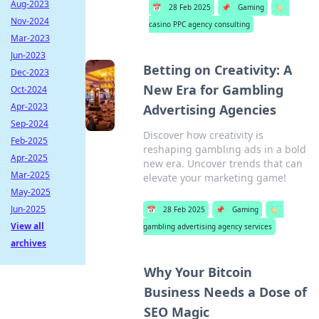
Aug-2023
📅
28 Feb 2025
📌
Gaming
🏷️
Nov-2024
casino PPC agency consulting
Mar-2023
Jun-2023
Betting on Creativity: A
Dec-2023
New Era for Gambling
Oct-2024
Apr-2023
Advertising Agencies
Sep-2024
Discover how creativity is
Feb-2025
reshaping gambling ads in a bold
Apr-2025
new era. Uncover trends that can
Mar-2025
elevate your marketing game!
May-2025
Jun-2025
📅
28 Feb 2025
📌
Gaming
🏷️
View all
gambling advertising agency services
archives
Why Your Bitcoin
Business Needs a Dose of
SEO Magic