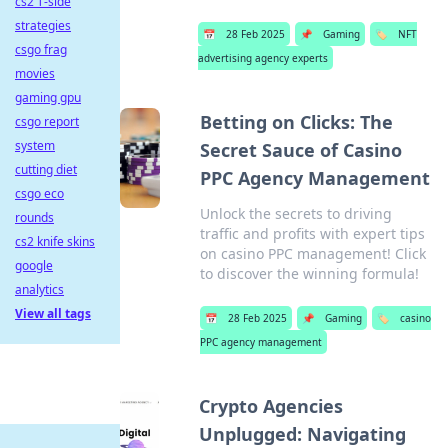
cs2 T-side
strategies
📅
28 Feb 2025
📌
Gaming
🏷️
NFT
csgo frag
advertising agency experts
movies
gaming gpu
Betting on Clicks: The
csgo report
system
Secret Sauce of Casino
cutting diet
PPC Agency Management
csgo eco
Unlock the secrets to driving
rounds
traffic and profits with expert tips
cs2 knife skins
on casino PPC management! Click
google
to discover the winning formula!
analytics
View all tags
📅
28 Feb 2025
📌
Gaming
🏷️
casino
PPC agency management
Crypto Agencies
Unplugged: Navigating