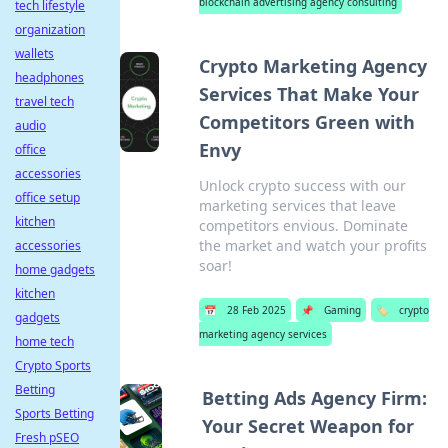
blockchain advertising agency consulting
tech lifestyle
organization
wallets
Crypto Marketing Agency
headphones
Services That Make Your
travel tech
Competitors Green with
audio
Envy
office
accessories
Unlock crypto success with our
office setup
marketing services that leave
kitchen
competitors envious. Dominate
the market and watch your profits
accessories
soar!
home gadgets
kitchen
📅
28 Feb 2025
📌
Gaming
🏷️
crypto
gadgets
marketing agency services
home tech
Crypto Sports
Betting
Betting Ads Agency Firm:
Sports Betting
Your Secret Weapon for
Fresh pSEO