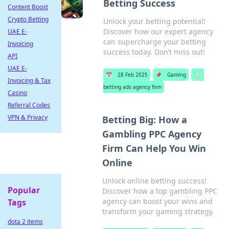
Betting Success
Content Boost
Crypto Betting
Unlock your betting potential!
Discover how our expert agency
UAE E-
can supercharge your betting
Invoicing
success today. Don’t miss out!
API
UAE E-
📅
28 Feb 2025
📌
Gaming
🏷️
Invoicing & Tax
betting ads agency firm
Casino
Referral Codes
VPN & Privacy
Betting Big: How a
Gambling PPC Agency
Firm Can Help You Win
Online
Unlock online betting success!
Popular
Discover how a top gambling PPC
agency can boost your wins and
Tags
transform your gaming strategy.
dota 2 items