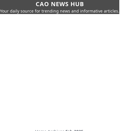
CAO NEWS HUB
Your daily source for trending news and informative articles.