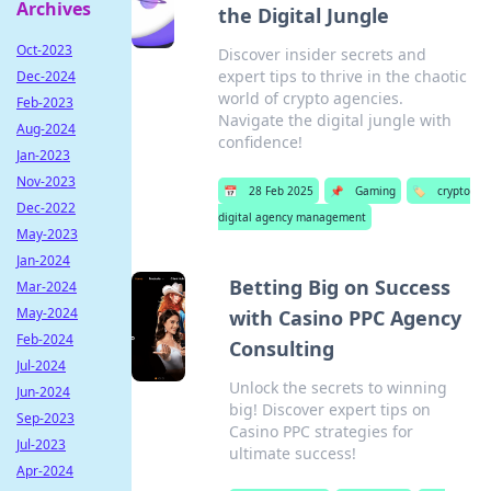
Archives
the Digital Jungle
Oct-2023
Discover insider secrets and
expert tips to thrive in the chaotic
Dec-2024
world of crypto agencies.
Feb-2023
Navigate the digital jungle with
Aug-2024
confidence!
Jan-2023
Nov-2023
📅
28 Feb 2025
📌
Gaming
🏷️
crypto
Dec-2022
digital agency management
May-2023
Jan-2024
Betting Big on Success
Mar-2024
May-2024
with Casino PPC Agency
Feb-2024
Consulting
Jul-2024
Unlock the secrets to winning
Jun-2024
big! Discover expert tips on
Sep-2023
Casino PPC strategies for
Jul-2023
ultimate success!
Apr-2024