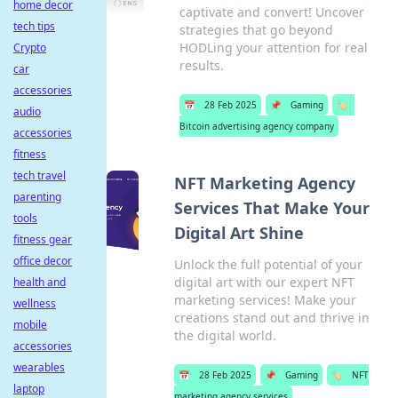
home decor
captivate and convert! Uncover
tech tips
strategies that go beyond
HODLing your attention for real
Crypto
results.
car
accessories
📅
28 Feb 2025
📌
Gaming
🏷️
audio
Bitcoin advertising agency company
accessories
fitness
tech travel
NFT Marketing Agency
parenting
Services That Make Your
tools
Digital Art Shine
fitness gear
office decor
Unlock the full potential of your
digital art with our expert NFT
health and
marketing services! Make your
wellness
creations stand out and thrive in
mobile
the digital world.
accessories
wearables
📅
28 Feb 2025
📌
Gaming
🏷️
NFT
laptop
marketing agency services