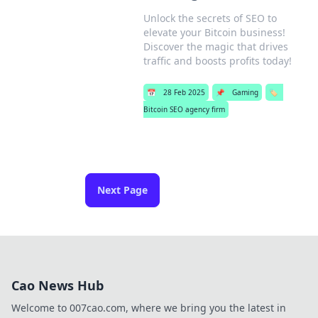
Unlock the secrets of SEO to
elevate your Bitcoin business!
Discover the magic that drives
traffic and boosts profits today!
📅
28 Feb 2025
📌
Gaming
🏷️
Bitcoin SEO agency firm
Next Page
Cao News Hub
Welcome to 007cao.com, where we bring you the latest in