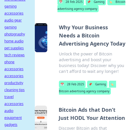
📅
28 Feb 2025
📌
Gaming
🏷️
Bitcoin
gaming
advertising agency company
accessories
audio gear
Why Your Business
gaming
photography
Needs a Bitcoin
home audio
Advertising Agency Today
pet supplies
Unlock the power of Bitcoin
tech reviews
advertising and boost your
phone
business today! Discover why you
accessories
can't afford to wait any longer!
accessories
productivity
📅
28 Feb 2025
📌
Gaming
🏷️
cleaning tips
Bitcoin advertising agency company
travel
accessories
Bitcoin Ads that Don’t
audio
Just HODL Your Attention
equipment
gadgets
Discover Bitcoin ads that