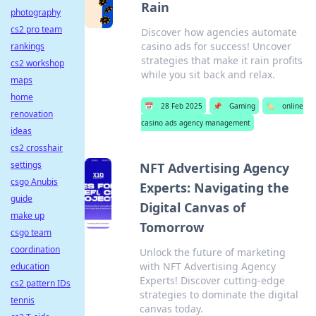
Rain
photography
cs2 pro team
Discover how agencies automate
casino ads for success! Uncover
rankings
strategies that make it rain profits
cs2 workshop
while you sit back and relax.
maps
home
📅
28 Feb 2025
📌
Gaming
🏷️
online
renovation
casino ads agency management
ideas
cs2 crosshair
settings
NFT Advertising Agency
csgo Anubis
Experts: Navigating the
guide
Digital Canvas of
make up
Tomorrow
csgo team
coordination
Unlock the future of marketing
with NFT Advertising Agency
education
Experts! Discover cutting-edge
cs2 pattern IDs
strategies to dominate the digital
tennis
canvas today.