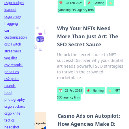
csgo budget
📅
28 Feb 2025
📌
Gaming
🏷️
loadout
gambling PPC agency firm
csgo entry
fragging
Why Your NFTs Need
car
More Than Just Art: The
customization
SEO Secret Sauce
cs2 Twitch
streamers
Unlock the secret sauce to NFT
veg diet
success! Discover why your digital
cs2 teamkill
art needs powerful SEO strategies
to thrive in the crowded
penalties
marketplace.
cs2 pistol
rounds
📅
28 Feb 2025
📌
Gaming
🏷️
NFT
food
SEO agency firm
photography
csgo stickers
csgo knife
Casino Ads on Autopilot:
tactics
How Agencies Make It
headshot