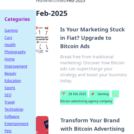
Home
›
Archives
›
Feb-2025
Feb-2025
Categories
Is Your Marketing Stuck
Gaming
in Fiat? Upgrade to
Cars
Health
Bitcoin Ads
Photography
Break free from traditional
Home
marketing! Discover how Bitcoin
Improvement
ads can supercharge your
Beauty
strategy and boost your business
today.
Education
Sports
📅
28 Feb 2025
📌
Gaming
🏷️
SEO
Bitcoin advertising agency company
Travel
Technology
Software
Transform Your Brand
Entertainment
with Bitcoin Advertising
Pets