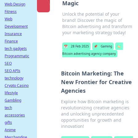
Magic
Web Design
Fitness
Unlock the potential of your
Web
brand! Discover the magic of
Bitcoin advertising and transform
Development
your marketing strategy today!
Insurance
Finance
📅
28 Feb 2025
📌
Gaming
🏷️
tech gadgets
Bitcoin advertising agency company
Programmatic
SEO
SEO APIs
Bitcoin Marketing: The
technology
New Frontier for Creative
Crypto Casino
Agencies
lifestyle
Gambling
Explore how Bitcoin marketing is
revolutionizing creative agencies
tech
and unlocking unprecedented
accessories
opportunities for growth and
gifts
innovation!
Anime
Merchandise