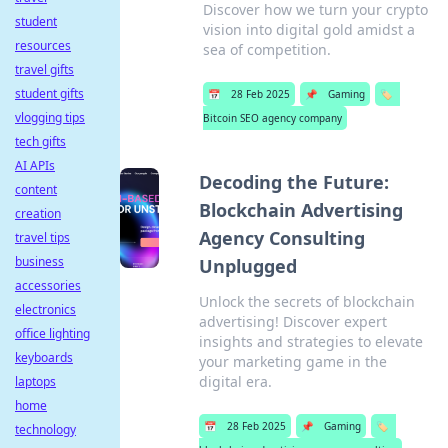
Discover how we turn your crypto
student
vision into digital gold amidst a
resources
sea of competition.
travel gifts
student gifts
📅
28 Feb 2025
📌
Gaming
🏷️
vlogging tips
Bitcoin SEO agency company
tech gifts
AI APIs
Decoding the Future:
content
Blockchain Advertising
creation
Agency Consulting
travel tips
business
Unplugged
accessories
Unlock the secrets of blockchain
electronics
advertising! Discover expert
office lighting
insights and strategies to elevate
keyboards
your marketing game in the
digital era.
laptops
home
📅
28 Feb 2025
📌
Gaming
🏷️
technology