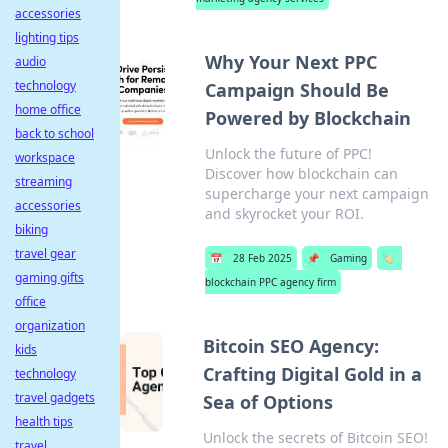
accessories
lighting tips
Why Your Next PPC
audio
technology
Campaign Should Be
home office
Powered by Blockchain
back to school
Unlock the future of PPC!
workspace
Discover how blockchain can
streaming
supercharge your next campaign
accessories
and skyrocket your ROI.
biking
travel gear
📅
28 Feb 2025
📌
Gaming
🏷️
gaming gifts
blockchain PPC agency firm
office
organization
Bitcoin SEO Agency:
kids
Crafting Digital Gold in a
technology
travel gadgets
Sea of Options
health tips
Unlock the secrets of Bitcoin SEO!
travel