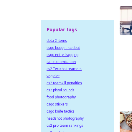
Popular Tags
dota 2 items
csgo budget loadout
csgo entry fragging
car customization
cs2 Twitch streamers
veg diet
cs2 teamkill penalties
cs2 pistol rounds
food photography
csgo stickers
csgo knife tactics
headshot photography
cs2 pro team rankings