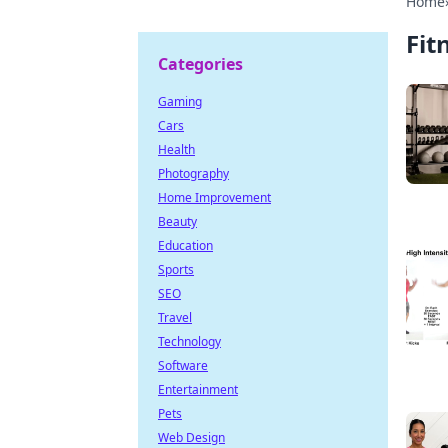
Home
Fit
Categories
Gaming
Cars
Health
Photography
Home Improvement
Beauty
Education
Sports
SEO
Travel
Technology
Software
Entertainment
Pets
Web Design