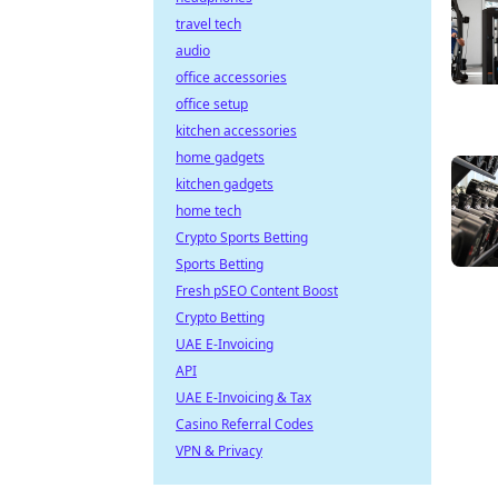
travel tech
audio
office accessories
office setup
kitchen accessories
home gadgets
kitchen gadgets
home tech
Crypto Sports Betting
Sports Betting
Fresh pSEO Content Boost
Crypto Betting
UAE E-Invoicing
API
UAE E-Invoicing & Tax
Casino Referral Codes
VPN & Privacy