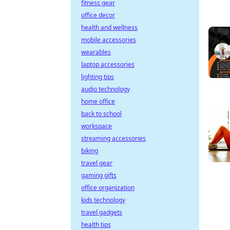
fitness gear
office decor
health and wellness
mobile accessories
wearables
laptop accessories
lighting tips
audio technology
home office
back to school
workspace
streaming accessories
biking
travel gear
gaming gifts
office organization
kids technology
travel gadgets
health tips