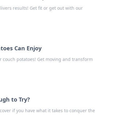
vers results! Get fit or get out with our
toes Can Enjoy
r couch potatoes! Get moving and transform
ugh to Try?
cover if you have what it takes to conquer the