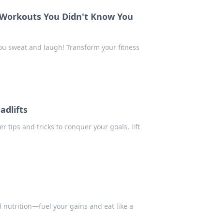
 Workouts You Didn't Know You
ou sweat and laugh! Transform your fitness
adlifts
r tips and tricks to conquer your goals, lift
d nutrition—fuel your gains and eat like a