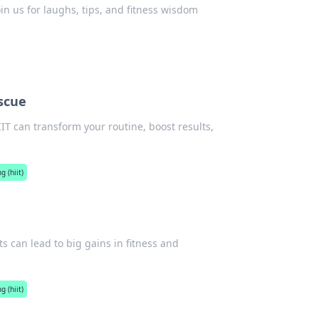
oin us for laughs, tips, and fitness wisdom
scue
IIT can transform your routine, boost results,
g (hiit)
s can lead to big gains in fitness and
g (hiit)