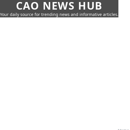
CAO NEWS HUB
Your daily source for trending news and informative articles.