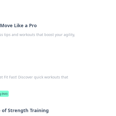
, Move Like a Pro
ss tips and workouts that boost your agility,
t Fit Fast! Discover quick workouts that
 (hiit)
 of Strength Training