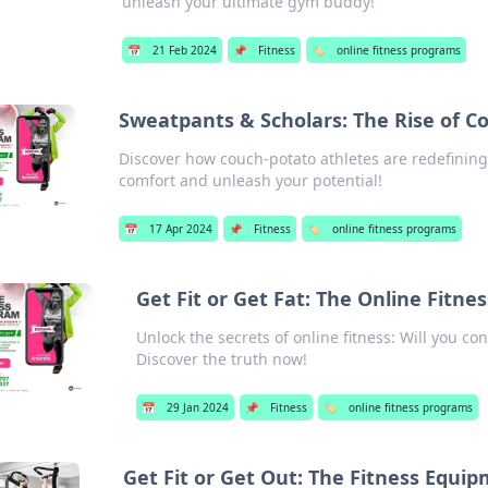
unleash your ultimate gym buddy!
📅
21 Feb 2024
📌
Fitness
🏷️
online fitness programs
Sweatpants & Scholars: The Rise of C
Discover how couch-potato athletes are redefining
comfort and unleash your potential!
📅
17 Apr 2024
📌
Fitness
🏷️
online fitness programs
Get Fit or Get Fat: The Online Fitn
Unlock the secrets of online fitness: Will you con
Discover the truth now!
📅
29 Jan 2024
📌
Fitness
🏷️
online fitness programs
Get Fit or Get Out: The Fitness Equi