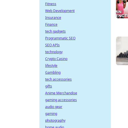
Fitness
Web Development
Insurance
Finance
tech gadgets
Programmatic SEO
SEO APIs
technology
Crypto Casino
lifestyle
Gambling
tech accessories
gifts
Anime Merchandise
gaming accessories
audio gear
gaming
photography
home audio