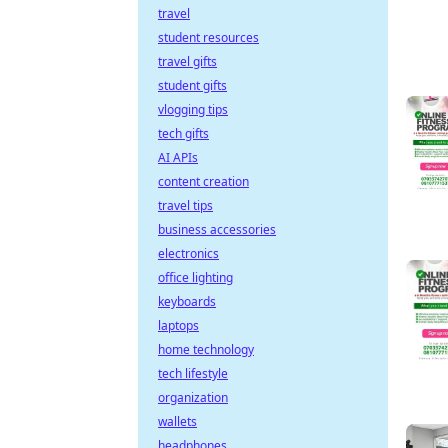
travel
student resources
travel gifts
student gifts
vlogging tips
tech gifts
AI APIs
content creation
travel tips
business accessories
electronics
office lighting
keyboards
laptops
home technology
tech lifestyle
organization
wallets
headphones