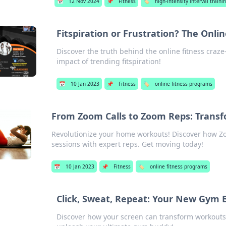
📅
12 Nov 2024
📌
Fitness
🏷️
high-intensity interval trainin
Fitspiration or Frustration? The Onl
Discover the truth behind the online fitness craz
impact of trending fitspiration!
📅
10 Jan 2023
📌
Fitness
🏷️
online fitness programs
From Zoom Calls to Zoom Reps: Tran
Revolutionize your home workouts! Discover how Zo
sessions with expert reps. Get moving today!
📅
10 Jan 2023
📌
Fitness
🏷️
online fitness programs
Click, Sweat, Repeat: Your New Gym 
Discover how your screen can transform workouts 