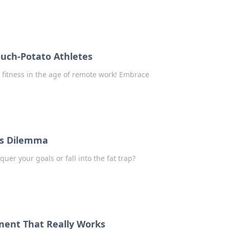
ouch-Potato Athletes
 fitness in the age of remote work! Embrace
ess Dilemma
quer your goals or fall into the fat trap?
pment That Really Works