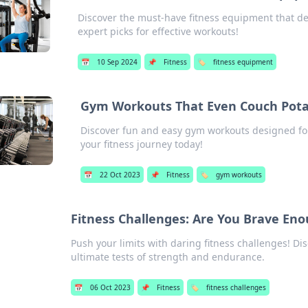
Discover the must-have fitness equipment that deli
expert picks for effective workouts!
📅
10 Sep 2024
📌
Fitness
🏷️
fitness equipment
Gym Workouts That Even Couch Pota
Discover fun and easy gym workouts designed fo
your fitness journey today!
📅
22 Oct 2023
📌
Fitness
🏷️
gym workouts
Fitness Challenges: Are You Brave Eno
Push your limits with daring fitness challenges! Dis
ultimate tests of strength and endurance.
📅
06 Oct 2023
📌
Fitness
🏷️
fitness challenges