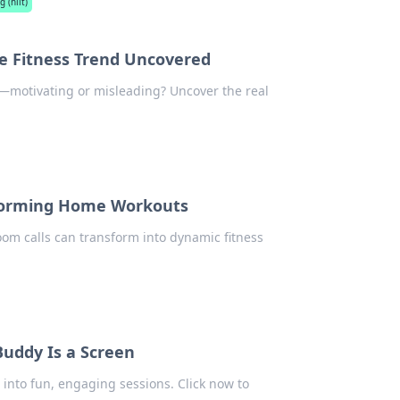
g (hiit)
ine Fitness Trend Uncovered
e—motivating or misleading? Uncover the real
sforming Home Workouts
om calls can transform into dynamic fitness
Buddy Is a Screen
into fun, engaging sessions. Click now to