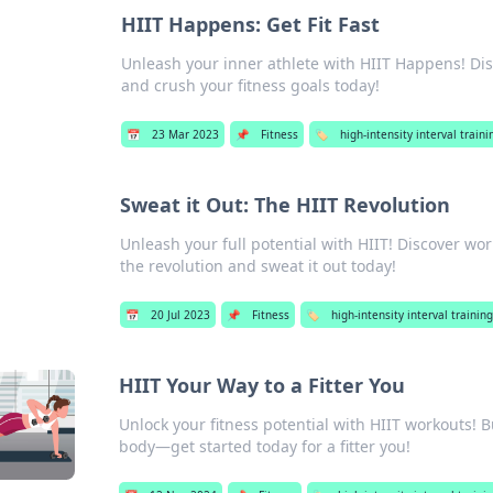
HIIT Happens: Get Fit Fast
Unleash your inner athlete with HIIT Happens! Disco
and crush your fitness goals today!
📅
23 Mar 2023
📌
Fitness
🏷️
high-intensity interval trainin
Sweat it Out: The HIIT Revolution
Unleash your full potential with HIIT! Discover w
the revolution and sweat it out today!
📅
20 Jul 2023
📌
Fitness
🏷️
high-intensity interval training 
HIIT Your Way to a Fitter You
Unlock your fitness potential with HIIT workouts! 
body—get started today for a fitter you!