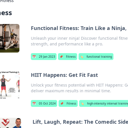
›
Fitness
ness
Functional Fitness: Train Like a Ninja
Unleash your inner ninja! Discover functional fitne
strength, and performance like a pro.
📅
29 Jan 2023
📌
Fitness
🏷️
functional training
HIIT Happens: Get Fit Fast
Unlock your fitness potential with HIIT Happens: Ge
deliver maximum results in minimal time.
📅
05 Oct 2024
📌
Fitness
🏷️
high-intensity interval training
Lift, Laugh, Repeat: The Comedic Side