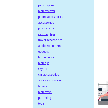
pet supplies
tech reviews
phone accessories
accessories
productivity
cleaning tips
travel accessories
audio equipment
gadgets
home decor
tech tips
Crypto
car accessories
audio accessories
fitness
tech travel
parenting
tools