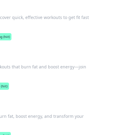
ver quick, effective workouts to get fit fast
g (hiit)
orkouts that burn fat and boost energy—join
(hiit)
Burn fat, boost energy, and transform your