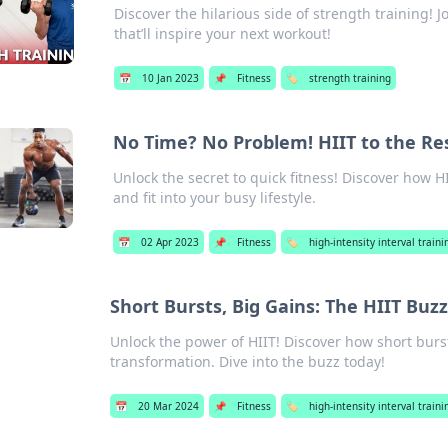
Discover the hilarious side of strength training! J
that’ll inspire your next workout!
📅
10 Jan 2023
📌
Fitness
🏷️
strength training
No Time? No Problem! HIIT to the Re
Unlock the secret to quick fitness! Discover how H
and fit into your busy lifestyle.
📅
02 Apr 2023
📌
Fitness
🏷️
high-intensity interval trainin
Short Bursts, Big Gains: The HIIT Buzz
Unlock the power of HIIT! Discover how short burst
transformation. Dive into the buzz today!
📅
20 Mar 2024
📌
Fitness
🏷️
high-intensity interval trainin