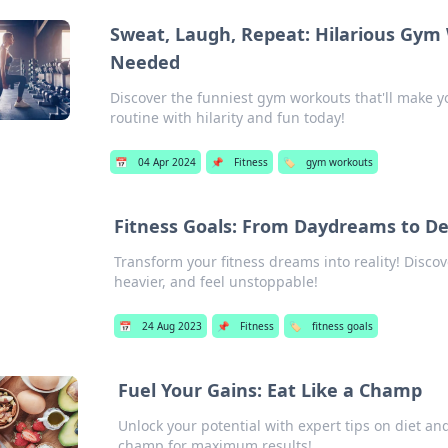
Sweat, Laugh, Repeat: Hilarious Gym
Needed
Discover the funniest gym workouts that'll make y
routine with hilarity and fun today!
📅
04 Apr 2024
📌
Fitness
🏷️
gym workouts
Fitness Goals: From Daydreams to De
Transform your fitness dreams into reality! Discove
heavier, and feel unstoppable!
📅
24 Aug 2023
📌
Fitness
🏷️
fitness goals
Fuel Your Gains: Eat Like a Champ
Unlock your potential with expert tips on diet an
champ for maximum results!