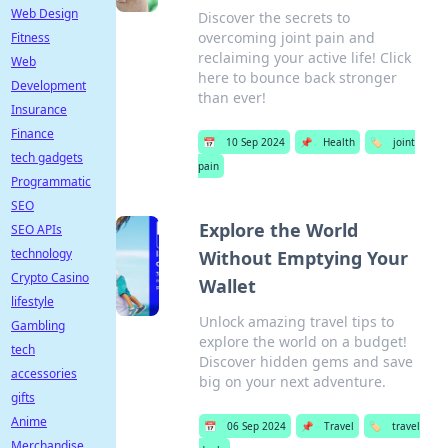
Web Design
Discover the secrets to
overcoming joint pain and
Fitness
reclaiming your active life! Click
Web
here to bounce back stronger
Development
than ever!
Insurance
Finance
📅
10 Sep 2024
📌
Health
🏷️
joint
tech gadgets
pain
Programmatic
SEO
Explore the World
SEO APIs
technology
Without Emptying Your
Crypto Casino
Wallet
lifestyle
Unlock amazing travel tips to
Gambling
explore the world on a budget!
tech
Discover hidden gems and save
accessories
big on your next adventure.
gifts
Anime
📅
06 Sep 2024
📌
Travel
🏷️
travel
Merchandise