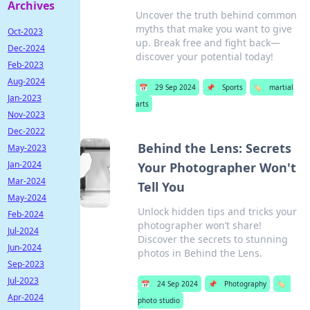
Archives
Uncover the truth behind common
myths that make you want to give
Oct-2023
up. Break free and fight back—
Dec-2024
discover your potential today!
Feb-2023
Aug-2024
📅
29 Sep 2024
📌
Sports
🏷️
martial
Jan-2023
arts
Nov-2023
Dec-2022
Behind the Lens: Secrets
May-2023
Jan-2024
Your Photographer Won't
Mar-2024
Tell You
May-2024
Unlock hidden tips and tricks your
Feb-2024
photographer won’t share!
Jul-2024
Discover the secrets to stunning
Jun-2024
photos in Behind the Lens.
Sep-2023
Jul-2023
📅
24 Sep 2024
📌
Photography
🏷️
Apr-2024
photo studio