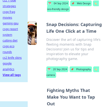
cs2 T-side
📅
04 Sep 2024
📌
Web Design
🏷️
strategies
seo-friendly design
csgo frag
movies
gaming gpu
Snap Decisions: Capturing
csgo report
Life One Click at a Time
system
Discover the art of capturing life’s
cutting diet
fleeting moments with Snap
csgo eco
Decisions! Join us for tips and
rounds
inspiration to elevate your
cs2 knife skins
photography game.
google
analytics
📅
20 Sep 2024
📌
Photography
🏷️
View all tags
camera
Fighting Myths That
Make You Want to Tap
Out