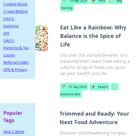
📅
19 Sep 2024
📌
Pets
🏷️
dog
Content Boost
training
Crypto Betting
UAE E-
Invoicing
Eat Like a Rainbow: Why
API
Balance is the Spice of
UAE E-
Life
Invoicing & Tax
Discover the vibrant benefits of a
Casino
balanced diet! Learn how eating a
Referral Codes
colorful array of foods can spice
VPN & Privacy
up your health and life.
📅
15 Sep 2024
📌
Health
🏷️
balanced diet
Popular
Trimmed and Ready: Your
Tags
Next Food Adventure
dota 2 items
Discover mouthwatering recipes,