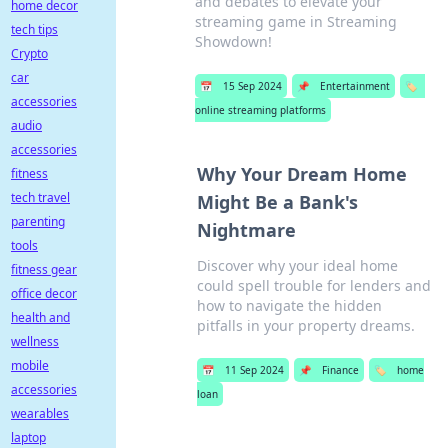
and debates to elevate your
home decor
streaming game in Streaming
tech tips
Showdown!
Crypto
car
📅
15 Sep 2024
📌
Entertainment
🏷️
accessories
online streaming platforms
audio
accessories
Why Your Dream Home
fitness
tech travel
Might Be a Bank's
parenting
Nightmare
tools
Discover why your ideal home
fitness gear
could spell trouble for lenders and
office decor
how to navigate the hidden
health and
pitfalls in your property dreams.
wellness
mobile
📅
11 Sep 2024
📌
Finance
🏷️
home
accessories
loan
wearables
laptop