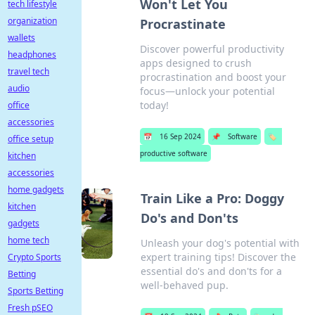
Won't Let You
tech lifestyle
organization
Procrastinate
wallets
Discover powerful productivity
headphones
apps designed to crush
travel tech
procrastination and boost your
audio
focus—unlock your potential
today!
office
accessories
📅
16 Sep 2024
📌
Software
🏷️
office setup
productive software
kitchen
accessories
home gadgets
Train Like a Pro: Doggy
kitchen
Do's and Don'ts
gadgets
home tech
Unleash your dog's potential with
expert training tips! Discover the
Crypto Sports
essential do's and don'ts for a
Betting
well-behaved pup.
Sports Betting
Fresh pSEO