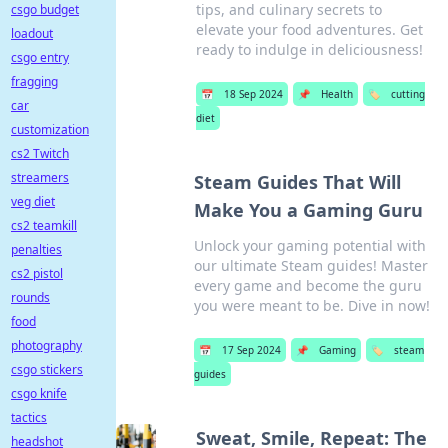
tips, and culinary secrets to
csgo budget
elevate your food adventures. Get
loadout
ready to indulge in deliciousness!
csgo entry
fragging
📅
18 Sep 2024
📌
Health
🏷️
cutting
car
diet
customization
cs2 Twitch
streamers
Steam Guides That Will
veg diet
Make You a Gaming Guru
cs2 teamkill
Unlock your gaming potential with
penalties
our ultimate Steam guides! Master
cs2 pistol
every game and become the guru
rounds
you were meant to be. Dive in now!
food
photography
📅
17 Sep 2024
📌
Gaming
🏷️
steam
csgo stickers
guides
csgo knife
tactics
Sweat, Smile, Repeat: The
headshot