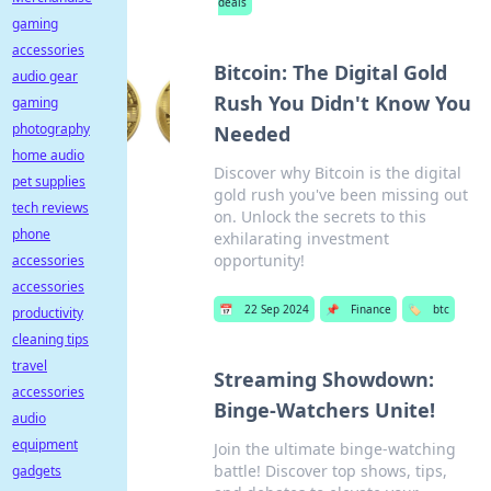
deals
gaming
accessories
Bitcoin: The Digital Gold
audio gear
Rush You Didn't Know You
gaming
photography
Needed
home audio
Discover why Bitcoin is the digital
pet supplies
gold rush you've been missing out
tech reviews
on. Unlock the secrets to this
phone
exhilarating investment
opportunity!
accessories
accessories
📅
22 Sep 2024
📌
Finance
🏷️
btc
productivity
cleaning tips
travel
Streaming Showdown:
accessories
Binge-Watchers Unite!
audio
equipment
Join the ultimate binge-watching
battle! Discover top shows, tips,
gadgets