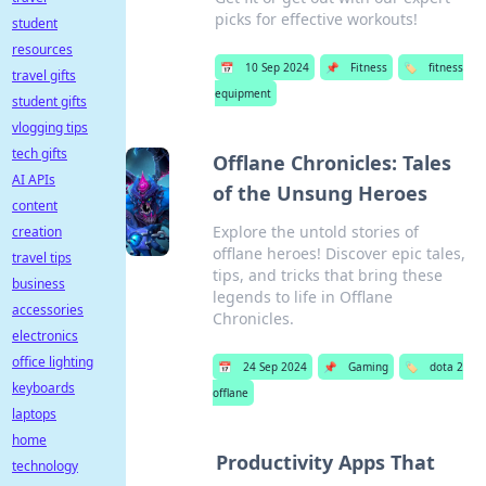
picks for effective workouts!
student
resources
📅
10 Sep 2024
📌
Fitness
🏷️
fitness
travel gifts
equipment
student gifts
vlogging tips
tech gifts
Offlane Chronicles: Tales
AI APIs
of the Unsung Heroes
content
Explore the untold stories of
creation
offlane heroes! Discover epic tales,
travel tips
tips, and tricks that bring these
business
legends to life in Offlane
accessories
Chronicles.
electronics
office lighting
📅
24 Sep 2024
📌
Gaming
🏷️
dota 2
keyboards
offlane
laptops
home
Productivity Apps That
technology