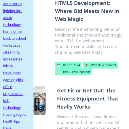
HTML5 Development:
accessories
Where Old Meets New in
lighting tips
audio
Web Magic
technology
Discover the enchanting blend of
home office
traditional and modern web magic
back to school
with HTML5 development.
workspace
Transform your skills and create
stunning websites today!
streaming
accessories
📅
01 Sep 2024
📌
Web Development
biking
🏷️
html5 development
travel gear
gaming gifts
office
Get Fit or Get Out: The
organization
Fitness Equipment That
kids
Really Works
technology
travel gadgets
Discover the must-have fitness
health tips
equipment that delivers results!
Get fit or get out with our expert
travel