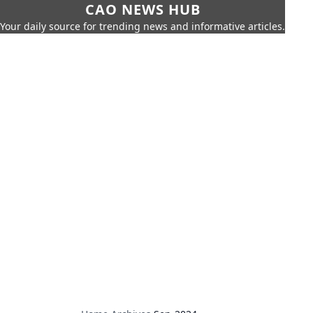
CAO NEWS HUB
Your daily source for trending news and informative articles.