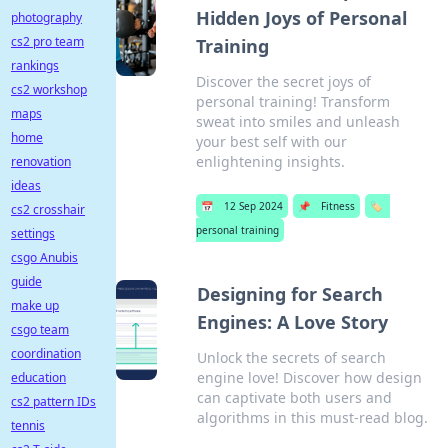
Hidden Joys of Personal
photography
cs2 pro team
Training
rankings
Discover the secret joys of
cs2 workshop
personal training! Transform
maps
sweat into smiles and unleash
home
your best self with our
enlightening insights.
renovation
ideas
📅
12 Sep 2024
📌
Fitness
🏷️
cs2 crosshair
personal training
settings
csgo Anubis
guide
Designing for Search
make up
Engines: A Love Story
csgo team
coordination
Unlock the secrets of search
engine love! Discover how design
education
can captivate both users and
cs2 pattern IDs
algorithms in this must-read blog.
tennis