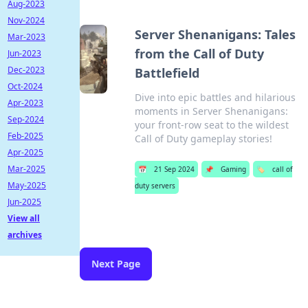
Aug-2023
Nov-2024
Server Shenanigans: Tales
Mar-2023
from the Call of Duty
Jun-2023
Dec-2023
Battlefield
Oct-2024
Dive into epic battles and hilarious
Apr-2023
moments in Server Shenanigans:
Sep-2024
your front-row seat to the wildest
Feb-2025
Call of Duty gameplay stories!
Apr-2025
Mar-2025
📅
21 Sep 2024
📌
Gaming
🏷️
call of
May-2025
duty servers
Jun-2025
View all
archives
Next Page