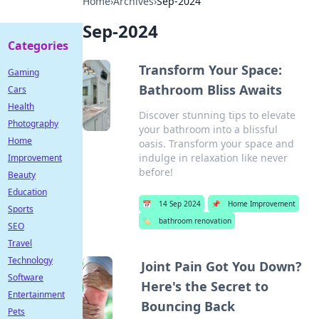
Home
›
Archives
›
Sep-2024
Sep-2024
Categories
Transform Your Space:
Gaming
Bathroom Bliss Awaits
Cars
Health
Discover stunning tips to elevate
Photography
your bathroom into a blissful
Home
oasis. Transform your space and
indulge in relaxation like never
Improvement
before!
Beauty
Education
📅
14 Sep 2024
📌
Home Improvement
Sports
🏷️
bathroom renovation
SEO
Travel
Technology
Joint Pain Got You Down?
Software
Here's the Secret to
Entertainment
Bouncing Back
Pets