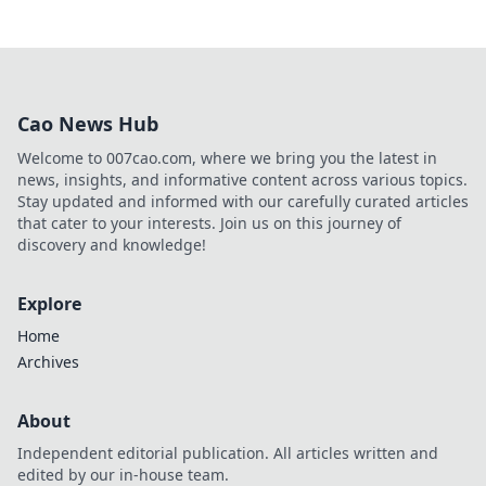
Cao News Hub
Welcome to 007cao.com, where we bring you the latest in
news, insights, and informative content across various topics.
Stay updated and informed with our carefully curated articles
that cater to your interests. Join us on this journey of
discovery and knowledge!
Explore
Home
Archives
About
Independent editorial publication. All articles written and
edited by our in-house team.