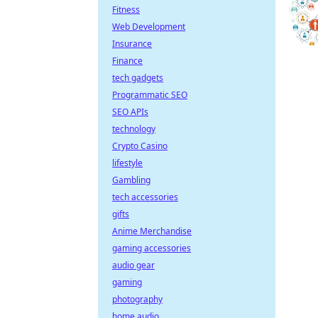
Fitness
Web Development
Insurance
Finance
tech gadgets
Programmatic SEO
SEO APIs
technology
Crypto Casino
lifestyle
Gambling
tech accessories
gifts
Anime Merchandise
gaming accessories
audio gear
gaming
photography
home audio