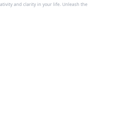
vity and clarity in your life. Unleash the