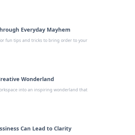
 Through Everyday Mayhem
for fun tips and tricks to bring order to your
Creative Wonderland
workspace into an inspiring wonderland that
iness Can Lead to Clarity