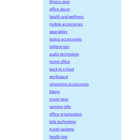
fitness gear
office decor
health and wellness
mobile accessories
wearables
laptop accessories
lighting tips
audio technology
home office
back to school
workspace
streaming accessories
biking
travel gear
gaming gifts
office organization
kids technology
travel gadgets
health tips