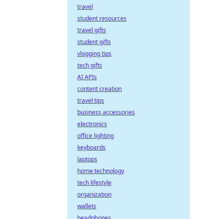
travel
student resources
travel gifts
student gifts
vlogging tips
tech gifts
AI APIs
content creation
travel tips
business accessories
electronics
office lighting
keyboards
laptops
home technology
tech lifestyle
organization
wallets
headphones