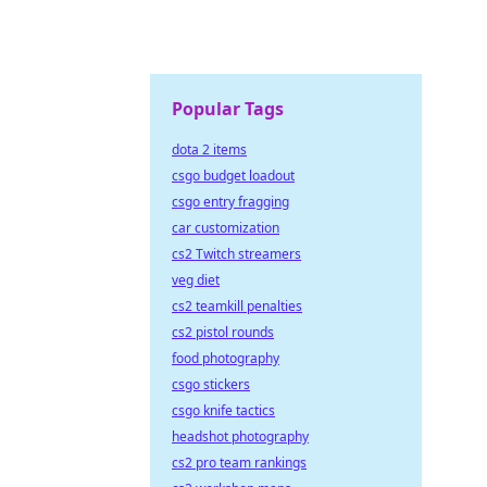
Popular Tags
dota 2 items
csgo budget loadout
csgo entry fragging
car customization
cs2 Twitch streamers
veg diet
cs2 teamkill penalties
cs2 pistol rounds
food photography
csgo stickers
csgo knife tactics
headshot photography
cs2 pro team rankings