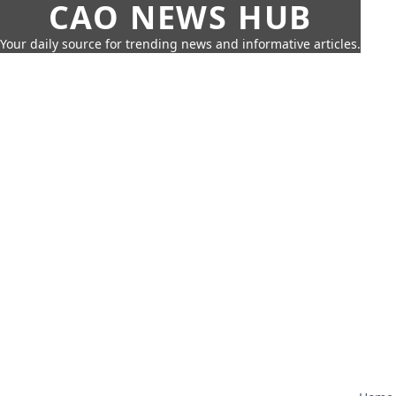
CAO NEWS HUB
Your daily source for trending news and informative articles.