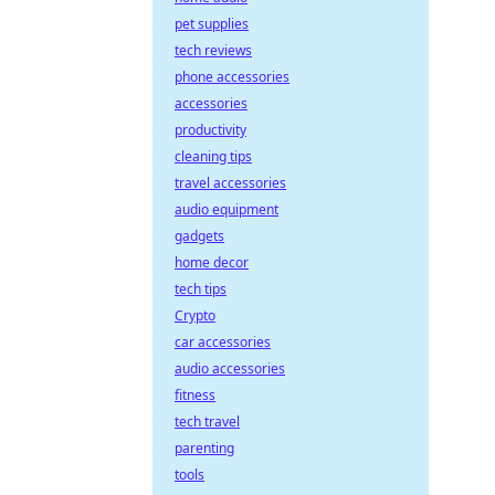
pet supplies
tech reviews
phone accessories
accessories
productivity
cleaning tips
travel accessories
audio equipment
gadgets
home decor
tech tips
Crypto
car accessories
audio accessories
fitness
tech travel
parenting
tools