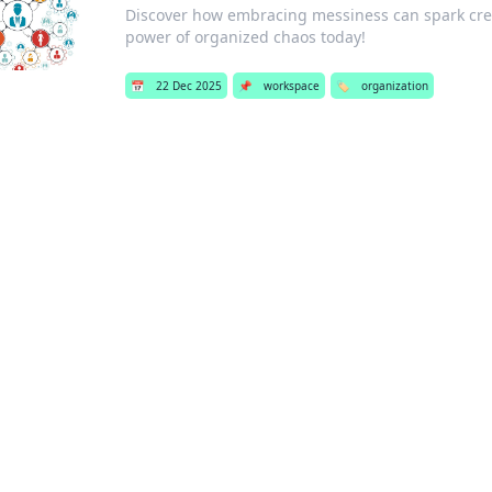
Discover how embracing messiness can spark creati
power of organized chaos today!
📅
22 Dec 2025
📌
workspace
🏷️
organization