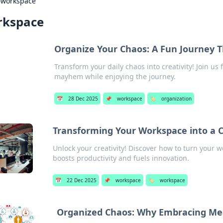
›
workspace
rkspace
Organize Your Chaos: A Fun Journey
Transform your daily chaos into creativity! Join us 
mayhem while enjoying the journey.
📅
28 Dec 2025
📌
workspace
🏷️
organization
Transforming Your Workspace into a 
Unlock your creativity! Discover how to turn your 
boosts productivity and fuels innovation.
📅
22 Dec 2025
📌
workspace
🏷️
workspace
Organized Chaos: Why Embracing Mess