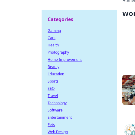
Home
wo
Categories
Gaming
Cars
Health
Photography
Home Improvement
Beauty
Education
Sports
SEO
Travel
Technology
Software
Entertainment
Pets
Web Design