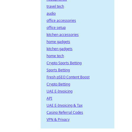
travel tech
audio
office accessories
office setup
kitchen accessories
home gadgets
kitchen gadgets
home tech
Crypto Sports Betting
Sports Betting
Fresh pSEO Content Boost
Crypto Betting
UAE E-Invoicing
API
UAE E-Invoicing & Tax
Casino Referral Codes
VPN & Privacy