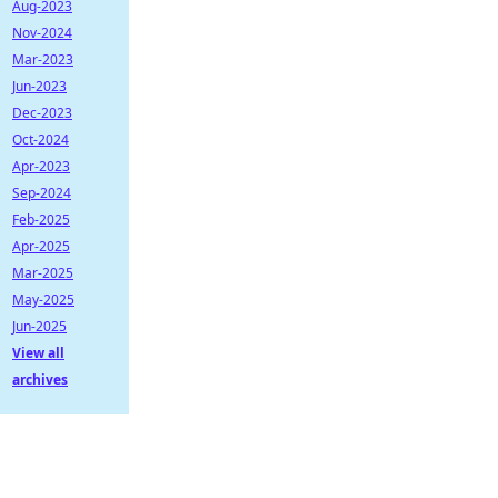
Aug-2023
Nov-2024
Mar-2023
Jun-2023
Dec-2023
Oct-2024
Apr-2023
Sep-2024
Feb-2025
Apr-2025
Mar-2025
May-2025
Jun-2025
View all
archives