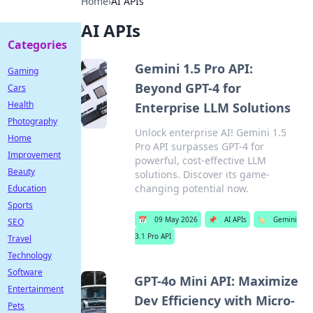
Home
›
AI APIs
AI APIs
Categories
Gemini 1.5 Pro API:
Gaming
Beyond GPT-4 for
Cars
Health
Enterprise LLM Solutions
Photography
Unlock enterprise AI! Gemini 1.5
Home
Pro API surpasses GPT-4 for
Improvement
powerful, cost-effective LLM
Beauty
solutions. Discover its game-
changing potential now.
Education
Sports
📅
09 May 2026
📌
AI APIs
🏷️
Gemini
SEO
3.1 Pro API
Travel
Technology
Software
GPT-4o Mini API: Maximize
Entertainment
Dev Efficiency with Micro-
Pets