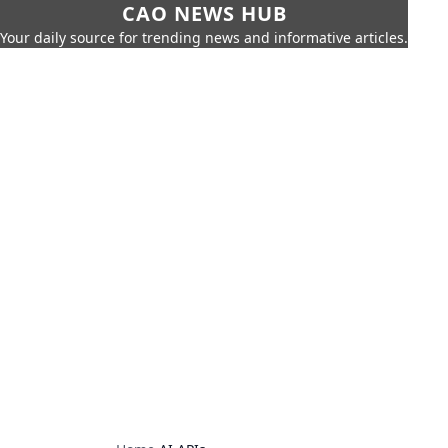
CAO NEWS HUB
Your daily source for trending news and informative articles.