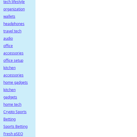
tech lifestyle
organization
wallets
headphones
travel tech
audio
office
accessories
office setup
kitchen
accessories
home gadgets
kitchen
gadgets
home tech
Crypto Sports
Betting
Sports Betting
Fresh pSEO