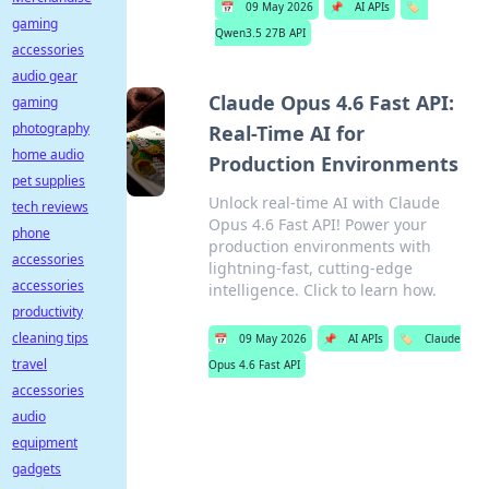
📅
09 May 2026
📌
AI APIs
🏷️
gaming
Qwen3.5 27B API
accessories
audio gear
Claude Opus 4.6 Fast API:
gaming
photography
Real-Time AI for
home audio
Production Environments
pet supplies
Unlock real-time AI with Claude
tech reviews
Opus 4.6 Fast API! Power your
phone
production environments with
accessories
lightning-fast, cutting-edge
accessories
intelligence. Click to learn how.
productivity
cleaning tips
📅
09 May 2026
📌
AI APIs
🏷️
Claude
travel
Opus 4.6 Fast API
accessories
audio
equipment
gadgets