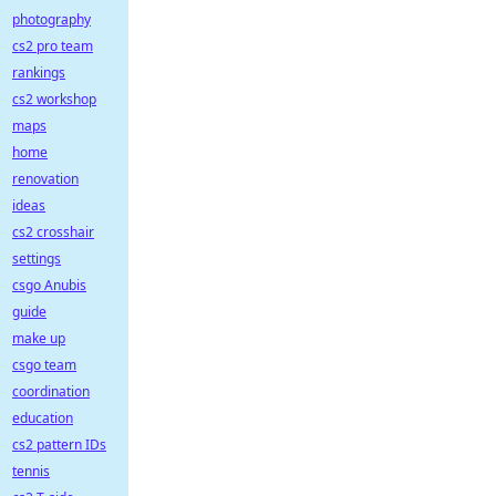
photography
cs2 pro team
rankings
cs2 workshop
maps
home
renovation
ideas
cs2 crosshair
settings
csgo Anubis
guide
make up
csgo team
coordination
education
cs2 pattern IDs
tennis