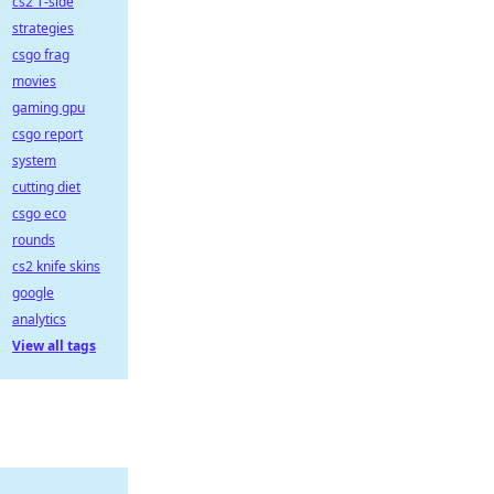
cs2 T-side
strategies
csgo frag
movies
gaming gpu
csgo report
system
cutting diet
csgo eco
rounds
cs2 knife skins
google
analytics
View all tags