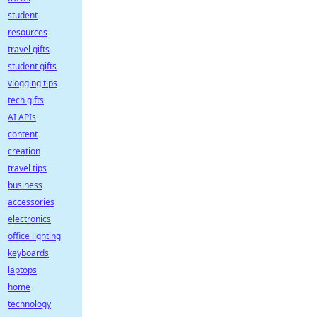
student
resources
travel gifts
student gifts
vlogging tips
tech gifts
AI APIs
content
creation
travel tips
business
accessories
electronics
office lighting
keyboards
laptops
home
technology