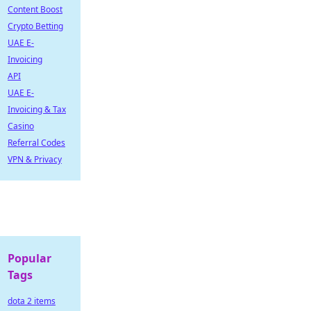
Content Boost
Crypto Betting
UAE E-
Invoicing
API
UAE E-
Invoicing & Tax
Casino
Referral Codes
VPN & Privacy
Popular
Tags
dota 2 items