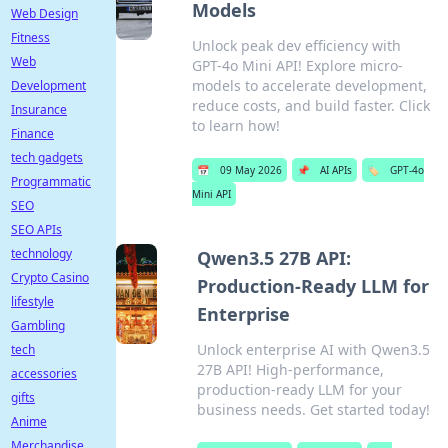
Models
Web Design
Fitness
Unlock peak dev efficiency with
Web
GPT-4o Mini API! Explore micro-
models to accelerate development,
Development
reduce costs, and build faster. Click
Insurance
to learn how!
Finance
tech gadgets
📅
09 May 2026
📌
AI APIs
🏷️
GPT-4o
Programmatic
Mini API
SEO
SEO APIs
technology
Qwen3.5 27B API:
Crypto Casino
Production-Ready LLM for
lifestyle
Enterprise
Gambling
Unlock enterprise AI with Qwen3.5
tech
27B API! High-performance,
accessories
production-ready LLM for your
gifts
business needs. Get started today!
Anime
Merchandise