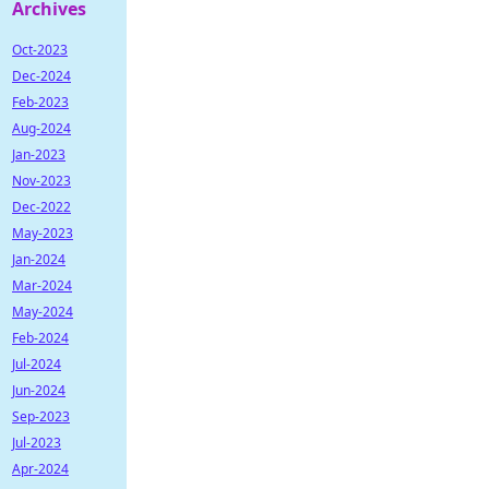
Archives
Oct-2023
Dec-2024
Feb-2023
Aug-2024
Jan-2023
Nov-2023
Dec-2022
May-2023
Jan-2024
Mar-2024
May-2024
Feb-2024
Jul-2024
Jun-2024
Sep-2023
Jul-2023
Apr-2024