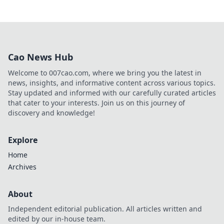
Cao News Hub
Welcome to 007cao.com, where we bring you the latest in
news, insights, and informative content across various topics.
Stay updated and informed with our carefully curated articles
that cater to your interests. Join us on this journey of
discovery and knowledge!
Explore
Home
Archives
About
Independent editorial publication. All articles written and
edited by our in-house team.