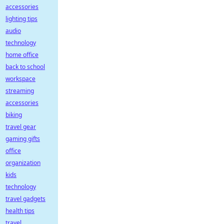
accessories
lighting tips
audio
technology
home office
back to school
workspace
streaming
accessories
biking
travel gear
gaming gifts
office
organization
kids
technology
travel gadgets
health tips
travel