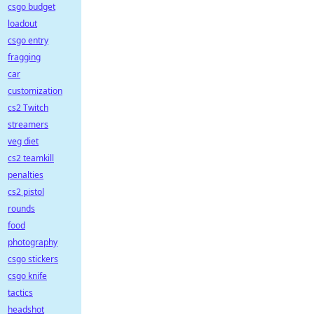
csgo budget
loadout
csgo entry
fragging
car
customization
cs2 Twitch
streamers
veg diet
cs2 teamkill
penalties
cs2 pistol
rounds
food
photography
csgo stickers
csgo knife
tactics
headshot