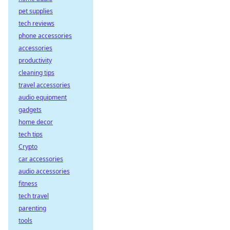
pet supplies
tech reviews
phone accessories
accessories
productivity
cleaning tips
travel accessories
audio equipment
gadgets
home decor
tech tips
Crypto
car accessories
audio accessories
fitness
tech travel
parenting
tools