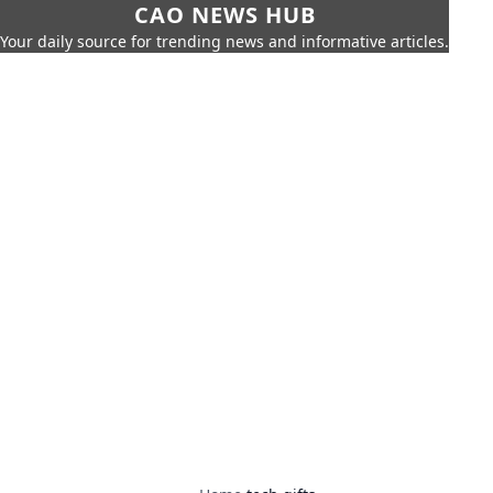
CAO NEWS HUB
Your daily source for trending news and informative articles.