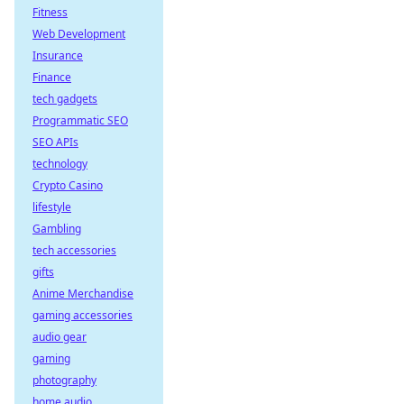
Fitness
Web Development
Insurance
Finance
tech gadgets
Programmatic SEO
SEO APIs
technology
Crypto Casino
lifestyle
Gambling
tech accessories
gifts
Anime Merchandise
gaming accessories
audio gear
gaming
photography
home audio