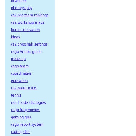
headshot
photography
cs2 pro team rankings
cs2 workshop maps
home renovation
ideas
cs2 crosshair settings
csgo Anubis guide
make up
csgo team
coordination
education
cs2 pattern IDs
tennis
cs2 T-side strategies
csgo frag movies
gaming gpu
csgo report system
cutting diet