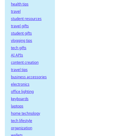
health tips
travel
student resources
travel gifts
student gifts
vlogging tips
tech gifts
AI APIs
content creation
travel tips
business accessories
electronics
office lighting
keyboards
laptops
home technology
tech lifestyle
organization
wallets