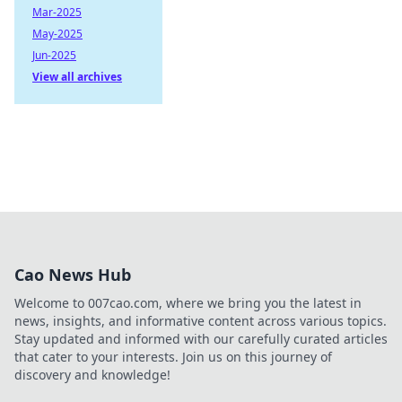
Mar-2025
May-2025
Jun-2025
View all archives
Cao News Hub
Welcome to 007cao.com, where we bring you the latest in
news, insights, and informative content across various topics.
Stay updated and informed with our carefully curated articles
that cater to your interests. Join us on this journey of
discovery and knowledge!