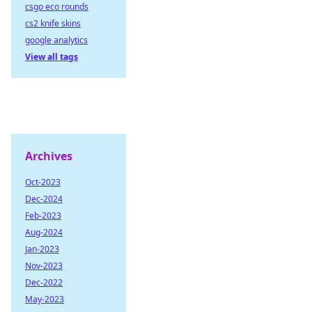
csgo eco rounds
cs2 knife skins
google analytics
View all tags
Archives
Oct-2023
Dec-2024
Feb-2023
Aug-2024
Jan-2023
Nov-2023
Dec-2022
May-2023