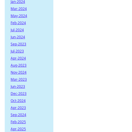
Jan-2024
Mar-2024
May-2024
Feb-2024
Jul-2024
Jun-2024
Sep-2023
Jul-2023
Apr-2024
Aug-2023
Nov-2024
Mar-2023
Jun-2023
Dec-2023
Oct-2024
Apr-2023
Sep-2024
Feb-2025
Apr-2025