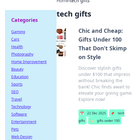
Home
›
tech gifts
tech gifts
Categories
Chic and Cheap:
Gaming
Gifts Under 100
Cars
Health
That Don’t Skimp
Photography
on Style
Home Improvement
Discover stylish gifts
Beauty
under $100 that impress
Education
without breaking the
Sports
bank! Chic finds await to
SEO
elevate your giving game.
Explore now!
Travel
Technology
📅
22 Dec 2025
📌
tech
Software
gifts
🏷️
gifts under 100
Entertainment
Pets
Web Design