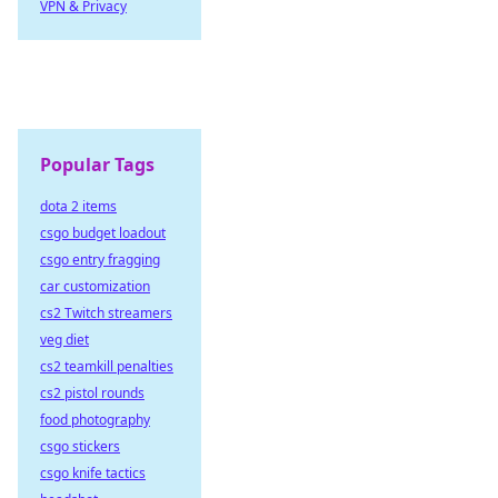
VPN & Privacy
Popular Tags
dota 2 items
csgo budget loadout
csgo entry fragging
car customization
cs2 Twitch streamers
veg diet
cs2 teamkill penalties
cs2 pistol rounds
food photography
csgo stickers
csgo knife tactics