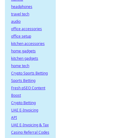
headphones
travel tech
audio
office accessories
office setup
kitchen accessories
home gadgets
kitchen gadgets
home tech
Crypto Sports Betting
Sports Betting
Fresh pSEO Content
Boost
Crypto Betting
UAE E-Invoicing
API
UAE E-Invoicing & Tax
Casino Referral Codes