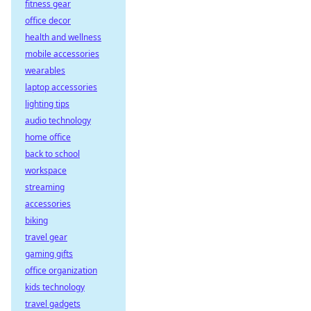
fitness gear
office decor
health and wellness
mobile accessories
wearables
laptop accessories
lighting tips
audio technology
home office
back to school
workspace
streaming
accessories
biking
travel gear
gaming gifts
office organization
kids technology
travel gadgets