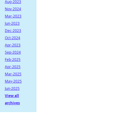
Aug-2023
Nov-2024
Mar-2023
Jun-2023
Dec-2023
Oct-2024
Apr-2023
Sep-2024
Feb-2025
Apr-2025
Mar-2025
May-2025
Jun-2025
View all
archives