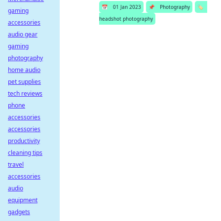
📅
01 Jan 2023
📌
Photography
🏷️
gaming
headshot photography
accessories
audio gear
gaming
photography
home audio
pet supplies
tech reviews
phone
accessories
accessories
productivity
cleaning tips
travel
accessories
audio
equipment
gadgets