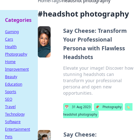
Home
›
Tags
›
headshot photography
#
headshot photography
Categories
Say Cheese: Transform
Gaming
Your Professional
Cars
Health
Persona with Flawless
Photography
Headshots
Home
Elevate your image! Discover how
Improvement
stunning headshots can
Beauty
transform your professional
Education
persona and open new
Sports
opportunities.
SEO
Travel
📅
31 Aug 2023
📌
Photography
🏷️
Technology
headshot photography
Software
Entertainment
Say Cheese:
Pets