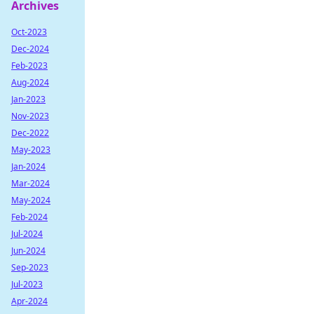
Archives
Oct-2023
Dec-2024
Feb-2023
Aug-2024
Jan-2023
Nov-2023
Dec-2022
May-2023
Jan-2024
Mar-2024
May-2024
Feb-2024
Jul-2024
Jun-2024
Sep-2023
Jul-2023
Apr-2024