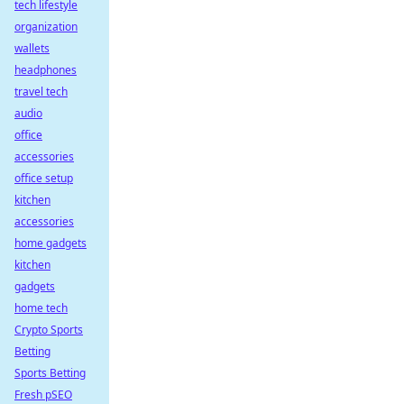
tech lifestyle
organization
wallets
headphones
travel tech
audio
office
accessories
office setup
kitchen
accessories
home gadgets
kitchen
gadgets
home tech
Crypto Sports
Betting
Sports Betting
Fresh pSEO