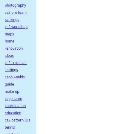
photography
cs2 pro team
rankings
cs2 workshop
maps
home
renovation
ideas
cs2 crosshair
settings
csgo Anubis
guide
make up
csgo team
coordination
education
cs2 pattern IDs
tennis