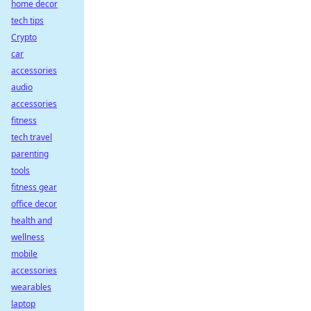
home decor
tech tips
Crypto
car
accessories
audio
accessories
fitness
tech travel
parenting
tools
fitness gear
office decor
health and
wellness
mobile
accessories
wearables
laptop