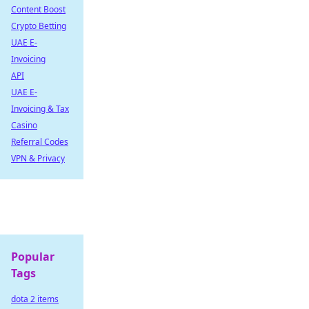
Content Boost
Crypto Betting
UAE E-
Invoicing
API
UAE E-
Invoicing & Tax
Casino
Referral Codes
VPN & Privacy
Popular
Tags
dota 2 items