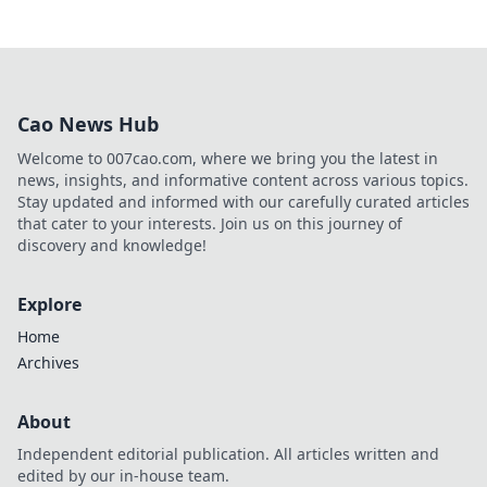
Cao News Hub
Welcome to 007cao.com, where we bring you the latest in
news, insights, and informative content across various topics.
Stay updated and informed with our carefully curated articles
that cater to your interests. Join us on this journey of
discovery and knowledge!
Explore
Home
Archives
About
Independent editorial publication. All articles written and
edited by our in-house team.