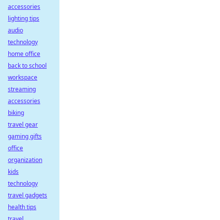
accessories
lighting tips
audio
technology
home office
back to school
workspace
streaming
accessories
biking
travel gear
gaming gifts
office
organization
kids
technology
travel gadgets
health tips
travel