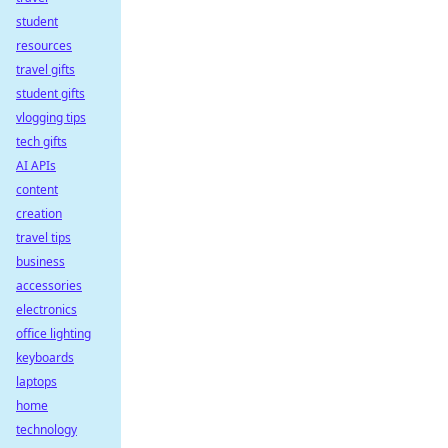
student
resources
travel gifts
student gifts
vlogging tips
tech gifts
AI APIs
content
creation
travel tips
business
accessories
electronics
office lighting
keyboards
laptops
home
technology