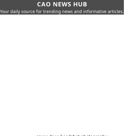
CAO NEWS HUB
Your daily source for trending news and informative articles.