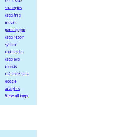
cs2 T-side
strategies
csgo frag
movies
gaming gpu
csgo report
system
cutting diet
csgo eco
rounds
cs2 knife skins
google
analytics
View all tags