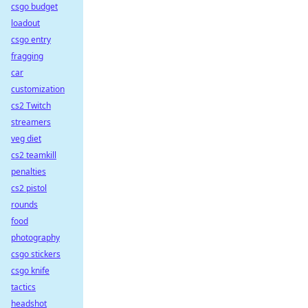
csgo budget
loadout
csgo entry
fragging
car
customization
cs2 Twitch
streamers
veg diet
cs2 teamkill
penalties
cs2 pistol
rounds
food
photography
csgo stickers
csgo knife
tactics
headshot