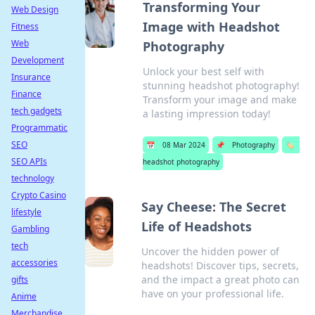
Transforming Your
Web Design
Image with Headshot
Fitness
Web
Photography
Development
Unlock your best self with
Insurance
stunning headshot photography!
Finance
Transform your image and make
tech gadgets
a lasting impression today!
Programmatic
SEO
📅
08 Mar 2024
📌
Photography
🏷️
SEO APIs
headshot photography
technology
Crypto Casino
Say Cheese: The Secret
lifestyle
Life of Headshots
Gambling
tech
Uncover the hidden power of
accessories
headshots! Discover tips, secrets,
and the impact a great photo can
gifts
have on your professional life.
Anime
Merchandise