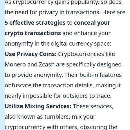
As cryptocurrency gains popularity, so does
the need for privacy in transactions. Here are
5 effective strategies
to
conceal your
crypto transactions
and enhance your
anonymity in the digital currency space:
Use Privacy Coins:
Cryptocurrencies like
Monero and Zcash are specifically designed
to provide anonymity. Their built-in features
obfuscate the transaction details, making it
nearly impossible for outsiders to trace.
Utilize Mixing Services:
These services,
also known as tumblers, mix your
cryptocurrency with others, obscuring the