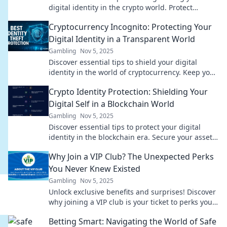
digital identity in the crypto world. Protect
yourself now in this transparent landscape!
Cryptocurrency Incognito: Protecting Your
Digital Identity in a Transparent World
Gambling
Nov 5, 2025
Discover essential tips to shield your digital
identity in the world of cryptocurrency. Keep your
assets safe and stay incognito today!
Crypto Identity Protection: Shielding Your
Digital Self in a Blockchain World
Gambling
Nov 5, 2025
Discover essential tips to protect your digital
identity in the blockchain era. Secure your assets
and privacy today!
Why Join a VIP Club? The Unexpected Perks
You Never Knew Existed
Gambling
Nov 5, 2025
Unlock exclusive benefits and surprises! Discover
why joining a VIP club is your ticket to perks you
never knew existed. Don't miss out!
Betting Smart: Navigating the World of Safe