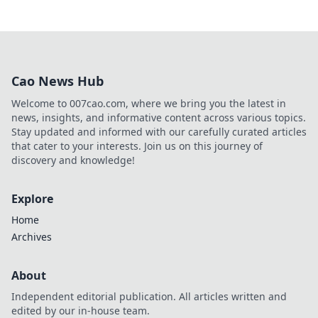
Cao News Hub
Welcome to 007cao.com, where we bring you the latest in
news, insights, and informative content across various topics.
Stay updated and informed with our carefully curated articles
that cater to your interests. Join us on this journey of
discovery and knowledge!
Explore
Home
Archives
About
Independent editorial publication. All articles written and
edited by our in-house team.