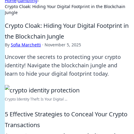
Home
›
Gambling
›
Crypto Cloak: Hiding Your Digital Footprint in the Blockchain
Jungle
Crypto Cloak: Hiding Your Digital Footprint in
the Blockchain Jungle
By
Sofia Marchetti
·
November 5, 2025
Uncover the secrets to protecting your crypto
identity! Navigate the blockchain jungle and
learn to hide your digital footprint today.
Crypto Identity Theft: Is Your Digital ...
5 Effective Strategies to Conceal Your Crypto
Transactions