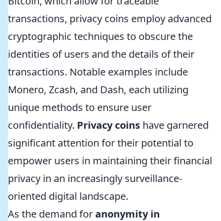
Bitcoin, which allow for traceable
transactions, privacy coins employ advanced
cryptographic techniques to obscure the
identities of users and the details of their
transactions. Notable examples include
Monero, Zcash, and Dash, each utilizing
unique methods to ensure user
confidentiality.
Privacy coins
have garnered
significant attention for their potential to
empower users in maintaining their financial
privacy in an increasingly surveillance-
oriented digital landscape.
As the demand for
anonymity in