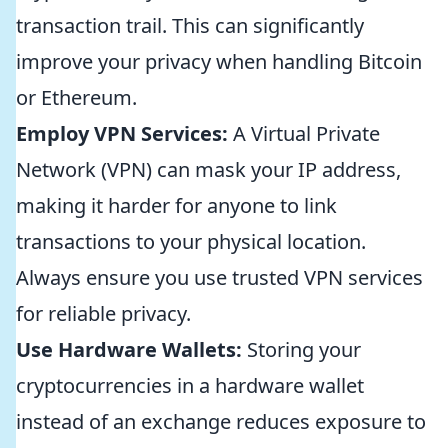
transaction trail. This can significantly
improve your privacy when handling Bitcoin
or Ethereum.
Employ VPN Services:
A Virtual Private
Network (VPN) can mask your IP address,
making it harder for anyone to link
transactions to your physical location.
Always ensure you use trusted VPN services
for reliable privacy.
Use Hardware Wallets:
Storing your
cryptocurrencies in a hardware wallet
instead of an exchange reduces exposure to