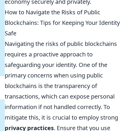
economy securely and privately.
How to Navigate the Risks of Public
Blockchains: Tips for Keeping Your Identity
Safe
Navigating the risks of public blockchains
requires a proactive approach to
safeguarding your identity. One of the
primary concerns when using public
blockchains is the transparency of
transactions, which can expose personal
information if not handled correctly. To
mitigate this, it is crucial to employ strong
privacy practices
. Ensure that you use