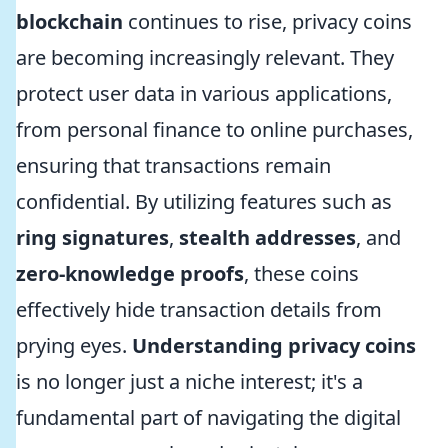
blockchain
continues to rise, privacy coins
are becoming increasingly relevant. They
protect user data in various applications,
from personal finance to online purchases,
ensuring that transactions remain
confidential. By utilizing features such as
ring signatures
,
stealth addresses
, and
zero-knowledge proofs
, these coins
effectively hide transaction details from
prying eyes.
Understanding privacy coins
is no longer just a niche interest; it's a
fundamental part of navigating the digital