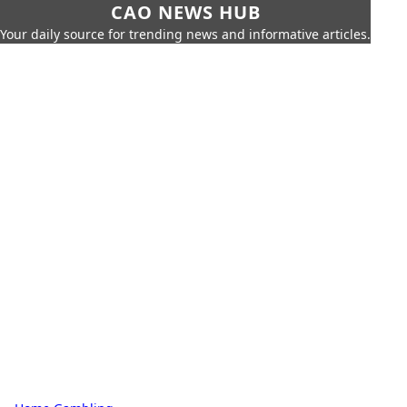
CAO NEWS HUB
Your daily source for trending news and informative articles.