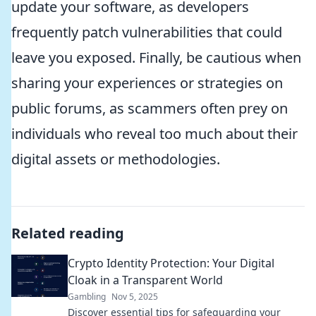
update your software, as developers
frequently patch vulnerabilities that could
leave you exposed. Finally, be cautious when
sharing your experiences or strategies on
public forums, as scammers often prey on
individuals who reveal too much about their
digital assets or methodologies.
Related reading
Crypto Identity Protection: Your Digital
Cloak in a Transparent World
Gambling
Nov 5, 2025
Discover essential tips for safeguarding your