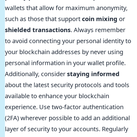
wallets that allow for maximum anonymity,
such as those that support
coin mixing
or
shielded transactions
. Always remember
to avoid connecting your personal identity to
your blockchain addresses by never using
personal information in your wallet profile.
Additionally, consider
staying informed
about the latest security protocols and tools
available to enhance your blockchain
experience. Use two-factor authentication
(2FA) wherever possible to add an additional
layer of security to your accounts. Regularly