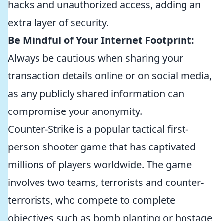
hacks and unauthorized access, adding an
extra layer of security.
Be Mindful of Your Internet Footprint:
Always be cautious when sharing your
transaction details online or on social media,
as any publicly shared information can
compromise your anonymity.
Counter-Strike is a popular tactical first-
person shooter game that has captivated
millions of players worldwide. The game
involves two teams, terrorists and counter-
terrorists, who compete to complete
objectives such as bomb planting or hostage