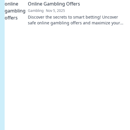
Online Gambling Offers
Gambling
Nov 5, 2025
Discover the secrets to smart betting! Uncover
safe online gambling offers and maximize your
wins with expert tips and insights.