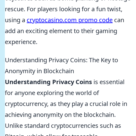
rescue. For players looking for a fun twist,
using a
cryptocasino.com promo code
can
add an exciting element to their gaming
experience.
Understanding Privacy Coins: The Key to
Anonymity in Blockchain
Understanding Privacy Coins
is essential
for anyone exploring the world of
cryptocurrency, as they play a crucial role in
achieving anonymity on the blockchain.
Unlike standard cryptocurrencies such as