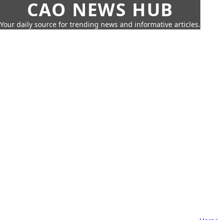
CAO NEWS HUB
Your daily source for trending news and informative articles.