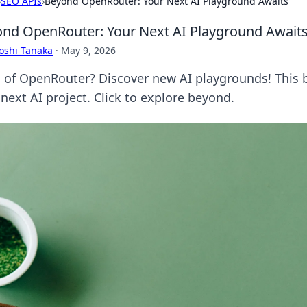
›
SEO APIs
›
Beyond OpenRouter: Your Next AI Playground Awaits
nd OpenRouter: Your Next AI Playground Await
oshi Tanaka
·
May 9, 2026
d of OpenRouter? Discover new AI playgrounds! This bl
next AI project. Click to explore beyond.