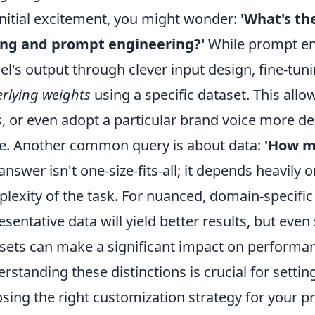
initial excitement, you might wonder:
'What's th
ing and prompt engineering?'
While prompt eng
l's output through clever input design, fine-tun
rlying weights
using a specific dataset. This allo
s, or even adopt a particular brand voice more 
e. Another common query is about data:
'How mu
answer isn't one-size-fits-all; it depends heavil
lexity of the task. For nuanced, domain-specific 
esentative data will yield better results, but even
sets can make a significant impact on performa
rstanding these distinctions is crucial for settin
sing the right customization strategy for your pr