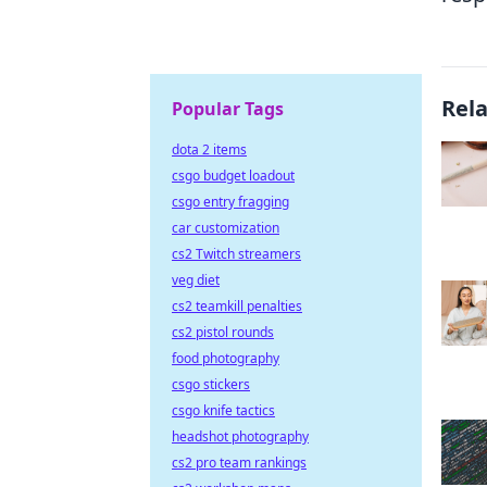
Rel
Popular Tags
dota 2 items
csgo budget loadout
csgo entry fragging
car customization
cs2 Twitch streamers
veg diet
cs2 teamkill penalties
cs2 pistol rounds
food photography
csgo stickers
csgo knife tactics
headshot photography
cs2 pro team rankings