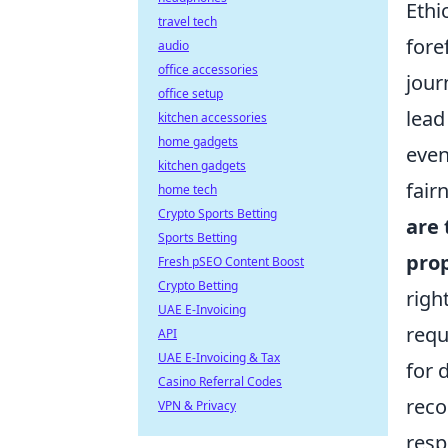
Ethi
travel tech
fore
audio
office accessories
jour
office setup
lead
kitchen accessories
home gadgets
even
kitchen gadgets
fair
home tech
Crypto Sports Betting
are 
Sports Betting
prop
Fresh pSEO Content Boost
Crypto Betting
righ
UAE E-Invoicing
requ
API
UAE E-Invoicing & Tax
for 
Casino Referral Codes
reco
VPN & Privacy
resp