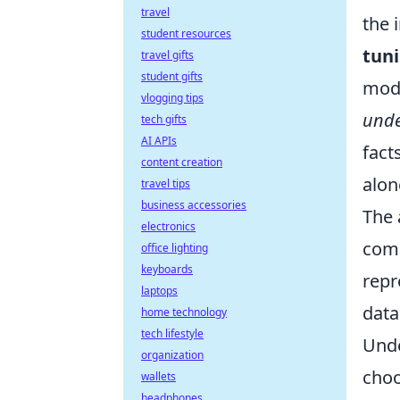
travel
the 
student resources
tun
travel gifts
student gifts
mode
vlogging tips
unde
tech gifts
AI APIs
fact
content creation
alon
travel tips
business accessories
The 
electronics
comp
office lighting
keyboards
repr
laptops
data
home technology
tech lifestyle
Unde
organization
choo
wallets
headphones