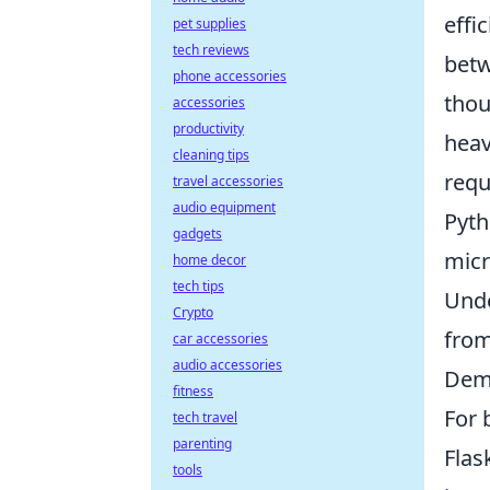
effi
pet supplies
tech reviews
betw
phone accessories
thou
accessories
productivity
heav
cleaning tips
requ
travel accessories
audio equipment
Pyth
gadgets
micr
home decor
tech tips
Unde
Crypto
from
car accessories
audio accessories
Demy
fitness
For 
tech travel
parenting
Flas
tools