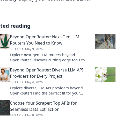
ated reading
Beyond OpenRouter: Next-Gen LLM
Routers You Need to Know
SEO APIs
May 9, 2026
Explore next-gen LLM routers beyond
OpenRouter. Discover cutting-edge tools to
optimize your AI applications. Click to learn
Beyond OpenRouter: Diverse LLM API
more!
Providers for Every Project
SEO APIs
May 4, 2026
Explore diverse LLM API providers beyond
OpenRouter! Find the perfect fit for your
project with our guide to top alternatives.
Choose Your Scraper: Top APIs for
Seamless Data Extraction
SEO APIs
May 9, 2026