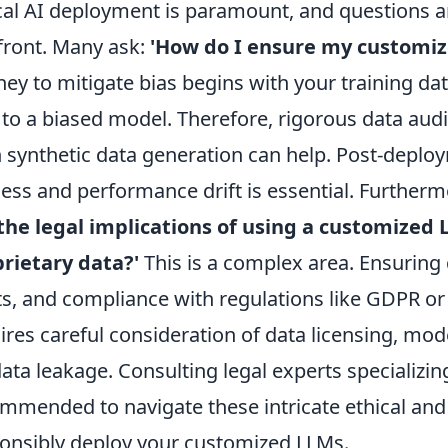
cal AI deployment is paramount, and questions aro
front. Many ask:
'How do I ensure my customize
ney to mitigate bias begins with your training dat
 to a biased model. Therefore, rigorous data audit
 synthetic data generation can help. Post-deplo
ness and performance drift is essential. Furtherm
the legal implications of using a customized 
rietary data?'
This is a complex area. Ensuring d
ts, and compliance with regulations like GDPR or C
ires careful consideration of data licensing, mod
data leakage. Consulting legal experts specializing
mmended to navigate these intricate ethical and 
onsibly deploy your customized LLMs.