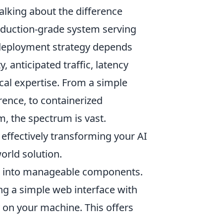
talking about the difference
oduction-grade system serving
 deployment strategy depends
, anticipated traffic, latency
cal expertise. From a simple
rence, to containerized
m, the spectrum is vast.
effectively transforming your AI
orld solution.
n into manageable components.
ng a simple web interface with
y on your machine. This offers