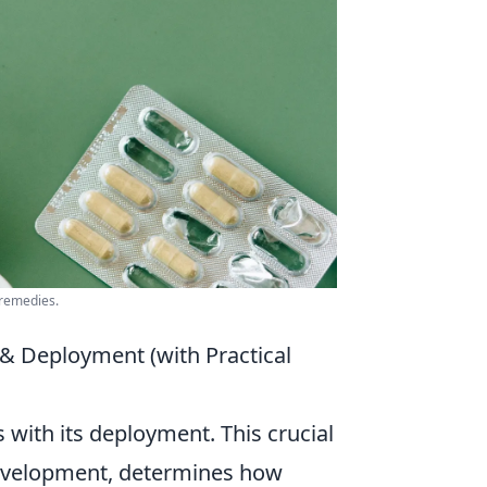
 remedies.
& Deployment (with Practical
 with its deployment. This crucial
development, determines how