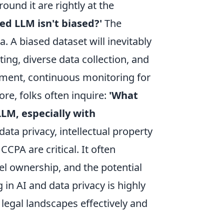
und it are rightly at the
d LLM isn't biased?'
The
a. A biased dataset will inevitably
ing, diverse data collection, and
yment, continuous monitoring for
ore, folks often inquire:
'What
LLM, especially with
ata privacy, intellectual property
CPA are critical. It often
el ownership, and the potential
 in AI and data privacy is highly
legal landscapes effectively and