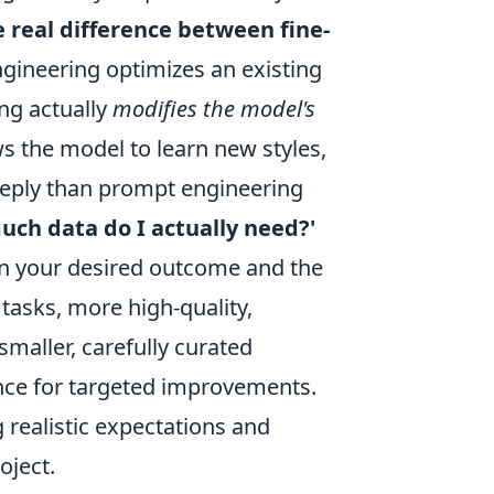
e real difference between fine-
ineering optimizes an existing
ing actually
modifies the model's
ws the model to learn new styles,
deeply than prompt engineering
ch data do I actually need?'
y on your desired outcome and the
tasks, more high-quality,
 smaller, carefully curated
nce for targeted improvements.
g realistic expectations and
oject.