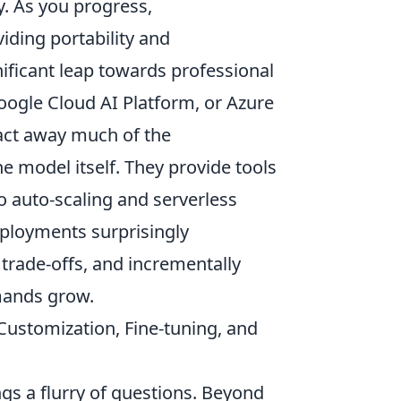
y. As you progress,
iding portability and
nificant leap towards professional
ogle Cloud AI Platform, or Azure
act away much of the
he model itself. They provide tools
o auto-scaling and serverless
eployments surprisingly
 trade-offs, and incrementally
mands grow.
ustomization, Fine-tuning, and
gs a flurry of questions. Beyond