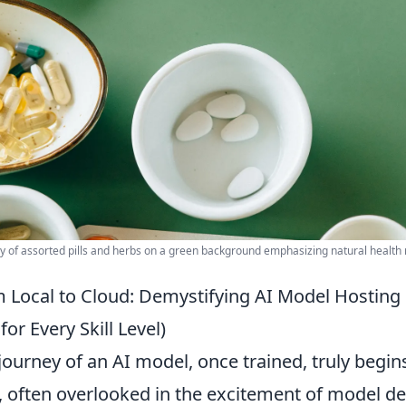
lay of assorted pills and herbs on a green background emphasizing natural health
 Local to Cloud: Demystifying AI Model Hosting 
for Every Skill Level)
journey of an AI model, once trained, truly begins
, often overlooked in the excitement of model 