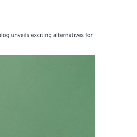
s
og unveils exciting alternatives for