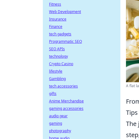
Fitness
Web Development
Insurance
Finance
tech gadgets
Programmatic SEO
SEO APIs
technology
Crypto Casino
lifestyle
Gambling
A flat 
tech accessories
gifts
From
Anime Merchandise
gaming accessories
Tips 
audio gear
The 
gaming
photography
step
home audio