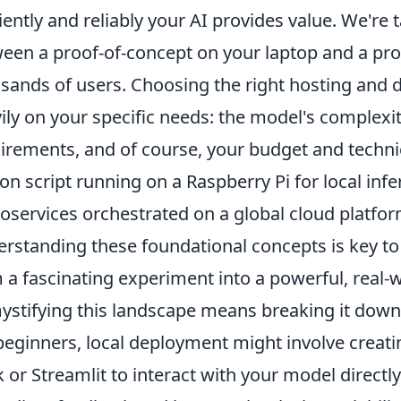
ciently and reliably your AI provides value. We're 
een a proof-of-concept on your laptop and a pr
sands of users. Choosing the right hosting and
ily on your specific needs: the model's complexity
irements, and of course, your budget and techni
on script running on a Raspberry Pi for local infe
oservices orchestrated on a global cloud platfor
rstanding these foundational concepts is key to 
 a fascinating experiment into a powerful, real-w
stifying this landscape means breaking it dow
beginners, local deployment might involve creati
k or Streamlit to interact with your model directl