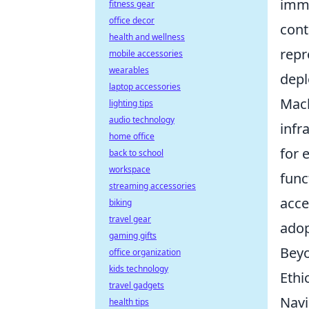
imme
fitness gear
office decor
cont
health and wellness
repr
mobile accessories
wearables
depl
laptop accessories
Mach
lighting tips
audio technology
infr
home office
for 
back to school
workspace
func
streaming accessories
acce
biking
travel gear
adop
gaming gifts
Beyo
office organization
kids technology
Ethi
travel gadgets
Navi
health tips