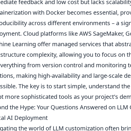
diate feedback and low cost but lacks scalabilit
ainerization with Docker becomes essential, prov
oducibility across different environments – a sig
oyment. Cloud platforms like AWS SageMaker, Go
ine Learning offer managed services that abstr
astructure complexity, allowing you to focus on t
everything from version control and monitoring t
tions, making high-availability and large-scale d
ssible. The key is to start simple, understand the
t more sophisticated tools as your project's de
nd the Hype: Your Questions Answered on LLM C
cal AI Deployment
gating the world of LLM customization often brin