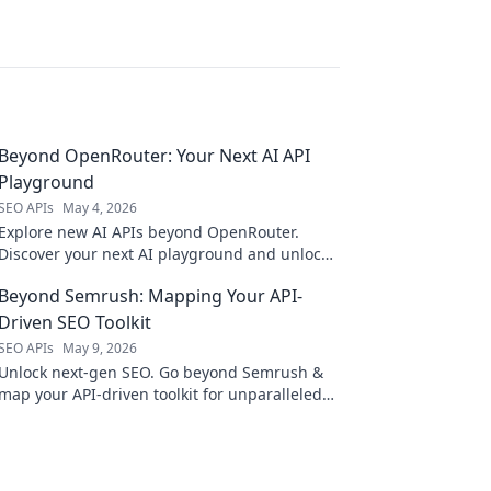
Beyond OpenRouter: Your Next AI API
Playground
SEO APIs
May 4, 2026
Explore new AI APIs beyond OpenRouter.
Discover your next AI playground and unlock
powerful models.
Beyond Semrush: Mapping Your API-
Driven SEO Toolkit
SEO APIs
May 9, 2026
Unlock next-gen SEO. Go beyond Semrush &
map your API-driven toolkit for unparalleled
search visibility.