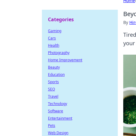
Home
Beyo
Categories
By
Hir
Gaming
Tire
Cars
your 
Health
Photography
Home Improvement
Beauty
Education
Sports
SEO
Travel
Technology
Software
Entertainment
Pets
Web Design