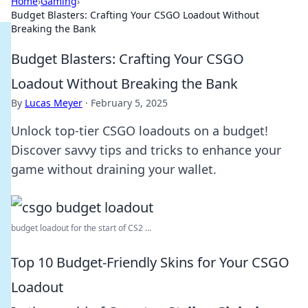
Home
›
Gaming
›
Budget Blasters: Crafting Your CSGO Loadout Without
Breaking the Bank
Budget Blasters: Crafting Your CSGO
Loadout Without Breaking the Bank
By
Lucas Meyer
·
February 5, 2025
Unlock top-tier CSGO loadouts on a budget!
Discover savvy tips and tricks to enhance your
game without draining your wallet.
budget loadout for the start of CS2 ...
Top 10 Budget-Friendly Skins for Your CSGO
Loadout