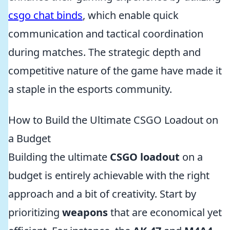
csgo chat binds
, which enable quick
communication and tactical coordination
during matches. The strategic depth and
competitive nature of the game have made it
a staple in the esports community.
How to Build the Ultimate CSGO Loadout on
a Budget
Building the ultimate
CSGO loadout
on a
budget is entirely achievable with the right
approach and a bit of creativity. Start by
prioritizing
weapons
that are economical yet