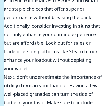
efficient. For instance, the
AK-47
and
M4A4
are staple choices that offer superior
performance without breaking the bank.
Additionally, consider investing in
skins
that
not only enhance your gaming experience
but are affordable. Look out for sales or
trade offers on platforms like Steam to our
enhance your loadout without depleting
your wallet.
Next, don't underestimate the importance of
utility items
in your loadout. Having a few
well-placed grenades can turn the tide of
battle in your favor. Make sure to include