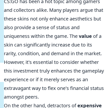
CS:GO has been a hot topic among gamers
and collectors alike. Many players argue that
these skins not only enhance aesthetics but
also provide a sense of status and
uniqueness within the game. The
value
of a
skin can significantly increase due to its
rarity, condition, and demand in the market.
However, it's essential to consider whether
this investment truly enhances the gameplay
experience or if it merely serves as an
extravagant way to flex one's financial status
amongst peers.
On the other hand, detractors of
expensive