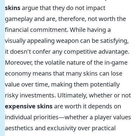
skins
argue that they do not impact
gameplay and are, therefore, not worth the
financial commitment. While having a
visually appealing weapon can be satisfying,
it doesn't confer any competitive advantage.
Moreover, the volatile nature of the in-game
economy means that many skins can lose
value over time, making them potentially
risky investments. Ultimately, whether or not
expensive skins
are worth it depends on
individual priorities—whether a player values
aesthetics and exclusivity over practical