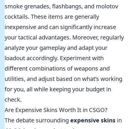
smoke grenades, flashbangs, and molotov
cocktails. These items are generally
inexpensive and can significantly increase
your tactical advantages. Moreover, regularly
analyze your gameplay and adapt your
loadout accordingly. Experiment with
different combinations of weapons and
utilities, and adjust based on what’s working
for you, all while keeping your budget in
check.
Are Expensive Skins Worth It in CSGO?
The debate surrounding
expensive skins
in