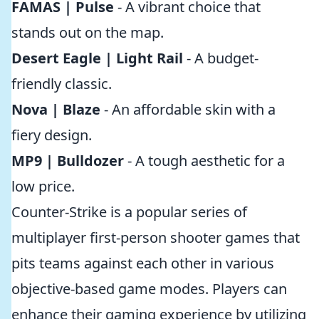
FAMAS | Pulse
- A vibrant choice that
stands out on the map.
Desert Eagle | Light Rail
- A budget-
friendly classic.
Nova | Blaze
- An affordable skin with a
fiery design.
MP9 | Bulldozer
- A tough aesthetic for a
low price.
Counter-Strike is a popular series of
multiplayer first-person shooter games that
pits teams against each other in various
objective-based game modes. Players can
enhance their gaming experience by utilizing