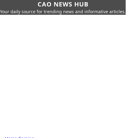
CAO NEWS HUB
Your daily source for trending news and informative articles.