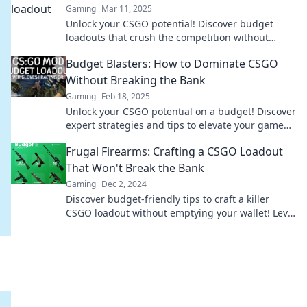
Gaming
Mar 11, 2025
Unlock your CSGO potential! Discover budget
loadouts that crush the competition without
breaking the bank in Frugal Firepower.
Budget Blasters: How to Dominate CSGO
Without Breaking the Bank
Gaming
Feb 18, 2025
Unlock your CSGO potential on a budget! Discover
expert strategies and tips to elevate your game
without emptying your wallet.
Frugal Firearms: Crafting a CSGO Loadout
That Won't Break the Bank
Gaming
Dec 2, 2024
Discover budget-friendly tips to craft a killer
CSGO loadout without emptying your wallet! Level
up your game today!