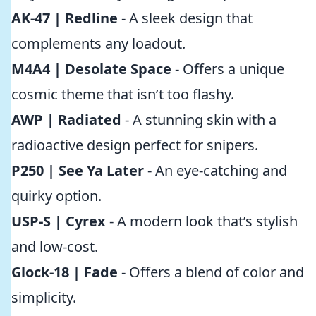
AK-47 | Redline
- A sleek design that
complements any loadout.
M4A4 | Desolate Space
- Offers a unique
cosmic theme that isn’t too flashy.
AWP | Radiated
- A stunning skin with a
radioactive design perfect for snipers.
P250 | See Ya Later
- An eye-catching and
quirky option.
USP-S | Cyrex
- A modern look that’s stylish
and low-cost.
Glock-18 | Fade
- Offers a blend of color and
simplicity.