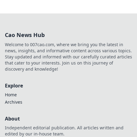
Cao News Hub
Welcome to 007cao.com, where we bring you the latest in
news, insights, and informative content across various topics.
Stay updated and informed with our carefully curated articles
that cater to your interests. Join us on this journey of
discovery and knowledge!
Explore
Home
Archives
About
Independent editorial publication. All articles written and
edited by our in-house team.