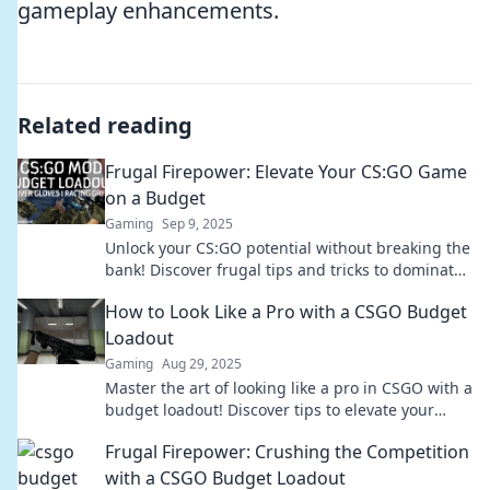
gameplay enhancements.
Related reading
Frugal Firepower: Elevate Your CS:GO Game
on a Budget
Gaming
Sep 9, 2025
Unlock your CS:GO potential without breaking the
bank! Discover frugal tips and tricks to dominate
the game on a budget.
How to Look Like a Pro with a CSGO Budget
Loadout
Gaming
Aug 29, 2025
Master the art of looking like a pro in CSGO with a
budget loadout! Discover tips to elevate your
gameplay without breaking the bank.
Frugal Firepower: Crushing the Competition
with a CSGO Budget Loadout