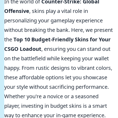
In the world of
Counter-Strike: Global
Offensive
, skins play a vital role in
personalizing your gameplay experience
without breaking the bank. Here, we present
the
Top 10 Budget-Friendly Skins for Your
CSGO Loadout
, ensuring you can stand out
on the battlefield while keeping your wallet
happy. From rustic designs to vibrant colors,
these affordable options let you showcase
your style without sacrificing performance.
Whether you're a novice or a seasoned
player, investing in budget skins is a smart
way to enhance your in-game experience.