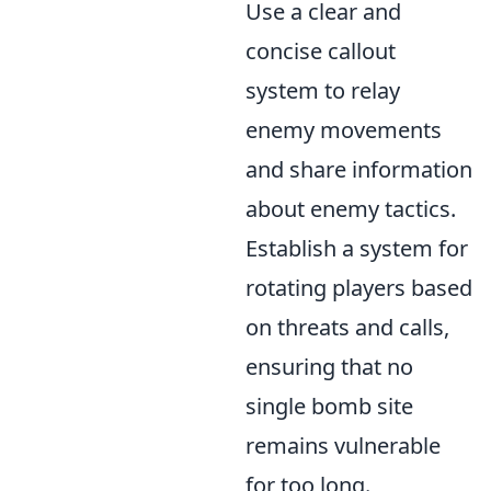
Use a clear and
concise callout
system to relay
enemy movements
and share information
about enemy tactics.
Establish a system for
rotating players based
on threats and calls,
ensuring that no
single bomb site
remains vulnerable
for too long.