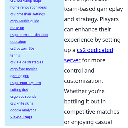
cs2 workshop maps
home renovation ideas
team-based gameplay
cs2 crosshair settings
and strategy. Players
csgo Anubis guide
make up
can enhance their
csgo team coordination
experience by setting
education
cs2 pattern IDs
up a
cs2 dedicated
tennis
server
for more
cs2 T-side strategies
csgo frag movies
control and
gaming gpu
customization.
csgo report system
cutting diet
Whether you're
csgo eco rounds
battling it out in
cs2 knife skins
google analytics
competitive matches
View all tags
or enjoying casual