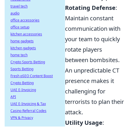
travel tech
Rotating Defense
:
audio
Maintain constant
office accessories
office setup
communication with
kitchen accessories
your team to quickly
home gadgets
kitchen gadgets
rotate players
home tech
between bombsites.
Crypto Sports Betting
Sports Betting
An unpredictable CT
Fresh pSEO Content Boost
presence makes it
Crypto Betting
UAE E-Invoicing
challenging for
API
terrorists to plan their
UAE E-Invoicing & Tax
Casino Referral Codes
attack.
VPN & Privacy
Utility Usage
: