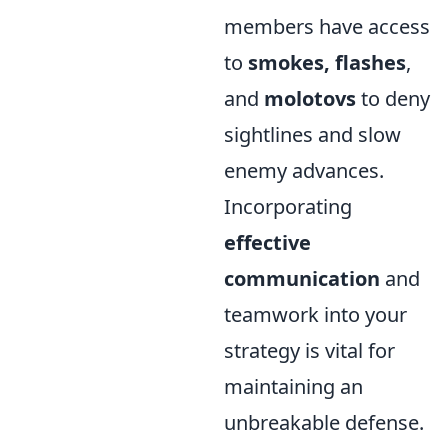
members have access
to
smokes, flashes
,
and
molotovs
to deny
sightlines and slow
enemy advances.
Incorporating
effective
communication
and
teamwork into your
strategy is vital for
maintaining an
unbreakable defense.