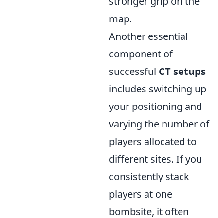
stronger grip on the
map.
Another essential
component of
successful
CT setups
includes switching up
your positioning and
varying the number of
players allocated to
different sites. If you
consistently stack
players at one
bombsite, it often