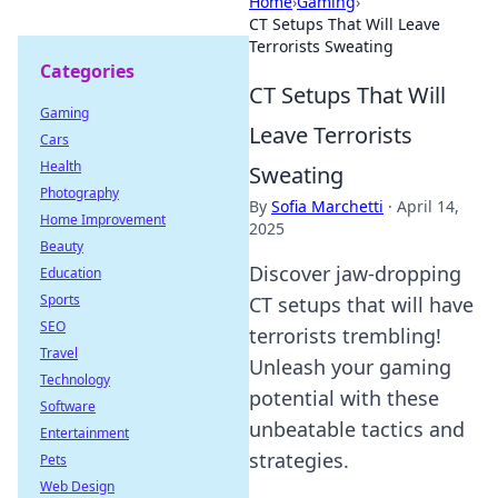
Home
›
Gaming
›
CT Setups That Will Leave
Terrorists Sweating
Categories
CT Setups That Will
Gaming
Leave Terrorists
Cars
Health
Sweating
Photography
By
Sofia Marchetti
·
April 14,
Home Improvement
2025
Beauty
Discover jaw-dropping
Education
Sports
CT setups that will have
SEO
terrorists trembling!
Travel
Unleash your gaming
Technology
potential with these
Software
unbeatable tactics and
Entertainment
strategies.
Pets
Web Design