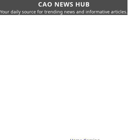
CAO NEWS HUB
Your daily source for trending news and informative articles.