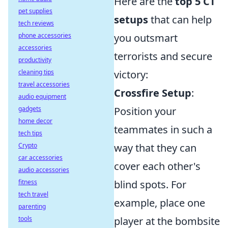
Here are the
top 5 CT
pet supplies
setups
that can help
tech reviews
phone accessories
you outsmart
accessories
terrorists and secure
productivity
cleaning tips
victory:
travel accessories
Crossfire Setup
:
audio equipment
gadgets
Position your
home decor
teammates in such a
tech tips
Crypto
way that they can
car accessories
cover each other's
audio accessories
fitness
blind spots. For
tech travel
example, place one
parenting
tools
player at the bombsite