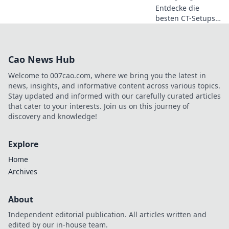
Entdecke die
überlistest!
besten CT-Setups
in CS2! Steigere
deinen Spielstil
und lass deiner
Cao News Hub
Kreativität freien
Lauf für den
Welcome to 007cao.com, where we bring you the latest in
ultimativen Sieg!
news, insights, and informative content across various topics.
Stay updated and informed with our carefully curated articles
that cater to your interests. Join us on this journey of
discovery and knowledge!
Explore
Home
Archives
About
Independent editorial publication. All articles written and
edited by our in-house team.