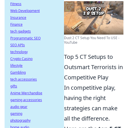
Fitness
Web Development
Insurance
Finance
tech gadgets
Dust 2 CT Setup You Need To USE -
Programmatic SEO
YouTube
SEO APIs
technology
Top 5 CT Setups to
Crypto Casino
lifestyle
Outsmart Terrorists in
Gambling
Competitive Play
tech accessories
gifts
In competitive play,
Anime Merchandise
having the right
gaming accessories
audio gear
strategies can make
gaming
all the difference.
photography
home audio