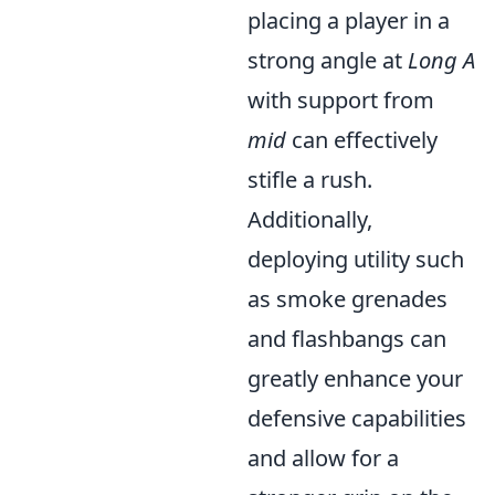
placing a player in a
strong angle at
Long A
with support from
mid
can effectively
stifle a rush.
Additionally,
deploying utility such
as smoke grenades
and flashbangs can
greatly enhance your
defensive capabilities
and allow for a