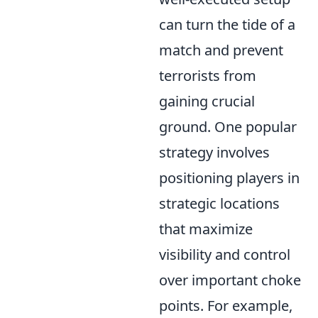
can turn the tide of a
match and prevent
terrorists from
gaining crucial
ground. One popular
strategy involves
positioning players in
strategic locations
that maximize
visibility and control
over important choke
points. For example,