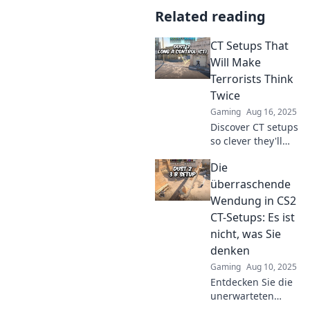
Related reading
CT Setups That
Will Make
Terrorists Think
Twice
Gaming
Aug 16, 2025
Discover CT setups
so clever they'll
leave terrorists
Die
second-guessing
their next move.
überraschende
Check out our
Wendung in CS2
expert strategies
CT-Setups: Es ist
for ultimate
nicht, was Sie
defense!
denken
Gaming
Aug 10, 2025
Entdecken Sie die
unerwarteten
Geheimnisse der