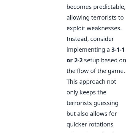
becomes predictable,
allowing terrorists to
exploit weaknesses.
Instead, consider
implementing a
3-1-1
or 2-2
setup based on
the flow of the game.
This approach not
only keeps the
terrorists guessing
but also allows for
quicker rotations