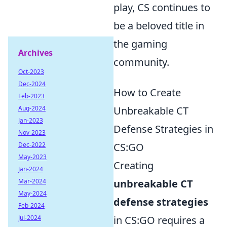
play, CS continues to
be a beloved title in
the gaming
Archives
community.
Oct-2023
Dec-2024
How to Create
Feb-2023
Aug-2024
Unbreakable CT
Jan-2023
Defense Strategies in
Nov-2023
Dec-2022
CS:GO
May-2023
Creating
Jan-2024
Mar-2024
unbreakable CT
May-2024
defense strategies
Feb-2024
Jul-2024
in CS:GO requires a