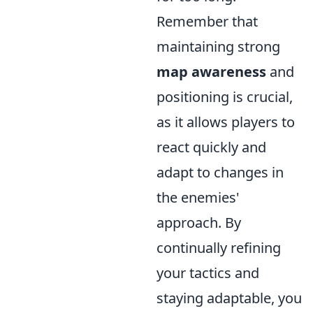
Remember that
maintaining strong
map awareness
and
positioning is crucial,
as it allows players to
react quickly and
adapt to changes in
the enemies'
approach. By
continually refining
your tactics and
staying adaptable, you