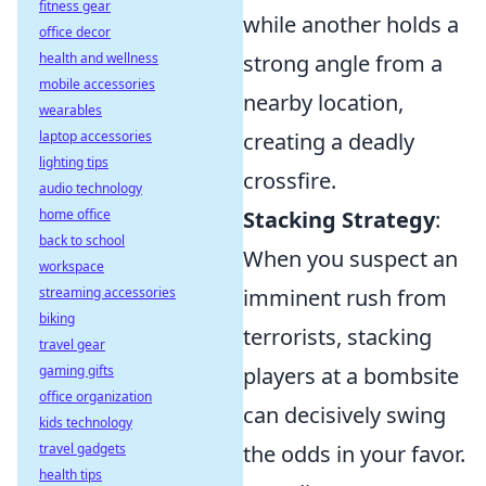
fitness gear
while another holds a
office decor
health and wellness
strong angle from a
mobile accessories
nearby location,
wearables
laptop accessories
creating a deadly
lighting tips
crossfire.
audio technology
home office
Stacking Strategy
:
back to school
When you suspect an
workspace
streaming accessories
imminent rush from
biking
terrorists, stacking
travel gear
gaming gifts
players at a bombsite
office organization
can decisively swing
kids technology
travel gadgets
the odds in your favor.
health tips