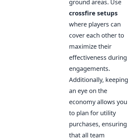
ground areas. Use
crossfire setups
where players can
cover each other to
maximize their
effectiveness during
engagements.
Additionally, keeping
an eye on the
economy allows you
to plan for utility
purchases, ensuring
that all team