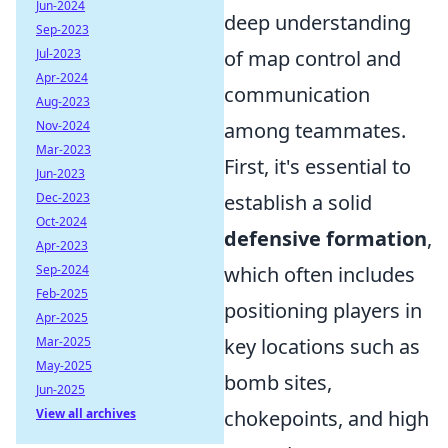
Jun-2024
deep understanding
Sep-2023
Jul-2023
of map control and
Apr-2024
communication
Aug-2023
Nov-2024
among teammates.
Mar-2023
First, it's essential to
Jun-2023
Dec-2023
establish a solid
Oct-2024
defensive formation
,
Apr-2023
Sep-2024
which often includes
Feb-2025
positioning players in
Apr-2025
Mar-2025
key locations such as
May-2025
bomb sites,
Jun-2025
View all archives
chokepoints, and high