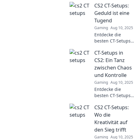
CS2 CT-Setups:
CS2 CT-Setups und
erfahren Sie,
Geduld ist eine
warum alles
Tugend
anders ist, als Sie
Gaming
Aug 10, 2025
denken!
Entdecke die
Überraschung
besten CT-Setups
garantiert!
in CS2! Geduld ist
CT-Setups in
der Schlüssel zum
Erfolg. Tipps und
CS2: Ein Tanz
Tricks für dein
zwischen Chaos
nächstes Spiel
und Kontrolle
warten auf dich!
Gaming
Aug 10, 2025
Entdecke die
besten CT-Setups
in CS2! Lerne, wie
CS2 CT-Setups:
du das
Gleichgewicht
Wo die
zwischen Chaos
Kreativität auf
und Kontrolle
den Sieg trifft
meisterst und
Gaming
Aug 10, 2025
deine Gegner