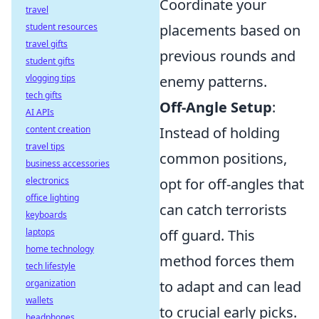
Coordinate your
travel
student resources
placements based on
travel gifts
previous rounds and
student gifts
vlogging tips
enemy patterns.
tech gifts
Off-Angle Setup
:
AI APIs
content creation
Instead of holding
travel tips
common positions,
business accessories
electronics
opt for off-angles that
office lighting
can catch terrorists
keyboards
laptops
off guard. This
home technology
method forces them
tech lifestyle
organization
to adapt and can lead
wallets
to crucial early picks.
headphones