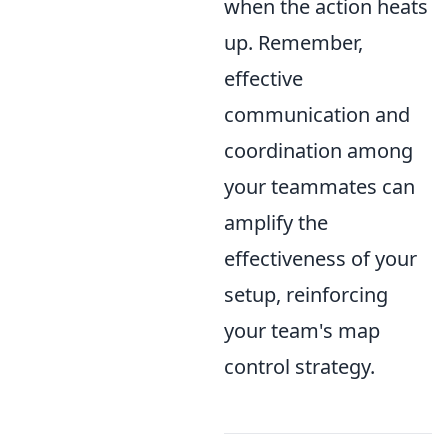
when the action heats
up. Remember,
effective
communication and
coordination among
your teammates can
amplify the
effectiveness of your
setup, reinforcing
your team's map
control strategy.