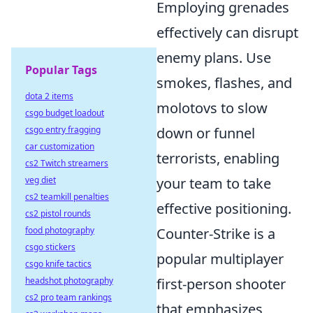
Employing grenades
effectively can disrupt
enemy plans. Use
Popular Tags
smokes, flashes, and
dota 2 items
molotovs to slow
csgo budget loadout
csgo entry fragging
down or funnel
car customization
terrorists, enabling
cs2 Twitch streamers
veg diet
your team to take
cs2 teamkill penalties
effective positioning.
cs2 pistol rounds
food photography
Counter-Strike is a
csgo stickers
popular multiplayer
csgo knife tactics
headshot photography
first-person shooter
cs2 pro team rankings
that emphasizes