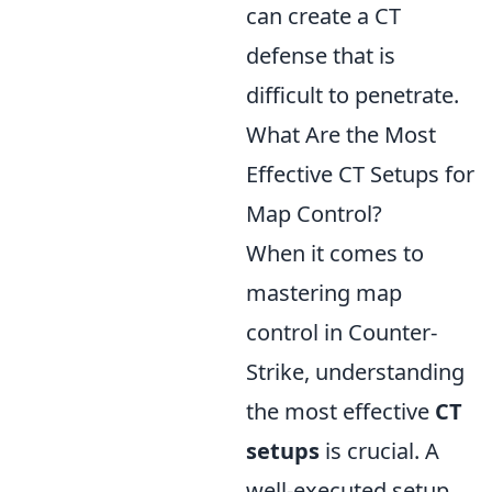
can create a CT
defense that is
difficult to penetrate.
What Are the Most
Effective CT Setups for
Map Control?
When it comes to
mastering map
control in Counter-
Strike, understanding
the most effective
CT
setups
is crucial. A
well-executed setup