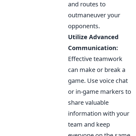
and routes to
outmaneuver your
opponents.
Utilize Advanced
Communication:
Effective teamwork
can make or break a
game. Use voice chat
or in-game markers to
share valuable
information with your
team and keep
everyone on the same