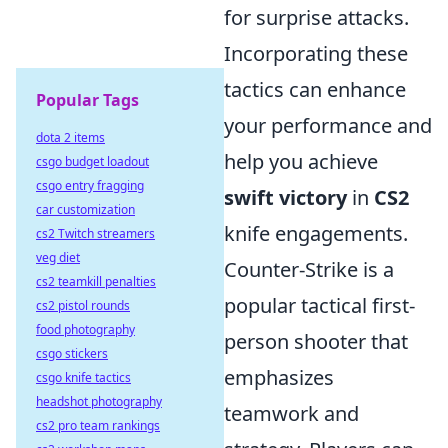
for surprise attacks.
Incorporating these
tactics can enhance
Popular Tags
your performance and
dota 2 items
help you achieve
csgo budget loadout
csgo entry fragging
swift victory
in
CS2
car customization
knife engagements.
cs2 Twitch streamers
veg diet
Counter-Strike is a
cs2 teamkill penalties
popular tactical first-
cs2 pistol rounds
food photography
person shooter that
csgo stickers
emphasizes
csgo knife tactics
headshot photography
teamwork and
cs2 pro team rankings