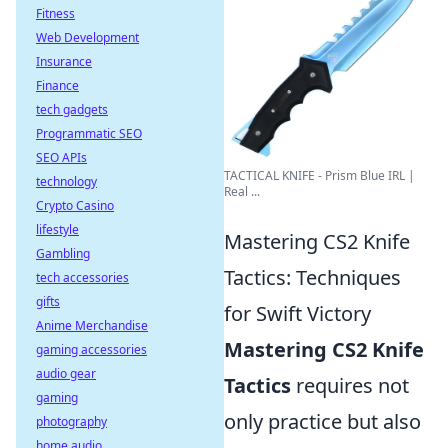
Fitness
Web Development
Insurance
Finance
tech gadgets
Programmatic SEO
SEO APIs
TACTICAL KNIFE - Prism Blue IRL |
technology
Real ...
Crypto Casino
lifestyle
Mastering CS2 Knife
Gambling
Tactics: Techniques
tech accessories
gifts
for Swift Victory
Anime Merchandise
Mastering CS2 Knife
gaming accessories
audio gear
Tactics
requires not
gaming
only practice but also
photography
home audio