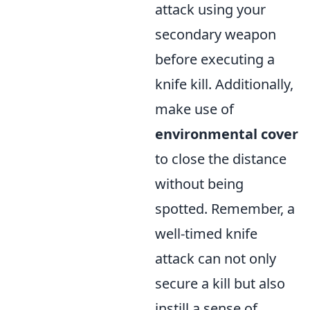
attack using your
secondary weapon
before executing a
knife kill. Additionally,
make use of
environmental cover
to close the distance
without being
spotted. Remember, a
well-timed knife
attack can not only
secure a kill but also
instill a sense of