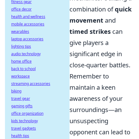
fitness gear
combination of
quick
office decor
health and wellness
movement
and
mobile accessories
timed strikes
can
wearables
laptop accessories
give players a
lighting tips
significant edge in
audio technology
home office
close-quarter battles.
back to school
Remember to
workspace
streaming accessories
maintain a keen
biking
awareness of your
travel gear
gaming gifts
surroundings—an
office organization
unsuspecting
kids technology
travel gadgets
opponent can lead to
health tips