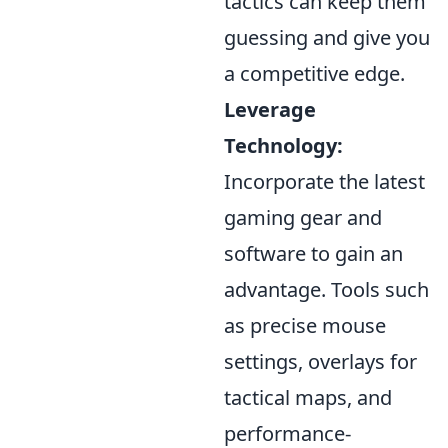
tactics can keep them
guessing and give you
a competitive edge.
Leverage
Technology:
Incorporate the latest
gaming gear and
software to gain an
advantage. Tools such
as precise mouse
settings, overlays for
tactical maps, and
performance-