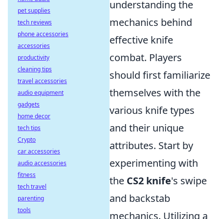
understanding the
pet supplies
mechanics behind
tech reviews
phone accessories
effective knife
accessories
combat. Players
productivity
cleaning tips
should first familiarize
travel accessories
themselves with the
audio equipment
gadgets
various knife types
home decor
and their unique
tech tips
Crypto
attributes. Start by
car accessories
experimenting with
audio accessories
fitness
the
CS2 knife
's swipe
tech travel
and backstab
parenting
tools
mechanics. Utilizing a