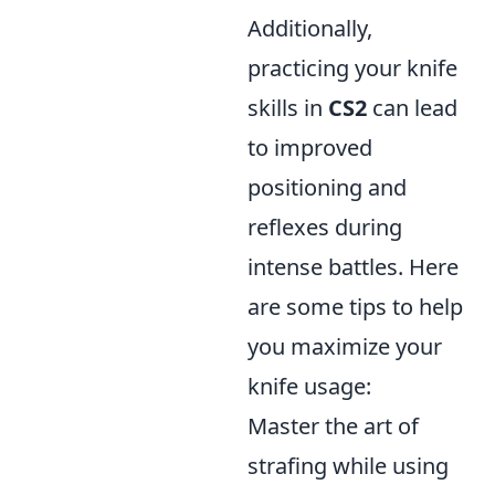
Additionally,
practicing your knife
skills in
CS2
can lead
to improved
positioning and
reflexes during
intense battles. Here
are some tips to help
you maximize your
knife usage:
Master the art of
strafing while using