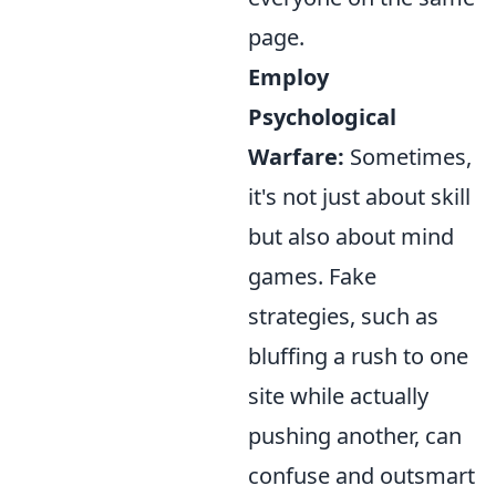
page.
Employ
Psychological
Warfare:
Sometimes,
it's not just about skill
but also about mind
games. Fake
strategies, such as
bluffing a rush to one
site while actually
pushing another, can
confuse and outsmart