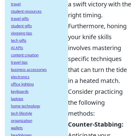
a swift victory with the
travel
student resources
right timing.
travel gifts
Furthermore, honing
student gifts
vlogging tips
your knife skills
tech gifts
involves mastering
AI APIs
content creation
specific techniques
travel tips
that can turn the tide
business accessories
electronics
in a heated match.
office lighting
Consider practicing
keyboards
laptops
the following
home technology
methods:
tech lifestyle
organization
Counter-Stabbing:
wallets
Anticipate your
headphones