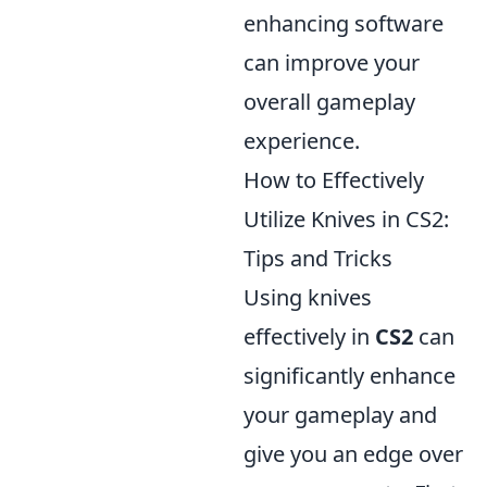
enhancing software
can improve your
overall gameplay
experience.
How to Effectively
Utilize Knives in CS2:
Tips and Tricks
Using knives
effectively in
CS2
can
significantly enhance
your gameplay and
give you an edge over