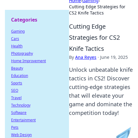
Home
›
Gaming
›
Cutting Edge Strategies for
CS2 Knife Tactics
Categories
Cutting Edge
Gaming
Strategies for CS2
Cars
Health
Knife Tactics
Photography
By
Ana Reyes
·
June 19, 2025
Home Improvement
Beauty
Unlock unbeatable knife
Education
tactics in CS2! Discover
Sports
cutting-edge strategies
SEO
that will elevate your
Travel
game and dominate the
Technology
competition today!
Software
Entertainment
Pets
Web Design