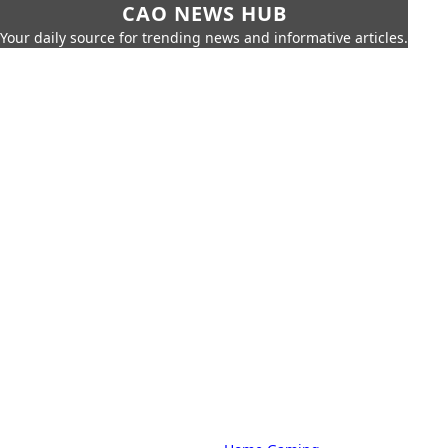
CAO NEWS HUB
Your daily source for trending news and informative articles.