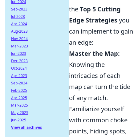
Jun-2024
the
Top 5 Cutting
Sep-2023
Jul-2023
Edge Strategies
you
Apr-2024
can implement to gain
Aug-2023
Nov-2024
an edge:
Mar-2023
Master the Map:
Jun-2023
Dec-2023
Knowing the
Oct-2024
intricacies of each
Apr-2023
Sep-2024
map can turn the tide
Feb-2025
of any match.
Apr-2025
Mar-2025
Familiarize yourself
May-2025
with common choke
Jun-2025
View all archives
points, hiding spots,