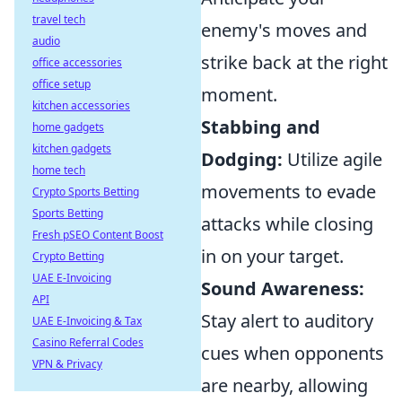
travel tech
enemy's moves and
audio
strike back at the right
office accessories
office setup
moment.
kitchen accessories
Stabbing and
home gadgets
kitchen gadgets
Dodging:
Utilize agile
home tech
movements to evade
Crypto Sports Betting
Sports Betting
attacks while closing
Fresh pSEO Content Boost
in on your target.
Crypto Betting
UAE E-Invoicing
Sound Awareness:
API
Stay alert to auditory
UAE E-Invoicing & Tax
Casino Referral Codes
cues when opponents
VPN & Privacy
are nearby, allowing