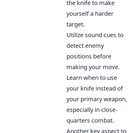
the knife to make
yourself a harder
target.
Utilize sound cues to
detect enemy
positions before
making your move.
Learn when to use
your knife instead of
your primary weapon,
especially in close-
quarters combat.
Another key aspect to