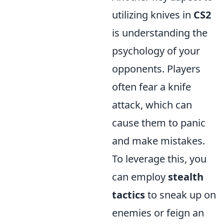
utilizing knives in
CS2
is understanding the
psychology of your
opponents. Players
often fear a knife
attack, which can
cause them to panic
and make mistakes.
To leverage this, you
can employ
stealth
tactics
to sneak up on
enemies or feign an