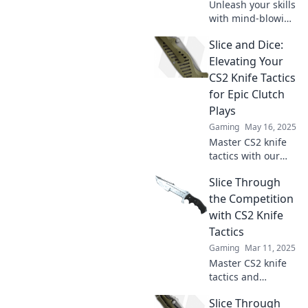
Unleash your skills
with mind-blowing
CS2 knife tactics!
Slice and Dice:
Slice and dice your
way to victory and
Elevating Your
leave your
CS2 Knife Tactics
opponents
for Epic Clutch
trembling.
Plays
Gaming
May 16, 2025
Master CS2 knife
tactics with our
ultimate guide!
Slice Through
Elevate your
gameplay and
the Competition
turn clutch plays
with CS2 Knife
into epic victories.
Tactics
Gaming
Mar 11, 2025
Master CS2 knife
tactics and
dominate the
Slice Through
competition!