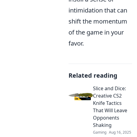
intimidation that can
shift the momentum
of the game in your
favor.
Related reading
Slice and Dice:
Creative CS2
Knife Tactics
That Will Leave
Opponents
Shaking
Gaming
Aug 16, 2025