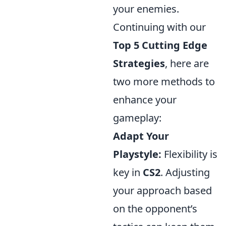
your enemies.
Continuing with our
Top 5 Cutting Edge
Strategies
, here are
two more methods to
enhance your
gameplay:
Adapt Your
Playstyle:
Flexibility is
key in
CS2
. Adjusting
your approach based
on the opponent’s