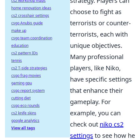
strategy. Players can
cs2 workshop maps
home renovation ideas
choose to fight as
cs2 crosshair settings
terrorists or counter-
csgo Anubis guide
make up
terrorists, each with
csgo team coordination
unique objectives.
education
cs2 pattern IDs
Many professional
tennis
players, like Niko,
cs2 T-side strategies
csgo frag movies
have specific settings
gaming gpu
that enhance their
csgo report system
cutting diet
gameplay. For
csgo eco rounds
example, you can
cs2 knife skins
google analytics
check out
niko cs2
View all tags
settings
to see how he