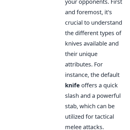
your opponents. First
and foremost, it's
crucial to understand
the different types of
knives available and
their unique
attributes. For
instance, the default
knife
offers a quick
slash and a powerful
stab, which can be
utilized for tactical
melee attacks.