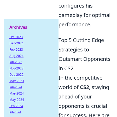
configures his
gameplay for optimal
performance.
Archives
Oct-2023
Top 5 Cutting Edge
Dec-2024
Strategies to
Feb-2023
Aug-2024
Outsmart Opponents
Jan-2023
in CS2
Nov-2023
Dec-2022
In the competitive
May-2023
world of
CS2
, staying
Jan-2024
Mar-2024
ahead of your
May-2024
opponents is crucial
Feb-2024
Jul-2024
for success. Here are