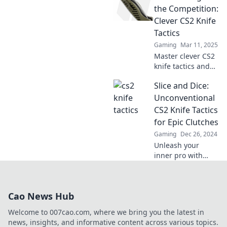
Unlock deadly
the Competition:
skills and elevate
Clever CS2 Knife
your gameplay in
Tactics
just a few clicks.
Gaming
Mar 11, 2025
Master clever CS2
knife tactics and
slice through the
Slice and Dice:
competition!
Discover pro tips
Unconventional
to dominate the
CS2 Knife Tactics
game like never
for Epic Clutches
before!
Gaming
Dec 26, 2024
Unleash your
inner pro with
unconventional
knife tactics in
CS2! Master epic
Cao News Hub
clutches and
dominate every
Welcome to 007cao.com, where we bring you the latest in
match like never
news, insights, and informative content across various topics.
before!