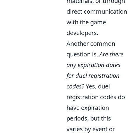
materials, or through
direct communication
with the game
developers.
Another common
question is,
Are there
any expiration dates
for duel registration
codes?
Yes, duel
registration codes do
have expiration
periods, but this
varies by event or