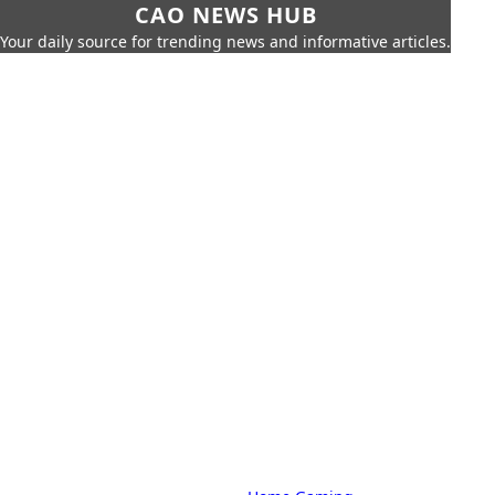
CAO NEWS HUB
Your daily source for trending news and informative articles.