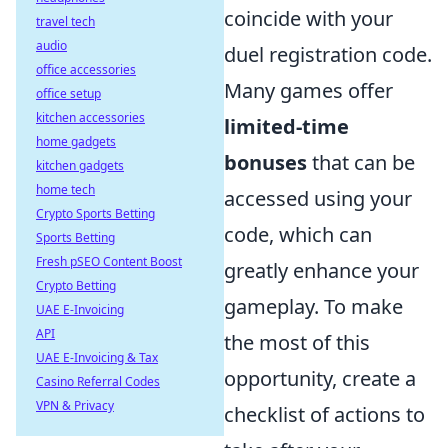
coincide with your
travel tech
audio
duel registration code.
office accessories
Many games offer
office setup
kitchen accessories
limited-time
home gadgets
bonuses
that can be
kitchen gadgets
home tech
accessed using your
Crypto Sports Betting
code, which can
Sports Betting
Fresh pSEO Content Boost
greatly enhance your
Crypto Betting
gameplay. To make
UAE E-Invoicing
API
the most of this
UAE E-Invoicing & Tax
opportunity, create a
Casino Referral Codes
VPN & Privacy
checklist of actions to