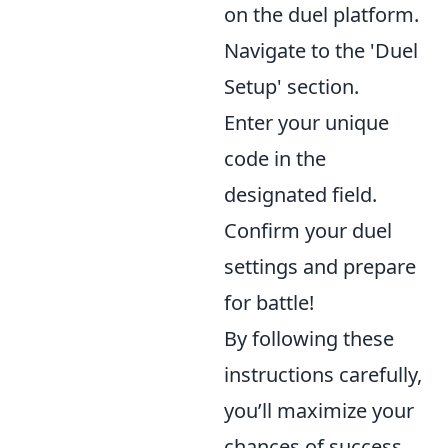
on the duel platform.
Navigate to the 'Duel
Setup' section.
Enter your unique
code in the
designated field.
Confirm your duel
settings and prepare
for battle!
By following these
instructions carefully,
you’ll maximize your
chances of success