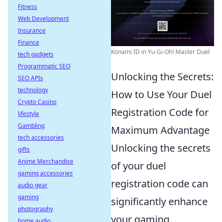
Fitness
Web Development
Insurance
Finance
Konami ID in Yu-Gi-Oh! Master Duel
tech gadgets
Programmatic SEO
Unlocking the Secrets:
SEO APIs
technology
How to Use Your Duel
Crypto Casino
Registration Code for
lifestyle
Gambling
Maximum Advantage
tech accessories
Unlocking the secrets
gifts
Anime Merchandise
of your duel
gaming accessories
registration code can
audio gear
gaming
significantly enhance
photography
your gaming
home audio