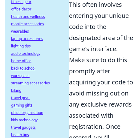
fitness gear
This often involves
office decor
entering your unique
health and wellness
mobile accessories
code into the
wearables
designated area of the
laptop accessories
lighting tips
game’s interface.
audio technology
Make sure to do this
home office
back to school
promptly after
workspace
acquiring your code to
streaming accessories
biking
avoid missing out on
travel gear
any exclusive rewards
gaming gifts
office organization
associated with
kids technology
registration. Once
travel gadgets
health tips
entered, you'll