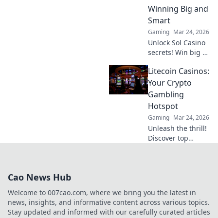
impact, and
Winning Big and
future. Click to
Smart
learn more!
Gaming
Mar 24, 2026
Unlock Sol Casino
secrets! Win big &
smart with expert
Litecoin Casinos:
tips, strategies,
and exclusive
Your Crypto
bonuses. Your
Gambling
ultimate guide to
Hotspot
success.
Gaming
Mar 24, 2026
Unleash the thrill!
Discover top
Litecoin casinos,
your ultimate
crypto gambling
Cao News Hub
hotspot. Fast,
secure, and
Welcome to 007cao.com, where we bring you the latest in
packed with b…
news, insights, and informative content across various topics.
Stay updated and informed with our carefully curated articles