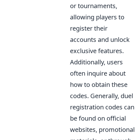
or tournaments,
allowing players to
register their
accounts and unlock
exclusive features.
Additionally, users
often inquire about
how to obtain these
codes. Generally, duel
registration codes can
be found on official
websites, promotional