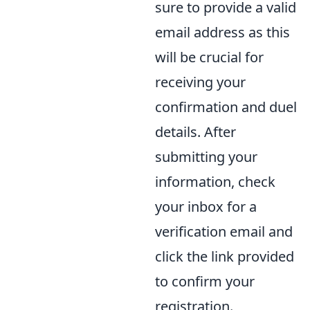
sure to provide a valid
email address as this
will be crucial for
receiving your
confirmation and duel
details. After
submitting your
information, check
your inbox for a
verification email and
click the link provided
to confirm your
registration.