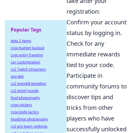
take after your
registration:
Confirm your account
Popular Tags
status by logging in.
dota 2 items
Check for any
csgo budget loadout
immediate rewards
csgo entry fragging
car customization
tied to your code.
cs2 Twitch streamers
Participate in
veg diet
cs2 teamkill penalties
community forums to
cs2 pistol rounds
discover tips and
food photography
csgo stickers
tricks from other
csgo knife tactics
players who have
headshot photography
cs2 pro team rankings
successfully unlocked