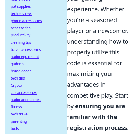
pet supplies
experience. Whether
tech reviews
you're a seasoned
phone accessories
accessories
player or a newcomer,
productivity
understanding how to
cleaning tips
travel accessories
properly utilize this
audio equipment
code is essential for
gadgets
home decor
maximizing your
tech tips
advantages in
Crypto
car accessories
competitive play. Start
audio accessories
by
ensuring you are
fitness
tech travel
familiar with the
parenting
registration process
.
tools