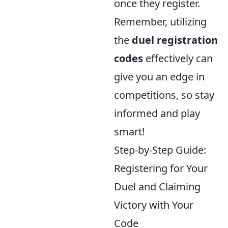
once they register.
Remember, utilizing
the
duel registration
codes
effectively can
give you an edge in
competitions, so stay
informed and play
smart!
Step-by-Step Guide:
Registering for Your
Duel and Claiming
Victory with Your
Code