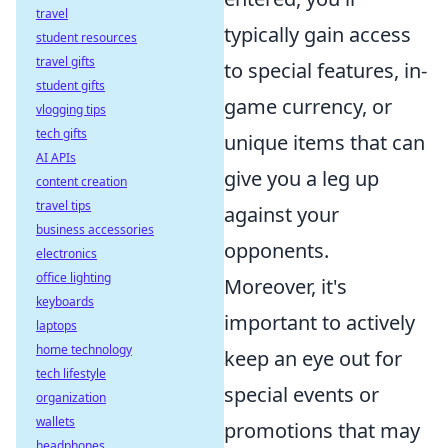
travel
typically gain access
student resources
travel gifts
to special features, in-
student gifts
game currency, or
vlogging tips
tech gifts
unique items that can
AI APIs
give you a leg up
content creation
travel tips
against your
business accessories
opponents.
electronics
office lighting
Moreover, it's
keyboards
important to actively
laptops
home technology
keep an eye out for
tech lifestyle
special events or
organization
wallets
promotions that may
headphones