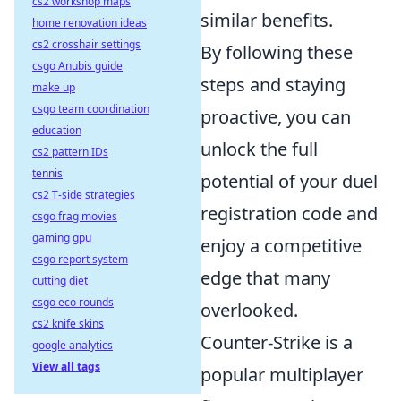
cs2 workshop maps
similar benefits.
home renovation ideas
cs2 crosshair settings
By following these
csgo Anubis guide
steps and staying
make up
csgo team coordination
proactive, you can
education
unlock the full
cs2 pattern IDs
tennis
potential of your duel
cs2 T-side strategies
registration code and
csgo frag movies
gaming gpu
enjoy a competitive
csgo report system
edge that many
cutting diet
csgo eco rounds
overlooked.
cs2 knife skins
Counter-Strike is a
google analytics
View all tags
popular multiplayer