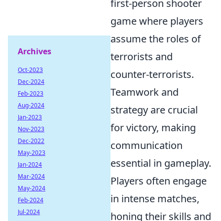
first-person shooter
game where players
assume the roles of
Archives
terrorists and
Oct-2023
counter-terrorists.
Dec-2024
Teamwork and
Feb-2023
Aug-2024
strategy are crucial
Jan-2023
for victory, making
Nov-2023
Dec-2022
communication
May-2023
essential in gameplay.
Jan-2024
Mar-2024
Players often engage
May-2024
in intense matches,
Feb-2024
Jul-2024
honing their skills and