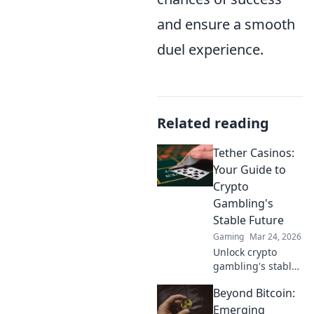
and ensure a smooth
duel experience.
Related reading
Tether Casinos:
Your Guide to
Crypto
Gambling's
Stable Future
Gaming
Mar 24, 2026
Unlock crypto
gambling's stable
future. Explore
Beyond Bitcoin:
Tether casinos,
bonuses, and how
Emerging