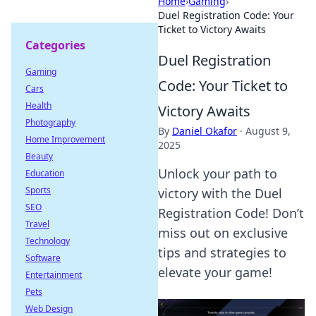
Home
›
Gaming
›
Duel Registration Code: Your
Ticket to Victory Awaits
Categories
Duel Registration
Gaming
Code: Your Ticket to
Cars
Health
Victory Awaits
Photography
By
Daniel Okafor
·
August 9,
Home Improvement
2025
Beauty
Unlock your path to
Education
Sports
victory with the Duel
SEO
Registration Code! Don’t
Travel
miss out on exclusive
Technology
tips and strategies to
Software
elevate your game!
Entertainment
Pets
Web Design