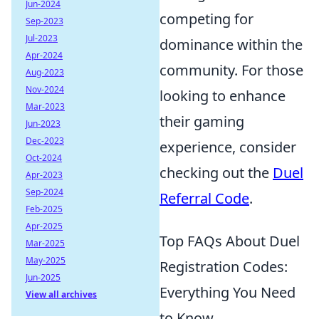
Jun-2024
competing for
Sep-2023
Jul-2023
dominance within the
Apr-2024
community. For those
Aug-2023
Nov-2024
looking to enhance
Mar-2023
their gaming
Jun-2023
Dec-2023
experience, consider
Oct-2024
checking out the
Duel
Apr-2023
Sep-2024
Referral Code
.
Feb-2025
Apr-2025
Top FAQs About Duel
Mar-2025
May-2025
Registration Codes:
Jun-2025
Everything You Need
View all archives
to Know