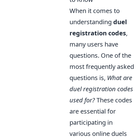
When it comes to
understanding
duel
registration codes
,
many users have
questions. One of the
most frequently asked
questions is,
What are
duel registration codes
used for?
These codes
are essential for
participating in
various online duels