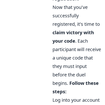
Now that you've
successfully
registered, it's time to
claim victory with
your code
. Each
participant will receive
a unique code that
they must input
before the duel
begins.
Follow these
steps:
Log into your account