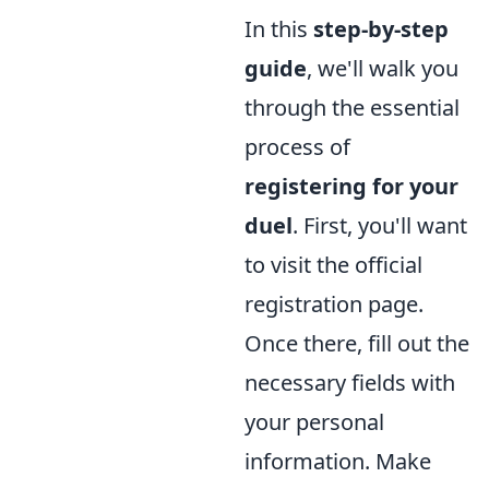
In this
step-by-step
guide
, we'll walk you
through the essential
process of
registering for your
duel
. First, you'll want
to visit the official
registration page.
Once there, fill out the
necessary fields with
your personal
information. Make