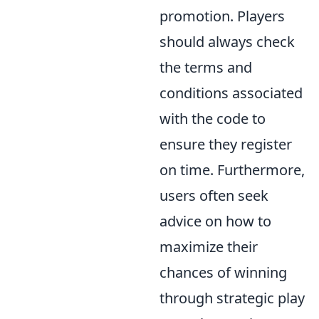
promotion. Players
should always check
the terms and
conditions associated
with the code to
ensure they register
on time. Furthermore,
users often seek
advice on how to
maximize their
chances of winning
through strategic play