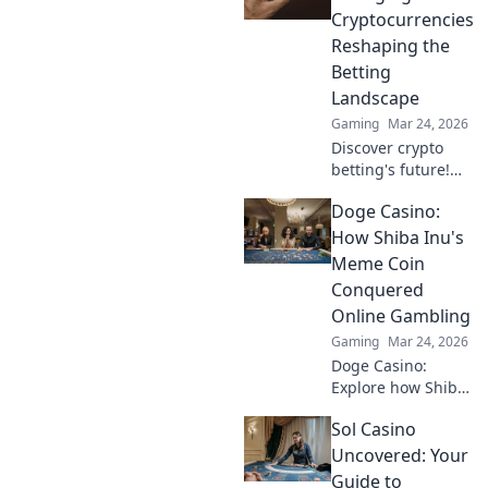
to play. Your guide
Cryptocurrencies
starts here!
Reshaping the
Betting
Landscape
Gaming
Mar 24, 2026
Discover crypto
betting's future!
Explore emerging
Doge Casino:
altcoins reshaping
online gambling
How Shiba Inu's
beyond Bitcoin.
Meme Coin
Your next big win
Conquered
starts here.
Online Gambling
Gaming
Mar 24, 2026
Doge Casino:
Explore how Shiba
Inu's meme coin
Sol Casino
revolutionized
online gambling.
Uncovered: Your
Discover its rise,
Guide to