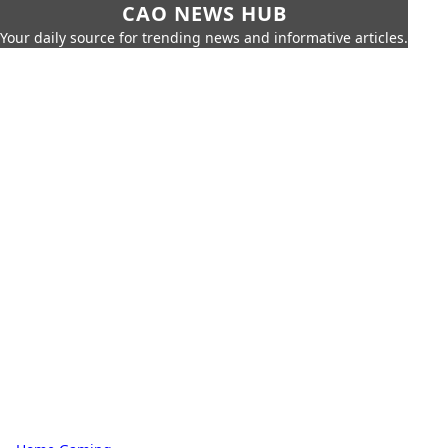
CAO NEWS HUB
Your daily source for trending news and informative articles.