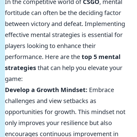
In the competitive world of
CSGO
, mental
fortitude can often be the deciding factor
between victory and defeat. Implementing
effective mental strategies is essential for
players looking to enhance their
performance. Here are the
top 5 mental
strategies
that can help you elevate your
game:
Develop a Growth Mindset:
Embrace
challenges and view setbacks as
opportunities for growth. This mindset not
only improves your resilience but also
encourages continuous improvement in