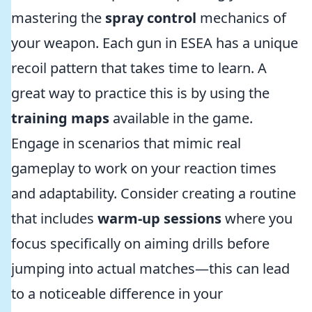
mastering the
spray control
mechanics of
your weapon. Each gun in ESEA has a unique
recoil pattern that takes time to learn. A
great way to practice this is by using the
training maps
available in the game.
Engage in scenarios that mimic real
gameplay to work on your reaction times
and adaptability. Consider creating a routine
that includes
warm-up sessions
where you
focus specifically on aiming drills before
jumping into actual matches—this can lead
to a noticeable difference in your