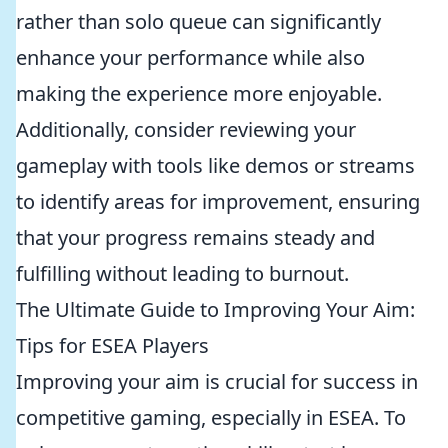
rather than solo queue can significantly
enhance your performance while also
making the experience more enjoyable.
Additionally, consider reviewing your
gameplay with tools like demos or streams
to identify areas for improvement, ensuring
that your progress remains steady and
fulfilling without leading to burnout.
The Ultimate Guide to Improving Your Aim:
Tips for ESEA Players
Improving your aim is crucial for success in
competitive gaming, especially in ESEA. To