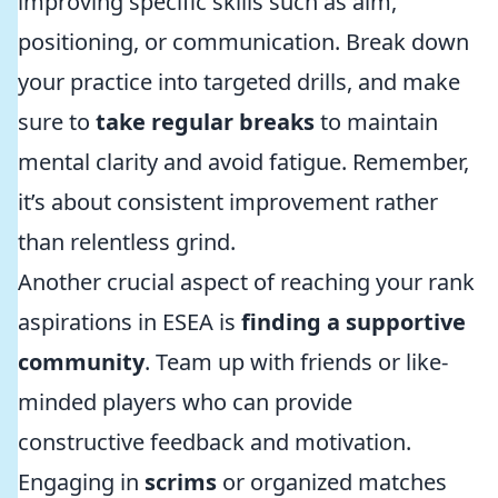
improving specific skills such as aim,
positioning, or communication. Break down
your practice into targeted drills, and make
sure to
take regular breaks
to maintain
mental clarity and avoid fatigue. Remember,
it’s about consistent improvement rather
than relentless grind.
Another crucial aspect of reaching your rank
aspirations in ESEA is
finding a supportive
community
. Team up with friends or like-
minded players who can provide
constructive feedback and motivation.
Engaging in
scrims
or organized matches