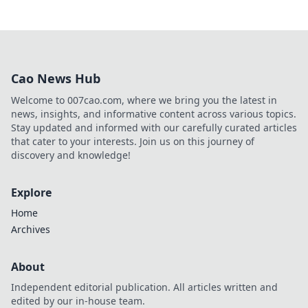
Cao News Hub
Welcome to 007cao.com, where we bring you the latest in
news, insights, and informative content across various topics.
Stay updated and informed with our carefully curated articles
that cater to your interests. Join us on this journey of
discovery and knowledge!
Explore
Home
Archives
About
Independent editorial publication. All articles written and
edited by our in-house team.