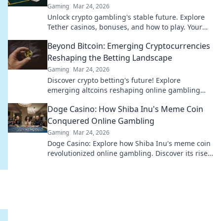
Gaming
Mar 24, 2026
Unlock crypto gambling's stable future. Explore
Tether casinos, bonuses, and how to play. Your
guide starts here!
Beyond Bitcoin: Emerging Cryptocurrencies
Reshaping the Betting Landscape
Gaming
Mar 24, 2026
Discover crypto betting's future! Explore
emerging altcoins reshaping online gambling
beyond Bitcoin. Your next big win starts here.
Doge Casino: How Shiba Inu's Meme Coin
Conquered Online Gambling
Gaming
Mar 24, 2026
Doge Casino: Explore how Shiba Inu's meme coin
revolutionized online gambling. Discover its rise,
impact, and future. Click to learn more!