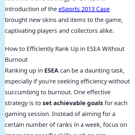
introduction of the
eSports 2013 Case
brought new skins and items to the game,
captivating players and collectors alike.
How to Efficiently Rank Up in ESEA Without
Burnout
Ranking up in
ESEA
can be a daunting task,
especially if you're seeking efficiency without
succumbing to burnout. One effective
strategy is to
set achievable goals
for each
gaming session. Instead of aiming for a
certain number of ranks in a week, focus on