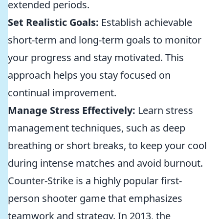
extended periods.
Set Realistic Goals:
Establish achievable
short-term and long-term goals to monitor
your progress and stay motivated. This
approach helps you stay focused on
continual improvement.
Manage Stress Effectively:
Learn stress
management techniques, such as deep
breathing or short breaks, to keep your cool
during intense matches and avoid burnout.
Counter-Strike is a highly popular first-
person shooter game that emphasizes
teamwork and strategy. In 2013, the