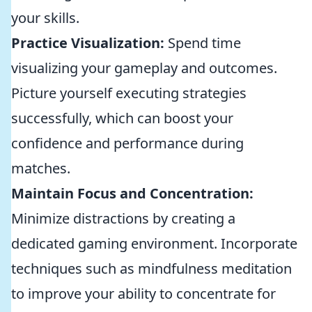
your skills.
Practice Visualization:
Spend time
visualizing your gameplay and outcomes.
Picture yourself executing strategies
successfully, which can boost your
confidence and performance during
matches.
Maintain Focus and Concentration:
Minimize distractions by creating a
dedicated gaming environment. Incorporate
techniques such as mindfulness meditation
to improve your ability to concentrate for