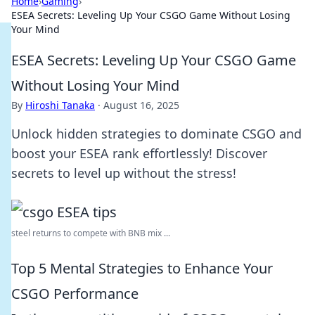
Home
›
Gaming
›
ESEA Secrets: Leveling Up Your CSGO Game Without Losing
Your Mind
ESEA Secrets: Leveling Up Your CSGO Game
Without Losing Your Mind
By
Hiroshi Tanaka
·
August 16, 2025
Unlock hidden strategies to dominate CSGO and
boost your ESEA rank effortlessly! Discover
secrets to level up without the stress!
steel returns to compete with BNB mix ...
Top 5 Mental Strategies to Enhance Your
CSGO Performance