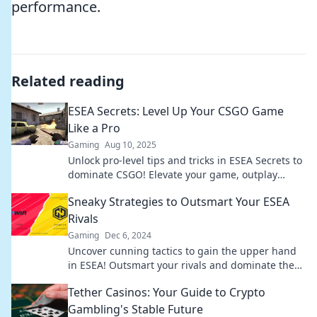
performance.
Related reading
ESEA Secrets: Level Up Your CSGO Game
Like a Pro
Gaming
Aug 10, 2025
Unlock pro-level tips and tricks in ESEA Secrets to
dominate CSGO! Elevate your game, outplay
opponents, and rise to the top!
Sneaky Strategies to Outsmart Your ESEA
Rivals
Gaming
Dec 6, 2024
Uncover cunning tactics to gain the upper hand
in ESEA! Outsmart your rivals and dominate the
competition with these sneaky strategies.
Tether Casinos: Your Guide to Crypto
Gambling's Stable Future