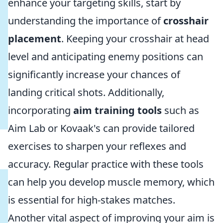
enhance your targeting skills, start by
understanding the importance of
crosshair
placement
. Keeping your crosshair at head
level and anticipating enemy positions can
significantly increase your chances of
landing critical shots. Additionally,
incorporating
aim training tools
such as
Aim Lab or Kovaak's can provide tailored
exercises to sharpen your reflexes and
accuracy. Regular practice with these tools
can help you develop muscle memory, which
is essential for high-stakes matches.
Another vital aspect of improving your aim is