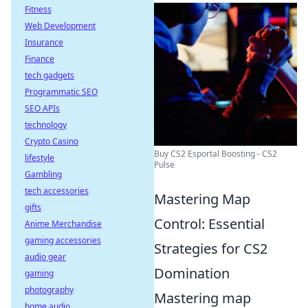
Fitness
Web Development
Insurance
Finance
tech gadgets
Programmatic SEO
SEO APIs
technology
Crypto Casino
Buy CS2 Esportal Boosting - CS2
lifestyle
Pulse
Gambling
tech accessories
Mastering Map
gifts
Control: Essential
Anime Merchandise
gaming accessories
Strategies for CS2
audio gear
Domination
gaming
photography
Mastering map
home audio