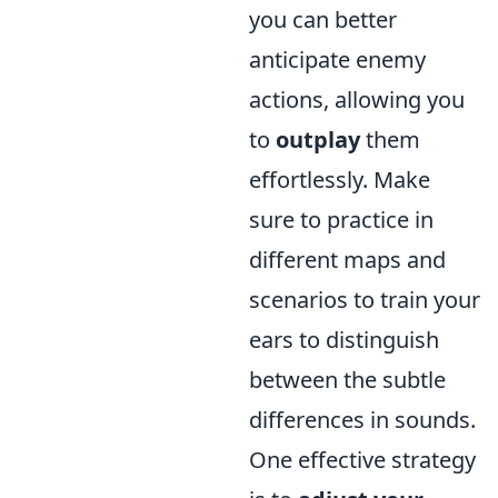
you can better
anticipate enemy
actions, allowing you
to
outplay
them
effortlessly. Make
sure to practice in
different maps and
scenarios to train your
ears to distinguish
between the subtle
differences in sounds.
One effective strategy