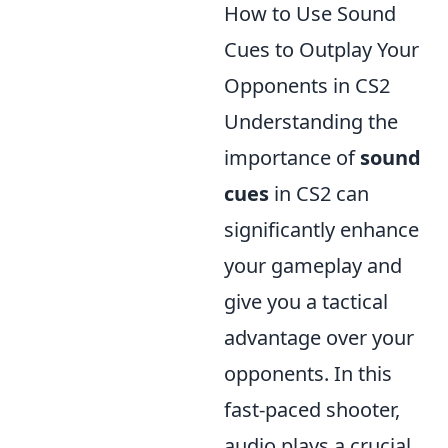
How to Use Sound
Cues to Outplay Your
Opponents in CS2
Understanding the
importance of
sound
cues
in CS2 can
significantly enhance
your gameplay and
give you a tactical
advantage over your
opponents. In this
fast-paced shooter,
audio plays a crucial