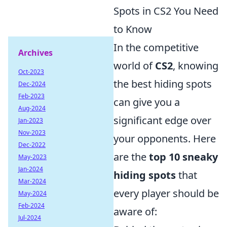
Spots in CS2 You Need
to Know
In the competitive
Archives
world of
CS2
, knowing
Oct-2023
the best hiding spots
Dec-2024
Feb-2023
can give you a
Aug-2024
significant edge over
Jan-2023
Nov-2023
your opponents. Here
Dec-2022
are the
top 10 sneaky
May-2023
Jan-2024
hiding spots
that
Mar-2024
every player should be
May-2024
Feb-2024
aware of:
Jul-2024