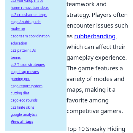
cs2 workshop maps
teamwork and
home renovation ideas
strategy. Players often
cs2 crosshair settings
csgo Anubis guide
encounter issues such
make up
as
rubberbanding
,
csgo team coordination
education
which can affect their
cs2 pattern IDs
gameplay experience.
tennis
cs2 T-side strategies
The game features a
csgo frag movies
variety of modes and
gaming gpu
csgo report system
maps, making it a
cutting diet
favorite among
csgo eco rounds
cs2 knife skins
competitive gamers.
google analytics
View all tags
Top 10 Sneaky Hiding