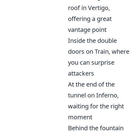
roof in Vertigo,
offering a great
vantage point
Inside the double
doors on Train, where
you can surprise
attackers
At the end of the
tunnel on Inferno,
waiting for the right
moment
Behind the fountain