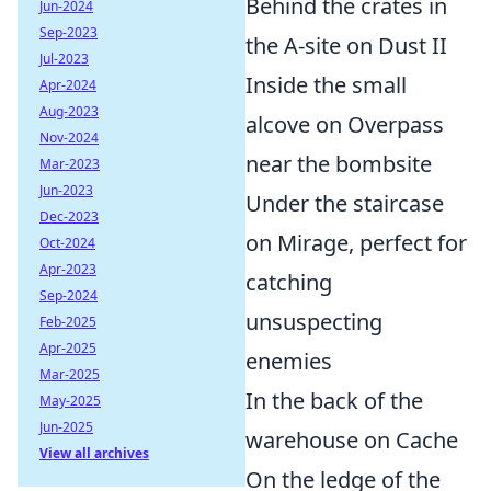
Behind the crates in
Jun-2024
Sep-2023
the A-site on Dust II
Jul-2023
Inside the small
Apr-2024
Aug-2023
alcove on Overpass
Nov-2024
near the bombsite
Mar-2023
Jun-2023
Under the staircase
Dec-2023
on Mirage, perfect for
Oct-2024
Apr-2023
catching
Sep-2024
unsuspecting
Feb-2025
Apr-2025
enemies
Mar-2025
In the back of the
May-2025
Jun-2025
warehouse on Cache
View all archives
On the ledge of the