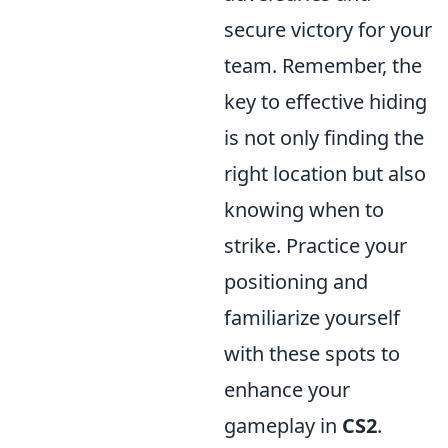
secure victory for your
team. Remember, the
key to effective hiding
is not only finding the
right location but also
knowing when to
strike. Practice your
positioning and
familiarize yourself
with these spots to
enhance your
gameplay in
CS2
.