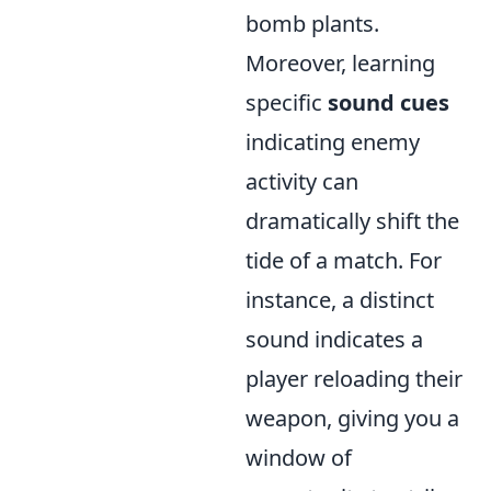
bomb plants.
Moreover, learning
specific
sound cues
indicating enemy
activity can
dramatically shift the
tide of a match. For
instance, a distinct
sound indicates a
player reloading their
weapon, giving you a
window of