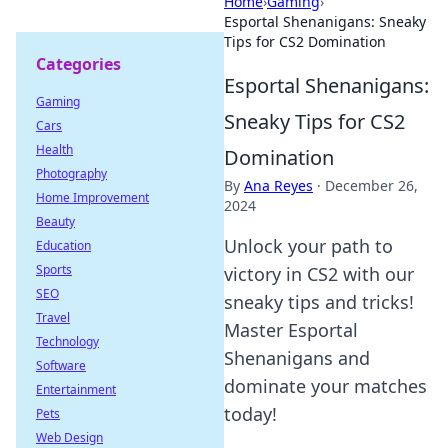
Home
›
Gaming
›
Esportal Shenanigans: Sneaky
Tips for CS2 Domination
Categories
Esportal Shenanigans:
Gaming
Sneaky Tips for CS2
Cars
Health
Domination
Photography
By
Ana Reyes
·
December 26,
Home Improvement
2024
Beauty
Unlock your path to
Education
Sports
victory in CS2 with our
SEO
sneaky tips and tricks!
Travel
Master Esportal
Technology
Shenanigans and
Software
dominate your matches
Entertainment
today!
Pets
Web Design