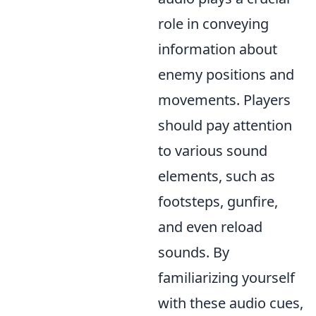
role in conveying
information about
enemy positions and
movements. Players
should pay attention
to various sound
elements, such as
footsteps, gunfire,
and even reload
sounds. By
familiarizing yourself
with these audio cues,