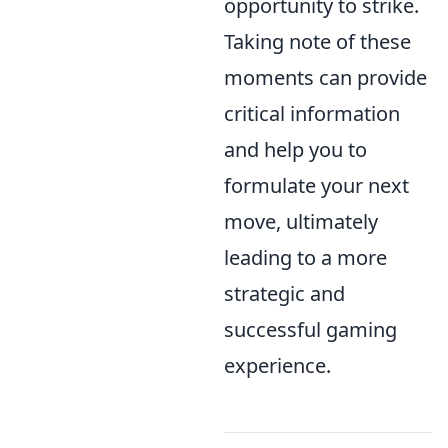
opportunity to strike.
Taking note of these
moments can provide
critical information
and help you to
formulate your next
move, ultimately
leading to a more
strategic and
successful gaming
experience.