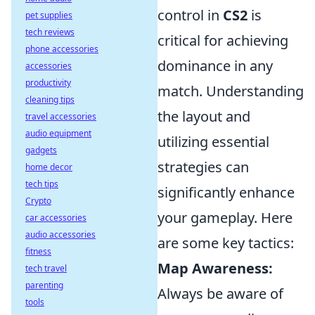
control in
CS2
is
pet supplies
tech reviews
critical for achieving
phone accessories
dominance in any
accessories
productivity
match. Understanding
cleaning tips
the layout and
travel accessories
audio equipment
utilizing essential
gadgets
strategies can
home decor
tech tips
significantly enhance
Crypto
your gameplay. Here
car accessories
audio accessories
are some key tactics:
fitness
Map Awareness:
tech travel
parenting
Always be aware of
tools