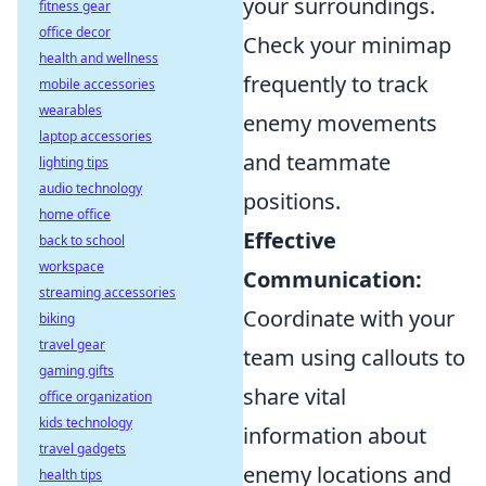
your surroundings.
fitness gear
office decor
Check your minimap
health and wellness
frequently to track
mobile accessories
wearables
enemy movements
laptop accessories
and teammate
lighting tips
audio technology
positions.
home office
Effective
back to school
workspace
Communication:
streaming accessories
Coordinate with your
biking
travel gear
team using callouts to
gaming gifts
share vital
office organization
kids technology
information about
travel gadgets
enemy locations and
health tips