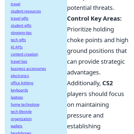
travel
potential threats.
student resources
Control Key Areas:
travel gifts
student gifts
Prioritize holding
vlogging tips
choke points and high
tech gifts
AI APIs
ground positions that
content creation
can provide strategic
travel tips
business accessories
advantages.
electronics
Additionally,
CS2
office lighting
keyboards
players should focus
laptops
on maintaining
home technology
tech lifestyle
pressure and
organization
establishing
wallets
headphones