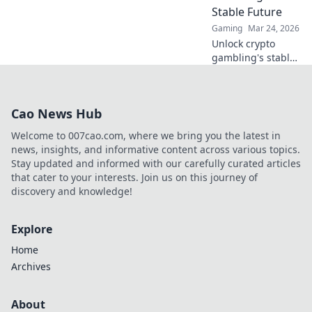
never before!
Stable Future
Gaming
Mar 24, 2026
Unlock crypto
gambling's stable
future. Explore
Tether casinos,
bonuses, and how
Cao News Hub
to play. Your guide
starts here!
Welcome to 007cao.com, where we bring you the latest in
news, insights, and informative content across various topics.
Stay updated and informed with our carefully curated articles
that cater to your interests. Join us on this journey of
discovery and knowledge!
Explore
Home
Archives
About