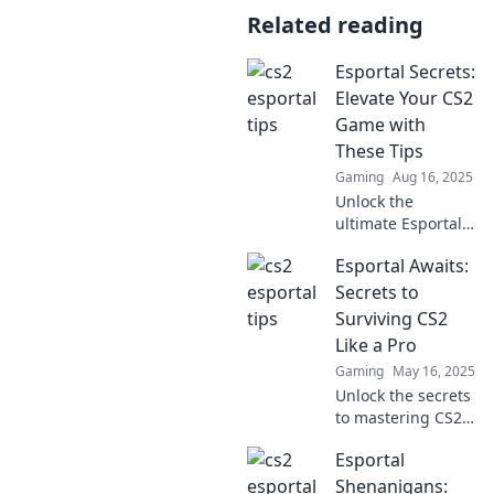
Related reading
Esportal Secrets:
Elevate Your CS2
Game with
These Tips
Gaming
Aug 16, 2025
Unlock the
ultimate Esportal
secrets! Boost your
Esportal Awaits:
CS2 skills and
dominate the
Secrets to
game with these
Surviving CS2
expert tips.
Like a Pro
Gaming
May 16, 2025
Unlock the secrets
to mastering CS2
and dominate the
Esportal
battlefield with
expert tips in
Shenanigans: