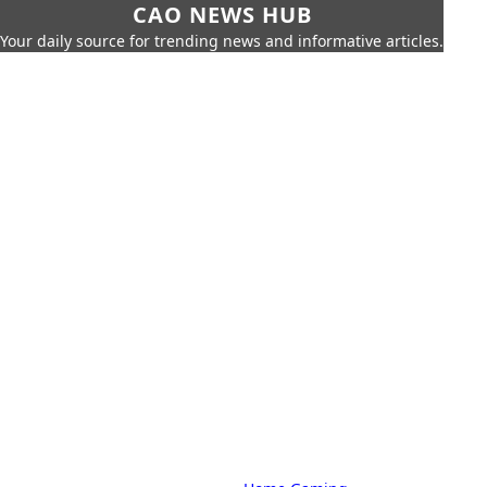
CAO NEWS HUB
Your daily source for trending news and informative articles.