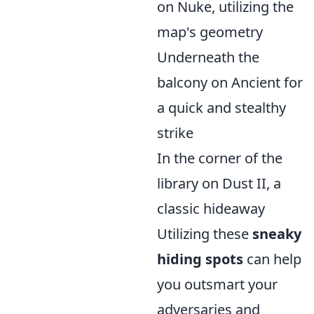
on Nuke, utilizing the
map's geometry
Underneath the
balcony on Ancient for
a quick and stealthy
strike
In the corner of the
library on Dust II, a
classic hideaway
Utilizing these
sneaky
hiding spots
can help
you outsmart your
adversaries and