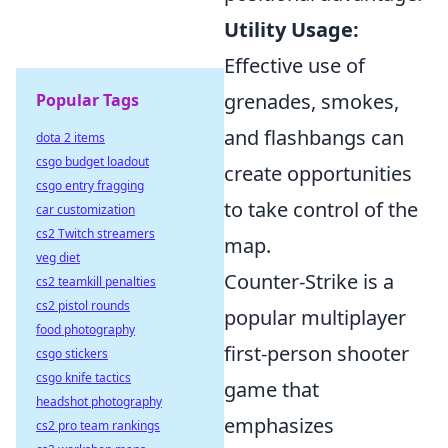
Utility Usage:
Effective use of
grenades, smokes,
Popular Tags
and flashbangs can
dota 2 items
csgo budget loadout
create opportunities
csgo entry fragging
to take control of the
car customization
cs2 Twitch streamers
map.
veg diet
Counter-Strike is a
cs2 teamkill penalties
cs2 pistol rounds
popular multiplayer
food photography
first-person shooter
csgo stickers
csgo knife tactics
game that
headshot photography
emphasizes
cs2 pro team rankings