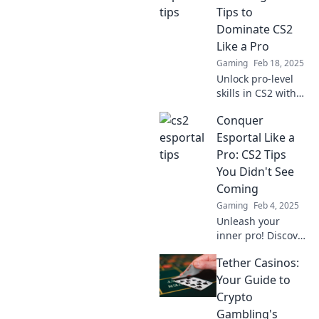
Esportal Awaits!
Tips to
Dominate CS2
Like a Pro
Gaming
Feb 18, 2025
Unlock pro-level
skills in CS2 with
our insider tips
Conquer
and Esportal
strategies.
Esportal Like a
Dominate the
Pro: CS2 Tips
competition and
You Didn't See
elevate your game!
Coming
Gaming
Feb 4, 2025
Unleash your
inner pro! Discover
surprising CS2 tips
Tether Casinos:
to conquer
Esportal and
Your Guide to
dominate your
Crypto
gameplay like
Gambling's