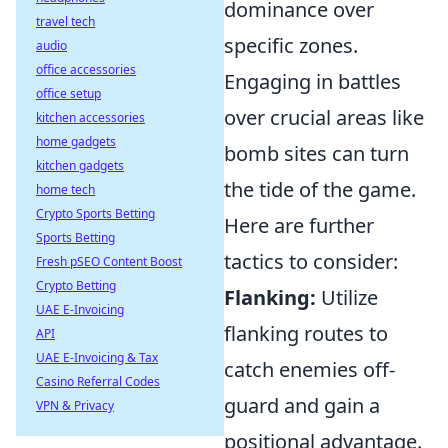
dominance over
travel tech
specific zones.
audio
office accessories
Engaging in battles
office setup
over crucial areas like
kitchen accessories
home gadgets
bomb sites can turn
kitchen gadgets
the tide of the game.
home tech
Crypto Sports Betting
Here are further
Sports Betting
tactics to consider:
Fresh pSEO Content Boost
Crypto Betting
Flanking:
Utilize
UAE E-Invoicing
flanking routes to
API
UAE E-Invoicing & Tax
catch enemies off-
Casino Referral Codes
guard and gain a
VPN & Privacy
positional advantage.