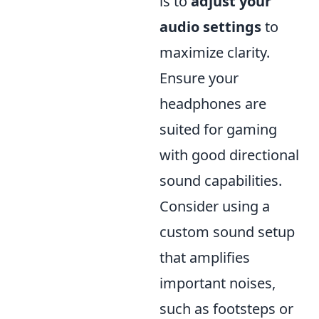
is to
adjust your
audio settings
to
maximize clarity.
Ensure your
headphones are
suited for gaming
with good directional
sound capabilities.
Consider using a
custom sound setup
that amplifies
important noises,
such as footsteps or