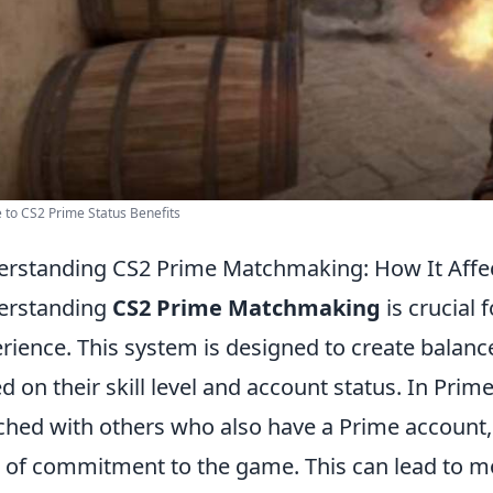
 to CS2 Prime Status Benefits
rstanding CS2 Prime Matchmaking: How It Affe
erstanding
CS2 Prime Matchmaking
is crucial
rience. This system is designed to create balanc
d on their skill level and account status. In Pri
hed with others who also have a Prime account, w
l of commitment to the game. This can lead to m