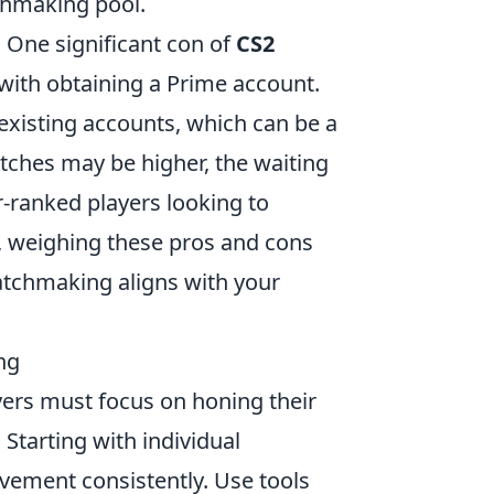
tchmaking pool.
 One significant con of
CS2
 with obtaining a Prime account.
existing accounts, which can be a
atches may be higher, the waiting
r-ranked players looking to
y, weighing these pros and cons
atchmaking aligns with your
ng
ayers must focus on honing their
Starting with individual
ovement consistently. Use tools