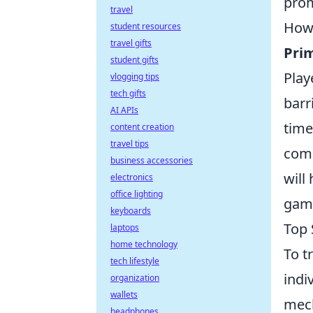
prom
travel
Howe
student resources
travel gifts
Pri
student gifts
Play
vlogging tips
tech gifts
barr
AI APIs
time
content creation
travel tips
comp
business accessories
will
electronics
office lighting
gami
keyboards
Top 
laptops
home technology
To t
tech lifestyle
indi
organization
wallets
mech
headphones