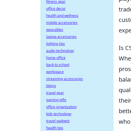
fitness gear
trad
office decor
health and wellness
cust
mobile accessories
expe
wearables
laptop accessories
lighting tips
Is C
audio technology
Whe
home office
back to school
pros
workspace
bala
streaming accessories
biking
qual
travel gear
thei
gaming gifts
office organization
bett
kids technology
who 
travel gadgets
health tips