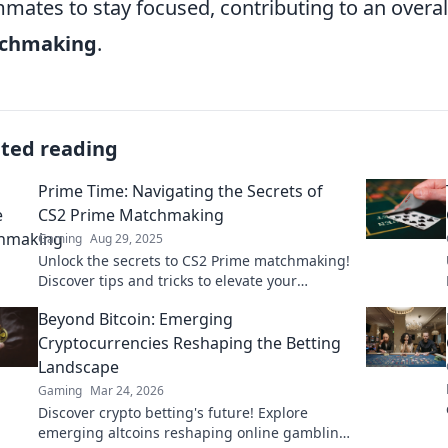
mates to stay focused, contributing to an overal
chmaking
.
ated reading
Prime Time: Navigating the Secrets of
CS2 Prime Matchmaking
Gaming
Aug 29, 2025
Unlock the secrets to CS2 Prime matchmaking!
Discover tips and tricks to elevate your
gameplay and dominate the competition like
Beyond Bitcoin: Emerging
a pro!
Cryptocurrencies Reshaping the Betting
Landscape
Gaming
Mar 24, 2026
Discover crypto betting's future! Explore
emerging altcoins reshaping online gambling