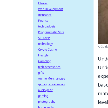
Fitness
Web Development
Insurance
Finance
tech gadgets
Programmatic SEO
SEO APIs
technology
A Guide
Crypto Casino
lifestyle
Unde
Gambling
Und
tech accessories
gifts
expe
Anime Merchandise
base
gaming accessories
audio gear
matc
gaming
leve
photography
home audio