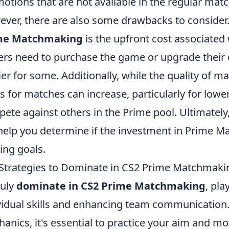
otions that are not available in the regular ma
ver, there are also some drawbacks to consider.
me Matchmaking
is the upfront cost associated
ers need to purchase the game or upgrade their 
ier for some. Additionally, while the quality of m
s for matches can increase, particularly for lowe
ete against others in the Prime pool. Ultimatel
 help you determine if the investment in Prime M
ng goals.
Strategies to Dominate in CS2 Prime Matchmaki
ruly
dominate in CS2 Prime Matchmaking
, pl
vidual skills and enhancing team communication. 
anics, it's essential to practice your aim and m