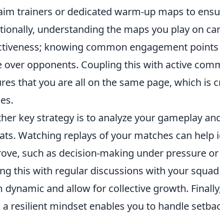
 aim trainers or dedicated warm-up maps to ensur
tionally, understanding the maps you play on can
ctiveness; knowing common engagement points an
 over opponents. Coupling this with active co
res that you are all on the same page, which is 
es.
her key strategy is to analyze your gameplay and
ats. Watching replays of your matches can help 
ove, such as decision-making under pressure or
ing this with regular discussions with your squa
 dynamic and allow for collective growth. Finally,
l; a resilient mindset enables you to handle set