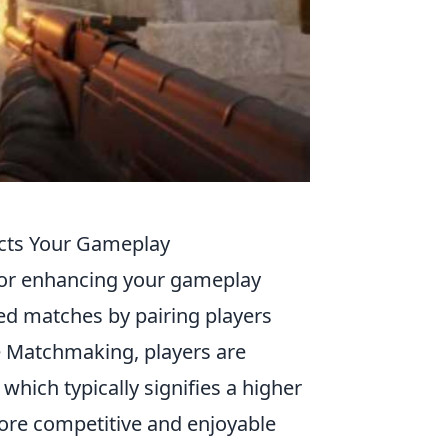
cts Your Gameplay
 for enhancing your gameplay
ed matches by pairing players
me Matchmaking, players are
hich typically signifies a higher
ore competitive and enjoyable