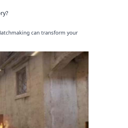
ry?
Matchmaking can transform your