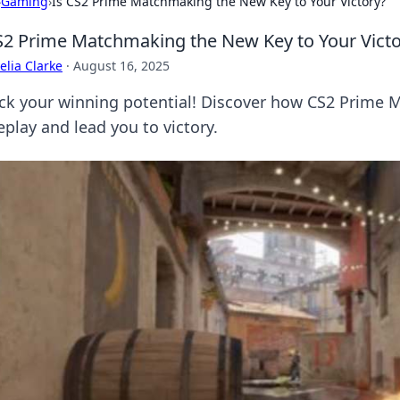
›
Gaming
›
Is CS2 Prime Matchmaking the New Key to Your Victory?
S2 Prime Matchmaking the New Key to Your Victo
lia Clarke
·
August 16, 2025
ck your winning potential! Discover how CS2 Prime 
play and lead you to victory.