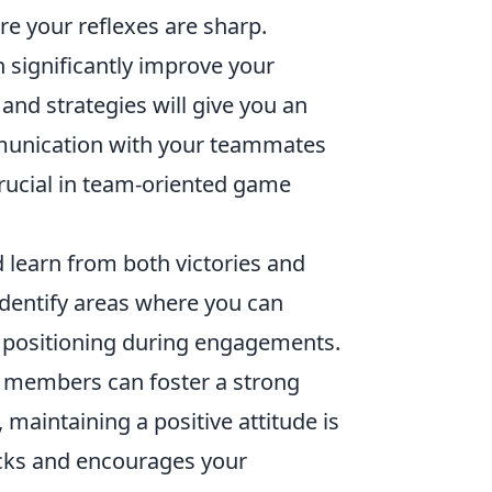
e your reflexes are sharp.
 significantly improve your
d strategies will give you an
mmunication with your teammates
crucial in team-oriented game
 learn from both victories and
identify areas where you can
 positioning during engagements.
d members can foster a strong
 maintaining a positive attitude is
backs and encourages your