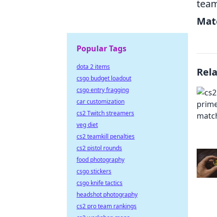
team
Mat
Popular Tags
dota 2 items
Rel
csgo budget loadout
csgo entry fragging
car customization
cs2 Twitch streamers
veg diet
cs2 teamkill penalties
cs2 pistol rounds
food photography
csgo stickers
csgo knife tactics
headshot photography
cs2 pro team rankings