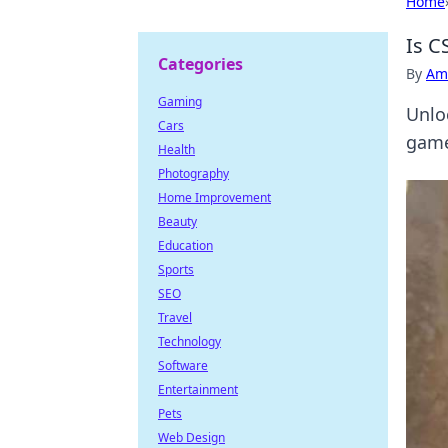
Home
Is C
Categories
By
Ame
Gaming
Unlo
Cars
game
Health
Photography
Home Improvement
Beauty
Education
Sports
SEO
Travel
Technology
Software
Entertainment
Pets
Web Design