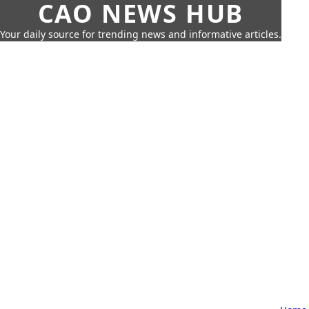
CAO NEWS HUB
Your daily source for trending news and informative articles.