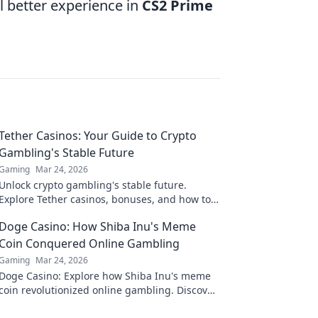
l better experience in
CS2 Prime
Tether Casinos: Your Guide to Crypto
Gambling's Stable Future
Gaming
Mar 24, 2026
Unlock crypto gambling's stable future.
Explore Tether casinos, bonuses, and how to
play. Your guide starts here!
Doge Casino: How Shiba Inu's Meme
Coin Conquered Online Gambling
Gaming
Mar 24, 2026
Doge Casino: Explore how Shiba Inu's meme
coin revolutionized online gambling. Discover
its rise, impact, and future. Click to learn