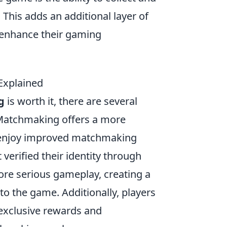
. This adds an additional layer of
 enhance their gaming
Explained
g
is worth it, there are several
 Matchmaking offers a more
 enjoy improved matchmaking
 verified their identity through
more serious gameplay, creating a
to the game. Additionally, players
exclusive rewards and