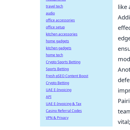
like
travel tech
audio
Addi
office accessories
effe
office setup
kitchen accessories
edge
home gadgets
ensu
kitchen gadgets
home tech
mod
Crypto Sports Betting
Anot
Sports Betting
Fresh pSEO Content Boost
defe
Crypto Betting
impr
UAE E-Invoicing
API
Pair
UAE E-Invoicing & Tax
team
Casino Referral Codes
VPN & Privacy
vita