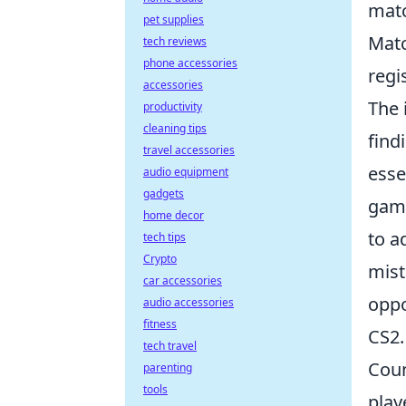
matc
pet supplies
Matc
tech reviews
phone accessories
regi
accessories
The 
productivity
cleaning tips
find
travel accessories
esse
audio equipment
gadgets
game
home decor
to a
tech tips
Crypto
mist
car accessories
oppo
audio accessories
fitness
CS2.
tech travel
Coun
parenting
tools
play