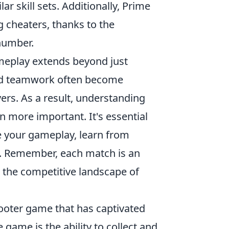
r skill sets. Additionally, Prime
cheaters, thanks to the
number.
eplay extends beyond just
nd teamwork often become
yers. As a result, understanding
more important. It's essential
 your gameplay, learn from
. Remember, each match is an
n the competitive landscape of
hooter game that has captivated
 game is the ability to collect and