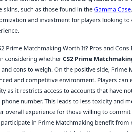
e skins, such as those found in the
Gamma Case
omization and investment for players looking to
rience.
S2 Prime Matchmaking Worth It? Pros and Cons 
n considering whether
CS2 Prime Matchmakin
 and cons to weigh. On the positive side, Prime
nced and competitive environment. Players can
ity as it restricts access to accounts that have not
r phone number. This leads to less toxicity and 
er overall experience for those willing to commit 
participate in Prime Matchmaking benefit from 