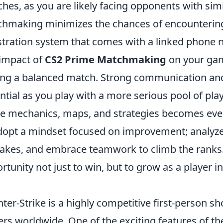
hes, as you are likely facing opponents with simila
hmaking minimizes the chances of encountering 
stration system that comes with a linked phone 
impact of
CS2 Prime Matchmaking
on your gam
ing a balanced match. Strong communication a
ntial as you play with a more serious pool of pla
 mechanics, maps, and strategies becomes even 
dopt a mindset focused on improvement; analyze
akes, and embrace teamwork to climb the ranks
rtunity not just to win, but to grow as a player i
ter-Strike is a highly competitive first-person s
ers worldwide. One of the exciting features of the