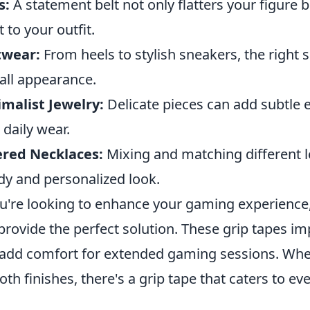
s:
A statement belt not only flatters your figure b
t to your outfit.
twear:
From heels to stylish sneakers, the right
all appearance.
malist Jewelry:
Delicate pieces can add subtle 
 daily wear.
ered Necklaces:
Mixing and matching different l
dy and personalized look.
ou're looking to enhance your gaming experience
provide the perfect solution. These grip tapes i
add comfort for extended gaming sessions. Whet
th finishes, there's a grip tape that caters to ev