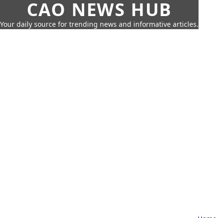
CAO NEWS HUB
Your daily source for trending news and informative articles.