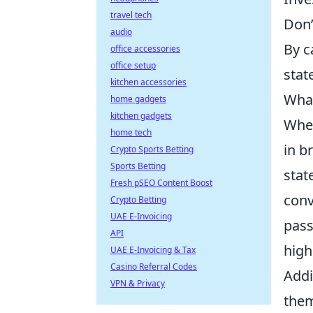
travel tech
Don’
audio
By c
office accessories
office setup
stat
kitchen accessories
What
home gadgets
kitchen gadgets
When
home tech
in b
Crypto Sports Betting
Sports Betting
stat
Fresh pSEO Content Boost
conv
Crypto Betting
UAE E-Invoicing
pass
API
high
UAE E-Invoicing & Tax
Casino Referral Codes
Addi
VPN & Privacy
them