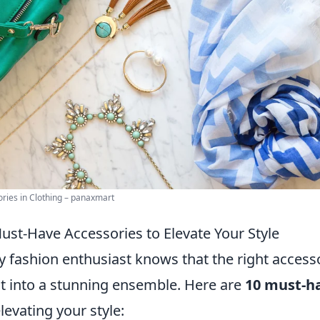
ries in Clothing – panaxmart
ust-Have Accessories to Elevate Your Style
y fashion enthusiast knows that the right access
it into a stunning ensemble. Here are
10 must-ha
elevating your style: