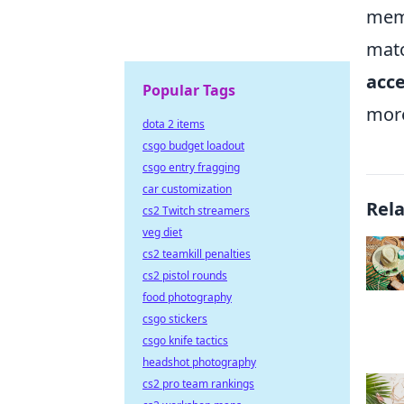
memb
matc
acce
Popular Tags
more
dota 2 items
csgo budget loadout
csgo entry fragging
car customization
Rel
cs2 Twitch streamers
veg diet
cs2 teamkill penalties
cs2 pistol rounds
food photography
csgo stickers
csgo knife tactics
headshot photography
cs2 pro team rankings