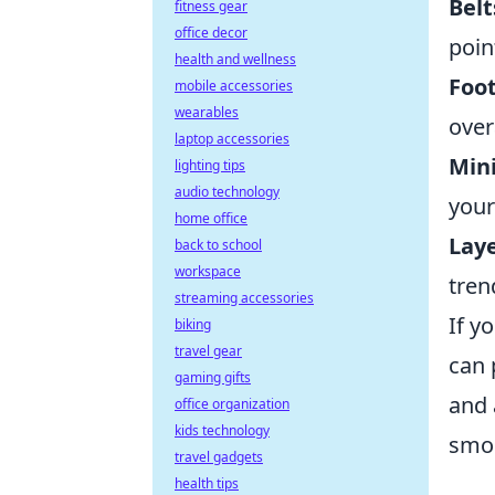
Belt
fitness gear
office decor
poin
health and wellness
Foo
mobile accessories
wearables
over
laptop accessories
Mini
lighting tips
audio technology
your
home office
Lay
back to school
workspace
tren
streaming accessories
If y
biking
travel gear
can 
gaming gifts
and 
office organization
kids technology
smoo
travel gadgets
health tips