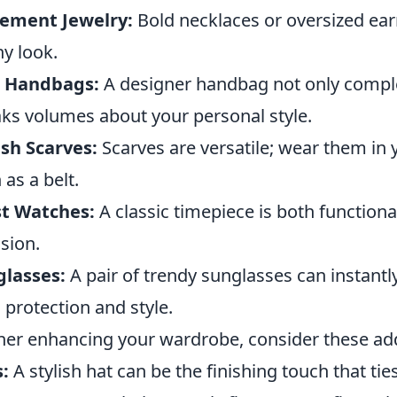
tement Jewelry:
Bold necklaces or oversized ear
ny look.
c Handbags:
A designer handbag not only comple
ks volumes about your personal style.
ish Scarves:
Scarves are versatile; wear them in 
 as a belt.
st Watches:
A classic timepiece is both functiona
sion.
glasses:
A pair of trendy sunglasses can instantly
 protection and style.
her enhancing your wardrobe, consider these add
:
A stylish hat can be the finishing touch that ti