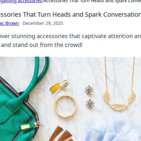
›
gaming accessories
›
Accessories That Turn Heads and Spark Conve
ssories That Turn Heads and Spark Conversatio
aac Brown
·
December 29, 2025
over stunning accessories that captivate attention an
e and stand out from the crowd!