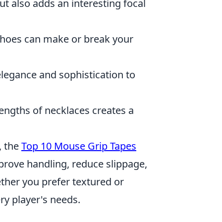
ut also adds an interesting focal
 shoes can make or break your
elegance and sophistication to
engths of necklaces creates a
, the
Top 10 Mouse Grip Tapes
mprove handling, reduce slippage,
her you prefer textured or
ery player's needs.