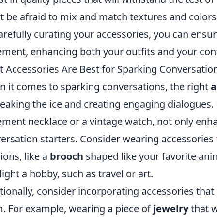
t be afraid to mix and match textures and colors
arefully curating your accessories, you can ensu
ement, enhancing both your outfits and your con
 Accessories Are Best for Sparking Conversatio
 it comes to sparking conversations, the right
a
reaking the ice and creating engaging dialogues.
ement necklace or a vintage watch, not only enha
ersation starters. Consider wearing accessories t
ions, like a
brooch
shaped like your favorite anim
light a hobby, such as travel or art.
tionally, consider incorporating accessories that
. For example, wearing a piece of
jewelry
that 