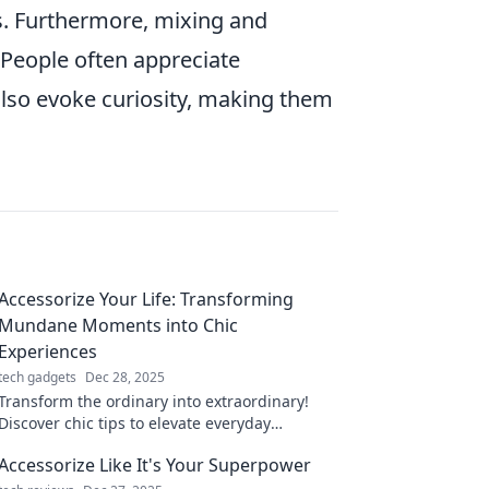
s. Furthermore, mixing and
 People often appreciate
 also evoke curiosity, making them
Accessorize Your Life: Transforming
Mundane Moments into Chic
Experiences
tech gadgets
Dec 28, 2025
Transform the ordinary into extraordinary!
Discover chic tips to elevate everyday
moments in Accessorize Your Life. Dive in
Accessorize Like It's Your Superpower
now!