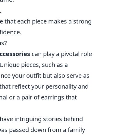
.
re that each piece makes a strong
fidence.
ns?
ccessories
can play a pivotal role
 Unique pieces, such as a
nce your outfit but also serve as
hat reflect your personality and
al or a pair of earrings that
 have intriguing stories behind
was passed down from a family