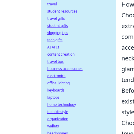
How 
travel
student resources
Choo
travel gifts
extr
student gifts
vlogging tips
comp
tech gifts
acce
AI APIs
content creation
neck
travel tips
glam
business accessories
electronics
tend
office lighting
Befo
keyboards
laptops
exis
home technology
styl
tech lifestyle
organization
Choo
wallets
Inve
headphones