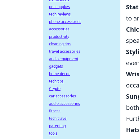
Sta
pet supplies
tech reviews
to a
phone accessories
Chi
accessories
productivity
spea
cleaning tips
Styl
travel accessories
audio equipment
even
gadgets
Wri
home decor
tech tips
occa
Crypto
Sun
car accessories
audio accessories
both
fitness
Furt
tech travel
parenting
Hats
tools