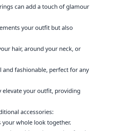
rings can add a touch of glamour
ments your outfit but also
your hair, around your neck, or
l and fashionable, perfect for any
 elevate your outfit, providing
itional accessories:
es your whole look together.