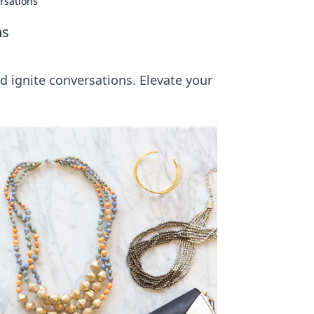
rsations
ns
d ignite conversations. Elevate your