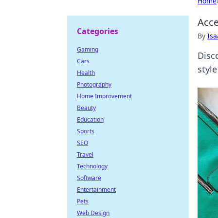
Home
Acce
Categories
By
Is
Gaming
Disc
Cars
styl
Health
Photography
Home Improvement
Beauty
Education
Sports
SEO
Travel
Technology
Software
Entertainment
Pets
Web Design