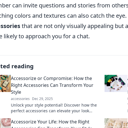
er can invite questions and stories from other
hing colors and textures can also catch the eye.
ssories
that are not only visually appealing but
 likely to approach you for a chat.
ated reading
Accessorize or Compromise: How the
Right Accessories Can Transform Your
Style
accessories
Dec 29, 2025
Unlock your style potential! Discover how the
perfect accessories can elevate your look
without compromising your fashion game.
Accessorize Your Life: How the Right