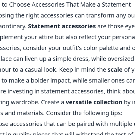
to Choose Accessories That Make a Statement
sing the right accessories can transform any out
aordinary.
Statement accessories
are those eye
lement your attire but also reflect your persona
ssories, consider your outfit's color palette and o
lace can liven up a simple dress, while oversized
our to a casual look. Keep in mind the
scale
of y
 to make a bolder impact, while smaller ones ca
re investing in statement accessories, think about
ting wardrobe. Create a
versatile collection
by i
es and materials. Consider the following tips:
se accessories that can be paired with multiple o
st in quality pieces that will withstand the test of