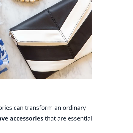
ories can transform an ordinary
ve accessories
that are essential