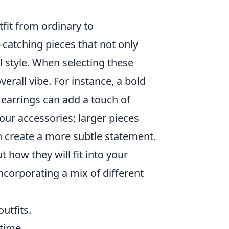
fit from ordinary to
-catching pieces that not only
l style. When selecting these
verall vibe. For instance, a bold
 earrings can add a touch of
our accessories; larger pieces
n create a more subtle statement.
 how they will fit into your
ncorporating a mix of different
utfits.
 time.