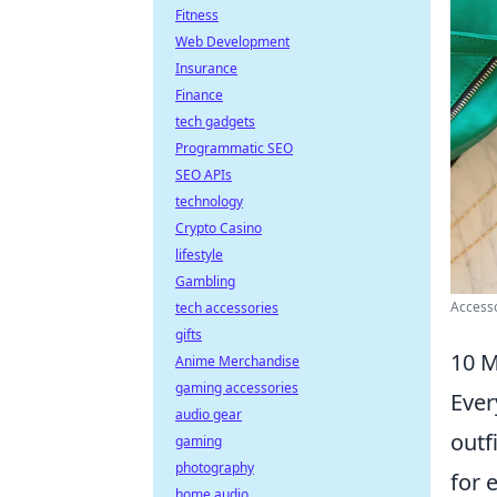
Fitness
Web Development
Insurance
Finance
tech gadgets
Programmatic SEO
SEO APIs
technology
Crypto Casino
lifestyle
Gambling
Accesso
tech accessories
gifts
10 M
Anime Merchandise
gaming accessories
Ever
audio gear
outf
gaming
photography
for 
home audio