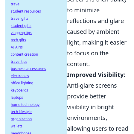
travel
to minimize
student resources
travel gifts
reflections and glare
student gifts
caused by ambient
vlogging tips
tech gifts
light, making it easier
AI APIs
to focus on the
content creation
travel tips
content.
business accessories
Improved Visibility:
electronics
office lighting
Anti-glare screens
keyboards
provide better
laptops
home technology
visibility in bright
tech lifestyle
environments,
organization
wallets
allowing users to read
headphones