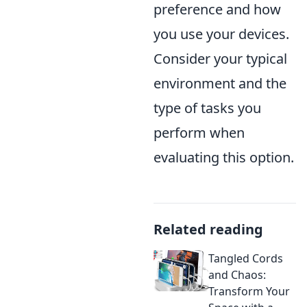
preference and how
you use your devices.
Consider your typical
environment and the
type of tasks you
perform when
evaluating this option.
Related reading
Tangled Cords
and Chaos:
Transform Your