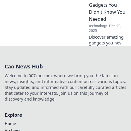
future? Find out
Gadgets You
now!
Didn't Know You
Needed
technology
Dec 29,
2025
Discover amazing
gadgets you never
knew you needed!
Unleash your
curiosity and
Cao News Hub
explore electronics
that will change
Welcome to 007cao.com, where we bring you the latest in
your daily life.
news, insights, and informative content across various topics.
Stay updated and informed with our carefully curated articles
that cater to your interests. Join us on this journey of
discovery and knowledge!
Explore
Home
Archives