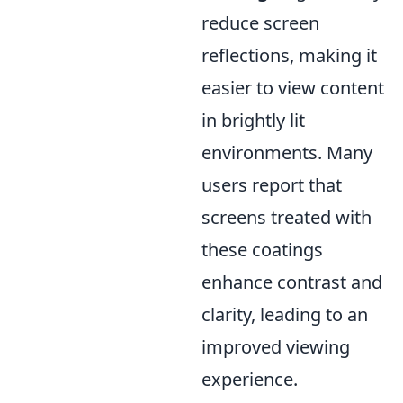
reduce screen
reflections, making it
easier to view content
in brightly lit
environments. Many
users report that
screens treated with
these coatings
enhance contrast and
clarity, leading to an
improved viewing
experience.