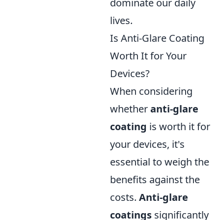
dominate our daily
lives.
Is Anti-Glare Coating
Worth It for Your
Devices?
When considering
whether
anti-glare
coating
is worth it for
your devices, it's
essential to weigh the
benefits against the
costs.
Anti-glare
coatings
significantly