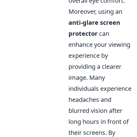
overall eye comfort.
Moreover, using an
anti-glare screen
protector
can
enhance your viewing
experience by
providing a clearer
image. Many
individuals experience
headaches and
blurred vision after
long hours in front of
their screens. By