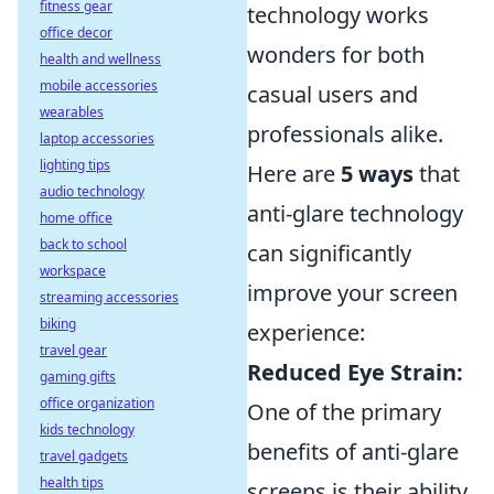
fitness gear
technology works
office decor
wonders for both
health and wellness
mobile accessories
casual users and
wearables
professionals alike.
laptop accessories
lighting tips
Here are
5 ways
that
audio technology
anti-glare technology
home office
back to school
can significantly
workspace
improve your screen
streaming accessories
biking
experience:
travel gear
Reduced Eye Strain:
gaming gifts
office organization
One of the primary
kids technology
benefits of anti-glare
travel gadgets
health tips
screens is their ability