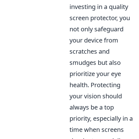
investing in a quality
screen protector, you
not only safeguard
your device from
scratches and
smudges but also
prioritize your eye
health. Protecting
your vision should
always be a top
priority, especially in a
time when screens