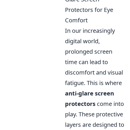
Protectors for Eye
Comfort
In our increasingly
digital world,
prolonged screen
time can lead to
discomfort and visual
fatigue. This is where
anti-glare screen
protectors
come into
play. These protective
layers are designed to