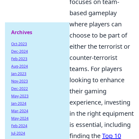
focuses on team-
based gameplay
where players can
Archives
choose to be part of
Oct-2023
either the terrorist or
Dec-2024
counter-terrorist
Feb-2023
Aug-2024
teams. For players
Jan-2023
looking to enhance
Nov-2023
Dec-2022
their gaming
May-2023
experience, investing
Jan-2024
Mar-2024
in the right equipment
May-2024
is essential, including
Feb-2024
Jul-2024
finding the
Top 10