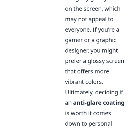
on the screen, which
may not appeal to
everyone. If you're a
gamer or a graphic
designer, you might
prefer a glossy screen
that offers more
vibrant colors.
Ultimately, deciding if
an
anti-glare coating
is worth it comes
down to personal