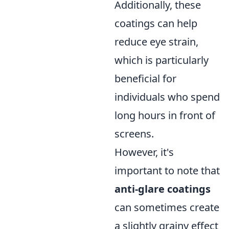
Additionally, these
coatings can help
reduce eye strain,
which is particularly
beneficial for
individuals who spend
long hours in front of
screens.
However, it's
important to note that
anti-glare coatings
can sometimes create
a slightly grainy effect