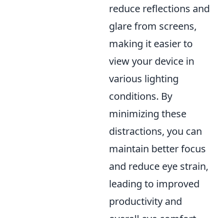
reduce reflections and
glare from screens,
making it easier to
view your device in
various lighting
conditions. By
minimizing these
distractions, you can
maintain better focus
and reduce eye strain,
leading to improved
productivity and