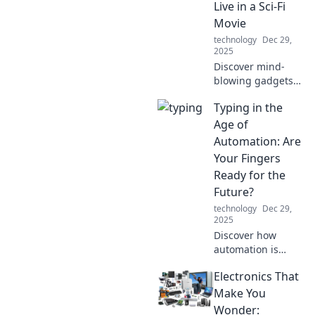
Live in a Sci-Fi
device experience
Movie
today!
technology
Dec 29,
2025
Discover mind-
blowing gadgets
that blur the line
Typing in the
between reality
and sci-fi. Are we
Age of
living in the
Automation: Are
future? Click to
Your Fingers
find out!
Ready for the
Future?
technology
Dec 29,
2025
Discover how
automation is
reshaping typing
Electronics That
skills. Are your
fingers ready to
Make You
keep up with the
Wonder: