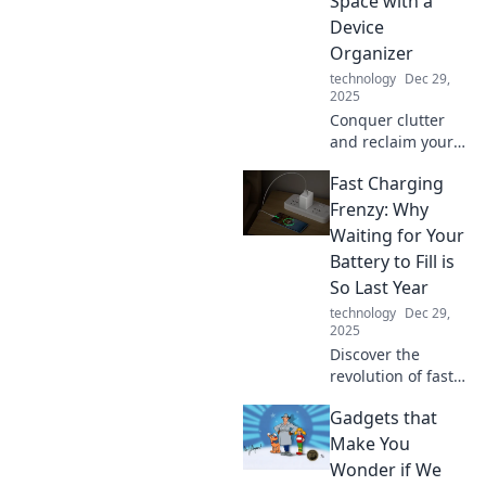
Space with a
Device
Organizer
technology
Dec 29,
2025
Conquer clutter
and reclaim your
space! Discover
Fast Charging
the ultimate
device organizer
Frenzy: Why
to turn tangled
Waiting for Your
cords into a sleek
Battery to Fill is
and serene
So Last Year
environment.
technology
Dec 29,
2025
Discover the
revolution of fast
charging! Say
Gadgets that
goodbye to long
waits and hello to
Make You
power in minutes
Wonder if We
—transform your