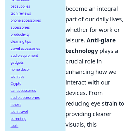
pet supplies
become an integral
tech reviews
part of our daily lives,
phone accessories
accessories
whether for work or
productivity
leisure.
Anti-glare
cleaning tips
travel accessories
technology
plays a
audio equipment
crucial role in
gadgets
home decor
enhancing how we
tech tips
interact with our
Crypto
car accessories
devices. From
audio accessories
reducing eye strain to
fitness
tech travel
providing clearer
parenting
visuals, this
tools