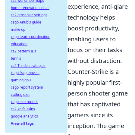
cs2 workshop maps
experience, anti-glare
home renovation ideas
cs2 crosshair settings
technology helps
csgo Anubis guide
boost productivity,
make up
csgo team coordination
enabling users to
education
focus on their tasks
cs2 pattern IDs
tennis
without distraction.
cs2 T-side strategies
Counter-Strike is a
csgo frag movies
gaming gpu
highly popular first-
csgo report system
person shooter game
cutting diet
csgo eco rounds
that has captivated
cs2 knife skins
gamers since its
google analytics
View all tags
inception. The game