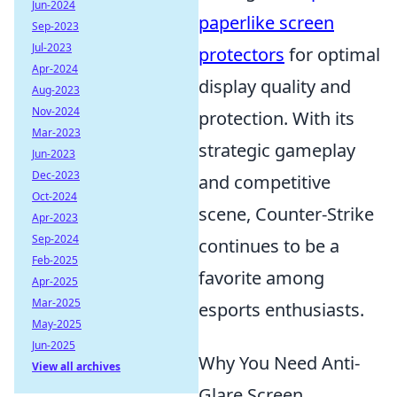
Jun-2024
paperlike screen
Sep-2023
Jul-2023
protectors
for optimal
Apr-2024
display quality and
Aug-2023
Nov-2024
protection. With its
Mar-2023
strategic gameplay
Jun-2023
Dec-2023
and competitive
Oct-2024
scene, Counter-Strike
Apr-2023
Sep-2024
continues to be a
Feb-2025
favorite among
Apr-2025
Mar-2025
esports enthusiasts.
May-2025
Jun-2025
Why You Need Anti-
View all archives
Glare Screen