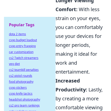
Longer Viewing
Comfort:
With less
strain on your eyes,
Popular Tags
you can comfortably
dota 2 items
use your devices for
csgo budget loadout
longer periods,
csgo entry fragging
car customization
making it ideal for
cs2 Twitch streamers
work and
veg diet
cs2 teamkill penalties
entertainment.
cs2 pistol rounds
Increased
food photography
csgo stickers
Productivity:
Lastly,
csgo knife tactics
by creating a more
headshot photography
cs2 pro team rankings
comfortable viewing