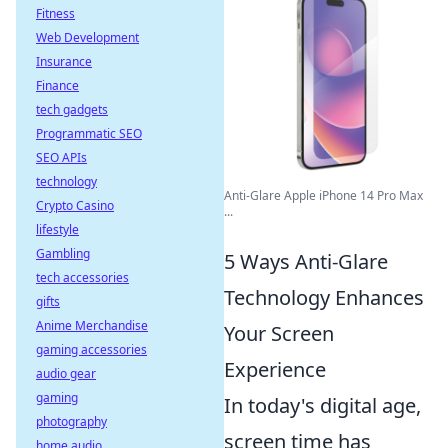
Fitness
Web Development
Insurance
Finance
tech gadgets
Programmatic SEO
SEO APIs
technology
Anti-Glare Apple iPhone 14 Pro Max
Crypto Casino
...
lifestyle
Gambling
5 Ways Anti-Glare
tech accessories
Technology Enhances
gifts
Anime Merchandise
Your Screen
gaming accessories
Experience
audio gear
gaming
In today's digital age,
photography
screen time has
home audio