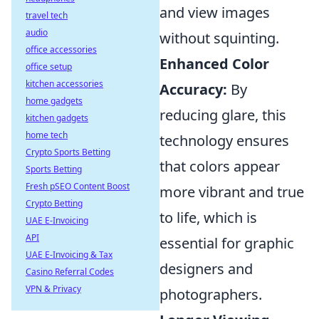
and view images
travel tech
audio
without squinting.
office accessories
Enhanced Color
office setup
kitchen accessories
Accuracy:
By
home gadgets
reducing glare, this
kitchen gadgets
home tech
technology ensures
Crypto Sports Betting
that colors appear
Sports Betting
Fresh pSEO Content Boost
more vibrant and true
Crypto Betting
to life, which is
UAE E-Invoicing
API
essential for graphic
UAE E-Invoicing & Tax
designers and
Casino Referral Codes
VPN & Privacy
photographers.