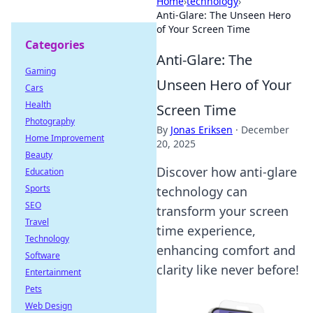
Home
›
technology
›
Anti-Glare: The Unseen Hero
of Your Screen Time
Categories
Anti-Glare: The
Gaming
Unseen Hero of Your
Cars
Health
Screen Time
Photography
By
Jonas Eriksen
·
December
Home Improvement
20, 2025
Beauty
Discover how anti-glare
Education
Sports
technology can
SEO
transform your screen
Travel
time experience,
Technology
enhancing comfort and
Software
clarity like never before!
Entertainment
Pets
Web Design