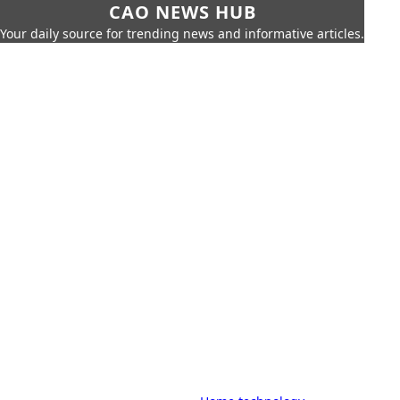
CAO NEWS HUB
Your daily source for trending news and informative articles.