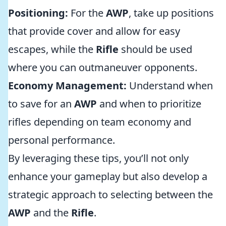
Positioning:
For the
AWP
, take up positions
that provide cover and allow for easy
escapes, while the
Rifle
should be used
where you can outmaneuver opponents.
Economy Management:
Understand when
to save for an
AWP
and when to prioritize
rifles depending on team economy and
personal performance.
By leveraging these tips, you’ll not only
enhance your gameplay but also develop a
strategic approach to selecting between the
AWP
and the
Rifle
.