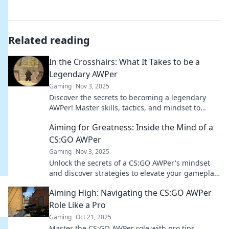
Related reading
In the Crosshairs: What It Takes to be a
Legendary AWPer
Gaming
Nov 3, 2025
Discover the secrets to becoming a legendary
AWPer! Master skills, tactics, and mindset to
dominate the game and leave your mark.
Aiming for Greatness: Inside the Mind of a
CS:GO AWPer
Gaming
Nov 3, 2025
Unlock the secrets of a CS:GO AWPer's mindset
and discover strategies to elevate your gameplay
to greatness!
Aiming High: Navigating the CS:GO AWPer
Role Like a Pro
Gaming
Oct 21, 2025
Master the CS:GO AWPer role with pro tips,