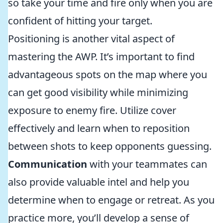
so take your time and fire only when you are
confident of hitting your target.
Positioning is another vital aspect of
mastering the AWP. It’s important to find
advantageous spots on the map where you
can get good visibility while minimizing
exposure to enemy fire. Utilize cover
effectively and learn when to reposition
between shots to keep opponents guessing.
Communication
with your teammates can
also provide valuable intel and help you
determine when to engage or retreat. As you
practice more, you’ll develop a sense of