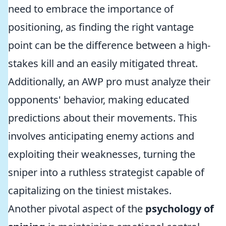
need to embrace the importance of
positioning, as finding the right vantage
point can be the difference between a high-
stakes kill and an easily mitigated threat.
Additionally, an AWP pro must analyze their
opponents' behavior, making educated
predictions about their movements. This
involves anticipating enemy actions and
exploiting their weaknesses, turning the
sniper into a ruthless strategist capable of
capitalizing on the tiniest mistakes.
Another pivotal aspect of the
psychology of