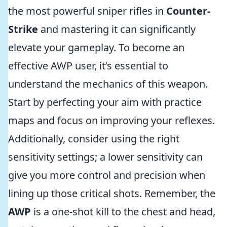
the most powerful sniper rifles in
Counter-
Strike
and mastering it can significantly
elevate your gameplay. To become an
effective AWP user, it’s essential to
understand the mechanics of this weapon.
Start by perfecting your aim with practice
maps and focus on improving your reflexes.
Additionally, consider using the right
sensitivity settings; a lower sensitivity can
give you more control and precision when
lining up those critical shots. Remember, the
AWP
is a one-shot kill to the chest and head,