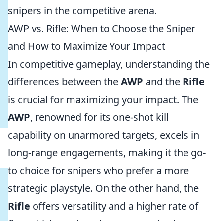
snipers in the competitive arena.
AWP vs. Rifle: When to Choose the Sniper
and How to Maximize Your Impact
In competitive gameplay, understanding the
differences between the
AWP
and the
Rifle
is crucial for maximizing your impact. The
AWP
, renowned for its one-shot kill
capability on unarmored targets, excels in
long-range engagements, making it the go-
to choice for snipers who prefer a more
strategic playstyle. On the other hand, the
Rifle
offers versatility and a higher rate of