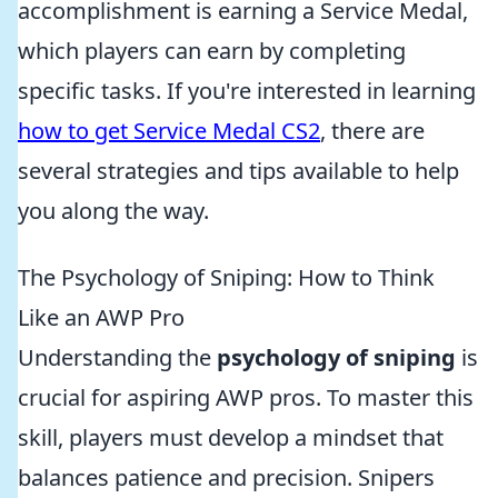
accomplishment is earning a Service Medal,
which players can earn by completing
specific tasks. If you're interested in learning
how to get Service Medal CS2
, there are
several strategies and tips available to help
you along the way.
The Psychology of Sniping: How to Think
Like an AWP Pro
Understanding the
psychology of sniping
is
crucial for aspiring AWP pros. To master this
skill, players must develop a mindset that
balances patience and precision. Snipers