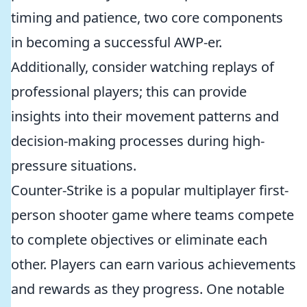
timing and patience, two core components
in becoming a successful AWP-er.
Additionally, consider watching replays of
professional players; this can provide
insights into their movement patterns and
decision-making processes during high-
pressure situations.
Counter-Strike is a popular multiplayer first-
person shooter game where teams compete
to complete objectives or eliminate each
other. Players can earn various achievements
and rewards as they progress. One notable