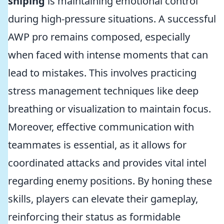
sniping
is maintaining emotional control
during high-pressure situations. A successful
AWP pro remains composed, especially
when faced with intense moments that can
lead to mistakes. This involves practicing
stress management techniques like deep
breathing or visualization to maintain focus.
Moreover, effective communication with
teammates is essential, as it allows for
coordinated attacks and provides vital intel
regarding enemy positions. By honing these
skills, players can elevate their gameplay,
reinforcing their status as formidable