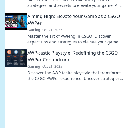
strategies, and secrets to elevate your game. Aim
high and dominate your opponents!
Aiming High: Elevate Your Game as a CSGO
AWPer
Gaming
Oct 21, 2025
Master the art of AWPing in CSGO! Discover
expert tips and strategies to elevate your game
and dominate the competition.
AWP-tastic Playstyle: Redefining the CSGO
AWPer Conundrum
Gaming
Oct 21, 2025
Discover the AWP-tastic playstyle that transforms
the CSGO AWPer experience! Uncover strategies
and tips to dominate the battlefield today!