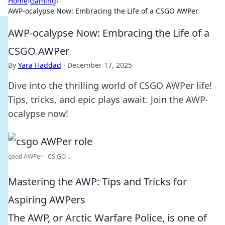
Home
›
Gaming
›
AWP-ocalypse Now: Embracing the Life of a CSGO AWPer
AWP-ocalypse Now: Embracing the Life of a
CSGO AWPer
By
Yara Haddad
·
December 17, 2025
Dive into the thrilling world of CSGO AWPer life!
Tips, tricks, and epic plays await. Join the AWP-
ocalypse now!
good AWPer - CS:GO ...
Mastering the AWP: Tips and Tricks for
Aspiring AWPers
The AWP, or Arctic Warfare Police, is one of