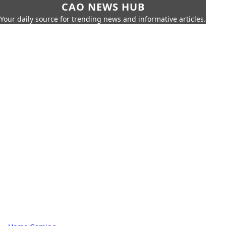
CAO NEWS HUB
Your daily source for trending news and informative articles.