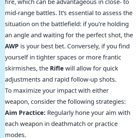
fire, which can be advantageous in close- to
mid-range battles. It’s essential to assess the
situation on the battlefield: if you're holding
an angle and waiting for the perfect shot, the
AWP
is your best bet. Conversely, if you find
yourself in tighter spaces or more frantic
skirmishes, the
Rifle
will allow for quick
adjustments and rapid follow-up shots.
To maximize your impact with either
weapon, consider the following strategies:
Aim Practice:
Regularly hone your aim with
each weapon in deathmatch or practice
modes.