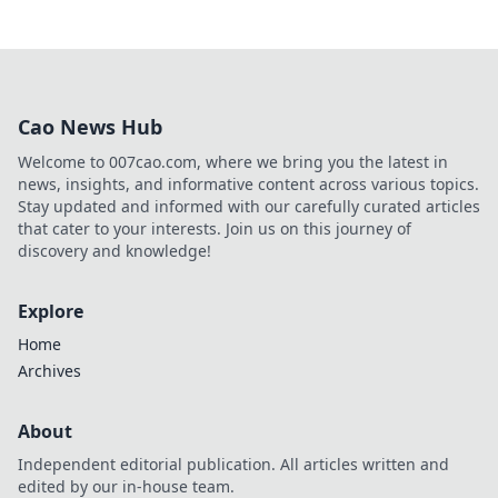
Cao News Hub
Welcome to 007cao.com, where we bring you the latest in
news, insights, and informative content across various topics.
Stay updated and informed with our carefully curated articles
that cater to your interests. Join us on this journey of
discovery and knowledge!
Explore
Home
Archives
About
Independent editorial publication. All articles written and
edited by our in-house team.