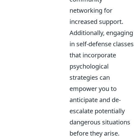
networking for
increased support.
Additionally, engaging
in self-defense classes
that incorporate
psychological
strategies can
empower you to
anticipate and de-
escalate potentially
dangerous situations
before they arise.