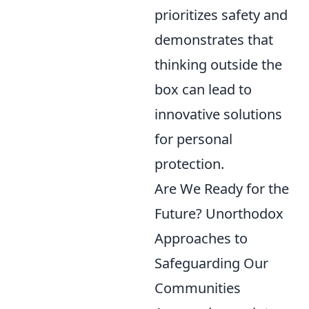
prioritizes safety and
demonstrates that
thinking outside the
box can lead to
innovative solutions
for personal
protection.
Are We Ready for the
Future? Unorthodox
Approaches to
Safeguarding Our
Communities