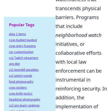
transcends physical
barriers. Programs
Popular Tags
that include
neighborhood watch
dota 2 items
csgo budget loadout
initiatives, or
csgo entry fragging
collaborative efforts
car customization
cs2 Twitch streamers
with local law
veg diet
enforcement can be
cs2 teamkill penalties
cs2 pistol rounds
instrumental in
food photography
reinforcing security. In
csgo stickers
csgo knife tactics
addition, the
headshot photography
implementation of
cs2 pro team rankings