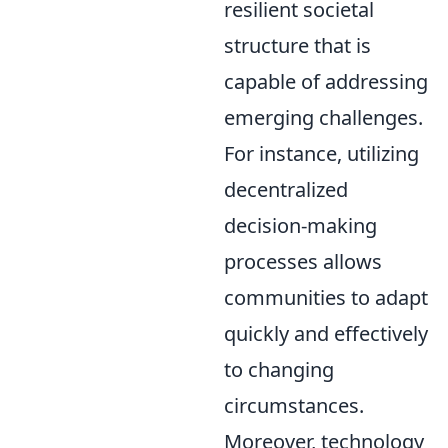
resilient societal
structure that is
capable of addressing
emerging challenges.
For instance, utilizing
decentralized
decision-making
processes allows
communities to adapt
quickly and effectively
to changing
circumstances.
Moreover, technology