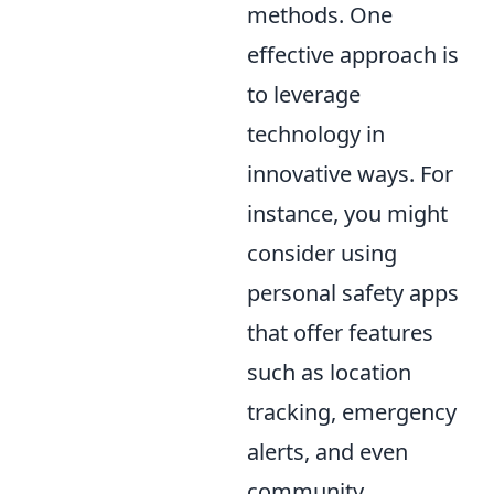
methods. One
effective approach is
to leverage
technology in
innovative ways. For
instance, you might
consider using
personal safety apps
that offer features
such as location
tracking, emergency
alerts, and even
community