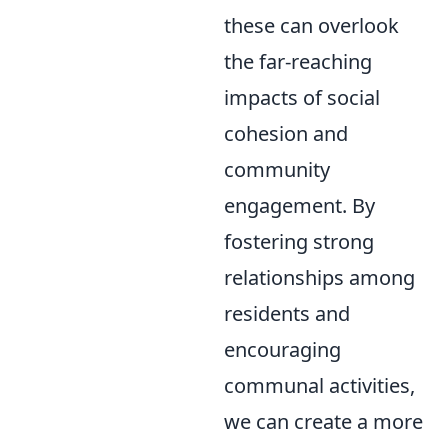
these can overlook
the far-reaching
impacts of social
cohesion and
community
engagement. By
fostering strong
relationships among
residents and
encouraging
communal activities,
we can create a more