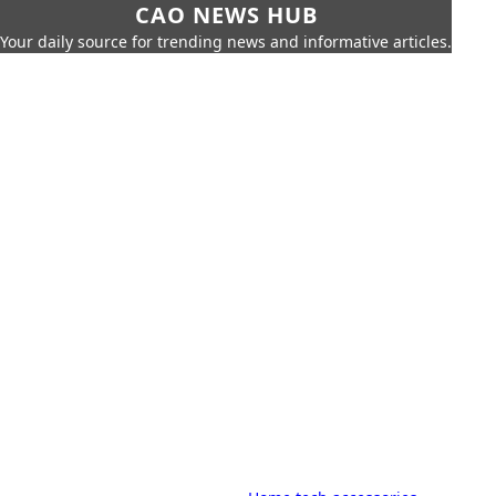
CAO NEWS HUB
Your daily source for trending news and informative articles.