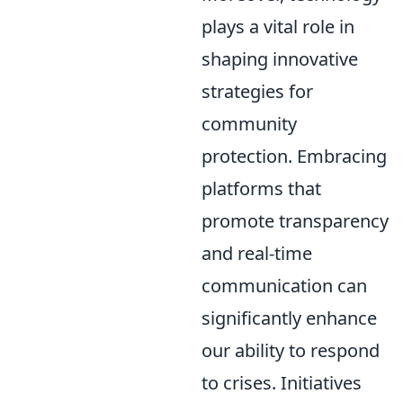
plays a vital role in
shaping innovative
strategies for
community
protection. Embracing
platforms that
promote transparency
and real-time
communication can
significantly enhance
our ability to respond
to crises. Initiatives