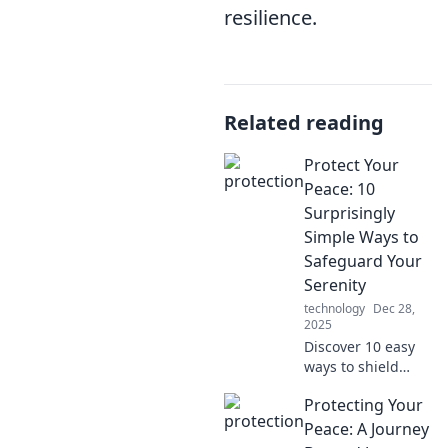
resilience.
Related reading
Protect Your
Peace: 10
Surprisingly
Simple Ways to
Safeguard Your
Serenity
technology
Dec 28,
2025
Discover 10 easy
ways to shield
your peace and
Protecting Your
reclaim your
serenity. Unlock
Peace: A Journey
the secrets to a