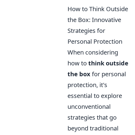
How to Think Outside
the Box: Innovative
Strategies for
Personal Protection
When considering
how to
think outside
the box
for personal
protection, it's
essential to explore
unconventional
strategies that go
beyond traditional