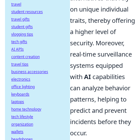
travel
on unique individual
student resources
traits, thereby offering
travel gifts
student gifts
a higher level of
vlogging tips
security. Moreover,
tech gifts
AI APIs
real-time surveillance
content creation
systems equipped
travel tips
business accessories
with
AI
capabilities
electronics
can analyze behavior
office lighting
keyboards
patterns, helping to
laptops
predict and prevent
home technology
tech lifestyle
incidents before they
organization
occur.
wallets
headphones