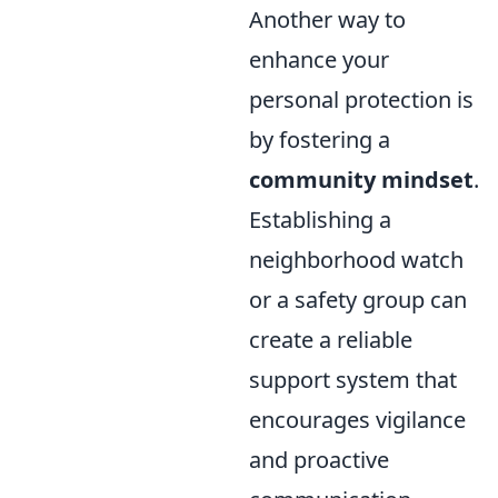
Another way to
enhance your
personal protection is
by fostering a
community mindset
.
Establishing a
neighborhood watch
or a safety group can
create a reliable
support system that
encourages vigilance
and proactive