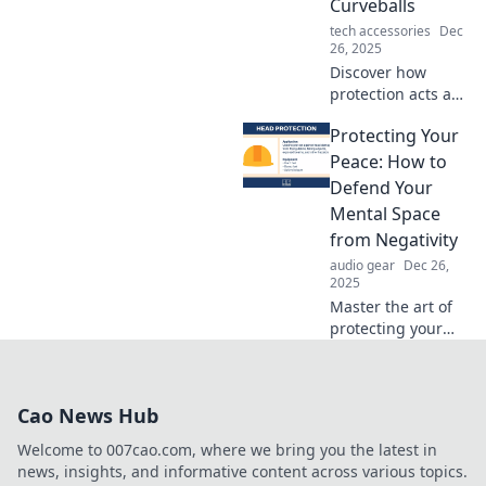
Curveballs
confidence.
tech accessories
Dec
26, 2025
Discover how
protection acts as
your unseen
Protecting Your
shield, helping
you navigate life's
Peace: How to
unexpected twists
Defend Your
and turns.
Mental Space
Uncover the
from Negativity
secrets now!
audio gear
Dec 26,
2025
Master the art of
protecting your
peace! Discover
powerful
strategies to
Cao News Hub
defend your
mental space from
Welcome to 007cao.com, where we bring you the latest in
negativity and
news, insights, and informative content across various topics.
thrive in positivity.