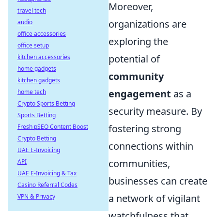
Moreover,
travel tech
organizations are
audio
office accessories
exploring the
office setup
potential of
kitchen accessories
home gadgets
community
kitchen gadgets
engagement
as a
home tech
Crypto Sports Betting
security measure. By
Sports Betting
fostering strong
Fresh pSEO Content Boost
Crypto Betting
connections within
UAE E-Invoicing
communities,
API
UAE E-Invoicing & Tax
businesses can create
Casino Referral Codes
a network of vigilant
VPN & Privacy
watchfulness that