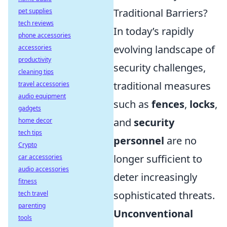
Traditional Barriers?
pet supplies
tech reviews
In today’s rapidly
phone accessories
evolving landscape of
accessories
productivity
security challenges,
cleaning tips
traditional measures
travel accessories
audio equipment
such as
fences
,
locks
,
gadgets
and
security
home decor
tech tips
personnel
are no
Crypto
longer sufficient to
car accessories
audio accessories
deter increasingly
fitness
sophisticated threats.
tech travel
parenting
Unconventional
tools