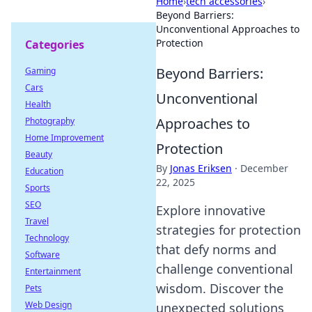
Home
›
tech accessories
›
Beyond Barriers:
Unconventional Approaches to
Protection
Categories
Beyond Barriers:
Gaming
Cars
Unconventional
Health
Approaches to
Photography
Home Improvement
Protection
Beauty
By
Jonas Eriksen
·
December
Education
22, 2025
Sports
SEO
Explore innovative
Travel
strategies for protection
Technology
that defy norms and
Software
challenge conventional
Entertainment
wisdom. Discover the
Pets
Web Design
unexpected solutions