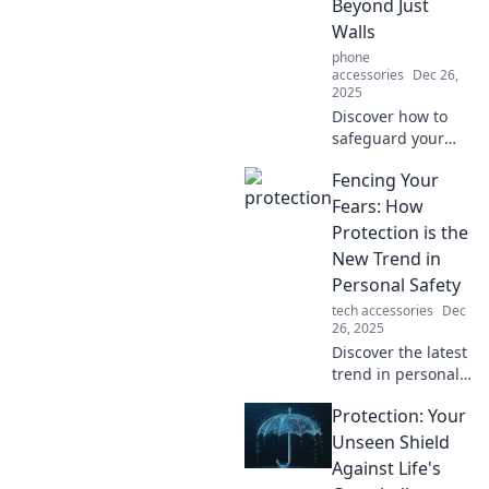
Beyond Just
calmer, happier
Walls
life today!
phone
accessories
Dec 26,
2025
Discover how to
safeguard your
inner peace and
Fencing Your
thrive beyond
barriers. Join the
Fears: How
journey to true
Protection is the
serenity and
New Trend in
freedom today!
Personal Safety
tech accessories
Dec
26, 2025
Discover the latest
trend in personal
safety! Learn how
Protection: Your
protection can
empower you to
Unseen Shield
conquer your fears
Against Life's
and reclaim your