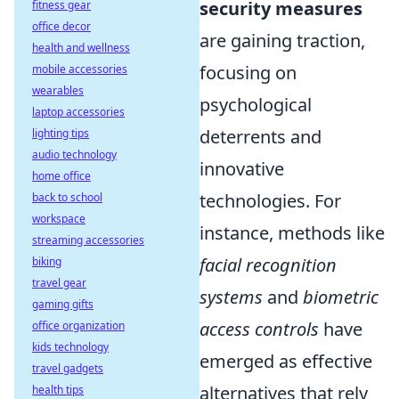
security measures
fitness gear
office decor
are gaining traction,
health and wellness
focusing on
mobile accessories
wearables
psychological
laptop accessories
deterrents and
lighting tips
audio technology
innovative
home office
technologies. For
back to school
workspace
instance, methods like
streaming accessories
facial recognition
biking
travel gear
systems
and
biometric
gaming gifts
access controls
have
office organization
kids technology
emerged as effective
travel gadgets
alternatives that rely
health tips