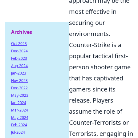
approach may be the
most effective in
securing our
Archives
environments.
Counter-Strike is a
Oct-2023
Dec-2024
popular tactical first-
Feb-2023
person shooter game
Aug-2024
Jan-2023
that has captivated
Nov-2023
gamers since its
Dec-2022
May-2023
release. Players
Jan-2024
assume the role of
Mar-2024
May-2024
Counter-Terrorists or
Feb-2024
Terrorists, engaging in
Jul-2024