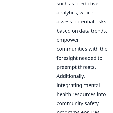
such as predictive
analytics, which
assess potential risks
based on data trends,
empower
communities with the
foresight needed to
preempt threats.
Additionally,
integrating mental
health resources into
community safety
programs ensures