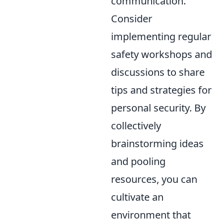
communication.
Consider
implementing regular
safety workshops and
discussions to share
tips and strategies for
personal security. By
collectively
brainstorming ideas
and pooling
resources, you can
cultivate an
environment that