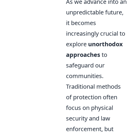
As we advance into an
unpredictable future,
it becomes
increasingly crucial to
explore
unorthodox
approaches
to
safeguard our
communities.
Traditional methods
of protection often
focus on physical
security and law
enforcement, but