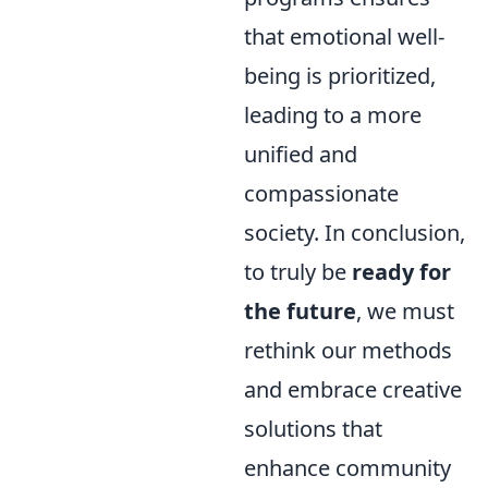
that emotional well-
being is prioritized,
leading to a more
unified and
compassionate
society. In conclusion,
to truly be
ready for
the future
, we must
rethink our methods
and embrace creative
solutions that
enhance community