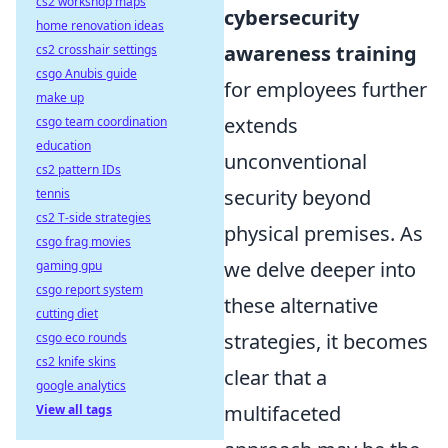
cs2 workshop maps
cybersecurity
home renovation ideas
awareness training
cs2 crosshair settings
csgo Anubis guide
for employees further
make up
extends
csgo team coordination
education
unconventional
cs2 pattern IDs
security beyond
tennis
cs2 T-side strategies
physical premises. As
csgo frag movies
we delve deeper into
gaming gpu
csgo report system
these alternative
cutting diet
strategies, it becomes
csgo eco rounds
cs2 knife skins
clear that a
google analytics
multifaceted
View all tags