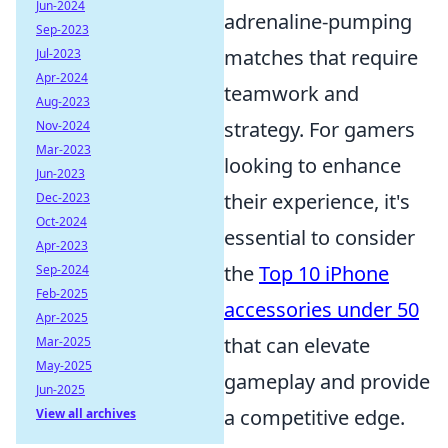
Jun-2024
adrenaline-pumping
Sep-2023
matches that require
Jul-2023
Apr-2024
teamwork and
Aug-2023
strategy. For gamers
Nov-2024
Mar-2023
looking to enhance
Jun-2023
their experience, it's
Dec-2023
Oct-2024
essential to consider
Apr-2023
the
Top 10 iPhone
Sep-2024
Feb-2025
accessories under 50
Apr-2025
that can elevate
Mar-2025
May-2025
gameplay and provide
Jun-2025
a competitive edge.
View all archives