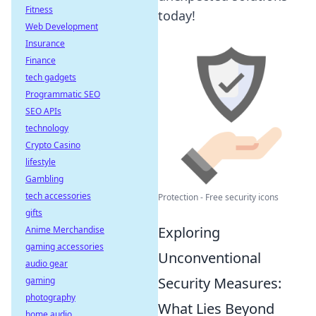
Fitness
today!
Web Development
Insurance
Finance
tech gadgets
Programmatic SEO
SEO APIs
technology
Crypto Casino
lifestyle
Gambling
tech accessories
Protection - Free security icons
gifts
Exploring
Anime Merchandise
gaming accessories
Unconventional
audio gear
Security Measures:
gaming
photography
What Lies Beyond
home audio