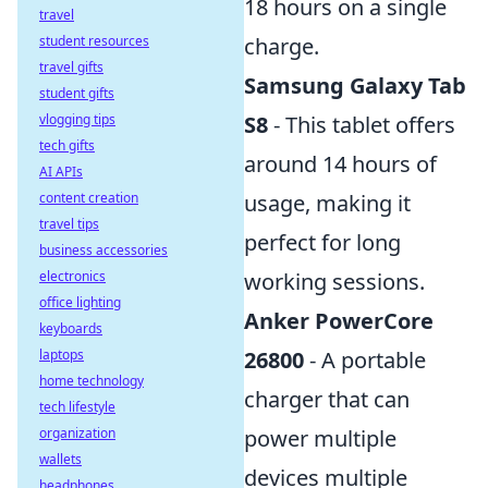
18 hours on a single
travel
charge.
student resources
travel gifts
Samsung Galaxy Tab
student gifts
S8
- This tablet offers
vlogging tips
tech gifts
around 14 hours of
AI APIs
usage, making it
content creation
travel tips
perfect for long
business accessories
working sessions.
electronics
office lighting
Anker PowerCore
keyboards
26800
- A portable
laptops
home technology
charger that can
tech lifestyle
power multiple
organization
wallets
devices multiple
headphones