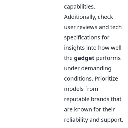
capabilities.
Additionally, check
user reviews and tech
specifications for
insights into how well
the
gadget
performs
under demanding
conditions. Prioritize
models from
reputable brands that
are known for their
reliability and support.