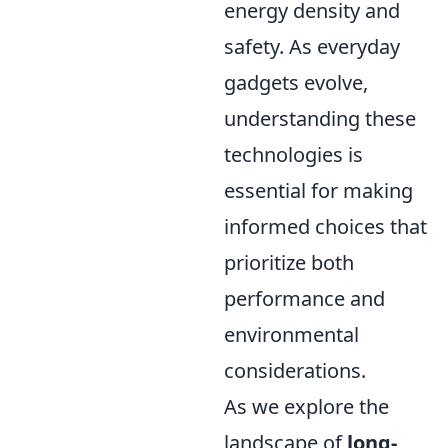
energy density and
safety. As everyday
gadgets evolve,
understanding these
technologies is
essential for making
informed choices that
prioritize both
performance and
environmental
considerations.
As we explore the
landscape of
long-