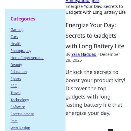
Home
›
audio gear
›
Energize Your Day: Secrets to
Gadgets with Long Battery Life
Categories
Energize Your Day:
Gaming
Secrets to Gadgets
Cars
Health
with Long Battery Life
Photography
By
Yara Haddad
·
December
Home Improvement
28, 2025
Beauty
Unlock the secrets to
Education
Sports
boost your productivity!
SEO
Discover the top
Travel
gadgets with long-
Technology
lasting battery life that
Software
energize your day.
Entertainment
Pets
Web Design