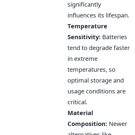
significantly
influences its lifespan.
Temperature
Sensitivity:
Batteries
tend to degrade faster
in extreme
temperatures, so
optimal storage and
usage conditions are
critical.
Material
Composition:
Newer
alternatives like