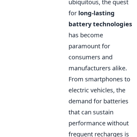
ubiquitous, the quest
for
long-lasting
battery technologies
has become
paramount for
consumers and
manufacturers alike.
From smartphones to
electric vehicles, the
demand for batteries
that can sustain
performance without
frequent recharges is