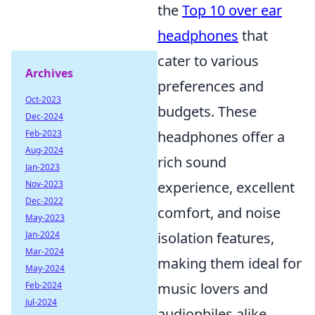
the
Top 10 over ear
headphones
that
cater to various
Archives
preferences and
Oct-2023
budgets. These
Dec-2024
headphones offer a
Feb-2023
Aug-2024
rich sound
Jan-2023
experience, excellent
Nov-2023
Dec-2022
comfort, and noise
May-2023
isolation features,
Jan-2024
Mar-2024
making them ideal for
May-2024
music lovers and
Feb-2024
Jul-2024
audiophiles alike.