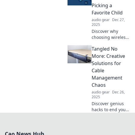
surprising truths
Picking a
hidden in your
Favorite Child
favorite songs!
audio gear
Dec 27,
2025
Discover why
choosing wireless
tech is as tough as
Tangled No
choosing a favorite
child. Explore the
More: Creative
pros, cons, and
Solutions for
why it matters!
Cable
Management
Chaos
audio gear
Dec 26,
2025
Discover genius
hacks to end your
cable chaos!
Transform tangled
wires into
Cao News Hub
organized bliss