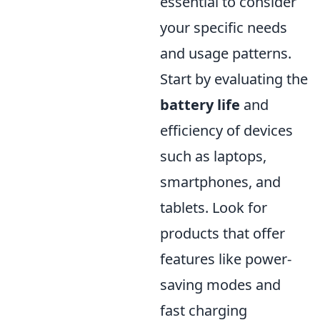
essential to consider
your specific needs
and usage patterns.
Start by evaluating the
battery life
and
efficiency of devices
such as laptops,
smartphones, and
tablets. Look for
products that offer
features like power-
saving modes and
fast charging