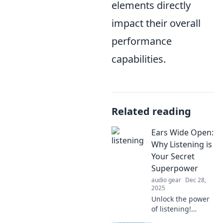
elements directly
impact their overall
performance
capabilities.
Related reading
Ears Wide Open:
Why Listening is
Your Secret
Superpower
audio gear
Dec 28,
2025
Unlock the power
of listening!
Discover how