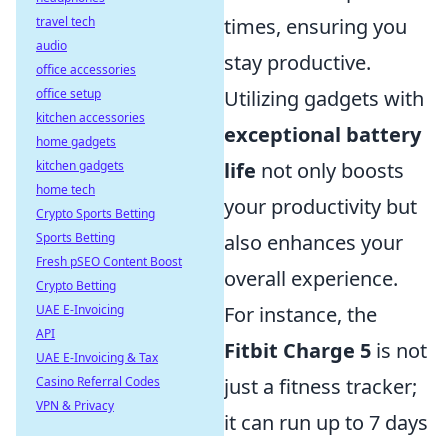
times, ensuring you
travel tech
audio
stay productive.
office accessories
Utilizing gadgets with
office setup
kitchen accessories
exceptional battery
home gadgets
life
not only boosts
kitchen gadgets
home tech
your productivity but
Crypto Sports Betting
also enhances your
Sports Betting
Fresh pSEO Content Boost
overall experience.
Crypto Betting
For instance, the
UAE E-Invoicing
API
Fitbit Charge 5
is not
UAE E-Invoicing & Tax
just a fitness tracker;
Casino Referral Codes
VPN & Privacy
it can run up to 7 days