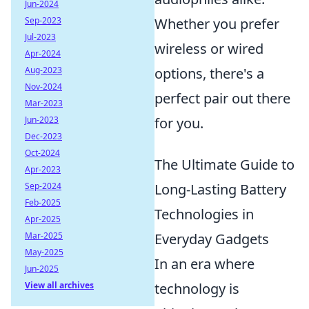
Jun-2024
Whether you prefer
Sep-2023
Jul-2023
wireless or wired
Apr-2024
options, there's a
Aug-2023
Nov-2024
perfect pair out there
Mar-2023
for you.
Jun-2023
Dec-2023
Oct-2024
The Ultimate Guide to
Apr-2023
Long-Lasting Battery
Sep-2024
Feb-2025
Technologies in
Apr-2025
Everyday Gadgets
Mar-2025
May-2025
In an era where
Jun-2025
technology is
View all archives