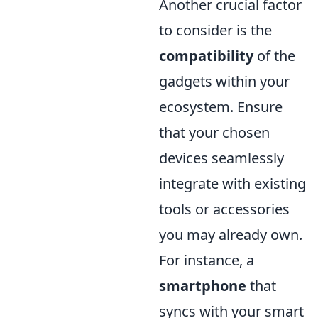
Another crucial factor
to consider is the
compatibility
of the
gadgets within your
ecosystem. Ensure
that your chosen
devices seamlessly
integrate with existing
tools or accessories
you may already own.
For instance, a
smartphone
that
syncs with your smart