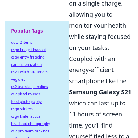
on a single charge,
allowing you to
monitor your health
Popular Tags
while staying focused
dota 2 items
on your tasks.
csgo budget loadout
Coupled with an
csgo entry fragging
car customization
energy-efficient
cs2 Twitch streamers
smartphone like the
veg diet
cs2 teamkill penalties
Samsung Galaxy S21
,
cs2 pistol rounds
which can last up to
food photography
csgo stickers
11 hours of screen
csgo knife tactics
time, you’ll find
headshot photography
cs2 pro team rankings
yourself tied less to a