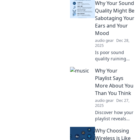
Why Your Sound
being truly
attentive can
Quality Might Be
transform your
Sabotaging Your
relationships and
Ears and Your
boost your
Mood
success. Ears Wide
audio gear
Dec 28,
Open awaits!
2025
Is poor sound
quality ruining
your mood?
Why Your
Discover how it
sabotages your
Playlist Says
ears and mental
More About You
health. Don’t miss
Than You Think
out on the
audio gear
Dec 27,
surprising facts!
2025
Discover how your
playlist reveals
your personality
Why Choosing
and feelings.
Uncover the
Wireless is Like