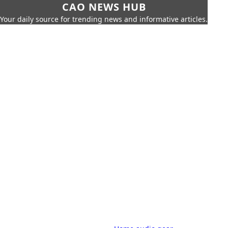
CAO NEWS HUB
Your daily source for trending news and informative articles.