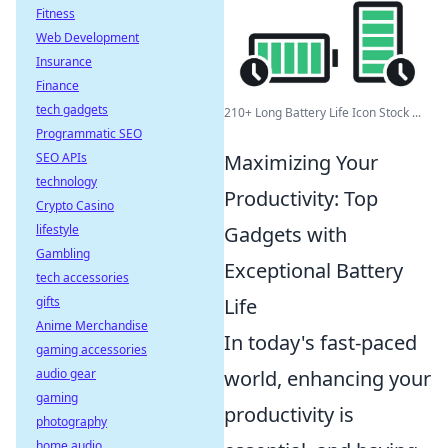
Fitness
Web Development
Insurance
Finance
tech gadgets
210+ Long Battery Life Icon Stock ...
Programmatic SEO
Maximizing Your
SEO APIs
technology
Productivity: Top
Crypto Casino
Gadgets with
lifestyle
Gambling
Exceptional Battery
tech accessories
Life
gifts
Anime Merchandise
In today's fast-paced
gaming accessories
world, enhancing your
audio gear
gaming
productivity is
photography
home audio