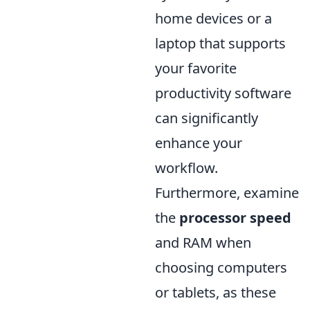
home devices or a
laptop that supports
your favorite
productivity software
can significantly
enhance your
workflow.
Furthermore, examine
the
processor speed
and RAM when
choosing computers
or tablets, as these