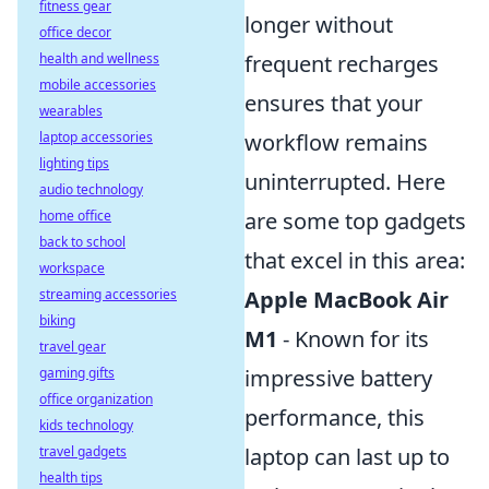
fitness gear
longer without
office decor
frequent recharges
health and wellness
mobile accessories
ensures that your
wearables
workflow remains
laptop accessories
lighting tips
uninterrupted. Here
audio technology
are some top gadgets
home office
back to school
that excel in this area:
workspace
Apple MacBook Air
streaming accessories
biking
M1
- Known for its
travel gear
impressive battery
gaming gifts
office organization
performance, this
kids technology
laptop can last up to
travel gadgets
health tips