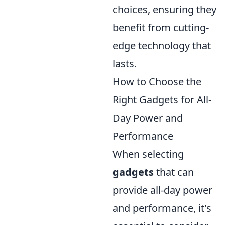
choices, ensuring they
benefit from cutting-
edge technology that
lasts.
How to Choose the
Right Gadgets for All-
Day Power and
Performance
When selecting
gadgets
that can
provide all-day power
and performance, it's