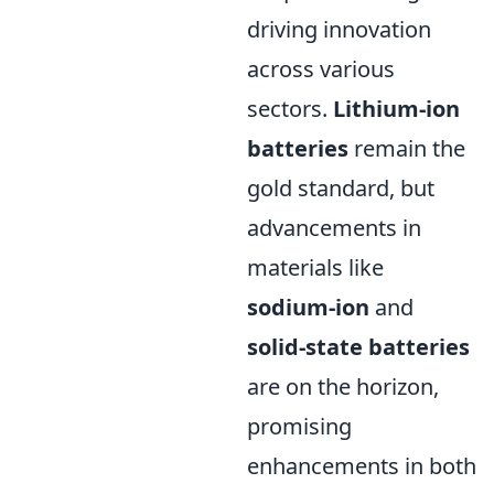
driving innovation
across various
sectors.
Lithium-ion
batteries
remain the
gold standard, but
advancements in
materials like
sodium-ion
and
solid-state batteries
are on the horizon,
promising
enhancements in both