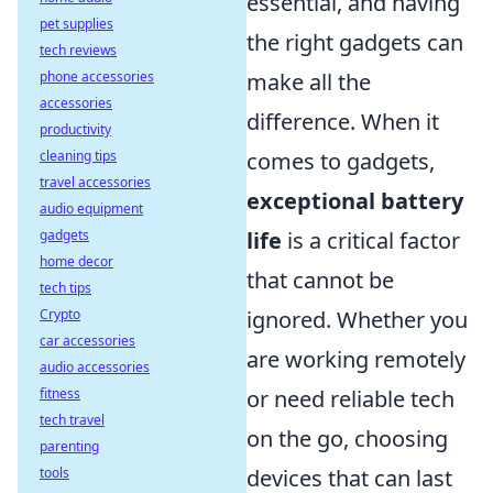
essential, and having
pet supplies
the right gadgets can
tech reviews
make all the
phone accessories
accessories
difference. When it
productivity
comes to gadgets,
cleaning tips
travel accessories
exceptional battery
audio equipment
life
is a critical factor
gadgets
home decor
that cannot be
tech tips
ignored. Whether you
Crypto
car accessories
are working remotely
audio accessories
or need reliable tech
fitness
tech travel
on the go, choosing
parenting
devices that can last
tools