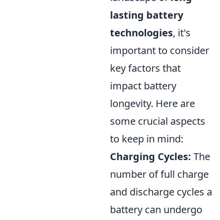
lasting battery
technologies
, it's
important to consider
key factors that
impact battery
longevity. Here are
some crucial aspects
to keep in mind:
Charging Cycles:
The
number of full charge
and discharge cycles a
battery can undergo