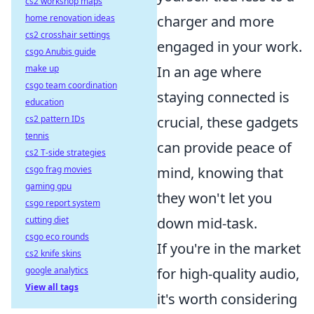
cs2 workshop maps
charger and more
home renovation ideas
cs2 crosshair settings
engaged in your work.
csgo Anubis guide
In an age where
make up
csgo team coordination
staying connected is
education
crucial, these gadgets
cs2 pattern IDs
tennis
can provide peace of
cs2 T-side strategies
mind, knowing that
csgo frag movies
gaming gpu
they won't let you
csgo report system
down mid-task.
cutting diet
csgo eco rounds
If you're in the market
cs2 knife skins
for high-quality audio,
google analytics
View all tags
it's worth considering