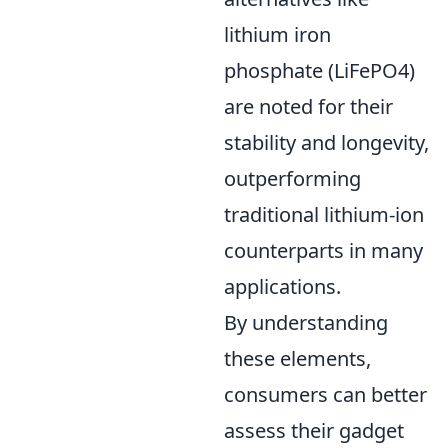
lithium iron
phosphate (LiFePO4)
are noted for their
stability and longevity,
outperforming
traditional lithium-ion
counterparts in many
applications.
By understanding
these elements,
consumers can better
assess their gadget