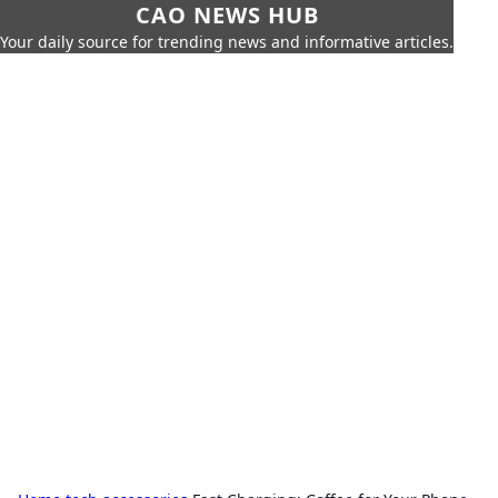
CAO NEWS HUB
Your daily source for trending news and informative articles.