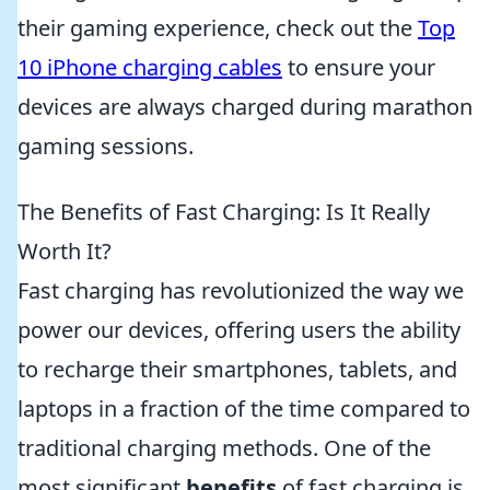
their gaming experience, check out the
Top
10 iPhone charging cables
to ensure your
devices are always charged during marathon
gaming sessions.
The Benefits of Fast Charging: Is It Really
Worth It?
Fast charging has revolutionized the way we
power our devices, offering users the ability
to recharge their smartphones, tablets, and
laptops in a fraction of the time compared to
traditional charging methods. One of the
most significant
benefits
of fast charging is