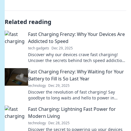
Related reading
Fast Charging Frenzy: Why Your Devices Are
Addicted to Speed
tech gadgets
Dec 29, 2025
Discover why our devices crave fast charging!
Uncover the secrets behind tech speed addiction
and boost your power knowledge today.
Fast Charging Frenzy: Why Waiting for Your
Battery to Fill is So Last Year
technology
Dec 29, 2025
Discover the revolution of fast charging! Say
goodbye to long waits and hello to power in
minutes—transform your device experience
Fast Charging: Lightning Fast Power for
today!
Modern Living
technology
Dec 28, 2025
Discover the secret to powering up your devices