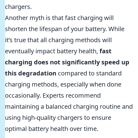
chargers.
Another myth is that fast charging will
shorten the lifespan of your battery. While
it’s true that all charging methods will
eventually impact battery health,
fast
charging does not significantly speed up
this degradation
compared to standard
charging methods, especially when done
occasionally. Experts recommend
maintaining a balanced charging routine and
using high-quality chargers to ensure
optimal battery health over time.