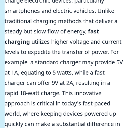
charge electronic devices, particularly
smartphones and electric vehicles. Unlike
traditional charging methods that deliver a
steady but slow flow of energy,
fast
charging
utilizes higher voltage and current
levels to expedite the transfer of power. For
example, a standard charger may provide 5V
at 1A, equating to 5 watts, while a fast
charger can offer 9V at 2A, resulting in a
rapid 18-watt charge. This innovative
approach is critical in today's fast-paced
world, where keeping devices powered up
quickly can make a substantial difference in