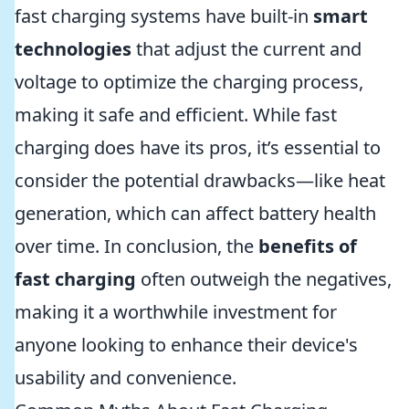
fast charging systems have built-in
smart
technologies
that adjust the current and
voltage to optimize the charging process,
making it safe and efficient. While fast
charging does have its pros, it’s essential to
consider the potential drawbacks—like heat
generation, which can affect battery health
over time. In conclusion, the
benefits of
fast charging
often outweigh the negatives,
making it a worthwhile investment for
anyone looking to enhance their device's
usability and convenience.