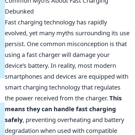
Common Myths About Fast Charging
Debunked
Fast charging technology has rapidly
evolved, yet many myths surrounding its use
persist. One common misconception is that
using a fast charger will damage your
device’s battery. In reality, most modern
smartphones and devices are equipped with
smart charging technology that regulates
the power received from the charger.
This
means they can handle fast charging
safely
, preventing overheating and battery
degradation when used with compatible