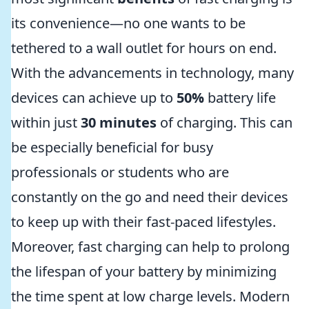
its convenience—no one wants to be
tethered to a wall outlet for hours on end.
With the advancements in technology, many
devices can achieve up to
50%
battery life
within just
30 minutes
of charging. This can
be especially beneficial for busy
professionals or students who are
constantly on the go and need their devices
to keep up with their fast-paced lifestyles.
Moreover, fast charging can help to prolong
the lifespan of your battery by minimizing
the time spent at low charge levels. Modern