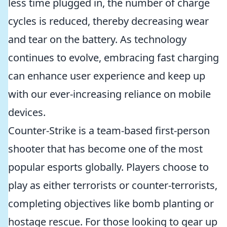
less time plugged in, the number of charge
cycles is reduced, thereby decreasing wear
and tear on the battery. As technology
continues to evolve, embracing fast charging
can enhance user experience and keep up
with our ever-increasing reliance on mobile
devices.
Counter-Strike is a team-based first-person
shooter that has become one of the most
popular esports globally. Players choose to
play as either terrorists or counter-terrorists,
completing objectives like bomb planting or
hostage rescue. For those looking to gear up