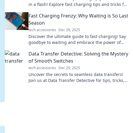
in a flash! Explore fast charging tips and tricks for
a modern, on-the-go lifestyle.
Fast Charging Frenzy: Why Waiting is So Last
Season
tech accessories
Dec 28, 2025
Discover the ultimate guide to fast charging! Say
goodbye to waiting and embrace the power of
quick energy boosts. Join the frenzy today!
Data Transfer Detective: Solving the Mystery
of Smooth Switches
tech accessories
Dec 29, 2025
Uncover the secrets to seamless data transfers!
Join us at Data Transfer Detective for tips, tricks,
and expert insights to make your switch smooth.