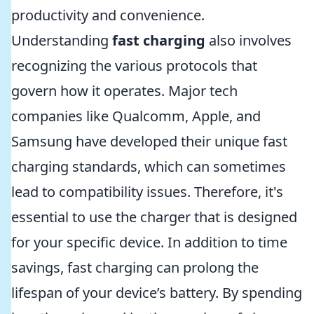
productivity and convenience.
Understanding
fast charging
also involves
recognizing the various protocols that
govern how it operates. Major tech
companies like Qualcomm, Apple, and
Samsung have developed their unique fast
charging standards, which can sometimes
lead to compatibility issues. Therefore, it's
essential to use the charger that is designed
for your specific device. In addition to time
savings, fast charging can prolong the
lifespan of your device’s battery. By spending