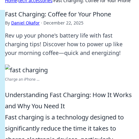
Home
›
tech accessories
›
Fast Charging: Coffee for Your Phone
Fast Charging: Coffee for Your Phone
By
Daniel Okafor
·
December 22, 2025
Rev up your phone's battery life with fast
charging tips! Discover how to power up like
your morning coffee—quick and energizing!
Charge an iPhone ...
Understanding Fast Charging: How It Works
and Why You Need It
Fast charging is a technology designed to
significantly reduce the time it takes to