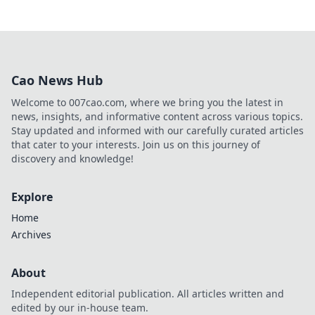
Cao News Hub
Welcome to 007cao.com, where we bring you the latest in
news, insights, and informative content across various topics.
Stay updated and informed with our carefully curated articles
that cater to your interests. Join us on this journey of
discovery and knowledge!
Explore
Home
Archives
About
Independent editorial publication. All articles written and
edited by our in-house team.