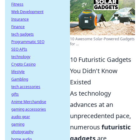
Fitness
Web Development
Insurance
Finance
tech gadgets
10 Awesome Solar-Powered Gadgets
Programmatic SEO
for ...
SEO APIs
technology
10 Futuristic Gadgets
Crypto Casino
You Didn't Know
lifestyle
Gambling
Existed
tech accessories
As technology
gifts
Anime Merchandise
advances at an
gaming accessories
unprecedented pace,
audio gear
gaming
numerous
futuristic
photography
gadgets
are
home audio