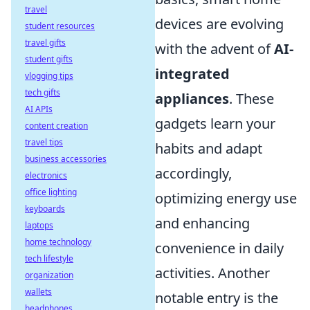
travel
devices are evolving
student resources
travel gifts
with the advent of
AI-
student gifts
integrated
vlogging tips
tech gifts
appliances
. These
AI APIs
gadgets learn your
content creation
travel tips
habits and adapt
business accessories
accordingly,
electronics
office lighting
optimizing energy use
keyboards
and enhancing
laptops
home technology
convenience in daily
tech lifestyle
activities. Another
organization
wallets
notable entry is the
headphones