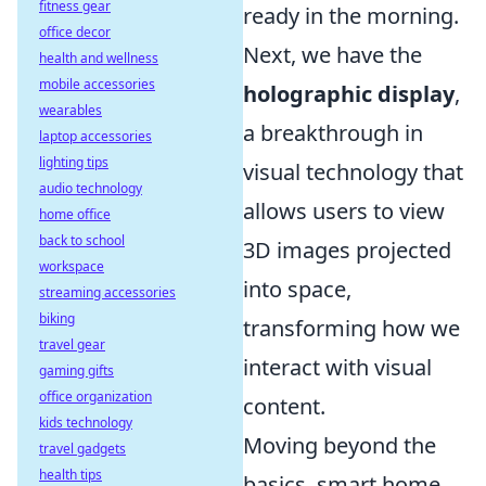
fitness gear
ready in the morning.
office decor
Next, we have the
health and wellness
mobile accessories
holographic display
,
wearables
a breakthrough in
laptop accessories
lighting tips
visual technology that
audio technology
allows users to view
home office
back to school
3D images projected
workspace
into space,
streaming accessories
biking
transforming how we
travel gear
interact with visual
gaming gifts
office organization
content.
kids technology
Moving beyond the
travel gadgets
health tips
basics, smart home