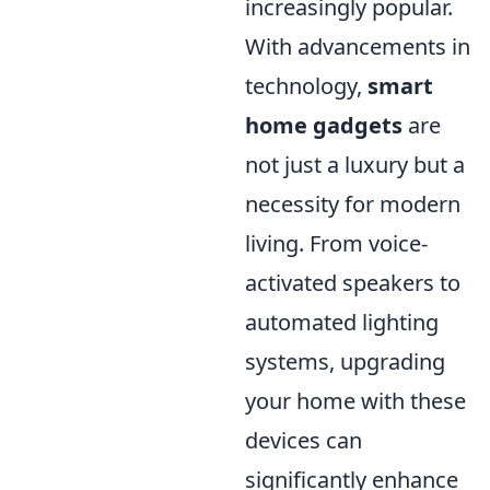
increasingly popular.
With advancements in
technology,
smart
home gadgets
are
not just a luxury but a
necessity for modern
living. From voice-
activated speakers to
automated lighting
systems, upgrading
your home with these
devices can
significantly enhance