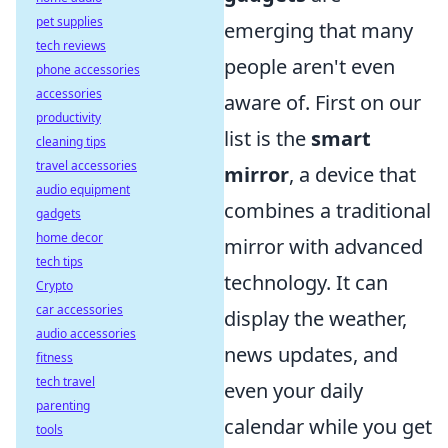
pet supplies
emerging that many
tech reviews
people aren't even
phone accessories
accessories
aware of. First on our
productivity
list is the
smart
cleaning tips
travel accessories
mirror
, a device that
audio equipment
combines a traditional
gadgets
home decor
mirror with advanced
tech tips
technology. It can
Crypto
car accessories
display the weather,
audio accessories
news updates, and
fitness
tech travel
even your daily
parenting
calendar while you get
tools