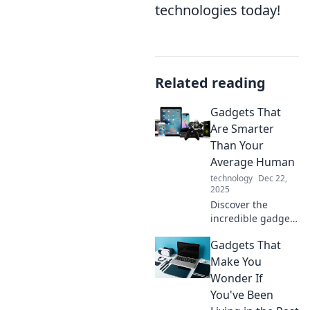
technologies today!
Related reading
Gadgets That
Are Smarter
Than Your
Average Human
technology
Dec 22,
2025
Discover the
incredible gadgets
that outsmart
Gadgets That
humans! Unleash
the power of
Make You
technology with
Wonder If
these mind-
You've Been
blowing