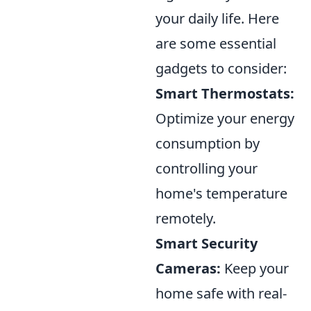
your daily life. Here
are some essential
gadgets to consider:
Smart Thermostats:
Optimize your energy
consumption by
controlling your
home's temperature
remotely.
Smart Security
Cameras:
Keep your
home safe with real-