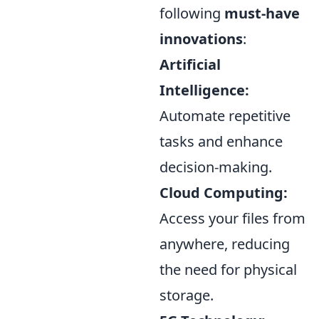
following
must-have
innovations
:
Artificial
Intelligence:
Automate repetitive
tasks and enhance
decision-making.
Cloud Computing:
Access your files from
anywhere, reducing
the need for physical
storage.