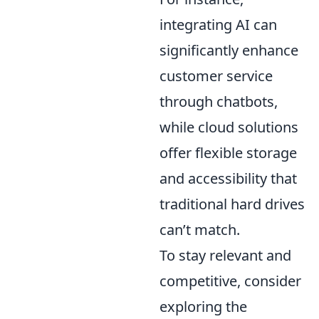
integrating AI can
significantly enhance
customer service
through chatbots,
while cloud solutions
offer flexible storage
and accessibility that
traditional hard drives
can’t match.
To stay relevant and
competitive, consider
exploring the