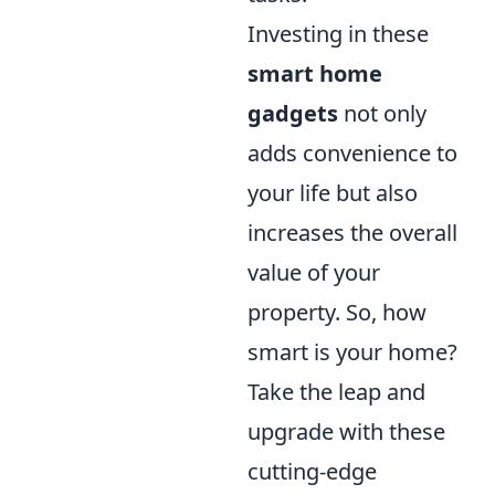
Investing in these
smart home
gadgets
not only
adds convenience to
your life but also
increases the overall
value of your
property. So, how
smart is your home?
Take the leap and
upgrade with these
cutting-edge