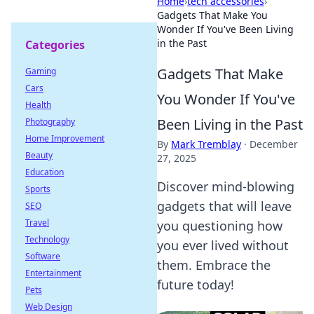
Home
›
tech accessories
›
Gadgets That Make You
Wonder If You've Been Living
in the Past
Categories
Gadgets That Make
Gaming
Cars
You Wonder If You've
Health
Been Living in the Past
Photography
Home Improvement
By
Mark Tremblay
·
December
Beauty
27, 2025
Education
Discover mind-blowing
Sports
gadgets that will leave
SEO
Travel
you questioning how
Technology
you ever lived without
Software
them. Embrace the
Entertainment
future today!
Pets
Web Design