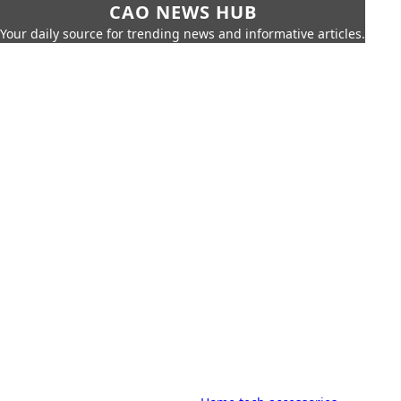
CAO NEWS HUB
Your daily source for trending news and informative articles.