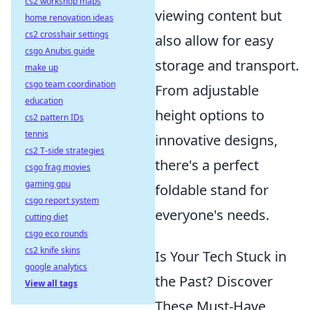
cs2 workshop maps
viewing content but
home renovation ideas
cs2 crosshair settings
also allow for easy
csgo Anubis guide
storage and transport.
make up
csgo team coordination
From adjustable
education
height options to
cs2 pattern IDs
tennis
innovative designs,
cs2 T-side strategies
there's a perfect
csgo frag movies
gaming gpu
foldable stand for
csgo report system
everyone's needs.
cutting diet
csgo eco rounds
cs2 knife skins
Is Your Tech Stuck in
google analytics
the Past? Discover
View all tags
These Must-Have