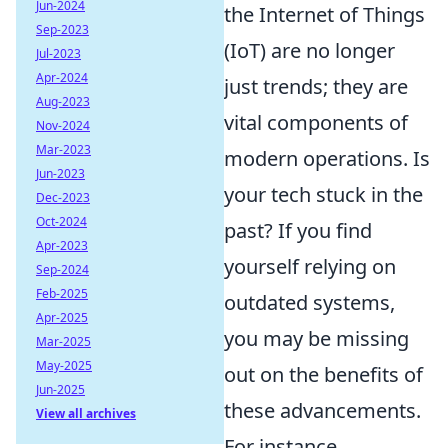
Jun-2024
the Internet of Things
Sep-2023
(IoT) are no longer
Jul-2023
Apr-2024
just trends; they are
Aug-2023
vital components of
Nov-2024
Mar-2023
modern operations. Is
Jun-2023
your tech stuck in the
Dec-2023
Oct-2024
past? If you find
Apr-2023
yourself relying on
Sep-2024
Feb-2025
outdated systems,
Apr-2025
you may be missing
Mar-2025
May-2025
out on the benefits of
Jun-2025
these advancements.
View all archives
For instance,