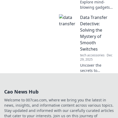
Explore mind-
blowing gadgets
that blur the line
Data Transfer
between science
fiction and reality!
Detective:
Discover the tech
Solving the
that's reshaping
Mystery of
our world today.
Smooth
Switches
tech accessories
Dec
29, 2025
Uncover the
secrets to
seamless data
transfers! Join us
at Data Transfer
Cao News Hub
Detective for tips,
tricks, and expert
Welcome to 007cao.com, where we bring you the latest in
insights to make
news, insights, and informative content across various topics.
your switch
Stay updated and informed with our carefully curated articles
smooth.
that cater to your interests. Join us on this journey of