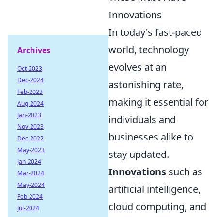
Innovations
In today's fast-paced
world, technology
Archives
evolves at an
Oct-2023
Dec-2024
astonishing rate,
Feb-2023
making it essential for
Aug-2024
Jan-2023
individuals and
Nov-2023
businesses alike to
Dec-2022
May-2023
stay updated.
Jan-2024
Innovations
such as
Mar-2024
May-2024
artificial intelligence,
Feb-2024
cloud computing, and
Jul-2024