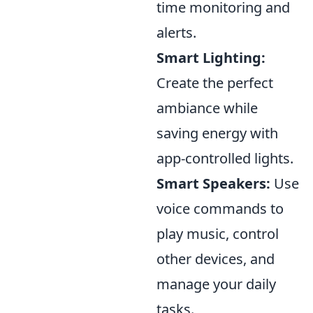
time monitoring and
alerts.
Smart Lighting:
Create the perfect
ambiance while
saving energy with
app-controlled lights.
Smart Speakers:
Use
voice commands to
play music, control
other devices, and
manage your daily
tasks.