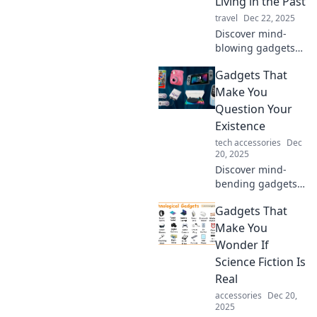
Living in the Past
innovations and
travel
Dec 22, 2025
elevate your life.
Discover mind-
blowing gadgets
that redefine
Gadgets That
modern living and
make you question
Make You
how you ever lived
Question Your
without them!
Existence
tech accessories
Dec
20, 2025
Discover mind-
bending gadgets
that challenge
Gadgets That
reality and push
the limits of
Make You
technology. Are
Wonder If
you ready to
Science Fiction Is
question your
Real
existence?
accessories
Dec 20,
2025