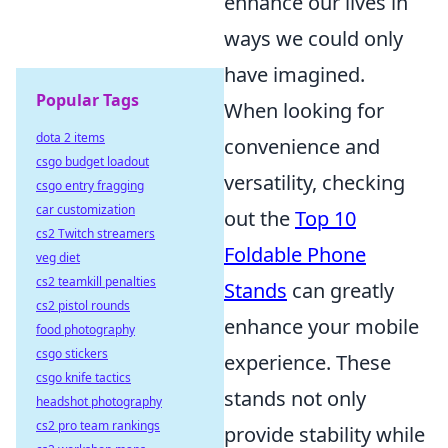
enhance our lives in
ways we could only
have imagined.
Popular Tags
When looking for
dota 2 items
convenience and
csgo budget loadout
versatility, checking
csgo entry fragging
car customization
out the
Top 10
cs2 Twitch streamers
Foldable Phone
veg diet
cs2 teamkill penalties
Stands
can greatly
cs2 pistol rounds
enhance your mobile
food photography
csgo stickers
experience. These
csgo knife tactics
stands not only
headshot photography
cs2 pro team rankings
provide stability while