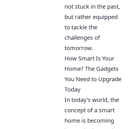
not stuck in the past,
but rather equipped
to tackle the
challenges of
tomorrow.
How Smart Is Your
Home? The Gadgets
You Need to Upgrade
Today
In today's world, the
concept of a smart
home is becoming