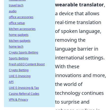
wearable translator
,
travel tech
audio
a device that allows
office accessories
real-time translation
office setup
kitchen accessories
of spoken language,
home gadgets
removing the
kitchen gadgets
home tech
language barrier in
Crypto Sports Betting
international settings.
Sports Betting
Fresh pSEO Content Boost
With these
Crypto Betting
innovations and more,
UAE E-Invoicing
API
the world of
UAE E-Invoicing & Tax
technology continues
Casino Referral Codes
VPN & Privacy
to surprise and