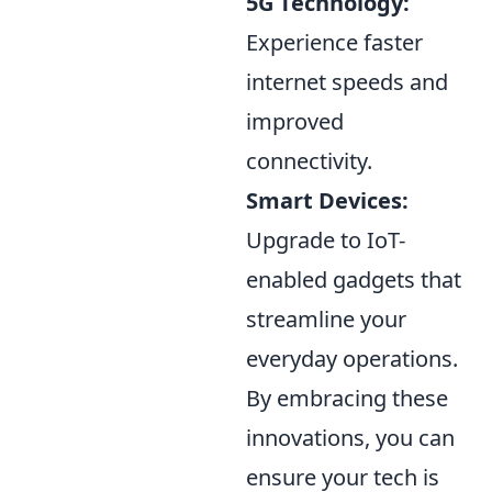
5G Technology:
Experience faster
internet speeds and
improved
connectivity.
Smart Devices:
Upgrade to IoT-
enabled gadgets that
streamline your
everyday operations.
By embracing these
innovations, you can
ensure your tech is