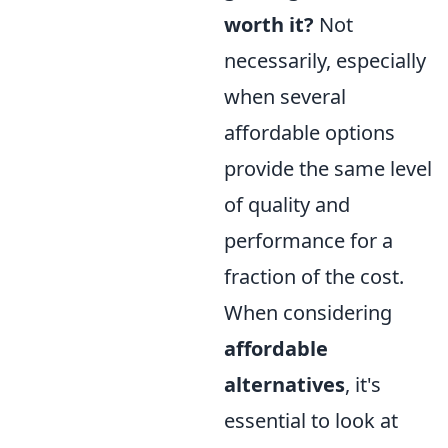
worth it?
Not
necessarily, especially
when several
affordable options
provide the same level
of quality and
performance for a
fraction of the cost.
When considering
affordable
alternatives
, it's
essential to look at