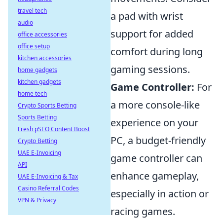
travel tech
a pad with wrist
audio
support for added
office accessories
office setup
comfort during long
kitchen accessories
gaming sessions.
home gadgets
kitchen gadgets
Game Controller:
For
home tech
a more console-like
Crypto Sports Betting
Sports Betting
experience on your
Fresh pSEO Content Boost
PC, a budget-friendly
Crypto Betting
UAE E-Invoicing
game controller can
API
enhance gameplay,
UAE E-Invoicing & Tax
Casino Referral Codes
especially in action or
VPN & Privacy
racing games.