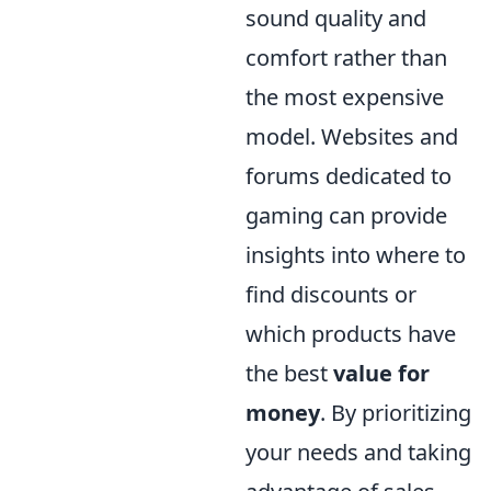
sound quality and
comfort rather than
the most expensive
model. Websites and
forums dedicated to
gaming can provide
insights into where to
find discounts or
which products have
the best
value for
money
. By prioritizing
your needs and taking