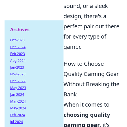
sound, or a sleek
design, there's a
perfect pair out there
Archives
for every type of
Oct-2023
gamer.
Dec-2024
Feb-2023
Aug-2024
How to Choose
Jan-2023
Quality Gaming Gear
Nov-2023
Dec-2022
Without Breaking the
May-2023
Bank
Jan-2024
Mar-2024
When it comes to
May-2024
choosing quality
Feb-2024
Jul-2024
gaming gear
, it’s