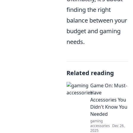
finding the right
balance between your
budget and gaming
needs.
Related reading
Game On: Must-
Have
Accessories You
Didn't Know You
Needed
gaming
accessories
Dec 26,
2025