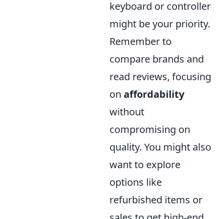
keyboard or controller
might be your priority.
Remember to
compare brands and
read reviews, focusing
on
affordability
without
compromising on
quality. You might also
want to explore
options like
refurbished items or
sales to get high-end