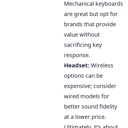
Mechanical keyboards
are great but opt for
brands that provide
value without
sacrificing key
response.
Headset:
Wireless
options can be
expensive; consider
wired models for
better sound fidelity
at a lower price.
Ultimately, it's about