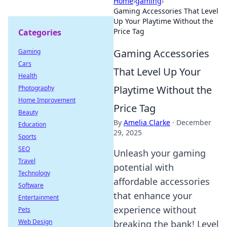
Home
›
gaming
›
Gaming Accessories That Level
Up Your Playtime Without the
Price Tag
Categories
Gaming Accessories
Gaming
Cars
That Level Up Your
Health
Playtime Without the
Photography
Home Improvement
Price Tag
Beauty
By
Amelia Clarke
·
December
Education
29, 2025
Sports
SEO
Unleash your gaming
Travel
potential with
Technology
affordable accessories
Software
that enhance your
Entertainment
experience without
Pets
Web Design
breaking the bank! Level