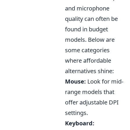
and microphone
quality can often be
found in budget
models. Below are
some categories
where affordable
alternatives shine:
Mouse:
Look for mid-
range models that
offer adjustable DPI
settings.
Keyboard: