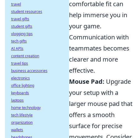
comfortable fit can
travel
student resources
help immerse you in
travel gifts
your game.
student gifts
vlogging tips
Communication with
tech gifts
teammates becomes
AI APIs
content creation
clearer and more
travel tips
effective.
business accessories
electronics
Mouse Pad:
Upgrade
office lighting
your setup with a
keyboards
laptops
larger mouse pad that
home technology
offers a smooth
tech lifestyle
organization
surface for precise
wallets
movements. Consider
headphones