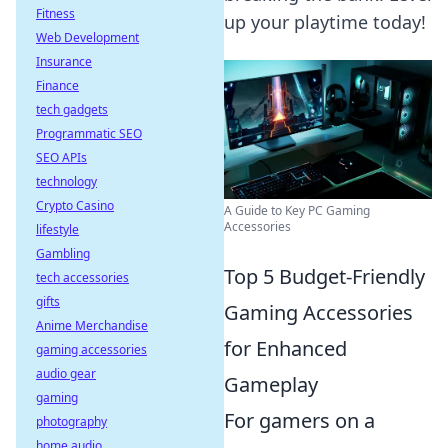
Fitness
up your playtime today!
Web Development
Insurance
Finance
tech gadgets
Programmatic SEO
SEO APIs
technology
Crypto Casino
A Guide to Key PC Gaming
Accessories
lifestyle
Gambling
Top 5 Budget-Friendly
tech accessories
gifts
Gaming Accessories
Anime Merchandise
for Enhanced
gaming accessories
audio gear
Gameplay
gaming
For gamers on a
photography
home audio