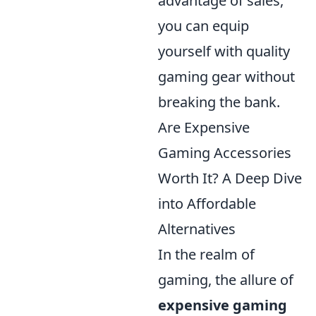
advantage of sales,
you can equip
yourself with quality
gaming gear without
breaking the bank.
Are Expensive
Gaming Accessories
Worth It? A Deep Dive
into Affordable
Alternatives
In the realm of
gaming, the allure of
expensive gaming