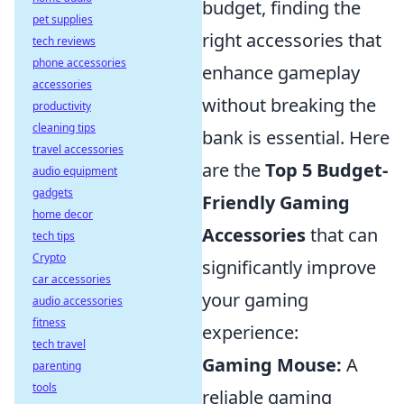
budget, finding the
pet supplies
right accessories that
tech reviews
phone accessories
enhance gameplay
accessories
without breaking the
productivity
cleaning tips
bank is essential. Here
travel accessories
are the
Top 5 Budget-
audio equipment
gadgets
Friendly Gaming
home decor
Accessories
that can
tech tips
Crypto
significantly improve
car accessories
your gaming
audio accessories
fitness
experience:
tech travel
Gaming Mouse:
A
parenting
tools
reliable gaming