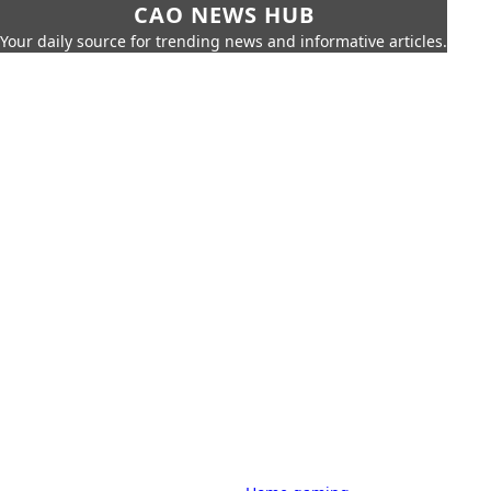
CAO NEWS HUB
Your daily source for trending news and informative articles.