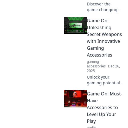
Discover the
game-changing
accessories you
Game On:
didn't know you
needed! Level up
Unleashing
your gaming
Secret Weapons
experience with
with Innovative
our essential
Gaming
picks. Game on!
Accessories
gaming
accessories
Dec 26,
2025
Unlock your
gaming potential
with
Game On: Must-
groundbreaking
accessories!
Have
Discover secret
Accessories to
weapons to
Level Up Your
elevate your play
Play
and dominate the
audio