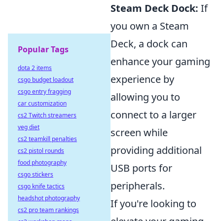
Steam Deck Dock:
If
you own a Steam
Deck, a dock can
Popular Tags
enhance your gaming
dota 2 items
experience by
csgo budget loadout
csgo entry fragging
allowing you to
car customization
connect to a larger
cs2 Twitch streamers
veg diet
screen while
cs2 teamkill penalties
providing additional
cs2 pistol rounds
food photography
USB ports for
csgo stickers
peripherals.
csgo knife tactics
headshot photography
If you're looking to
cs2 pro team rankings