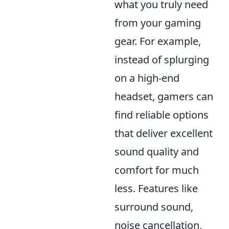
what you truly need
from your gaming
gear. For example,
instead of splurging
on a high-end
headset, gamers can
find reliable options
that deliver excellent
sound quality and
comfort for much
less. Features like
surround sound,
noise cancellation,