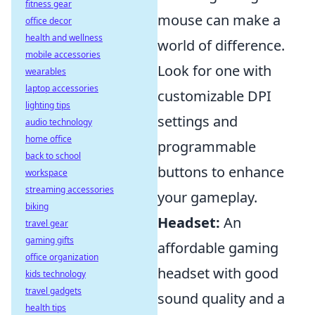
fitness gear
mouse can make a
office decor
health and wellness
world of difference.
mobile accessories
Look for one with
wearables
laptop accessories
customizable DPI
lighting tips
settings and
audio technology
home office
programmable
back to school
buttons to enhance
workspace
streaming accessories
your gameplay.
biking
Headset:
An
travel gear
gaming gifts
affordable gaming
office organization
headset with good
kids technology
travel gadgets
sound quality and a
health tips