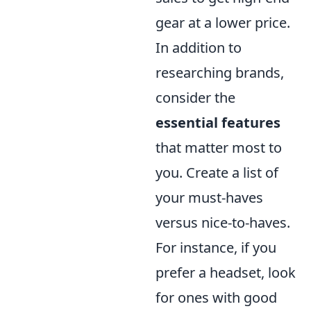
gear at a lower price.
In addition to
researching brands,
consider the
essential features
that matter most to
you. Create a list of
your must-haves
versus nice-to-haves.
For instance, if you
prefer a headset, look
for ones with good