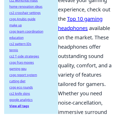
elevate your gaming
cs2 workshop maps
home renovation ideas
experience, check out
cs2 crosshair settings
the
Top 10 gaming
csgo Anubis guide
make up
headphones
available
csgo team coordination
on the market. These
education
cs2 pattern IDs
headphones offer
tennis
outstanding sound
cs2 T-side strategies
csgo frag movies
quality, comfort, and a
gaming gpu
variety of features
csgo report system
cutting diet
tailored for gamers.
csgo eco rounds
Whether you need
cs2 knife skins
google analytics
noise-cancellation,
View all tags
immersive surround