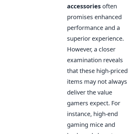
accessories
often
promises enhanced
performance and a
superior experience.
However, a closer
examination reveals
that these high-priced
items may not always
deliver the value
gamers expect. For
instance, high-end
gaming mice and