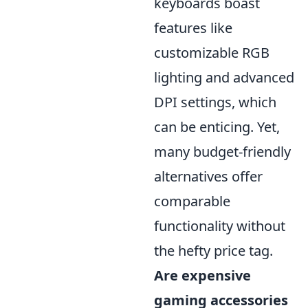
keyboards boast
features like
customizable RGB
lighting and advanced
DPI settings, which
can be enticing. Yet,
many budget-friendly
alternatives offer
comparable
functionality without
the hefty price tag.
Are expensive
gaming accessories