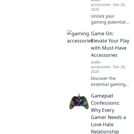
competition. Game
accessories
Dec 26,
on!
2025
Unlock your
gaming potential!
Discover essential
Game On:
accessories that
will elevate your
Elevate Your Play
play and
with Must-Have
transform every
Accessories
session into an
audio
epic adventure.
accessories
Dec 26,
2025
Discover the
essential gaming
accessories that
Gamepad
will take your play
to the next level.
Confessions:
Elevate your game
Why Every
and unlock new
Gamer Needs a
potential today!
Love-Hate
Relationship