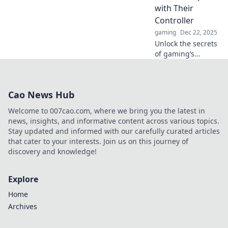
with Their
Controller
gaming
Dec 22, 2025
Unlock the secrets
of gaming’s
emotional
rollercoaster!
Discover why every
Cao News Hub
gamer should
embrace their
Welcome to 007cao.com, where we bring you the latest in
love-hate affair
news, insights, and informative content across various topics.
with their
Stay updated and informed with our carefully curated articles
controller.
that cater to your interests. Join us on this journey of
discovery and knowledge!
Explore
Home
Archives