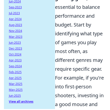
Jun-2024
essential to balance
Sep-2023
Jul-2023
performance and
Apr-2024
budget. Start by
Aug-2023
Nov-2024
identifying what type
Mar-2023
of games you play
Jun-2023
Dec-2023
most often, as
Oct-2024
different genres may
Apr-2023
Sep-2024
require specific gear.
Feb-2025
For example, if you're
Apr-2025
Mar-2025
into first-person
May-2025
shooters, investing in
Jun-2025
View all archives
a good mouse and