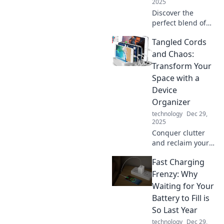
2025
Discover the
perfect blend of
comfort and
Tangled Cords
convenience at
home—where Wi-
and Chaos:
Fi connects
Transform Your
seamlessly and
Space with a
coffee brews
Device
automatically!
Organizer
technology
Dec 29,
2025
Conquer clutter
and reclaim your
space! Discover
Fast Charging
the ultimate
device organizer
Frenzy: Why
to turn tangled
Waiting for Your
cords into a sleek
Battery to Fill is
and serene
So Last Year
environment.
technology
Dec 29,