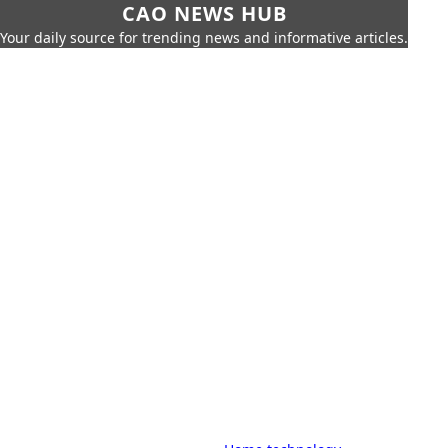
CAO NEWS HUB
Your daily source for trending news and informative articles.