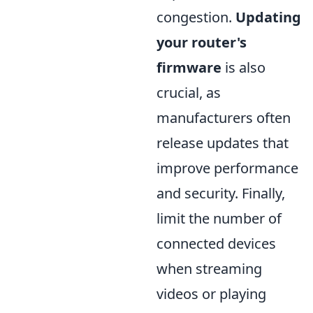
congestion.
Updating
your router's
firmware
is also
crucial, as
manufacturers often
release updates that
improve performance
and security. Finally,
limit the number of
connected devices
when streaming
videos or playing