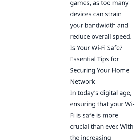
games, as too many
devices can strain
your bandwidth and
reduce overall speed.
Is Your Wi-Fi Safe?
Essential Tips for
Securing Your Home
Network
In today's digital age,
ensuring that your Wi-
Fi is safe is more
crucial than ever. With
the increasing