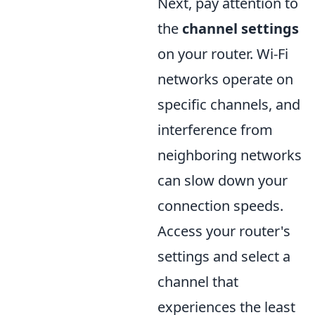
Next, pay attention to
the
channel settings
on your router. Wi-Fi
networks operate on
specific channels, and
interference from
neighboring networks
can slow down your
connection speeds.
Access your router's
settings and select a
channel that
experiences the least