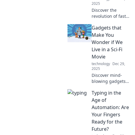
2025
Discover the
revolution of fast
charging! Say
Gadgets that
goodbye to long
waits and hello to
Make You
power in minutes
Wonder if We
—transform your
Live in a Sci-Fi
device experience
Movie
today!
technology
Dec 29,
2025
Discover mind-
blowing gadgets
that blur the line
Typing in the
between reality
and sci-fi. Are we
Age of
living in the
Automation: Are
future? Click to
Your Fingers
find out!
Ready for the
Future?