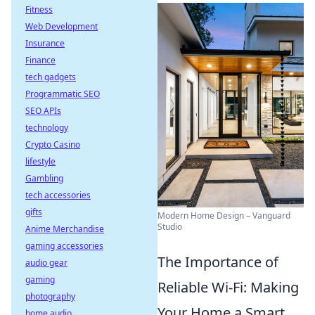
Fitness
Web Development
Insurance
Finance
tech gadgets
Programmatic SEO
SEO APIs
technology
Crypto Casino
lifestyle
Gambling
tech accessories
gifts
Modern Home Design – Vanguard
Studio
Anime Merchandise
gaming accessories
The Importance of
audio gear
gaming
Reliable Wi-Fi: Making
photography
Your Home a Smart
home audio