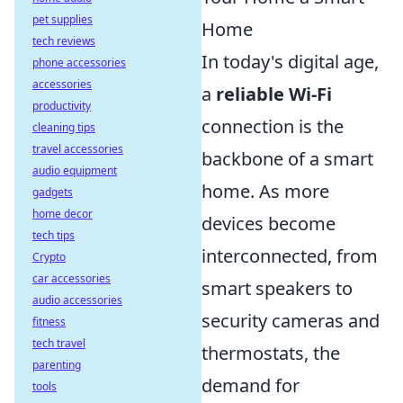
pet supplies
Home
tech reviews
In today's digital age,
phone accessories
accessories
a
reliable Wi-Fi
productivity
connection is the
cleaning tips
travel accessories
backbone of a smart
audio equipment
home. As more
gadgets
home decor
devices become
tech tips
interconnected, from
Crypto
car accessories
smart speakers to
audio accessories
security cameras and
fitness
tech travel
thermostats, the
parenting
demand for
tools