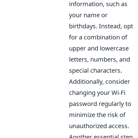
information, such as
your name or
birthdays. Instead, opt
for a combination of
upper and lowercase
letters, numbers, and
special characters.
Additionally, consider
changing your Wi-Fi
password regularly to
minimize the risk of
unauthorized access.
Another essential step