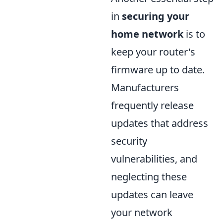
in
securing your
home network
is to
keep your router's
firmware up to date.
Manufacturers
frequently release
updates that address
security
vulnerabilities, and
neglecting these
updates can leave
your network