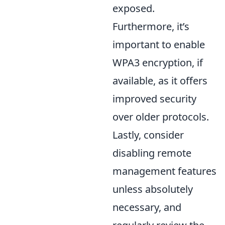
exposed.
Furthermore, it’s
important to enable
WPA3 encryption, if
available, as it offers
improved security
over older protocols.
Lastly, consider
disabling remote
management features
unless absolutely
necessary, and