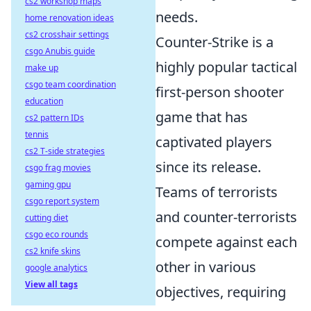
cs2 workshop maps
needs.
home renovation ideas
cs2 crosshair settings
Counter-Strike is a
csgo Anubis guide
highly popular tactical
make up
csgo team coordination
first-person shooter
education
game that has
cs2 pattern IDs
tennis
captivated players
cs2 T-side strategies
since its release.
csgo frag movies
gaming gpu
Teams of terrorists
csgo report system
and counter-terrorists
cutting diet
csgo eco rounds
compete against each
cs2 knife skins
other in various
google analytics
View all tags
objectives, requiring