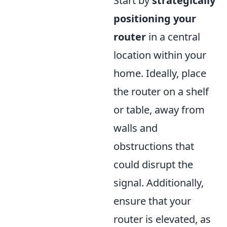
Start by
strategically
positioning your
router
in a central
location within your
home. Ideally, place
the router on a shelf
or table, away from
walls and
obstructions that
could disrupt the
signal. Additionally,
ensure that your
router is elevated, as