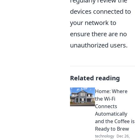
regularly review the
devices connected to
your network to
ensure there are no
unauthorized users.
Related reading
Home: Where
the Wi-Fi
Connects
Automatically
and the Coffee is
Ready to Brew
technology
Dec 26,