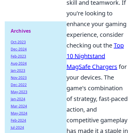
skill and teamwork. If
you're looking to
enhance your gaming
Archives
experience, consider
Oct-2023
checking out the
Top
Dec-2024
10 Nightstand
Feb-2023
Aug-2024
MagSafe Chargers
for
Jan-2023
your devices. The
Nov-2023
Dec-2022
game's combination
May-2023
of strategy, fast-paced
Jan-2024
Mar-2024
action, and
May-2024
competitive gameplay
Feb-2024
Jul-2024
has made it a staple in