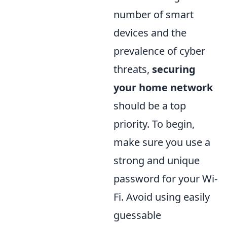
number of smart
devices and the
prevalence of cyber
threats,
securing
your home network
should be a top
priority. To begin,
make sure you use a
strong and unique
password for your Wi-
Fi. Avoid using easily
guessable