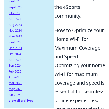
Jun-2024
the eSports
Sep-2023
Jul-2023
community.
Apr-2024
Aug-2023
How to Optimize Your
Nov-2024
Mar-2023
Home Wi-Fi for
Jun-2023
Maximum Coverage
Dec-2023
Oct-2024
and Speed
Apr-2023
Optimizing your home
Sep-2024
Feb-2025
Wi-Fi for maximum
Apr-2025
coverage and speed is
Mar-2025
May-2025
essential for seamless
Jun-2025
online experiences.
View all archives