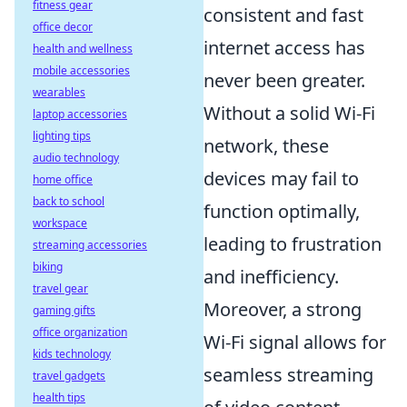
fitness gear
consistent and fast
office decor
internet access has
health and wellness
mobile accessories
never been greater.
wearables
Without a solid Wi-Fi
laptop accessories
lighting tips
network, these
audio technology
devices may fail to
home office
back to school
function optimally,
workspace
leading to frustration
streaming accessories
biking
and inefficiency.
travel gear
Moreover, a strong
gaming gifts
office organization
Wi-Fi signal allows for
kids technology
seamless streaming
travel gadgets
health tips