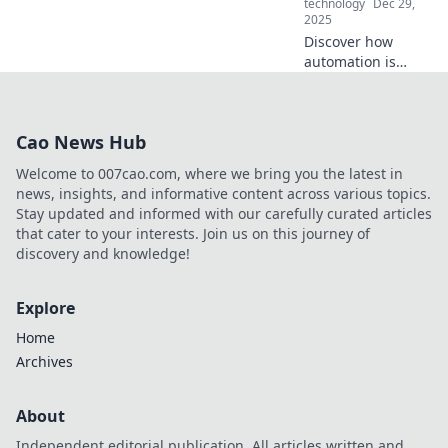
technology
Dec 29,
2025
Discover how
automation is
reshaping typing
skills. Are your
fingers ready to
Cao News Hub
keep up with the
future? Find out
Welcome to 007cao.com, where we bring you the latest in
now!
news, insights, and informative content across various topics.
Stay updated and informed with our carefully curated articles
that cater to your interests. Join us on this journey of
discovery and knowledge!
Explore
Home
Archives
About
Independent editorial publication. All articles written and