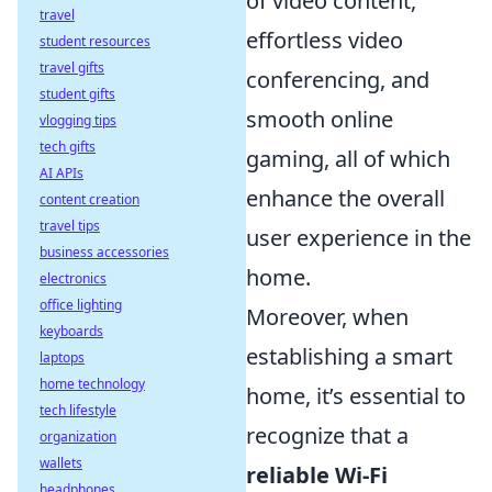
of video content,
travel
effortless video
student resources
travel gifts
conferencing, and
student gifts
smooth online
vlogging tips
tech gifts
gaming, all of which
AI APIs
enhance the overall
content creation
travel tips
user experience in the
business accessories
home.
electronics
office lighting
Moreover, when
keyboards
establishing a smart
laptops
home technology
home, it’s essential to
tech lifestyle
recognize that a
organization
wallets
reliable Wi-Fi
headphones