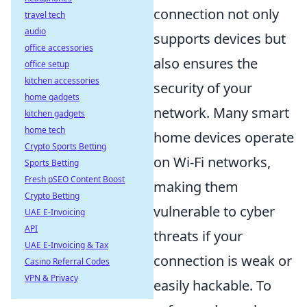
connection not only
travel tech
audio
supports devices but
office accessories
also ensures the
office setup
kitchen accessories
security of your
home gadgets
network. Many smart
kitchen gadgets
home tech
home devices operate
Crypto Sports Betting
on Wi-Fi networks,
Sports Betting
Fresh pSEO Content Boost
making them
Crypto Betting
vulnerable to cyber
UAE E-Invoicing
API
threats if your
UAE E-Invoicing & Tax
connection is weak or
Casino Referral Codes
VPN & Privacy
easily hackable. To