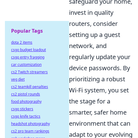
safeguard your home,
invest in quality
routers, consider
Popular Tags
setting up a guest
dota 2 items
network, and
csgo budget loadout
regularly update your
csgo entry fragging
car customization
device passwords. By
cs2 Twitch streamers
prioritizing a robust
veg diet
cs2 teamkill penalties
Wi-Fi system, you set
cs2 pistol rounds
the stage for a
food photography
csgo stickers
smarter, safer home
csgo knife tactics
environment that can
headshot photography
cs2 pro team rankings
adapt to your evolving