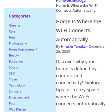
Home
›
technology
›
Home Is Where the Wi-Fi
Connects Automatically
Categories
Home Is Where the
Gaming
Wi-Fi Connects
Cars
Health
Automatically
Photography
By
Hiroshi Tanaka
·
December
Home Improvement
26, 2025
Beauty
Discover why your
Education
Sports
home is defined by
SEO
comfort and
Travel
connectivity! Explore
Technology
tips for a cozy space
Software
where the Wi-Fi
Entertainment
connects automatically.
Pets
Web Design