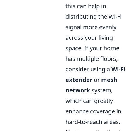
this can help in
distributing the Wi-Fi
signal more evenly
across your living
space. If your home
has multiple floors,
consider using a
Wi-Fi
extender
or
mesh
network
system,
which can greatly
enhance coverage in
hard-to-reach areas.