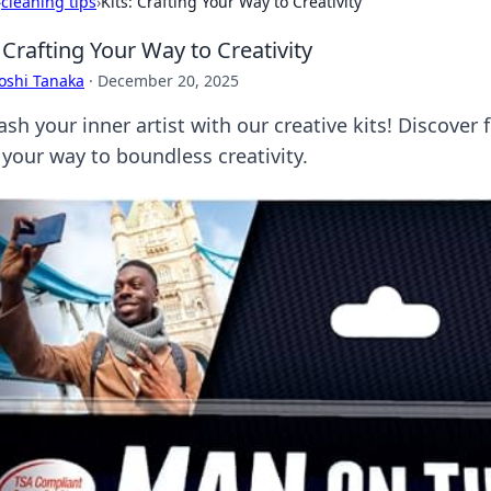
›
cleaning tips
›
Kits: Crafting Your Way to Creativity
: Crafting Your Way to Creativity
oshi Tanaka
·
December 20, 2025
sh your inner artist with our creative kits! Discover f
 your way to boundless creativity.