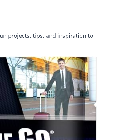
un projects, tips, and inspiration to