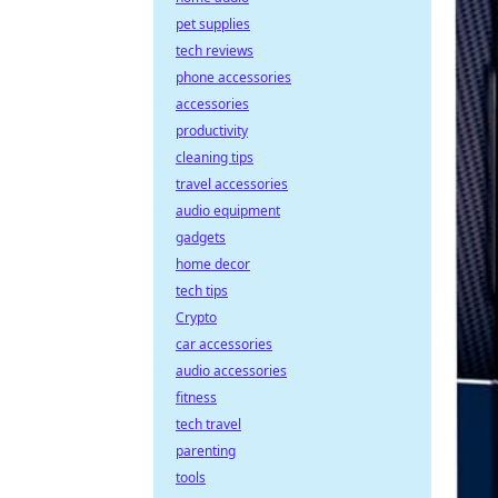
pet supplies
tech reviews
phone accessories
accessories
productivity
cleaning tips
travel accessories
audio equipment
gadgets
home decor
tech tips
Crypto
car accessories
audio accessories
fitness
tech travel
parenting
tools