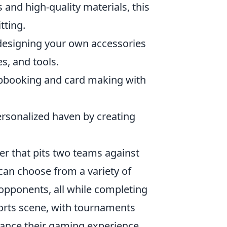
 and high-quality materials, this
tting.
 designing your own accessories
s, and tools.
apbooking and card making with
ersonalized haven by creating
ter that pits two teams against
 can choose from a variety of
opponents, all while completing
orts scene, with tournaments
hance their gaming experience,