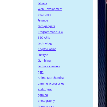
Fitness
Web Development
Insurance
Finance
tech gadgets
Programmatic SEO
SEO APIs
technology
Crypto Casino
lifestyle
Gambling
tech accessories
gifts
Anime Merchandise
gaming accessories
audio gear
gaming
photography
home audio