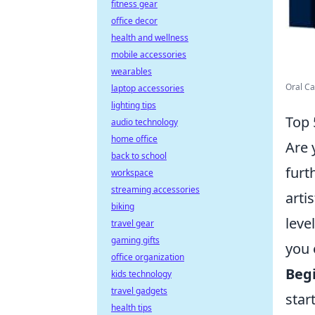
fitness gear
office decor
health and wellness
mobile accessories
wearables
Oral Ca
laptop accessories
lighting tips
Top 
audio technology
home office
Are 
back to school
furt
workspace
streaming accessories
arti
biking
leve
travel gear
gaming gifts
you 
office organization
Begi
kids technology
travel gadgets
star
health tips