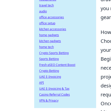
travel tech
you 
audio
gear
office accessories
office setup
kitchen accessories
How 
home gadgets
Choo
kitchen gadgets
home tech
your
Crypto Sports Betting
Begi
Sports Betting
Fresh pSEO Content Boost
nece
Crypto Betting
proj
UAE E-Invoicing
API
desi
UAE E-Invoicing & Tax
requ
Casino Referral Codes
VPN & Privacy
Once