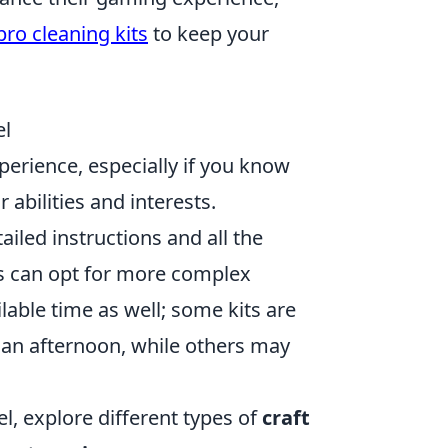
pro cleaning kits
to keep your
el
erience, especially if you know
 abilities and interests.
ailed instructions and all the
rs can opt for more complex
ilable time as well; some kits are
 an afternoon, while others may
l, explore different types of
craft