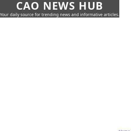
CAO NEWS HUB
Your daily source for trending news and informative articles.