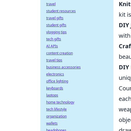
Knit
travel
student resources
kit 
travel gifts
DIY 
student gifts
vlogging tips
with
tech gifts
Craf
AI APIs
content creation
beau
travel tips
DIY
business accessories
electronics
uniq
office lighting
Coun
keyboards
laptops
each
home technology
weap
tech lifestyle
organization
obje
wallets
draw
headphones