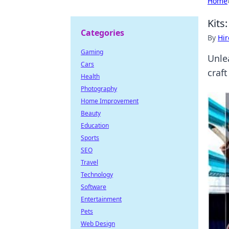
Home
Kits
Categories
By
Hir
Gaming
Unlea
Cars
craft
Health
Photography
Home Improvement
Beauty
Education
Sports
SEO
Travel
Technology
Software
Entertainment
Pets
Web Design