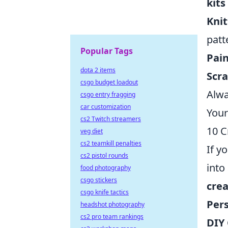
kits
Knit
patt
Popular Tags
Pain
dota 2 items
Scr
csgo budget loadout
Alwa
csgo entry fragging
car customization
Your
cs2 Twitch streamers
10 C
veg diet
cs2 teamkill penalties
If y
cs2 pistol rounds
into
food photography
csgo stickers
crea
csgo knife tactics
Per
headshot photography
cs2 pro team rankings
DIY 