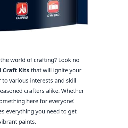
 the world of crafting? Look no
 Craft Kits
that will ignite your
r to various interests and skill
seasoned crafters alike. Whether
 something here for everyone!
des everything you need to get
ibrant paints.