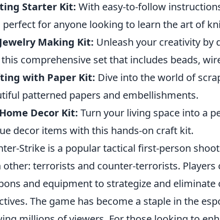
ting Starter Kit:
With easy-to-follow instructions
is perfect for anyone looking to learn the art of kni
Jewelry Making Kit:
Unleash your creativity by
 this comprehensive set that includes beads, wire
ting with Paper Kit:
Dive into the world of scr
tiful patterned papers and embellishments.
 Home Decor Kit:
Turn your living space into a p
ue decor items with this hands-on craft kit.
ter-Strike is a popular tactical first-person shoo
 other: terrorists and counter-terrorists. Players
ons and equipment to strategize and eliminate 
ctives. The game has become a staple in the esp
ing millions of viewers. For those looking to en