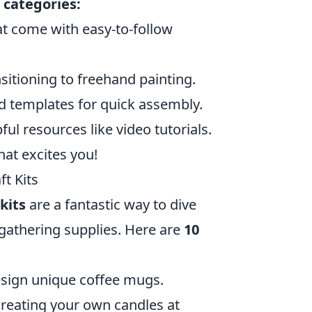
 categories:
at come with easy-to-follow
sitioning to freehand painting.
d templates for quick assembly.
ful resources like video tutorials.
hat excites you!
ft Kits
kits
are a fantastic way to dive
f gathering supplies. Here are
10
esign unique coffee mugs.
reating your own candles at