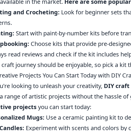
available in the market.
Here are some popular
ting and Crocheting:
Look for beginner sets th
erns.
ting:
Start with paint-by-number kits before tran
apbooking:
Choose kits that provide pre-designe
ys read reviews and check if the kit includes help
 craft journey should be enjoyable, so pick a kit t
reative Projects You Can Start Today with DIY Cra
ou're looking to unleash your creativity,
DIY craft 
 a range of artistic projects without the hassle o
tive projects
you can start today:
sonalized Mugs:
Use a ceramic painting kit to d
Candles:
Experiment with scents and colors by c