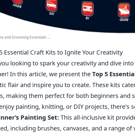
re and Grooming Essentials ...
5 Essential Craft Kits to Ignite Your Creativity
you looking to spark your creativity and dive into
her! In this article, we present the
Top 5 Essential
stic flair and inspire you to create. These kits cate
ls, making them perfect for both beginners and 
enjoy painting, knitting, or DIY projects, there's
nner’s Painting Set:
This all-inclusive kit provi
ted, including brushes, canvases, and a range of v