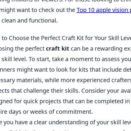
might want to check out the
Top 10 apple vision 
 clean and functional.
to Choose the Perfect Craft Kit for Your Skill Lev
sing the perfect
craft kit
can be a rewarding exp
 skill level. To start, take a moment to assess your
nners might want to look for kits that include det
ssary materials, while more experienced crafte
ects that challenge their skills. Consider your ava
gned for quick projects that can be completed in
ire days or weeks of commitment.
 you have a clear understanding of your skill leve