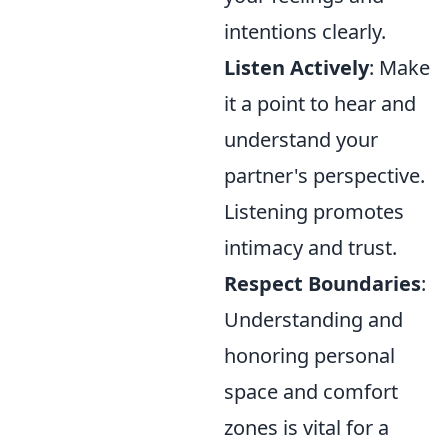
intentions clearly.
Listen Actively
: Make
it a point to hear and
understand your
partner's perspective.
Listening promotes
intimacy and trust.
Respect Boundaries
:
Understanding and
honoring personal
space and comfort
zones is vital for a