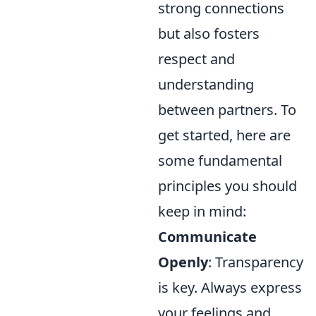
strong connections
but also fosters
respect and
understanding
between partners. To
get started, here are
some fundamental
principles you should
keep in mind:
Communicate
Openly
: Transparency
is key. Always express
your feelings and