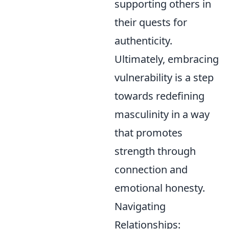
supporting others in
their quests for
authenticity.
Ultimately, embracing
vulnerability is a step
towards redefining
masculinity in a way
that promotes
strength through
connection and
emotional honesty.
Navigating
Relationships: