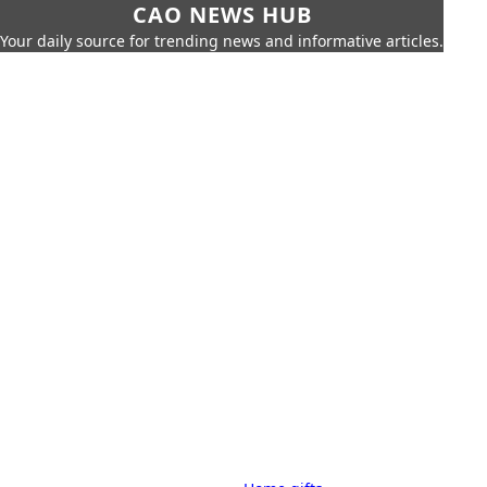
CAO NEWS HUB
Your daily source for trending news and informative articles.