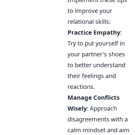
to improve your
relational skills:
Practice Empathy
:
Try to put yourself in
your partner's shoes
to better understand
their feelings and
reactions.
Manage Conflicts
Wisely
: Approach
disagreements with a
calm mindset and aim