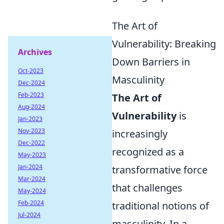
The Art of
Vulnerability: Breaking
Archives
Down Barriers in
Oct-2023
Masculinity
Dec-2024
Feb-2023
The Art of
Aug-2024
Vulnerability
is
Jan-2023
Nov-2023
increasingly
Dec-2022
recognized as a
May-2023
Jan-2024
transformative force
Mar-2024
that challenges
May-2024
Feb-2024
traditional notions of
Jul-2024
masculinity. In a