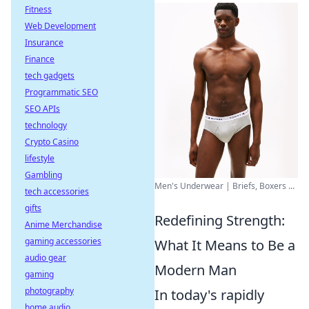
Fitness
Web Development
Insurance
Finance
tech gadgets
Programmatic SEO
SEO APIs
technology
Crypto Casino
lifestyle
Gambling
Men's Underwear | Briefs, Boxers ...
tech accessories
gifts
Redefining Strength:
Anime Merchandise
gaming accessories
What It Means to Be a
audio gear
Modern Man
gaming
photography
In today's rapidly
home audio