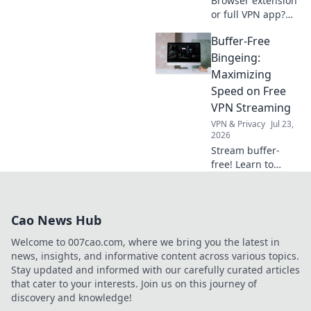
Browser extension
or full VPN app?
Uncover which
Buffer-Free
privacy tool best
fits your online
Bingeing:
needs. Click to
Maximizing
compare & choose
Speed on Free
wisely!
VPN Streaming
VPN & Privacy
Jul 23,
2026
Stream buffer-
free! Learn to
maximize speed
on free VPNs for
seamless binge-
Cao News Hub
watching.
Welcome to 007cao.com, where we bring you the latest in
news, insights, and informative content across various topics.
Stay updated and informed with our carefully curated articles
that cater to your interests. Join us on this journey of
discovery and knowledge!