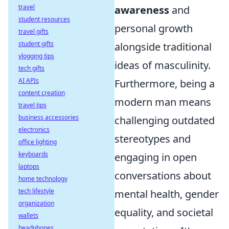
travel
awareness
and
student resources
personal growth
travel gifts
student gifts
alongside traditional
vlogging tips
ideas of masculinity.
tech gifts
AI APIs
Furthermore, being a
content creation
modern man means
travel tips
business accessories
challenging outdated
electronics
stereotypes and
office lighting
keyboards
engaging in open
laptops
conversations about
home technology
tech lifestyle
mental health, gender
organization
equality, and societal
wallets
headphones