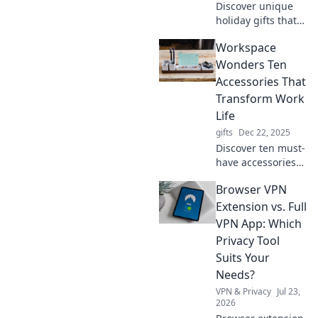
Discover unique
holiday gifts that
surprise and
Workspace
delight, making
every moment
Wonders Ten
special. Unwrap
Accessories That
the joy of giving
Transform Work
that lasts all year
Life
round!
gifts
Dec 22, 2025
Discover ten must-
have accessories
that will
Browser VPN
revolutionize your
workspace and
Extension vs. Full
boost your
VPN App: Which
productivity.
Privacy Tool
Transform your
Suits Your
work life today!
Needs?
VPN & Privacy
Jul 23,
2026