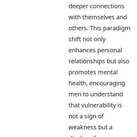
deeper connections
with themselves and
others. This paradigm
shift not only
enhances personal
relationships but also
promotes mental
health, encouraging
men to understand
that vulnerability is
not a sign of
weakness but a