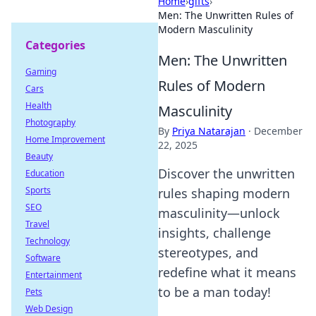
Home
›
gifts
›
Men: The Unwritten Rules of
Modern Masculinity
Categories
Men: The Unwritten
Gaming
Rules of Modern
Cars
Health
Masculinity
Photography
By
Priya Natarajan
·
December
Home Improvement
22, 2025
Beauty
Discover the unwritten
Education
Sports
rules shaping modern
SEO
masculinity—unlock
Travel
insights, challenge
Technology
stereotypes, and
Software
redefine what it means
Entertainment
to be a man today!
Pets
Web Design