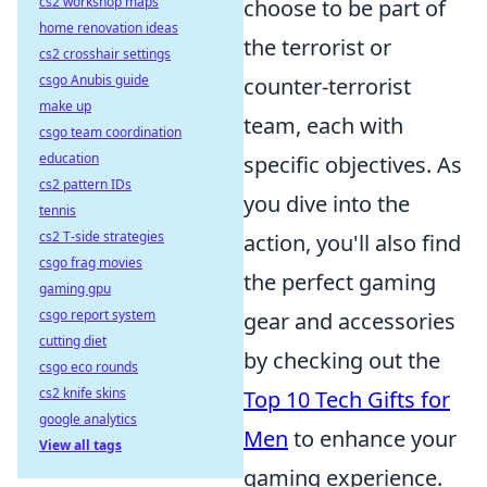
cs2 workshop maps
choose to be part of
home renovation ideas
the terrorist or
cs2 crosshair settings
csgo Anubis guide
counter-terrorist
make up
team, each with
csgo team coordination
education
specific objectives. As
cs2 pattern IDs
you dive into the
tennis
cs2 T-side strategies
action, you'll also find
csgo frag movies
the perfect gaming
gaming gpu
csgo report system
gear and accessories
cutting diet
by checking out the
csgo eco rounds
cs2 knife skins
Top 10 Tech Gifts for
google analytics
Men
to enhance your
View all tags
gaming experience.