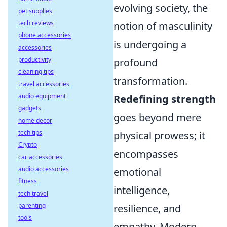
evolving society, the
pet supplies
tech reviews
notion of masculinity
phone accessories
is undergoing a
accessories
productivity
profound
cleaning tips
transformation.
travel accessories
audio equipment
Redefining strength
gadgets
goes beyond mere
home decor
tech tips
physical prowess; it
Crypto
encompasses
car accessories
audio accessories
emotional
fitness
intelligence,
tech travel
parenting
resilience, and
tools
empathy. Modern