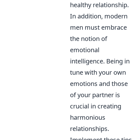
healthy relationship.
In addition, modern
men must embrace
the notion of
emotional
intelligence. Being in
tune with your own
emotions and those
of your partner is
crucial in creating
harmonious
relationships.
Implement these tips