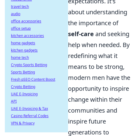
expectations. It's
travel tech
about understanding
audio
office accessories
the importance of
office setup
self-care
and seeking
kitchen accessories
home gadgets
help when needed. By
kitchen gadgets
redefining what it
home tech
Crypto Sports Betting
means to be strong,
Sports Betting
modern men have the
Fresh pSEO Content Boost
Crypto Betting
opportunity to inspire
UAE E-Invoicing
change within their
API
UAE E-Invoicing & Tax
communities and
Casino Referral Codes
inspire future
VPN & Privacy
generations to