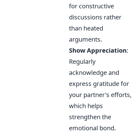
for constructive
discussions rather
than heated
arguments.
Show Appreciation
:
Regularly
acknowledge and
express gratitude for
your partner's efforts,
which helps
strengthen the
emotional bond.