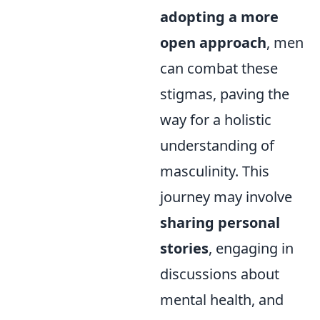
adopting a more
open approach
, men
can combat these
stigmas, paving the
way for a holistic
understanding of
masculinity. This
journey may involve
sharing personal
stories
, engaging in
discussions about
mental health, and