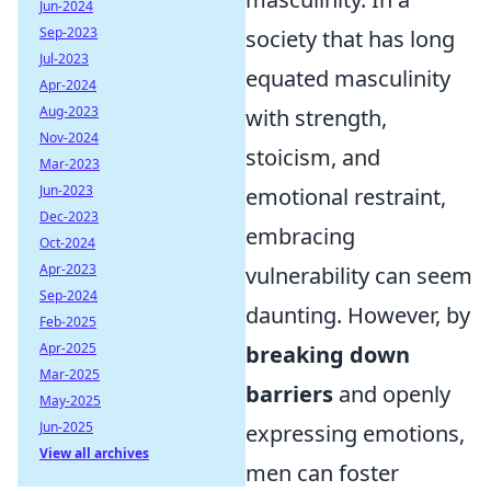
Jun-2024
Sep-2023
society that has long
Jul-2023
equated masculinity
Apr-2024
Aug-2023
with strength,
Nov-2024
stoicism, and
Mar-2023
Jun-2023
emotional restraint,
Dec-2023
embracing
Oct-2024
Apr-2023
vulnerability can seem
Sep-2024
daunting. However, by
Feb-2025
Apr-2025
breaking down
Mar-2025
barriers
and openly
May-2025
Jun-2025
expressing emotions,
View all archives
men can foster