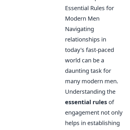
Essential Rules for
Modern Men
Navigating
relationships in
today's fast-paced
world can be a
daunting task for
many modern men.
Understanding the
essential rules
of
engagement not only
helps in establishing