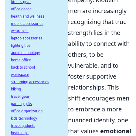
fitness gear
office decor
men are increasingly
health and wellness
recognizing that true
mobile accessories
wearables
strength lies in the
laptop accessories
ability to connect with
lighting tips
audio technology
others, to be
home office
vulnerable, and to
back to school
workspace
foster supportive
streaming accessories
relationships. This
biking
travel gear
shift encourages men
gaming gifts
to embrace a more
office organization
kids technology
nuanced identity, one
travel gadgets
that values
emotional
health tips