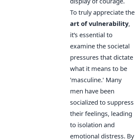
display of courage.
To truly appreciate the
art of vulnerability
,
it’s essential to
examine the societal
pressures that dictate
what it means to be
'masculine.' Many
men have been
socialized to suppress
their feelings, leading
to isolation and
emotional distress. By