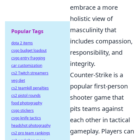
embrace a more
holistic view of
masculinity that
Popular Tags
includes compassion,
dota 2 items
csgo budget loadout
responsibility, and
csgo entry fragging
integrity.
car customization
cs2 Twitch streamers
Counter-Strike is a
veg diet
popular first-person
cs2 teamkill penalties
cs2 pistol rounds
shooter game that
food photography
pits teams against
csgo stickers
csgo knife tactics
each other in tactical
headshot photography
gameplay. Players can
cs2 pro team rankings