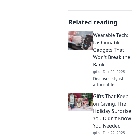
Related reading
Wearable Tech:
Fashionable
Gadgets That
Won't Break the
Bank
gifts
Dec 22, 2025
Discover stylish,
affordable
wearable tech that
Gifts That Keep
elevates your look
without draining
on Giving: The
your wallet. Stay
Holiday Surprise
trendy and tech-
You Didn't Know
savvy today!
You Needed
gifts
Dec 22, 2025