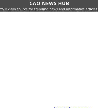
CAO NEWS HUB
Your daily source for trending news and informative articles.