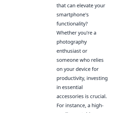
that can elevate your
smartphone's
functionality?
Whether you're a
photography
enthusiast or
someone who relies
on your device for
productivity, investing
in essential
accessories is crucial.
For instance, a high-