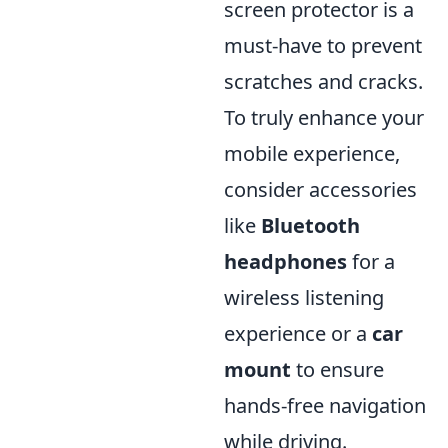
screen protector is a
must-have to prevent
scratches and cracks.
To truly enhance your
mobile experience,
consider accessories
like
Bluetooth
headphones
for a
wireless listening
experience or a
car
mount
to ensure
hands-free navigation
while driving.