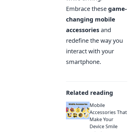
Embrace these
game-
changing mobile
accessories
and
redefine the way you
interact with your
smartphone.
Related reading
Mobile
Accessories That
Make Your
Device Smile