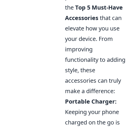
the
Top 5 Must-Have
Accessories
that can
elevate how you use
your device. From
improving
functionality to adding
style, these
accessories can truly
make a difference:
Portable Charger:
Keeping your phone
charged on the go is