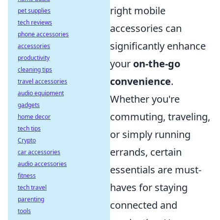
right mobile
pet supplies
tech reviews
accessories can
phone accessories
significantly enhance
accessories
productivity
your
on-the-go
cleaning tips
convenience
.
travel accessories
audio equipment
Whether you're
gadgets
commuting, traveling,
home decor
tech tips
or simply running
Crypto
errands, certain
car accessories
audio accessories
essentials are must-
fitness
haves for staying
tech travel
parenting
connected and
tools