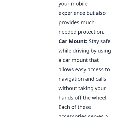
your mobile
experience but also
provides much-
needed protection.
Car Mount:
Stay safe
while driving by using
a car mount that
allows easy access to
navigation and calls
without taking your
hands off the wheel.
Each of these
accessories serves a