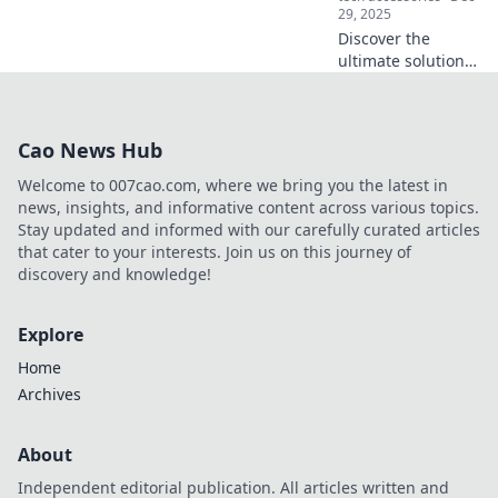
29, 2025
Discover the
ultimate solution
for stress-free
moving and travel!
Learn how
Cao News Hub
portable storage
can transform
Welcome to 007cao.com, where we bring you the latest in
your experience
news, insights, and informative content across various topics.
today.
Stay updated and informed with our carefully curated articles
that cater to your interests. Join us on this journey of
discovery and knowledge!
Explore
Home
Archives
About
Independent editorial publication. All articles written and