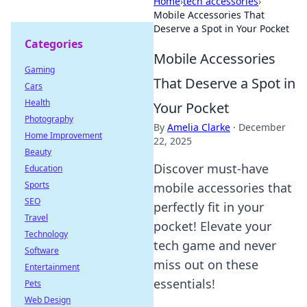
Home
›
tech accessories
›
Mobile Accessories That
Deserve a Spot in Your Pocket
Categories
Mobile Accessories
Gaming
That Deserve a Spot in
Cars
Health
Your Pocket
Photography
By
Amelia Clarke
·
December
Home Improvement
22, 2025
Beauty
Discover must-have
Education
Sports
mobile accessories that
SEO
perfectly fit in your
Travel
pocket! Elevate your
Technology
tech game and never
Software
miss out on these
Entertainment
essentials!
Pets
Web Design