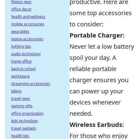
productive. Here are
fitness gear
office decor
some top accessories
health and wellness
to consider:
mobile accessories
wearables
Portable Charger:
laptop accessories
Never let a low battery
lighting tips
audio technology
spoil your day. A
home office
reliable portable
back to school
workspace
charger ensures you
streaming accessories
can power up your
biking
travel gear
devices whenever
gaming gifts
needed.
office organization
kids technology
Wireless Earbuds:
travel gadgets
For those who enjoy
health tips