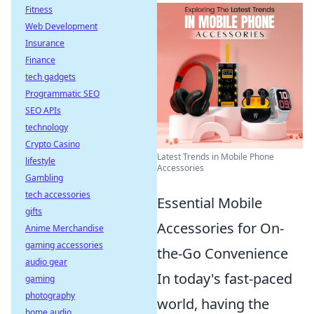
Fitness
Web Development
Insurance
Finance
tech gadgets
Programmatic SEO
SEO APIs
technology
Crypto Casino
Latest Trends in Mobile Phone
lifestyle
Accessories
Gambling
tech accessories
Essential Mobile
gifts
Accessories for On-
Anime Merchandise
gaming accessories
the-Go Convenience
audio gear
In today's fast-paced
gaming
photography
world, having the
home audio