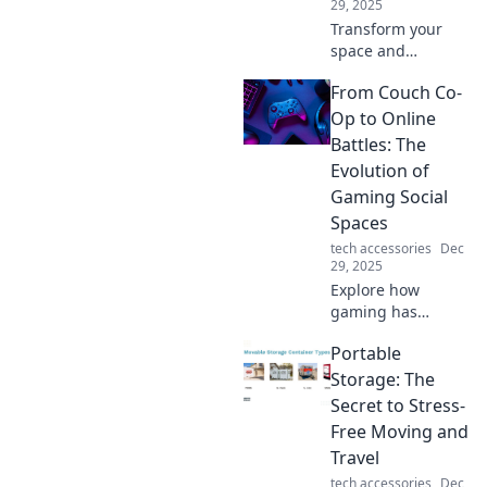
29, 2025
smooth.
Transform your
space and
declutter your
From Couch Co-
devices! Discover
the ultimate
Op to Online
device organizer
Battles: The
that brings joy and
Evolution of
order to your life.
Gaming Social
Spaces
tech accessories
Dec
29, 2025
Explore how
gaming has
transformed from
Portable
cozy couch co-op
sessions to
Storage: The
thrilling online
Secret to Stress-
battles, reshaping
Free Moving and
social spaces and
Travel
connections!
tech accessories
Dec