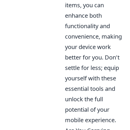
items, you can
enhance both
functionality and
convenience, making
your device work
better for you. Don't
settle for less; equip
yourself with these
essential tools and
unlock the full
potential of your
mobile experience.