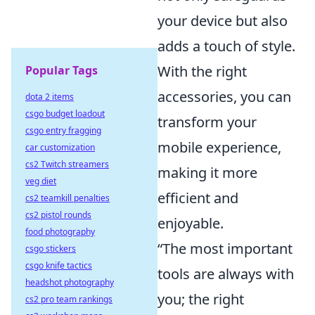
your device but also
adds a touch of style.
With the right
Popular Tags
accessories, you can
dota 2 items
csgo budget loadout
transform your
csgo entry fragging
mobile experience,
car customization
cs2 Twitch streamers
making it more
veg diet
efficient and
cs2 teamkill penalties
cs2 pistol rounds
enjoyable.
food photography
“The most important
csgo stickers
csgo knife tactics
tools are always with
headshot photography
you; the right
cs2 pro team rankings