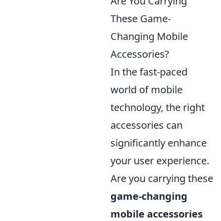
Are You Carrying
These Game-
Changing Mobile
Accessories?
In the fast-paced
world of mobile
technology, the right
accessories can
significantly enhance
your user experience.
Are you carrying these
game-changing
mobile accessories