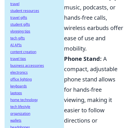
travel
music, podcasts, or
student resources
hands-free calls,
travel gifts
student gifts
wireless earbuds offer
vlogging tips
ease of use and
tech gifts
AI APIs
mobility.
content creation
Phone Stand:
A
travel tips
business accessories
compact, adjustable
electronics
phone stand allows
office lighting
keyboards
for hands-free
laptops
viewing, making it
home technology
tech lifestyle
easier to follow
organization
directions or
wallets
headphones