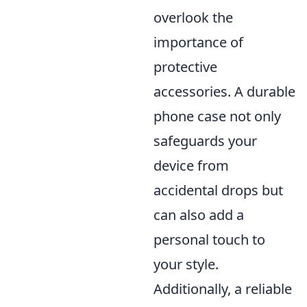
overlook the
importance of
protective
accessories. A durable
phone case not only
safeguards your
device from
accidental drops but
can also add a
personal touch to
your style.
Additionally, a reliable