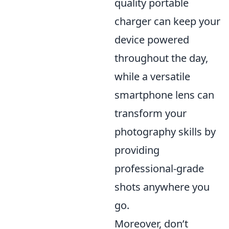
quality portable
charger can keep your
device powered
throughout the day,
while a versatile
smartphone lens can
transform your
photography skills by
providing
professional-grade
shots anywhere you
go.
Moreover, don’t