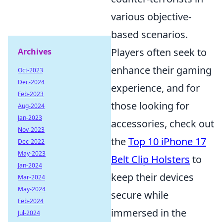
various objective-
based scenarios.
Players often seek to
Archives
enhance their gaming
Oct-2023
Dec-2024
experience, and for
Feb-2023
those looking for
Aug-2024
Jan-2023
accessories, check out
Nov-2023
the
Top 10 iPhone 17
Dec-2022
May-2023
Belt Clip Holsters
to
Jan-2024
keep their devices
Mar-2024
May-2024
secure while
Feb-2024
immersed in the
Jul-2024