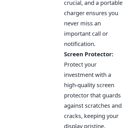
crucial, and a portable
charger ensures you
never miss an
important call or
notification.
Screen Protector:
Protect your
investment with a
high-quality screen
protector that guards
against scratches and
cracks, keeping your
display pristine.