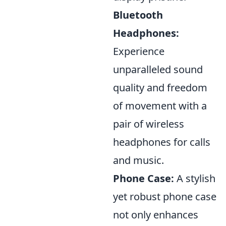
Bluetooth
Headphones:
Experience
unparalleled sound
quality and freedom
of movement with a
pair of wireless
headphones for calls
and music.
Phone Case:
A stylish
yet robust phone case
not only enhances