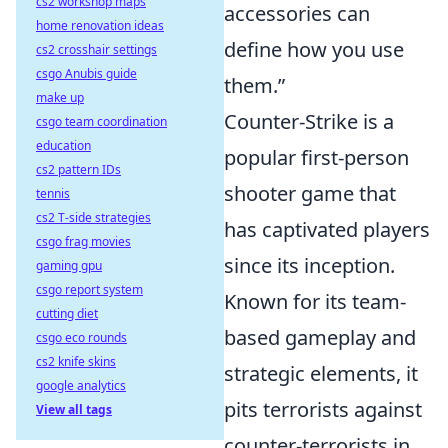
cs2 workshop maps
accessories can
home renovation ideas
define how you use
cs2 crosshair settings
csgo Anubis guide
them.”
make up
Counter-Strike is a
csgo team coordination
education
popular first-person
cs2 pattern IDs
shooter game that
tennis
cs2 T-side strategies
has captivated players
csgo frag movies
since its inception.
gaming gpu
csgo report system
Known for its team-
cutting diet
based gameplay and
csgo eco rounds
cs2 knife skins
strategic elements, it
google analytics
pits terrorists against
View all tags
counter-terrorists in