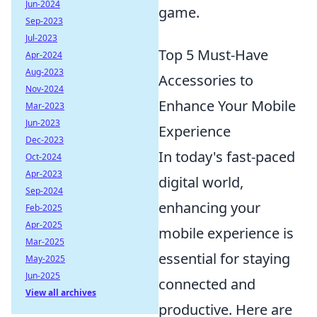
Jun-2024
game.
Sep-2023
Jul-2023
Top 5 Must-Have
Apr-2024
Aug-2023
Accessories to
Nov-2024
Enhance Your Mobile
Mar-2023
Jun-2023
Experience
Dec-2023
In today's fast-paced
Oct-2024
Apr-2023
digital world,
Sep-2024
enhancing your
Feb-2025
Apr-2025
mobile experience is
Mar-2025
essential for staying
May-2025
Jun-2025
connected and
View all archives
productive. Here are