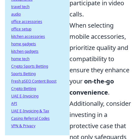
participate in video
travel tech
calls.
audio
office accessories
When selecting
office setup
mobile accessories,
kitchen accessories
home gadgets
prioritize quality and
kitchen gadgets
compatibility to
home tech
Crypto Sports Betting
ensure they enhance
Sports Betting
your
on-the-go
Fresh pSEO Content Boost
Crypto Betting
convenience
.
UAE E-Invoicing
Additionally, consider
API
UAE E-Invoicing & Tax
investing in a
Casino Referral Codes
protective case that
VPN & Privacy
not only safeguards