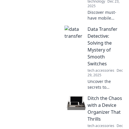
technology
Dec 23,
2025
Discover must-
have mobile
accessories that
Data Transfer
bring style and
functionality to
Detective:
your device. Make
Solving the
it smile with our
Mystery of
top picks today!
Smooth
Switches
tech accessories
Dec
29, 2025
Uncover the
secrets to
seamless data
Ditch the Chaos
transfers! Join us
at Data Transfer
with a Device
Detective for tips,
Organizer That
tricks, and expert
Thrills
insights to make
tech accessories
Dec
your switch