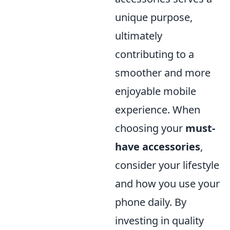
unique purpose,
ultimately
contributing to a
smoother and more
enjoyable mobile
experience. When
choosing your
must-
have accessories
,
consider your lifestyle
and how you use your
phone daily. By
investing in quality