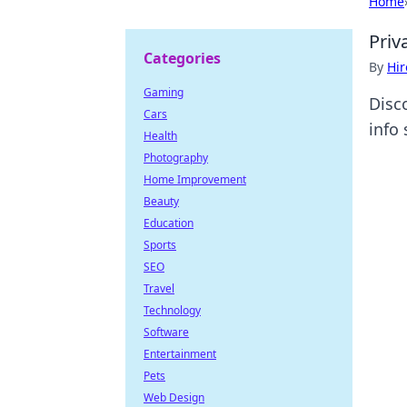
Home
Priv
Categories
By
Hir
Gaming
Disc
Cars
info
Health
Photography
Home Improvement
Beauty
Education
Sports
SEO
Travel
Technology
Software
Entertainment
Pets
Web Design