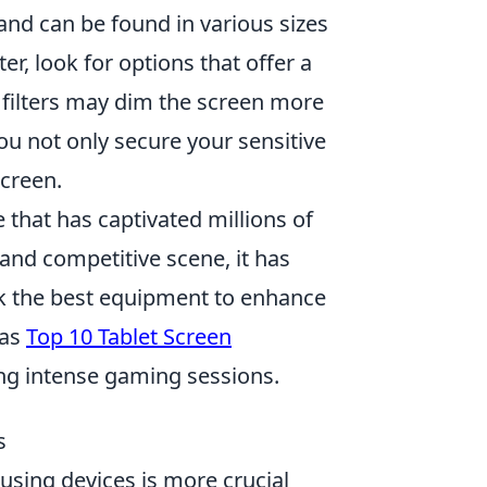
 and can be found in various sizes
ter, look for options that offer a
 filters may dim the screen more
you not only secure your sensitive
screen.
 that has captivated millions of
and competitive scene, it has
ek the best equipment to enhance
 as
Top 10 Tablet Screen
ing intense gaming sessions.
s
 using devices is more crucial