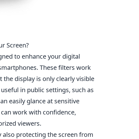
ur Screen?
gned to enhance your digital
d smartphones. These filters work
the display is only clearly visible
y useful in public settings, such as
an easily glance at sensitive
s can work with confidence,
orized viewers.
y also protecting the screen from