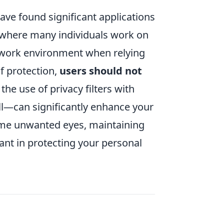
ave found significant applications
s where many individuals work on
ur work environment when relying
of protection,
users should not
the use of privacy filters with
ll—can significantly enhance your
 some unwanted eyes, maintaining
ant in protecting your personal