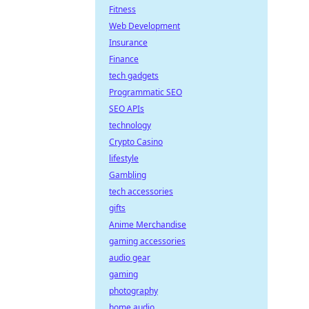
Fitness
Web Development
Insurance
Finance
tech gadgets
Programmatic SEO
SEO APIs
technology
Crypto Casino
lifestyle
Gambling
tech accessories
gifts
Anime Merchandise
gaming accessories
audio gear
gaming
photography
home audio