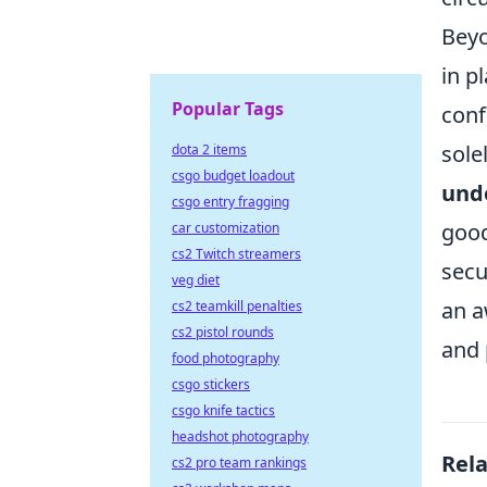
Beyo
in p
Popular Tags
conf
sole
dota 2 items
csgo budget loadout
unde
csgo entry fragging
good
car customization
cs2 Twitch streamers
secu
veg diet
an a
cs2 teamkill penalties
cs2 pistol rounds
and 
food photography
csgo stickers
csgo knife tactics
headshot photography
Rel
cs2 pro team rankings