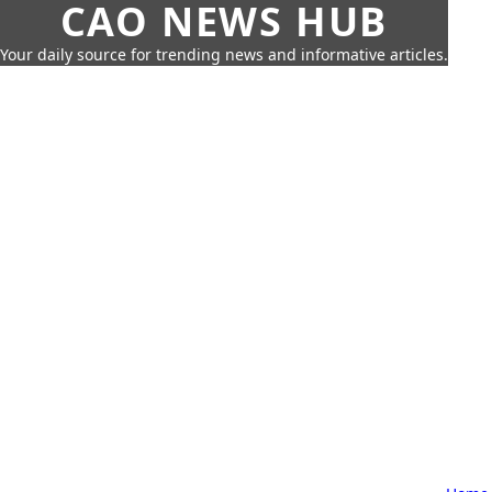
CAO NEWS HUB
Your daily source for trending news and informative articles.