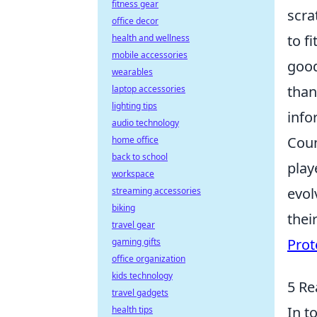
fitness gear
scra
office decor
to f
health and wellness
mobile accessories
good
wearables
than
laptop accessories
lighting tips
info
audio technology
Coun
home office
back to school
play
workspace
evol
streaming accessories
biking
thei
travel gear
Prot
gaming gifts
office organization
kids technology
5 Re
travel gadgets
In t
health tips