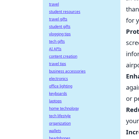
travel
than
student resources
for 
travel gifts
student gifts
Prot
vlogging tips
scre
tech gifts
AI APIs
info
content creation
airp
travel tips
business accessories
Enha
electronics
agai
office lighting
keyboards
or p
laptops
Red
home technology
tech lifestyle
your
organization
Incr
wallets
headphones