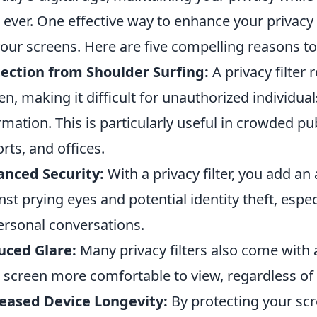
 ever. One effective way to enhance your privacy 
your screens. Here are five compelling reasons to
ection from Shoulder Surfing:
A privacy filter 
en, making it difficult for unauthorized individual
rmation. This is particularly useful in crowded pu
orts, and offices.
nced Security:
With a privacy filter, you add an 
nst prying eyes and potential identity theft, espec
ersonal conversations.
uced Glare:
Many privacy filters also come with 
 screen more comfortable to view, regardless of t
eased Device Longevity:
By protecting your sc