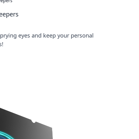
eepers
Peepers
m prying eyes and keep your personal
s!