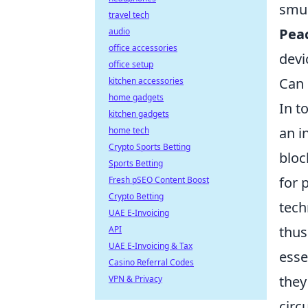
smud
travel tech
Peac
audio
office accessories
devi
office setup
Can 
kitchen accessories
home gadgets
In t
kitchen gadgets
an i
home tech
Crypto Sports Betting
bloc
Sports Betting
for 
Fresh pSEO Content Boost
Crypto Betting
tech
UAE E-Invoicing
thus
API
UAE E-Invoicing & Tax
esse
Casino Referral Codes
they
VPN & Privacy
circ