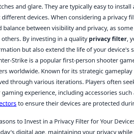
tches and glare. They are typically easy to install
it different devices. When considering a privacy fil
 balance between visibility and privacy, as some
 others. By investing in a quality
privacy filter
, 
rmation but also extend the life of your device's 
ter-Strike is a popular first-person shooter game
ers worldwide. Known for its strategic gameplay 
ved through various iterations. Players often se
r gaming experience, including accessories such
ectors
to ensure their devices are protected dur
asons to Invest in a Privacy Filter for Your Device
oday's digital age, maintaining your privacy while