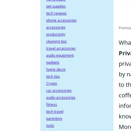
pet supplies
tech reviews
phone accessories
accessories
Premium
productivity
What
cleaning tips
travel accessories
Priv
audio equipment
priv
gadgets
home decor
by n
tech tips
to t
Crypto
car accessories
coff
audio accessories
info
fitness
tech travel
know
parenting
More
tools