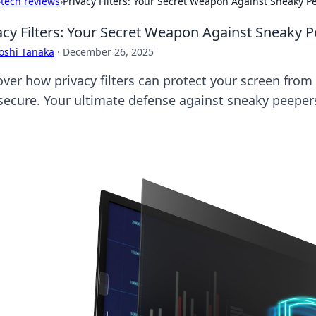
›
tech reviews
›
Privacy Filters: Your Secret Weapon Against Sneaky P
acy Filters: Your Secret Weapon Against Sneaky 
oshi Tanaka
·
December 26, 2025
over how privacy filters can protect your screen fro
 secure. Your ultimate defense against sneaky peeper