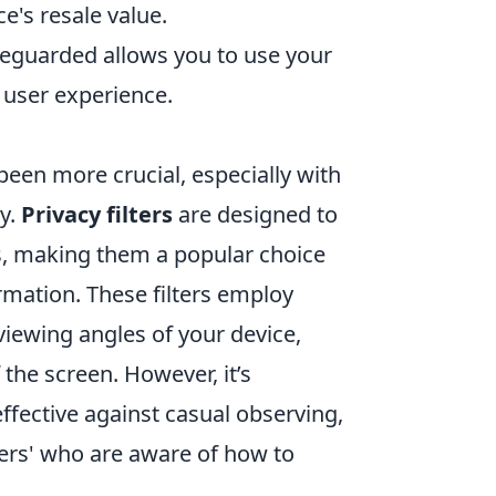
e's resale value.
feguarded allows you to use your
 user experience.
 been more crucial, especially with
y.
Privacy filters
are designed to
, making them a popular choice
rmation. These filters employ
iewing angles of your device,
f the screen. However, it’s
effective against casual observing,
ers' who are aware of how to