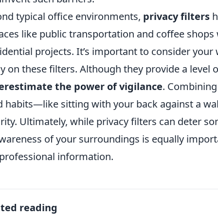
nd typical office environments,
privacy filters
h
laces like public transportation and coffee shop
idential projects. It’s important to consider yo
ly on these filters. Although they provide a level 
restimate the power of vigilance
. Combining 
 habits—like sitting with your back against a wa
rity. Ultimately, while privacy filters can deter
wareness of your surroundings is equally import
professional information.
ated reading