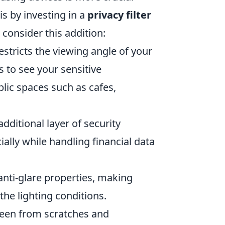
is by investing in a
privacy filter
 consider this addition:
restricts the viewing angle of your
s to see your sensitive
blic spaces such as cafes,
additional layer of security
ially while handling financial data
anti-glare properties, making
he lighting conditions.
reen from scratches and