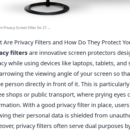
 Privacy Screen Filter for 27 ...
 Are Privacy Filters and How Do They Protect Yo
acy filters
are innovative screen protectors desi
acy while using devices like laptops, tablets, an
arrowing the viewing angle of your screen so that 
he person directly in front of it. This is particularl
ee shops or public transport, where prying eyes c
rmation. With a good privacy filter in place, user
ing their personal data is shielded from unauth
over, privacy filters often serve dual purposes b