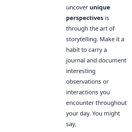
uncover
unique
perspectives
is
through the art of
storytelling. Make it a
habit to carry a
journal and document
interesting
observations or
interactions you
encounter throughout
your day. You might
say,