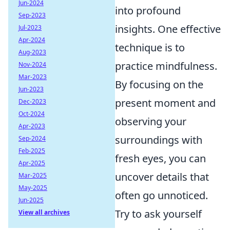
Jun-2024
into profound
Sep-2023
insights. One effective
Jul-2023
Apr-2024
technique is to
Aug-2023
practice mindfulness.
Nov-2024
Mar-2023
By focusing on the
Jun-2023
present moment and
Dec-2023
Oct-2024
observing your
Apr-2023
surroundings with
Sep-2024
Feb-2025
fresh eyes, you can
Apr-2025
uncover details that
Mar-2025
May-2025
often go unnoticed.
Jun-2025
Try to ask yourself
View all archives