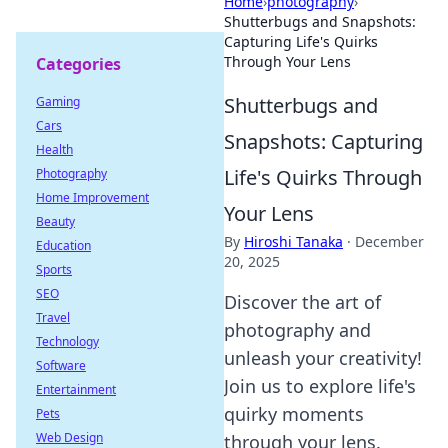
Home
›
photography
›
Shutterbugs and Snapshots:
Capturing Life's Quirks
Through Your Lens
Categories
Shutterbugs and
Gaming
Cars
Snapshots: Capturing
Health
Life's Quirks Through
Photography
Home Improvement
Your Lens
Beauty
By
Hiroshi Tanaka
·
December
Education
20, 2025
Sports
SEO
Discover the art of
Travel
photography and
Technology
unleash your creativity!
Software
Join us to explore life's
Entertainment
quirky moments
Pets
Web Design
through your lens.