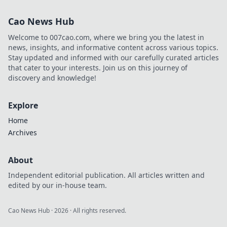
moments—learn
tips and tricks that
Cao News Hub
will transform your
photography
Welcome to 007cao.com, where we bring you the latest in
game!
news, insights, and informative content across various topics.
Stay updated and informed with our carefully curated articles
that cater to your interests. Join us on this journey of
discovery and knowledge!
Explore
Home
Archives
About
Independent editorial publication. All articles written and
edited by our in-house team.
Cao News Hub
·
2026
· All rights reserved.