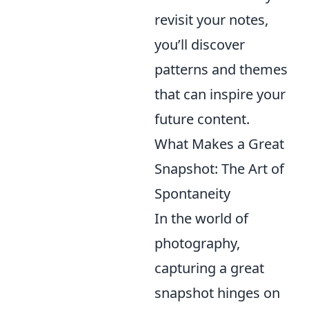
revisit your notes,
you’ll discover
patterns and themes
that can inspire your
future content.
What Makes a Great
Snapshot: The Art of
Spontaneity
In the world of
photography,
capturing a great
snapshot hinges on