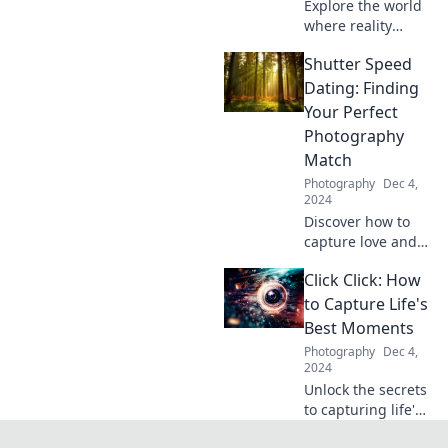
Explore the world
where reality
collides with
Shutter Speed
imagination—
discover stunning
Dating: Finding
stories, captivating
Your Perfect
visuals, and
Photography
creative insights in
Match
Behind the Lens!
Photography
Dec 4,
2024
Discover how to
capture love and
creativity with
Click Click: How
Shutter Speed
Dating – find your
to Capture Life's
perfect
Best Moments
photography
Photography
Dec 4,
match today!
2024
Unlock the secrets
to capturing life's
most incredible