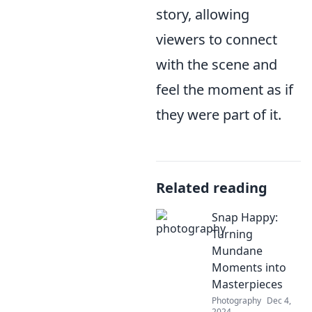
story, allowing
viewers to connect
with the scene and
feel the moment as if
they were part of it.
Related reading
Snap Happy:
Turning
Mundane
Moments into
Masterpieces
Photography
Dec 4,
2024