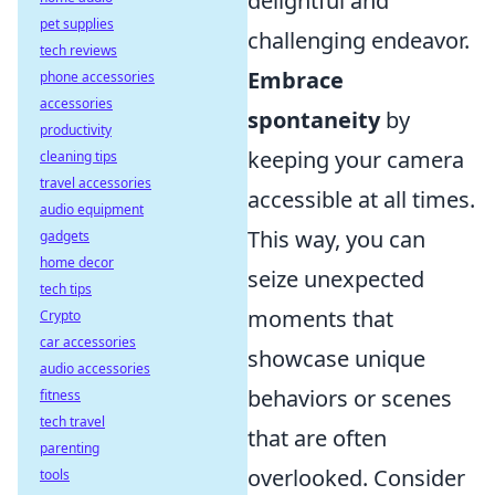
delightful and
pet supplies
challenging endeavor.
tech reviews
Embrace
phone accessories
accessories
spontaneity
by
productivity
keeping your camera
cleaning tips
travel accessories
accessible at all times.
audio equipment
This way, you can
gadgets
home decor
seize unexpected
tech tips
moments that
Crypto
car accessories
showcase unique
audio accessories
behaviors or scenes
fitness
tech travel
that are often
parenting
overlooked. Consider
tools