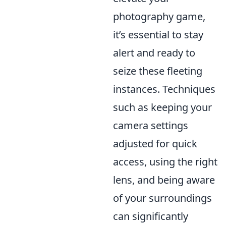
photography game,
it’s essential to stay
alert and ready to
seize these fleeting
instances. Techniques
such as keeping your
camera settings
adjusted for quick
access, using the right
lens, and being aware
of your surroundings
can significantly