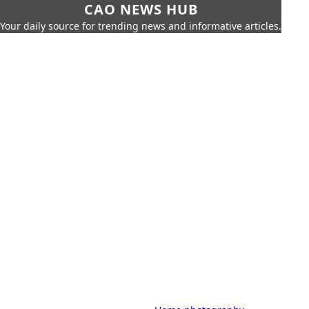
CAO NEWS HUB
Your daily source for trending news and informative articles.