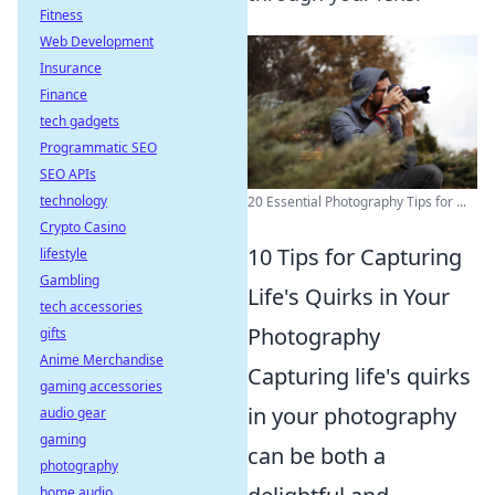
Fitness
Web Development
Insurance
Finance
tech gadgets
Programmatic SEO
SEO APIs
technology
20 Essential Photography Tips for ...
Crypto Casino
10 Tips for Capturing
lifestyle
Gambling
Life's Quirks in Your
tech accessories
Photography
gifts
Anime Merchandise
Capturing life's quirks
gaming accessories
in your photography
audio gear
gaming
can be both a
photography
home audio