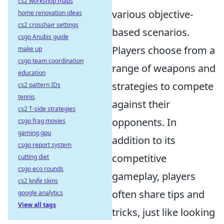
cs2 workshop maps
various objective-
home renovation ideas
cs2 crosshair settings
based scenarios.
csgo Anubis guide
Players choose from a
make up
csgo team coordination
range of weapons and
education
strategies to compete
cs2 pattern IDs
tennis
against their
cs2 T-side strategies
opponents. In
csgo frag movies
gaming gpu
addition to its
csgo report system
competitive
cutting diet
csgo eco rounds
gameplay, players
cs2 knife skins
often share tips and
google analytics
View all tags
tricks, just like looking