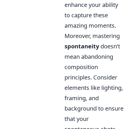
enhance your ability
to capture these
amazing moments.
Moreover, mastering
spontaneity
doesn’t
mean abandoning
composition
principles. Consider
elements like lighting,
framing, and
background to ensure
that your