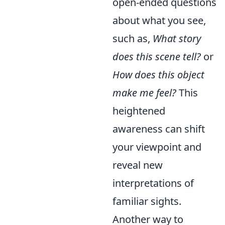
open-ended questions
about what you see,
such as,
What story
does this scene tell?
or
How does this object
make me feel?
This
heightened
awareness can shift
your viewpoint and
reveal new
interpretations of
familiar sights.
Another way to