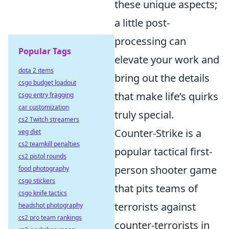
these unique aspects;
a little post-
processing can
Popular Tags
elevate your work and
dota 2 items
bring out the details
csgo budget loadout
that make life’s quirks
csgo entry fragging
car customization
truly special.
cs2 Twitch streamers
Counter-Strike is a
veg diet
cs2 teamkill penalties
popular tactical first-
cs2 pistol rounds
person shooter game
food photography
csgo stickers
that pits teams of
csgo knife tactics
terrorists against
headshot photography
cs2 pro team rankings
counter-terrorists in