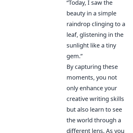
“Today, I saw the
beauty in a simple
raindrop clinging to a
leaf, glistening in the
sunlight like a tiny
gem.”
By capturing these
moments, you not
only enhance your
creative writing skills
but also learn to see
the world through a
different lens. As you