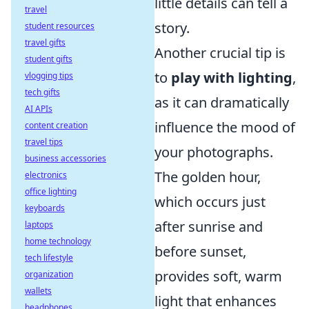
little details can tell a
travel
story.
student resources
travel gifts
Another crucial tip is
student gifts
to
play with lighting
,
vlogging tips
tech gifts
as it can dramatically
AI APIs
influence the mood of
content creation
travel tips
your photographs.
business accessories
The golden hour,
electronics
office lighting
which occurs just
keyboards
after sunrise and
laptops
home technology
before sunset,
tech lifestyle
provides soft, warm
organization
wallets
light that enhances
headphones