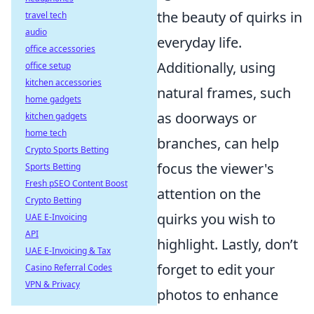
the beauty of quirks in
travel tech
audio
everyday life.
office accessories
Additionally, using
office setup
kitchen accessories
natural frames, such
home gadgets
as doorways or
kitchen gadgets
home tech
branches, can help
Crypto Sports Betting
focus the viewer's
Sports Betting
Fresh pSEO Content Boost
attention on the
Crypto Betting
quirks you wish to
UAE E-Invoicing
API
highlight. Lastly, don’t
UAE E-Invoicing & Tax
forget to edit your
Casino Referral Codes
VPN & Privacy
photos to enhance