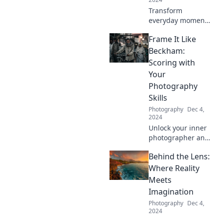
Transform
everyday moments
into stunning
Frame It Like
visuals! Discover
tips and tricks to
Beckham:
elevate your
Scoring with
photography
Your
game and unleash
Photography
your creativity.
Skills
Photography
Dec 4,
2024
Unlock your inner
photographer and
strike a pose!
Behind the Lens:
Discover tips to
elevate your
Where Reality
photography
Meets
game and score
Imagination
stunning shots like
Photography
Dec 4,
Beckham.
2024