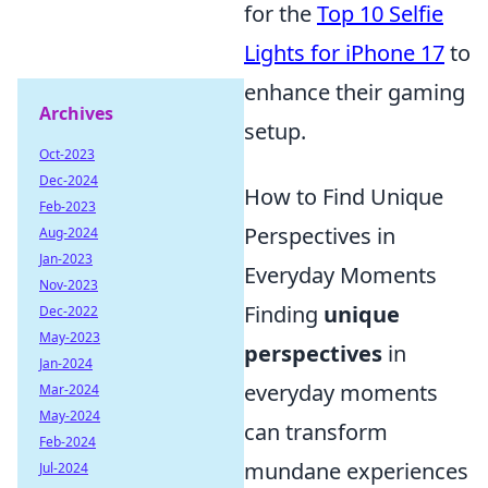
for the
Top 10 Selfie
Lights for iPhone 17
to
enhance their gaming
Archives
setup.
Oct-2023
Dec-2024
How to Find Unique
Feb-2023
Perspectives in
Aug-2024
Jan-2023
Everyday Moments
Nov-2023
Finding
unique
Dec-2022
May-2023
perspectives
in
Jan-2024
everyday moments
Mar-2024
May-2024
can transform
Feb-2024
mundane experiences
Jul-2024