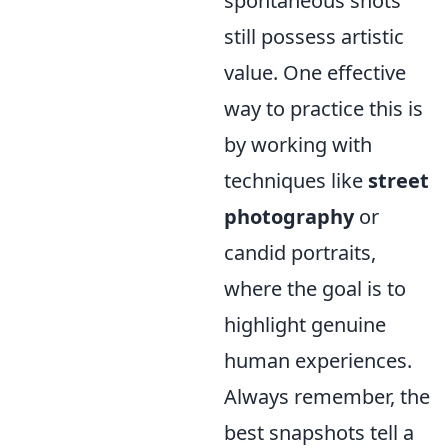
spontaneous shots
still possess artistic
value. One effective
way to practice this is
by working with
techniques like
street
photography
or
candid portraits,
where the goal is to
highlight genuine
human experiences.
Always remember, the
best snapshots tell a