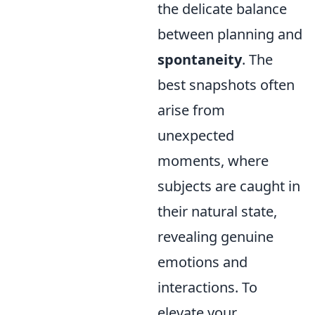
the delicate balance
between planning and
spontaneity
. The
best snapshots often
arise from
unexpected
moments, where
subjects are caught in
their natural state,
revealing genuine
emotions and
interactions. To
elevate your