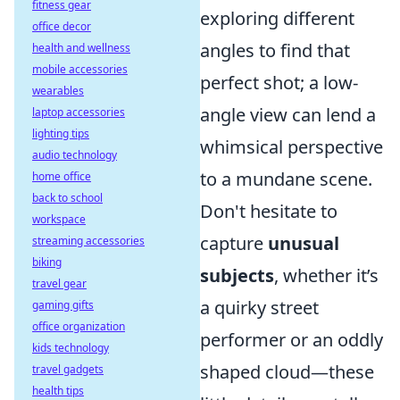
fitness gear
exploring different
office decor
angles to find that
health and wellness
mobile accessories
perfect shot; a low-
wearables
angle view can lend a
laptop accessories
lighting tips
whimsical perspective
audio technology
to a mundane scene.
home office
back to school
Don't hesitate to
workspace
capture
unusual
streaming accessories
biking
subjects
, whether it’s
travel gear
a quirky street
gaming gifts
office organization
performer or an oddly
kids technology
shaped cloud—these
travel gadgets
health tips