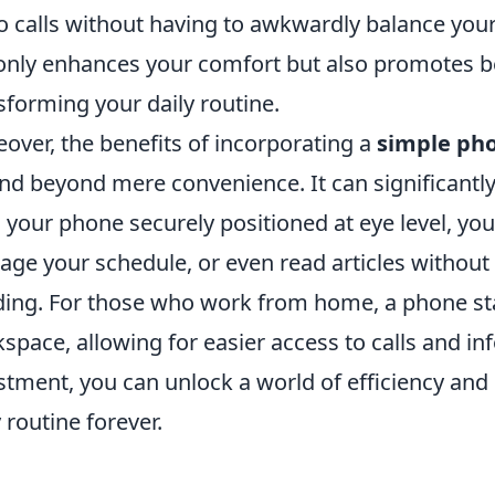
o calls without having to awkwardly balance you
only enhances your comfort but also promotes be
sforming your daily routine.
over, the benefits of incorporating a
simple ph
nd beyond mere convenience. It can significantly 
 your phone securely positioned at eye level, you 
ge your schedule, or even read articles without
ing. For those who work from home, a phone st
space, allowing for easier access to calls and in
stment, you can unlock a world of efficiency and
y routine forever.