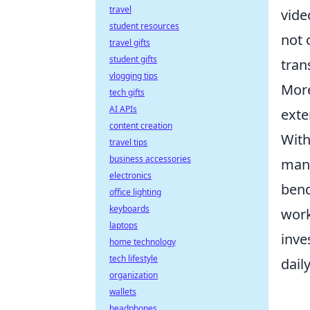
travel
vide
student resources
not 
travel gifts
student gifts
tran
vlogging tips
More
tech gifts
AI APIs
exte
content creation
With
travel tips
business accessories
mana
electronics
bend
office lighting
keyboards
work
laptops
inve
home technology
tech lifestyle
dail
organization
wallets
headphones