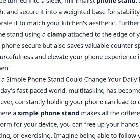
be turned into a sleek, minimalist
phone stand
.
ht and secure it into a weighted base for stability.
rate it to match your kitchen's aesthetic. Furthe
e stand using a
clamp
attached to the edge of y
 phone secure but also saves valuable counter s
urcefulness and elevate your phone experience 
hen!
a Simple Phone Stand Could Change Your Daily 
oday's fast-paced world, multitasking has becom
ver, constantly holding your phone can lead to d
here a
simple phone stand
makes all the differe
form for your device, you can free up your hands f
ing, or exercising. Imagine being able to follow vi