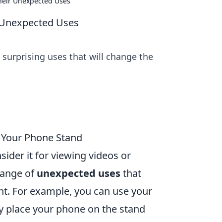
Their Unexpected Uses
r Unexpected Uses
surprising uses that will change the
e Your Phone Stand
ider it for viewing videos or
range of
unexpected uses
that
nt. For example, you can use your
ly place your phone on the stand