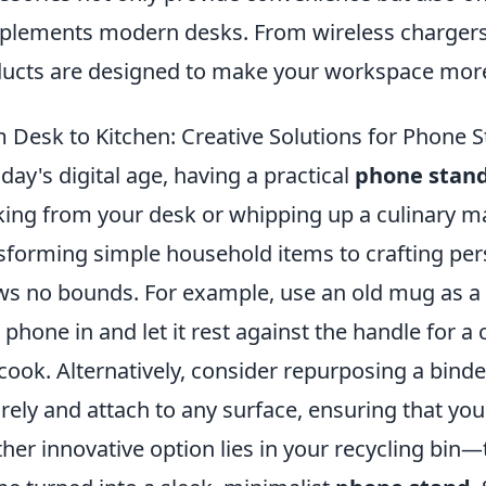
lements modern desks. From wireless chargers 
ucts are designed to make your workspace more 
 Desk to Kitchen: Creative Solutions for Phone
oday's digital age, having a practical
phone stan
ing from your desk or whipping up a culinary ma
sforming simple household items to crafting perso
s no bounds. For example, use an old mug as a q
 phone in and let it rest against the handle for a
cook. Alternatively, consider repurposing a binder
rely and attach to any surface, ensuring that you
her innovative option lies in your recycling bin