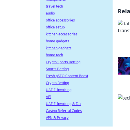
travel tech
Rel
audio
office accessories
office setup
kitchen accessories
home gadgets
kitchen gadgets
home tech
Crypto Sports Betting
Sports Betting
Fresh pSEO Content Boost
Crypto Betting
UAE E-Invoicing
API
UAE E-Invoicing & Tax
Casino Referral Codes
VPN & Privacy