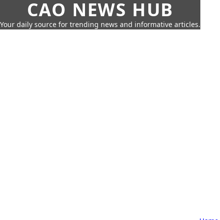
CAO NEWS HUB
Your daily source for trending news and informative articles.