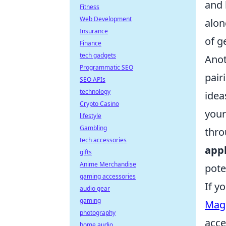
and 
Fitness
Web Development
alon
Insurance
of g
Finance
tech gadgets
Anot
Programmatic SEO
pair
SEO APIs
technology
idea
Crypto Casino
your
lifestyle
Gambling
thro
tech accessories
appl
gifts
Anime Merchandise
pote
gaming accessories
If y
audio gear
gaming
MagS
photography
acce
home audio