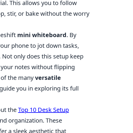
al. This allows you to follow
, stir, or bake without the worry
keshift
mini whiteboard
. By
 your phone to jot down tasks,
. Not only does this setup keep
o your notes without flipping
e of the many
versatile
guide you in exploring its full
out the
Top 10 Desk Setup
and organization. These
er a sleek aesthetic that