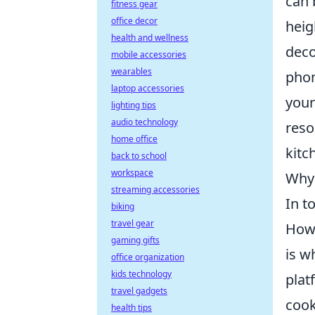
can 
fitness gear
office decor
heig
health and wellness
deco
mobile accessories
wearables
phon
laptop accessories
your
lighting tips
audio technology
reso
home office
kitc
back to school
workspace
Why 
streaming accessories
In t
biking
travel gear
Howe
gaming gifts
is w
office organization
kids technology
plat
travel gadgets
cook
health tips