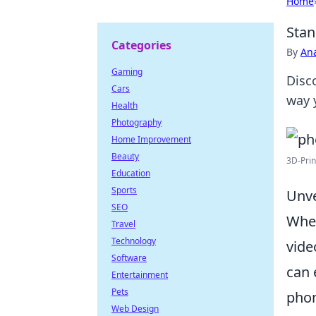
Home
Stan
Categories
By
An
Gaming
Disc
Cars
way 
Health
Photography
Home Improvement
Beauty
3D-Prin
Education
Sports
Unve
SEO
When
Travel
Technology
vide
Software
can 
Entertainment
Pets
phon
Web Design