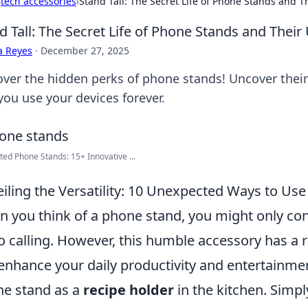
›
tech accessories
›
Stand Tall: The Secret Life of Phone Stands and 
d Tall: The Secret Life of Phone Stands and Thei
a Reyes
·
December 27, 2025
over the hidden perks of phone stands! Uncover their 
you use your devices forever.
ted Phone Stands: 15+ Innovative ...
iling the Versatility: 10 Unexpected Ways to Us
 you think of a phone stand, you might only cons
o calling. However, this humble accessory has a 
enhance your daily productivity and entertainme
e stand as a
recipe holder
in the kitchen. Simp