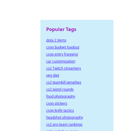
Popular Tags
dota 2 items
csgo budget loadout
csgo entry fragging
car customization
cs2 Twitch streamers
veg diet
cs2 teamkill penalties
cs2 pistol rounds
food photography
csgo stickers
csgo knife tactics
headshot photography
cs2 pro team rankings