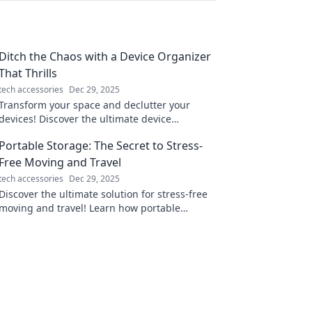
Ditch the Chaos with a Device Organizer
That Thrills
tech accessories
Dec 29, 2025
Transform your space and declutter your
devices! Discover the ultimate device
organizer that brings joy and order to your
Portable Storage: The Secret to Stress-
life.
Free Moving and Travel
tech accessories
Dec 29, 2025
Discover the ultimate solution for stress-free
moving and travel! Learn how portable
storage can transform your experience today.