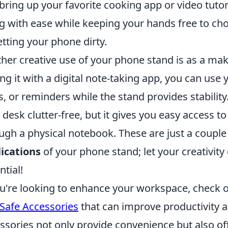
bring up your favorite cooking app or video tutori
g with ease while keeping your hands free to chop
etting your phone dirty.
her creative use of your phone stand is as a ma
ing it with a digital note-taking app, you can use
s, or reminders while the stand provides stability
 desk clutter-free, but it gives you easy access t
ugh a physical notebook. These are just a coupl
ications
of your phone stand; let your creativity 
ntial!
ou're looking to enhance your workspace, check 
afe Accessories
that can improve productivity 
ssories not only provide convenience but also off