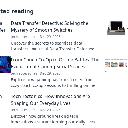
ated reading
Data Transfer Detective: Solving the
Mystery of Smooth Switches
tech accessories
Dec 29, 2025
Uncover the secrets to seamless data
transfers! Join us at Data Transfer Detective
for tips, tricks, and expert insights to make
From Couch Co-Op to Online Battles: The
your switch smooth.
Evolution of Gaming Social Spaces
tech accessories
Dec 29, 2025
Explore how gaming has transformed from
cozy couch co-op sessions to thrilling online
battles, reshaping social spaces and
Tech Tectonics: How Innovations Are
connections!
Shaping Our Everyday Lives
tech accessories
Dec 29, 2025
Discover how groundbreaking tech
innovations are transforming our daily lives in
unexpected ways—stay ahead of the curve