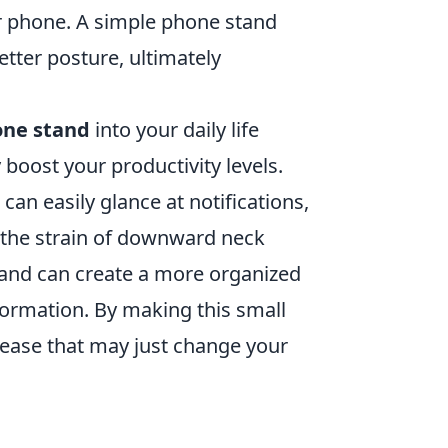
r phone. A simple phone stand
tter posture, ultimately
one stand
into your daily life
boost your productivity levels.
can easily glance at notifications,
 the strain of downward neck
and can create a more organized
formation. By making this small
 ease that may just change your