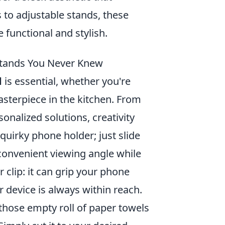
to adjustable stands, these
functional and stylish.
 Stands You Never Knew
d
is essential, whether you're
sterpiece in the kitchen. From
nalized solutions, creativity
uirky phone holder; just slide
 convenient viewing angle while
 clip: it can grip your phone
r device is always within reach.
—those empty roll of paper towels