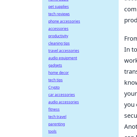
pet supplies
comp
tech reviews
prod
phone accessories
accessories
productivity
From
cleaning tips
In t
travel accessories
audio equipment
work
gadgets
tran
home decor
tech tips
know
Crypto
your
car accessories
audio accessories
you 
fitness
secu
tech travel
parenting
Anot
tools