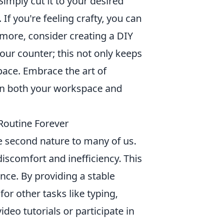
 Simply cut it to your desired
 If you're feeling crafty, you can
rmore, consider creating a DIY
our counter; this not only keeps
pace. Embrace the art of
in both your workspace and
Routine Forever
e second nature to many of us.
iscomfort and inefficiency. This
nce. By providing a stable
or other tasks like typing,
deo tutorials or participate in