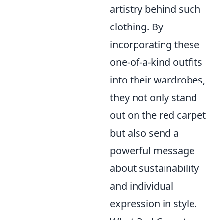
artistry behind such
clothing. By
incorporating these
one-of-a-kind outfits
into their wardrobes,
they not only stand
out on the red carpet
but also send a
powerful message
about sustainability
and individual
expression in style.