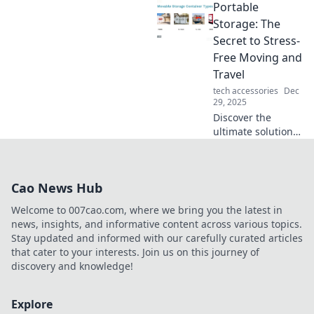
Portable
cozy couch co-op
sessions to
Storage: The
thrilling online
Secret to Stress-
battles, reshaping
Free Moving and
social spaces and
Travel
connections!
tech accessories
Dec
29, 2025
Discover the
ultimate solution
for stress-free
moving and travel!
Learn how
Cao News Hub
portable storage
can transform
Welcome to 007cao.com, where we bring you the latest in
your experience
news, insights, and informative content across various topics.
today.
Stay updated and informed with our carefully curated articles
that cater to your interests. Join us on this journey of
discovery and knowledge!
Explore