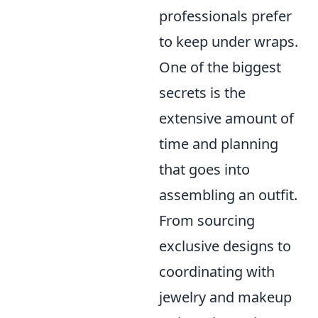
professionals prefer
to keep under wraps.
One of the biggest
secrets is the
extensive amount of
time and planning
that goes into
assembling an outfit.
From sourcing
exclusive designs to
coordinating with
jewelry and makeup