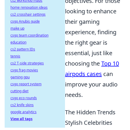
objectives. For those
cs2 workshop maps
home renovation ideas
looking to enhance
cs2 crosshair settings
their gaming
csgo Anubis guide
make up
experience, finding
csgo team coordination
the right gear is
education
cs2 pattern IDs
essential, just like
tennis
choosing the
Top 10
cs2 T-side strategies
csgo frag movies
airpods cases
can
gaming gpu
improve your audio
csgo report system
cutting diet
needs.
csgo eco rounds
cs2 knife skins
The Hidden Trends
google analytics
View all tags
Stylish Celebrities