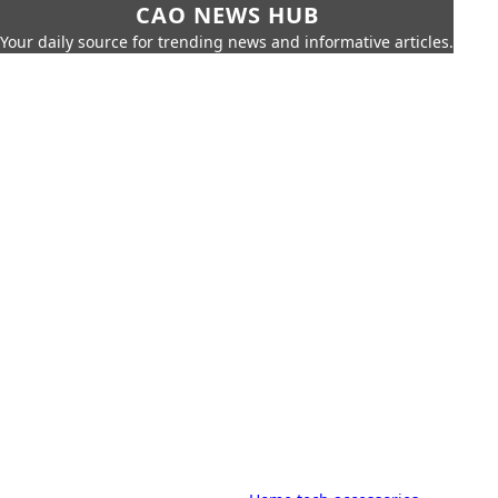
CAO NEWS HUB
Your daily source for trending news and informative articles.