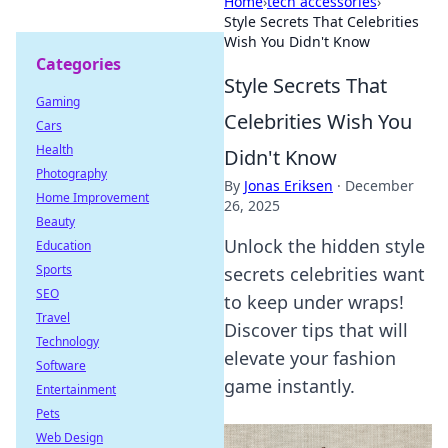
Home
›
tech accessories
›
Style Secrets That Celebrities
Wish You Didn't Know
Categories
Style Secrets That
Gaming
Celebrities Wish You
Cars
Health
Didn't Know
Photography
By
Jonas Eriksen
·
December
Home Improvement
26, 2025
Beauty
Unlock the hidden style
Education
Sports
secrets celebrities want
SEO
to keep under wraps!
Travel
Discover tips that will
Technology
elevate your fashion
Software
game instantly.
Entertainment
Pets
Web Design