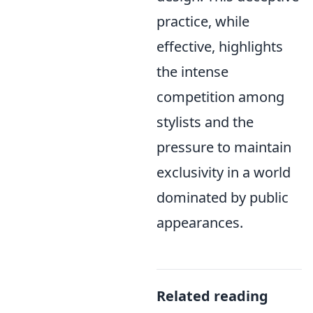
practice, while
effective, highlights
the intense
competition among
stylists and the
pressure to maintain
exclusivity in a world
dominated by public
appearances.
Related reading