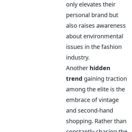
only elevates their
personal brand but
also raises awareness
about environmental
issues in the fashion
industry.
Another
hidden
trend
gaining traction
among the elite is the
embrace of vintage
and second-hand
shopping. Rather than
constantly chasing the