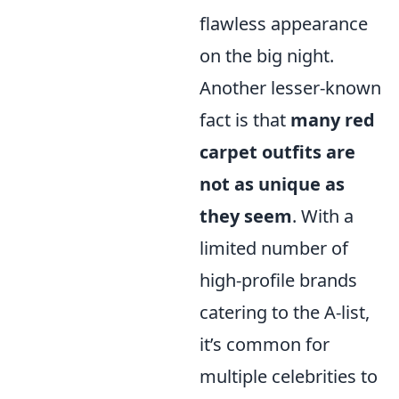
flawless appearance
on the big night.
Another lesser-known
fact is that
many red
carpet outfits are
not as unique as
they seem
. With a
limited number of
high-profile brands
catering to the A-list,
it’s common for
multiple celebrities to