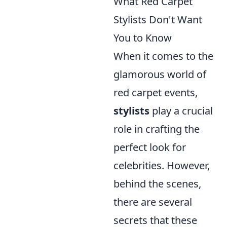
What Red Carpet
Stylists Don't Want
You to Know
When it comes to the
glamorous world of
red carpet events,
stylists
play a crucial
role in crafting the
perfect look for
celebrities. However,
behind the scenes,
there are several
secrets that these