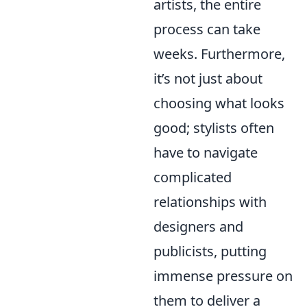
artists, the entire
process can take
weeks. Furthermore,
it’s not just about
choosing what looks
good; stylists often
have to navigate
complicated
relationships with
designers and
publicists, putting
immense pressure on
them to deliver a