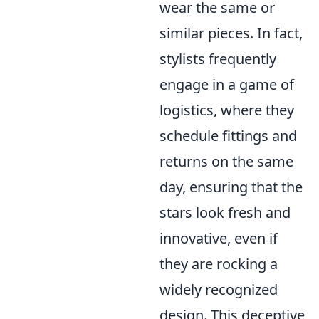
wear the same or
similar pieces. In fact,
stylists frequently
engage in a game of
logistics, where they
schedule fittings and
returns on the same
day, ensuring that the
stars look fresh and
innovative, even if
they are rocking a
widely recognized
design. This deceptive