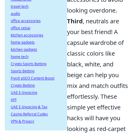
travel tech
looking overdone.
audio
Third
, neutrals are
office accessories
office setup
your best friend! A
kitchen accessories
capsule wardrobe of
home gadgets
kitchen gadgets
classic colors like
home tech
black, white, and
Crypto Sports Betting
Sports Betting
beige can help you
Fresh pSEO Content Boost
mix and match outfits
Crypto Betting
UAE E-Invoicing
effortlessly. These
API
simple yet effective
UAE E-Invoicing & Tax
Casino Referral Codes
hacks will have you
VPN & Privacy
looking as red-carpet