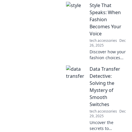
Style That
Speaks: When
Fashion
Becomes Your
Voice
tech accessories
Dec
26, 2025
Discover how your
fashion choices
can express your
Data Transfer
individuality and
make a powerful
Detective:
statement in Style
Solving the
That Speaks! Join
Mystery of
the style
Smooth
revolution now!
Switches
tech accessories
Dec
29, 2025
Uncover the
secrets to