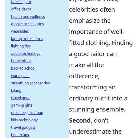
fitness gear
celebrities often
office decor
health and wellness
emphasize the
mobile accessories
importance of well-
wearables
laptop accessories
fitted clothing. Finding
lighting tips
a good tailor can
audio technology
home office
make all the
back to school
difference,
workspace
streaming accessories
transforming an
biking
ordinary outfit into a
travel gear
gaming gifts
stunning ensemble.
office organization
Second
, don’t
kids technology
travel gadgets
underestimate the
health tips