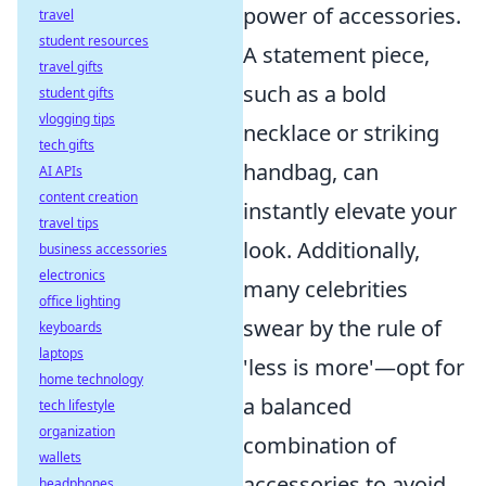
power of accessories.
travel
student resources
A statement piece,
travel gifts
such as a bold
student gifts
vlogging tips
necklace or striking
tech gifts
handbag, can
AI APIs
content creation
instantly elevate your
travel tips
look. Additionally,
business accessories
electronics
many celebrities
office lighting
swear by the rule of
keyboards
laptops
'less is more'—opt for
home technology
a balanced
tech lifestyle
organization
combination of
wallets
accessories to avoid
headphones