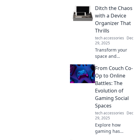
seamless data
Ditch the Chaos
transfers! Join us
at Data Transfer
with a Device
Detective for tips,
Organizer That
tricks, and expert
Thrills
insights to make
tech accessories
Dec
your switch
29, 2025
smooth.
Transform your
space and
declutter your
From Couch Co-
devices! Discover
the ultimate
Op to Online
device organizer
Battles: The
that brings joy and
Evolution of
order to your life.
Gaming Social
Spaces
tech accessories
Dec
29, 2025
Explore how
gaming has
transformed from