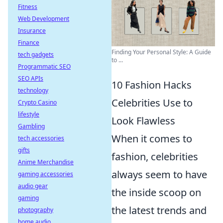
Fitness
Web Development
Insurance
Finance
Finding Your Personal Style: A Guide
tech gadgets
to ...
Programmatic SEO
SEO APIs
10 Fashion Hacks
technology
Celebrities Use to
Crypto Casino
lifestyle
Look Flawless
Gambling
When it comes to
tech accessories
gifts
fashion, celebrities
Anime Merchandise
always seem to have
gaming accessories
audio gear
the inside scoop on
gaming
the latest trends and
photography
home audio