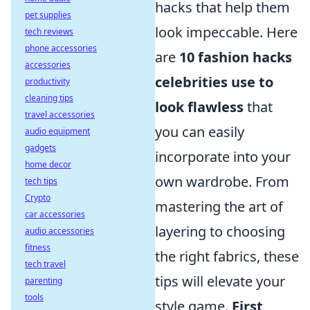
hacks that help them
pet supplies
look impeccable. Here
tech reviews
phone accessories
are
10 fashion hacks
accessories
celebrities use to
productivity
cleaning tips
look flawless
that
travel accessories
you can easily
audio equipment
gadgets
incorporate into your
home decor
own wardrobe. From
tech tips
Crypto
mastering the art of
car accessories
layering to choosing
audio accessories
fitness
the right fabrics, these
tech travel
tips will elevate your
parenting
tools
style game.
First
,