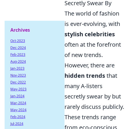
Secretly Swear By
The world of fashion
is ever-evolving, with
Archives
stylish celebrities
Oct-2023
often at the forefront
Dec-2024
of new trends.
Feb-2023
Aug-2024
However, there are
Jan-2023
hidden trends
that
Nov-2023
Dec-2022
many A-listers
May-2023
secretly swear by but
Jan-2024
Mar-2024
rarely discuss publicly.
May-2024
These trends range
Feb-2024
Jul-2024
from eco-conscious