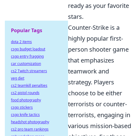
ready as your favorite
stars.
Counter-Strike is a
Popular Tags
highly popular first-
dota 2 items
person shooter game
csgo budget loadout
csgo entry fragging
that emphasizes
car customization
teamwork and
cs2 Twitch streamers
veg diet
strategy. Players
cs2 teamkill penalties
choose to be either
cs2 pistol rounds
food photography
terrorists or counter-
csgo stickers
terrorists, engaging in
csgo knife tactics
headshot photography
various mission-based
cs2 pro team rankings