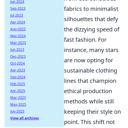
Jun-2024
fabrics to minimalist
Sep-2023
Jul-2023
silhouettes that defy
Apr-2024
the dizzying speed of
Aug-2023
Nov-2024
fast fashion. For
Mar-2023
instance, many stars
Jun-2023
Dec-2023
are now opting for
Oct-2024
sustainable clothing
Apr-2023
Sep-2024
lines that champion
Feb-2025
ethical production
Apr-2025
Mar-2025
methods while still
May-2025
keeping their style on
Jun-2025
View all archives
point. This shift not