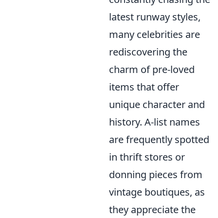
latest runway styles,
many celebrities are
rediscovering the
charm of pre-loved
items that offer
unique character and
history. A-list names
are frequently spotted
in thrift stores or
donning pieces from
vintage boutiques, as
they appreciate the