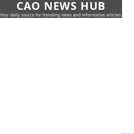
CAO NEWS HUB
Your daily source for trending news and informative articles.