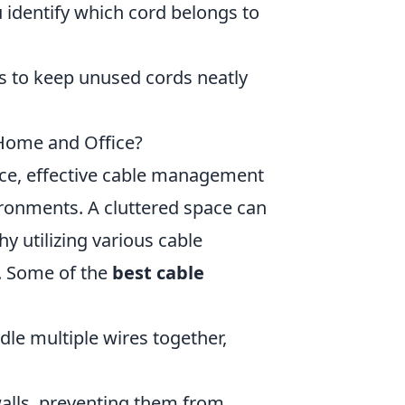
 identify which cord belongs to
s to keep unused cords neatly
Home and Office?
ce, effective cable management
ironments. A cluttered space can
hy utilizing various cable
. Some of the
best cable
dle multiple wires together,
 walls, preventing them from