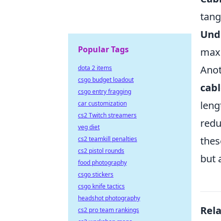
tangl
Unde
Popular Tags
maxi
Anot
dota 2 items
csgo budget loadout
cab
csgo entry fragging
leng
car customization
cs2 Twitch streamers
redu
veg diet
the
cs2 teamkill penalties
cs2 pistol rounds
but 
food photography
csgo stickers
csgo knife tactics
headshot photography
Rel
cs2 pro team rankings