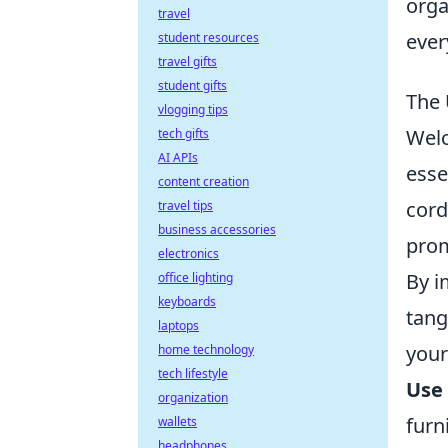
orga
travel
ever
student resources
travel gifts
student gifts
The 
vlogging tips
Wel
tech gifts
AI APIs
esse
content creation
cord
travel tips
business accessories
prom
electronics
By i
office lighting
keyboards
tang
laptops
your
home technology
tech lifestyle
Use 
organization
furn
wallets
headphones