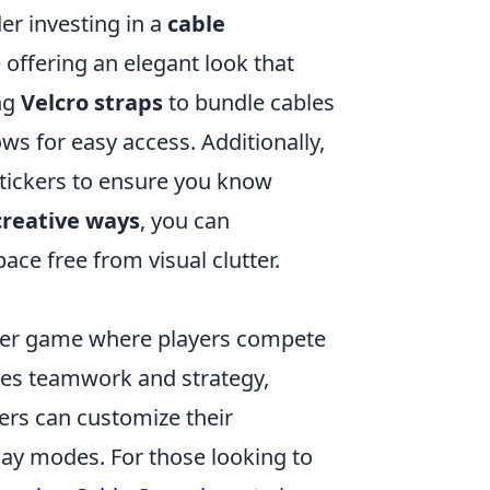
der investing in a
cable
 offering an elegant look that
ng
Velcro straps
to bundle cables
ws for easy access. Additionally,
tickers to ensure you know
creative ways
, you can
ce free from visual clutter.
ooter game where players compete
zes teamwork and strategy,
ers can customize their
ay modes. For those looking to