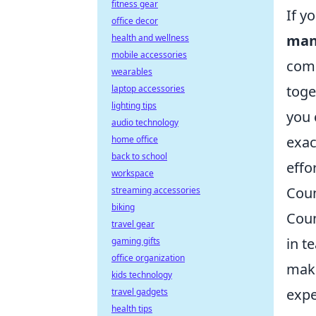
fitness gear
If y
office decor
man
health and wellness
mobile accessories
comp
wearables
toge
laptop accessories
lighting tips
you 
audio technology
exac
home office
back to school
effo
workspace
Coun
streaming accessories
biking
Coun
travel gear
in t
gaming gifts
office organization
maki
kids technology
expe
travel gadgets
health tips