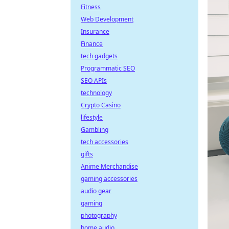
Fitness
Web Development
Insurance
Finance
tech gadgets
Programmatic SEO
SEO APIs
technology
Crypto Casino
lifestyle
Gambling
tech accessories
gifts
Anime Merchandise
gaming accessories
audio gear
gaming
photography
home audio