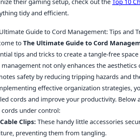
nize their gaming setup, check out the
Top 10 Ch
ything tidy and efficient.
Ultimate Guide to Cord Management: Tips and Tri
come to
The Ultimate Guide to Cord Manage
ntial tips and tricks to create a tangle-free spac
 management not only enhances the aesthetics o
otes safety by reducing tripping hazards and the
mplementing effective organization strategies, y
led cords and improve your productivity. Below a
 cords under control:
Cable Clips:
These handy little accessories secur
iture, preventing them from tangling.