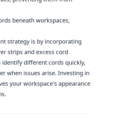
 cords beneath workspaces,
 strategy is by incorporating
er strips and excess cord
identify different cords quickly,
r when issues arise. Investing in
ves your workspace's appearance
ns.