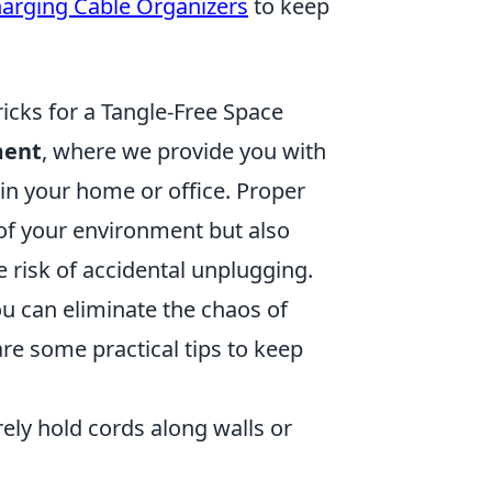
arging Cable Organizers
to keep
cks for a Tangle-Free Space
ment
, where we provide you with
e in your home or office. Proper
f your environment but also
 risk of accidental unplugging.
ou can eliminate the chaos of
re some practical tips to keep
ely hold cords along walls or