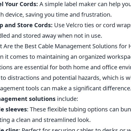
l Your Cords:
A simple label maker can help you
h device, saving you time and frustration.
p and Store Cords:
Use Velcro ties or cord wrap
led and stored away when not in use.
 Are the Best Cable Management Solutions for 
 it comes to maintaining an organized workspa
tions are essential for both home and office env
 to distractions and potential hazards, which is w
gement tools can make a significant difference
agement solutions
include:
e sleeves
: These flexible tubing options can bun
ting a clean and streamlined look.
e clips
: Perfect for securing cables to desks or