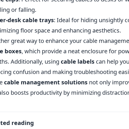
ing or falling.
r-desk cable trays
: Ideal for hiding unsightly
mizing floor space and enhancing aesthetics.
her great way to enhance your cable management
le boxes
, which provide a neat enclosure for pow
ths. Additionally, using
cable labels
can help you 
cing confusion and making troubleshooting easie
se
cable management solutions
not only impro
also boosts productivity by minimizing distractio
ated reading