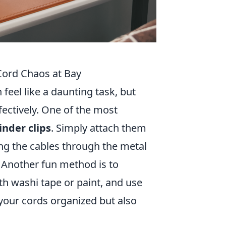
Cord Chaos at Bay
feel like a daunting task, but
fectively. One of the most
inder clips
. Simply attach them
ing the cables through the metal
 Another fun method is to
th washi tape or paint, and use
 your cords organized but also