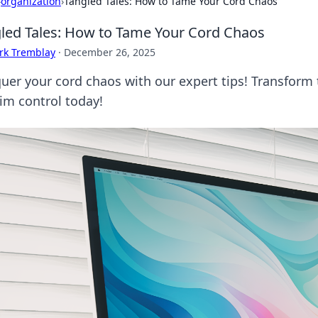
›
organization
›
Tangled Tales: How to Tame Your Cord Chaos
led Tales: How to Tame Your Cord Chaos
rk Tremblay
·
December 26, 2025
uer your cord chaos with our expert tips! Transform 
aim control today!