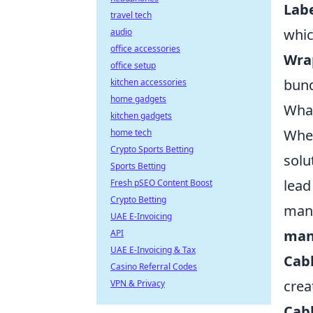
Labe
travel tech
whic
audio
office accessories
Wra
office setup
bund
kitchen accessories
home gadgets
What
kitchen gadgets
When
home tech
Crypto Sports Betting
solu
Sports Betting
lead
Fresh pSEO Content Boost
Crypto Betting
mana
UAE E-Invoicing
man
API
UAE E-Invoicing & Tax
Cabl
Casino Referral Codes
crea
VPN & Privacy
Cabl