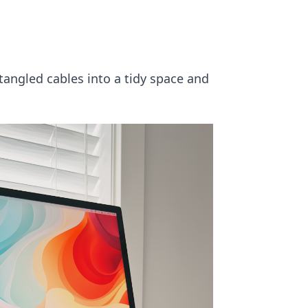
tangled cables into a tidy space and