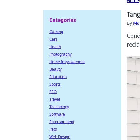
Home
Tang
Categories
By
Ma
Gaming
Conq
Cars
recl
Health
Photography
Home Improvement
Beauty
Education
Sports
SEO
Travel
Technology
Software
Entertainment
Pets
Web Design