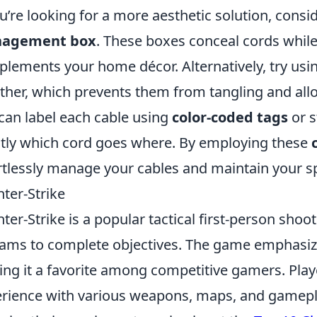
ou’re looking for a more aesthetic solution, consi
agement box
. These boxes conceal cords while
lements your home décor. Alternatively, try usi
ther, which prevents them from tangling and allo
can label each cable using
color-coded tags
or s
tly which cord goes where. By employing these
rtlessly manage your cables and maintain your spa
ter-Strike
ter-Strike is a popular tactical first-person sh
eams to complete objectives. The game emphasi
ng it a favorite among competitive gamers. Play
rience with various weapons, maps, and gamepl