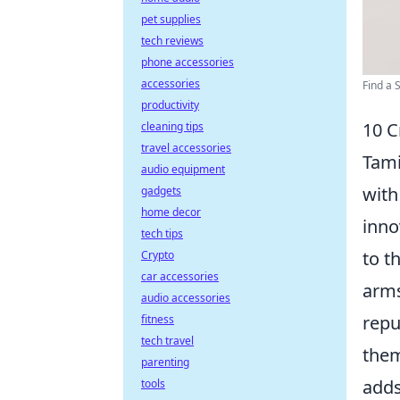
pet supplies
tech reviews
phone accessories
accessories
Find a S
productivity
10 C
cleaning tips
travel accessories
Tami
audio equipment
with
gadgets
home decor
inno
tech tips
to t
Crypto
car accessories
arms
audio accessories
repu
fitness
tech travel
them
parenting
adds
tools