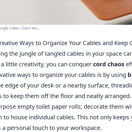
ingle Cable. I Dare You ...
reative Ways to Organize Your Cables and Keep 
ng the jungle of tangled cables in your space can 
 a little creativity, you can conquer
cord chaos
ef
vative ways to organize your cables is by using
b
he edge of your desk or a nearby surface, thread
 to keep them off the floor and neatly arranged.
rpose empty toilet paper rolls; decorate them wi
 to house individual cables. This not only keeps
 a personal touch to your workspace.