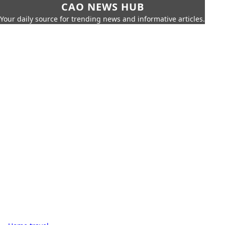
CAO NEWS HUB
Your daily source for trending news and informative articles.