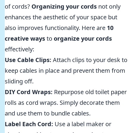
of cords?
Organizing your cords
not only
enhances the aesthetic of your space but
also improves functionality. Here are
10
creative ways
to
organize your cords
effectively:
Use Cable Clips:
Attach clips to your desk to
keep cables in place and prevent them from
sliding off.
DIY Cord Wraps:
Repurpose old toilet paper
rolls as cord wraps. Simply decorate them
and use them to bundle cables.
Label Each Cord:
Use a label maker or