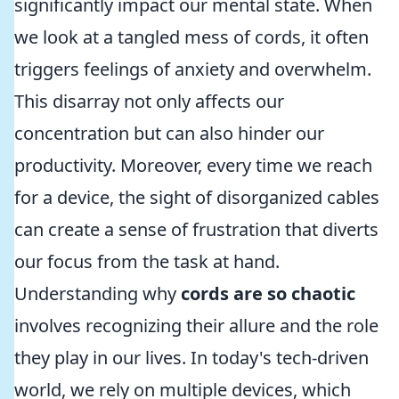
significantly impact our mental state. When
we look at a tangled mess of cords, it often
triggers feelings of anxiety and overwhelm.
This disarray not only affects our
concentration but can also hinder our
productivity. Moreover, every time we reach
for a device, the sight of disorganized cables
can create a sense of frustration that diverts
our focus from the task at hand.
Understanding why
cords are so chaotic
involves recognizing their allure and the role
they play in our lives. In today's tech-driven
world, we rely on multiple devices, which