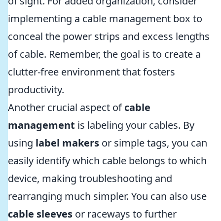
of sight. For added organization, consider
implementing a cable management box to
conceal the power strips and excess lengths
of cable. Remember, the goal is to create a
clutter-free environment that fosters
productivity.
Another crucial aspect of
cable
management
is labeling your cables. By
using
label makers
or simple tags, you can
easily identify which cable belongs to which
device, making troubleshooting and
rearranging much simpler. You can also use
cable sleeves
or raceways to further