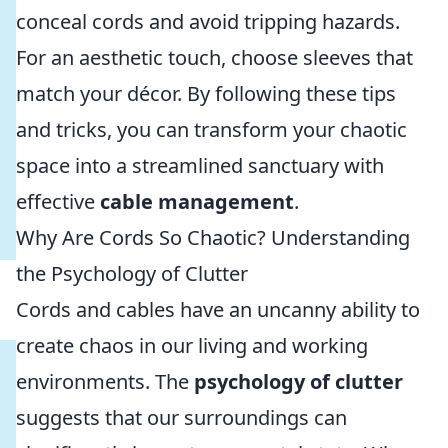
conceal cords and avoid tripping hazards.
For an aesthetic touch, choose sleeves that
match your décor. By following these tips
and tricks, you can transform your chaotic
space into a streamlined sanctuary with
effective
cable management
.
Why Are Cords So Chaotic? Understanding
the Psychology of Clutter
Cords and cables have an uncanny ability to
create chaos in our living and working
environments. The
psychology of clutter
suggests that our surroundings can