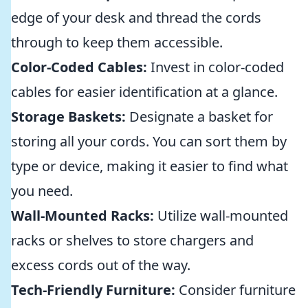
edge of your desk and thread the cords
through to keep them accessible.
Color-Coded Cables:
Invest in color-coded
cables for easier identification at a glance.
Storage Baskets:
Designate a basket for
storing all your cords. You can sort them by
type or device, making it easier to find what
you need.
Wall-Mounted Racks:
Utilize wall-mounted
racks or shelves to store chargers and
excess cords out of the way.
Tech-Friendly Furniture:
Consider furniture