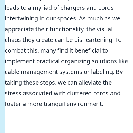
leads to a myriad of chargers and cords
intertwining in our spaces. As much as we
appreciate their functionality, the visual
chaos they create can be disheartening. To
combat this, many find it beneficial to
implement practical organizing solutions like
cable management systems or labeling. By
taking these steps, we can alleviate the
stress associated with cluttered cords and
foster a more tranquil environment.