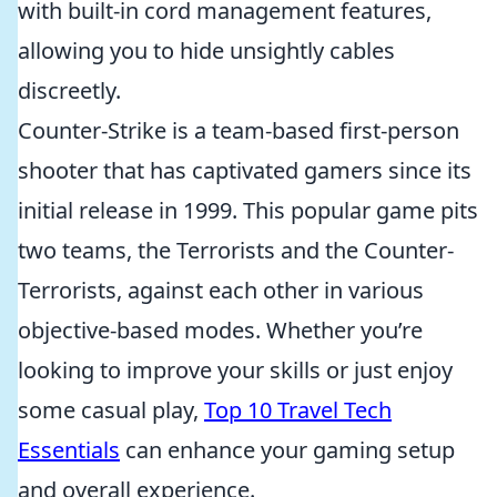
with built-in cord management features,
allowing you to hide unsightly cables
discreetly.
Counter-Strike is a team-based first-person
shooter that has captivated gamers since its
initial release in 1999. This popular game pits
two teams, the Terrorists and the Counter-
Terrorists, against each other in various
objective-based modes. Whether you’re
looking to improve your skills or just enjoy
some casual play,
Top 10 Travel Tech
Essentials
can enhance your gaming setup
and overall experience.