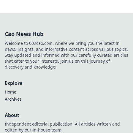
Cao News Hub
Welcome to 007cao.com, where we bring you the latest in
news, insights, and informative content across various topics.
Stay updated and informed with our carefully curated articles
that cater to your interests. Join us on this journey of
discovery and knowledge!
Explore
Home
Archives
About
Independent editorial publication. All articles written and
edited by our in-house team.