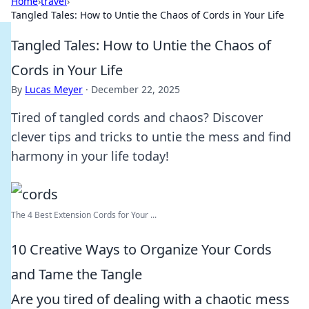
Home
›
travel
›
Tangled Tales: How to Untie the Chaos of Cords in Your Life
Tangled Tales: How to Untie the Chaos of
Cords in Your Life
By
Lucas Meyer
·
December 22, 2025
Tired of tangled cords and chaos? Discover
clever tips and tricks to untie the mess and find
harmony in your life today!
The 4 Best Extension Cords for Your ...
10 Creative Ways to Organize Your Cords
and Tame the Tangle
Are you tired of dealing with a chaotic mess