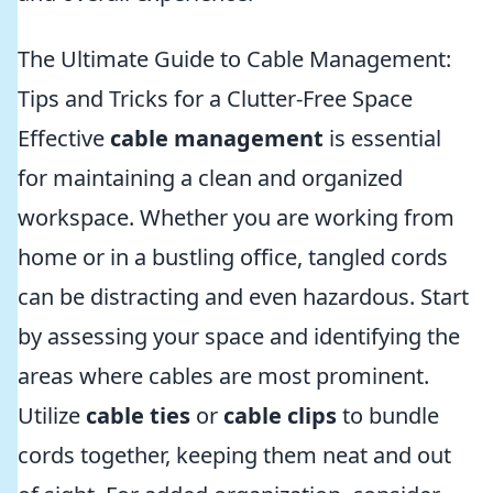
The Ultimate Guide to Cable Management:
Tips and Tricks for a Clutter-Free Space
Effective
cable management
is essential
for maintaining a clean and organized
workspace. Whether you are working from
home or in a bustling office, tangled cords
can be distracting and even hazardous. Start
by assessing your space and identifying the
areas where cables are most prominent.
Utilize
cable ties
or
cable clips
to bundle
cords together, keeping them neat and out