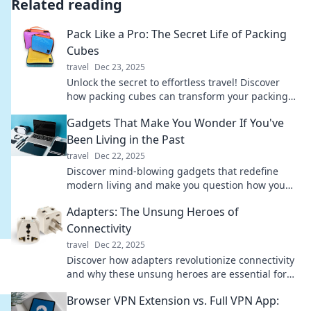
Related reading
Pack Like a Pro: The Secret Life of Packing
Cubes
travel
Dec 23, 2025
Unlock the secret to effortless travel! Discover
how packing cubes can transform your packing
game and make every trip a breeze.
Gadgets That Make You Wonder If You've
Been Living in the Past
travel
Dec 22, 2025
Discover mind-blowing gadgets that redefine
modern living and make you question how you
ever lived without them!
Adapters: The Unsung Heroes of
Connectivity
travel
Dec 22, 2025
Discover how adapters revolutionize connectivity
and why these unsung heroes are essential for
our tech-driven lives. Dive in now!
Browser VPN Extension vs. Full VPN App: