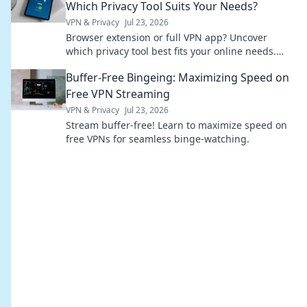
Which Privacy Tool Suits Your Needs?
VPN & Privacy
Jul 23, 2026
Browser extension or full VPN app? Uncover
which privacy tool best fits your online needs.
Click to compare & choose wisely!
Buffer-Free Bingeing: Maximizing Speed on
Free VPN Streaming
VPN & Privacy
Jul 23, 2026
Stream buffer-free! Learn to maximize speed on
free VPNs for seamless binge-watching.