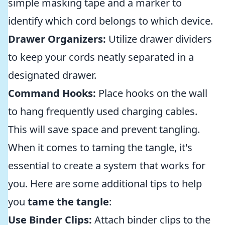
simple masking tape and a marker to
identify which cord belongs to which device.
Drawer Organizers:
Utilize drawer dividers
to keep your cords neatly separated in a
designated drawer.
Command Hooks:
Place hooks on the wall
to hang frequently used charging cables.
This will save space and prevent tangling.
When it comes to taming the tangle, it's
essential to create a system that works for
you. Here are some additional tips to help
you
tame the tangle
:
Use Binder Clips:
Attach binder clips to the