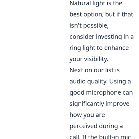
Natural light is the
best option, but if that
isn't possible,
consider investing in a
ring light to enhance
your visibility.
Next on our list is
audio quality. Using a
good microphone can
significantly improve
how you are
perceived during a
call. If the built-in mic