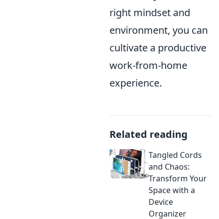
right mindset and
environment, you can
cultivate a productive
work-from-home
experience.
Related reading
Tangled Cords
and Chaos:
Transform Your
Space with a
Device
Organizer