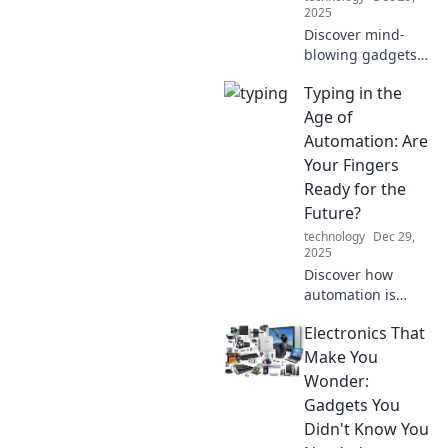
2025
Discover mind-
blowing gadgets
that blur the line
Typing in the
between reality
and sci-fi. Are we
Age of
living in the
Automation: Are
future? Click to
Your Fingers
find out!
Ready for the
Future?
technology
Dec 29,
2025
Discover how
automation is
reshaping typing
Electronics That
skills. Are your
fingers ready to
Make You
keep up with the
Wonder:
future? Find out
Gadgets You
now!
Didn't Know You