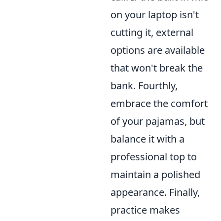
on your laptop isn't
cutting it, external
options are available
that won't break the
bank. Fourthly,
embrace the comfort
of your pajamas, but
balance it with a
professional top to
maintain a polished
appearance. Finally,
practice makes