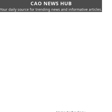
CAO NEWS HUB
Your daily source for trending news and informative articles.