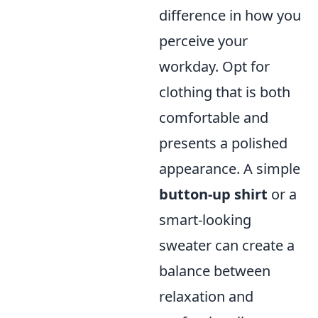
difference in how you
perceive your
workday. Opt for
clothing that is both
comfortable and
presents a polished
appearance. A simple
button-up shirt
or a
smart-looking
sweater can create a
balance between
relaxation and