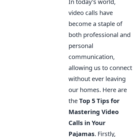
In today's world,
video calls have
become a staple of
both professional and
personal
communication,
allowing us to connect
without ever leaving
our homes. Here are
the
Top 5 Tips for
Mastering Video
Calls in Your
Pajamas
. Firstly,