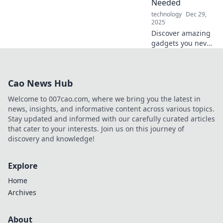
Needed
technology
Dec 29,
2025
Discover amazing
gadgets you never
knew you needed!
Unleash your
curiosity and
Cao News Hub
explore electronics
that will change
Welcome to 007cao.com, where we bring you the latest in
your daily life.
news, insights, and informative content across various topics.
Stay updated and informed with our carefully curated articles
that cater to your interests. Join us on this journey of
discovery and knowledge!
Explore
Home
Archives
About