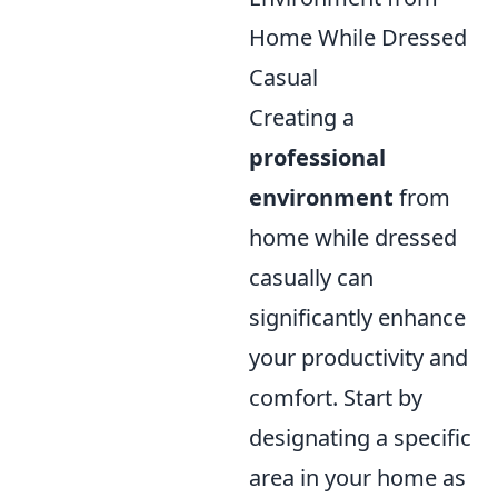
Home While Dressed
Casual
Creating a
professional
environment
from
home while dressed
casually can
significantly enhance
your productivity and
comfort. Start by
designating a specific
area in your home as