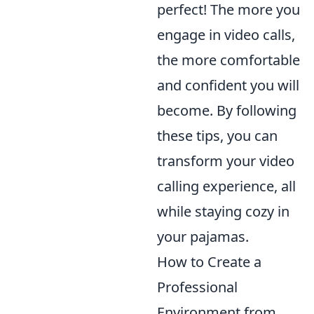
perfect! The more you
engage in video calls,
the more comfortable
and confident you will
become. By following
these tips, you can
transform your video
calling experience, all
while staying cozy in
your pajamas.
How to Create a
Professional
Environment from