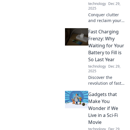
technology
Dec 29,
2025
Conquer clutter
and reclaim your
space! Discover
Fast Charging
the ultimate
device organizer
Frenzy: Why
to turn tangled
Waiting for Your
cords into a sleek
Battery to Fill is
and serene
So Last Year
environment.
technology
Dec 29,
2025
Discover the
revolution of fast
charging! Say
Gadgets that
goodbye to long
waits and hello to
Make You
power in minutes
Wonder if We
—transform your
Live in a Sci-Fi
device experience
Movie
today!
technology
Dec 29,