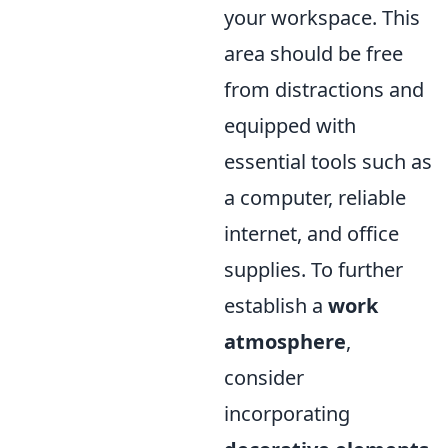
your workspace. This
area should be free
from distractions and
equipped with
essential tools such as
a computer, reliable
internet, and office
supplies. To further
establish a
work
atmosphere
,
consider
incorporating