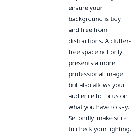
ensure your
background is tidy
and free from
distractions. A clutter-
free space not only
presents a more
professional image
but also allows your
audience to focus on
what you have to say.
Secondly, make sure
to check your lighting.