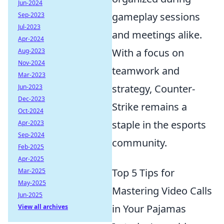
Jun-2024
gameplay sessions
Sep-2023
Jul-2023
and meetings alike.
Apr-2024
With a focus on
Aug-2023
Nov-2024
teamwork and
Mar-2023
strategy, Counter-
Jun-2023
Dec-2023
Strike remains a
Oct-2024
staple in the esports
Apr-2023
Sep-2024
community.
Feb-2025
Apr-2025
Top 5 Tips for
Mar-2025
May-2025
Mastering Video Calls
Jun-2025
in Your Pajamas
View all archives