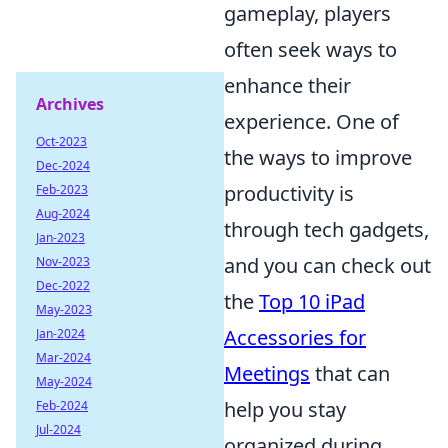
gameplay, players
often seek ways to
enhance their
Archives
experience. One of
Oct-2023
the ways to improve
Dec-2024
productivity is
Feb-2023
Aug-2024
through tech gadgets,
Jan-2023
and you can check out
Nov-2023
Dec-2022
the
Top 10 iPad
May-2023
Accessories for
Jan-2024
Mar-2024
Meetings
that can
May-2024
help you stay
Feb-2024
Jul-2024
organized during