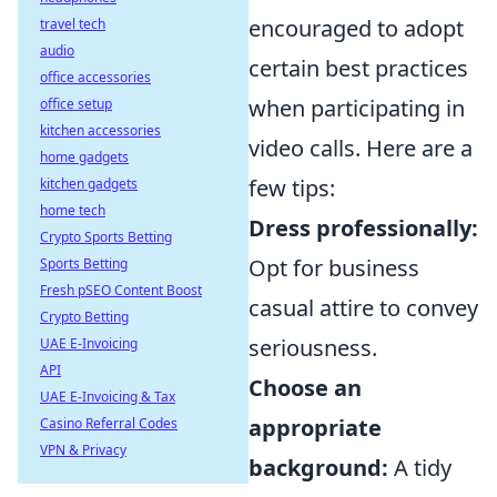
encouraged to adopt
travel tech
audio
certain best practices
office accessories
when participating in
office setup
kitchen accessories
video calls. Here are a
home gadgets
few tips:
kitchen gadgets
home tech
Dress professionally:
Crypto Sports Betting
Opt for business
Sports Betting
Fresh pSEO Content Boost
casual attire to convey
Crypto Betting
seriousness.
UAE E-Invoicing
API
Choose an
UAE E-Invoicing & Tax
appropriate
Casino Referral Codes
VPN & Privacy
background:
A tidy