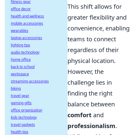
fitness gear
This shift allows for
office decor
greater flexibility and
health and wellness
mobile accessories
convenience, enabling
wearables
teams to connect
laptop accessories
lighting tips
regardless of their
audio technology
physical location.
home office
back to school
However, the
workspace
challenge lies in
streaming accessories
biking
finding the right
travel gear
balance between
gaming gifts
office organization
comfort
and
kids technology
professionalism
.
travel gadgets
health tips