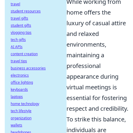
While working from
travel
home offers the
student resources
travel gifts
luxury of casual attire
student gifts
and relaxed
vlogging tips
tech gifts
environments,
AI APIs
maintaining a
content creation
travel tips
professional
business accessories
appearance during
electronics
office lighting
virtual meetings is
keyboards
essential for fostering
laptops
home technology
respect and credibility.
tech lifestyle
To strike this balance,
organization
wallets
individuals are
headphones