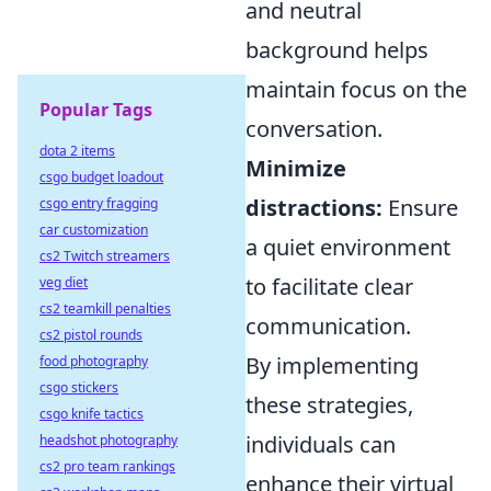
and neutral
background helps
maintain focus on the
Popular Tags
conversation.
dota 2 items
Minimize
csgo budget loadout
distractions:
Ensure
csgo entry fragging
car customization
a quiet environment
cs2 Twitch streamers
to facilitate clear
veg diet
cs2 teamkill penalties
communication.
cs2 pistol rounds
By implementing
food photography
csgo stickers
these strategies,
csgo knife tactics
individuals can
headshot photography
cs2 pro team rankings
enhance their virtual