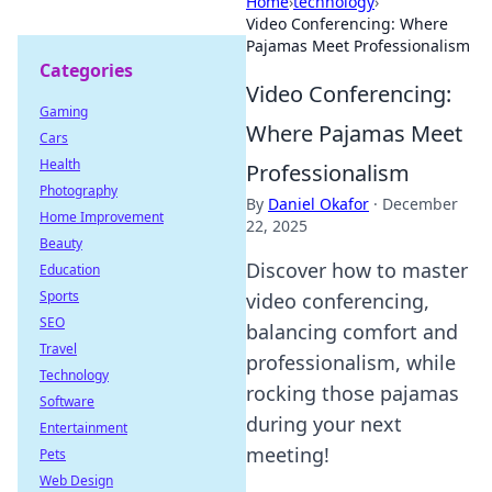
Home
›
technology
›
Video Conferencing: Where
Pajamas Meet Professionalism
Categories
Video Conferencing:
Gaming
Where Pajamas Meet
Cars
Health
Professionalism
Photography
By
Daniel Okafor
·
December
Home Improvement
22, 2025
Beauty
Discover how to master
Education
Sports
video conferencing,
SEO
balancing comfort and
Travel
professionalism, while
Technology
rocking those pajamas
Software
during your next
Entertainment
meeting!
Pets
Web Design