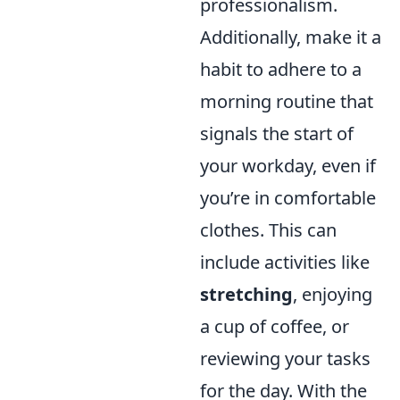
professionalism.
Additionally, make it a
habit to adhere to a
morning routine that
signals the start of
your workday, even if
you’re in comfortable
clothes. This can
include activities like
stretching
, enjoying
a cup of coffee, or
reviewing your tasks
for the day. With the