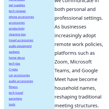
we communicate in
pet supplies
both personal and
tech reviews
professional settings.
phone accessories
accessories
As businesses
productivity
increasingly adopt
cleaning tips
travel accessories
remote work policies,
audio equipment
platforms such as
gadgets
home decor
Zoom, Microsoft
tech tips
Teams, and Google
Crypto
car accessories
Meet have become
audio accessories
household names,
fitness
tech travel
reshaping traditional
parenting
meeting structures.
tools