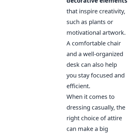
decorative elements
that inspire creativity,
such as plants or
motivational artwork.
A comfortable chair
and a well-organized
desk can also help
you stay focused and
efficient.
When it comes to
dressing casually, the
right choice of attire
can make a big