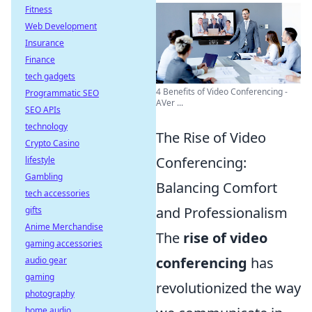
Fitness
Web Development
Insurance
Finance
tech gadgets
4 Benefits of Video Conferencing -
Programmatic SEO
AVer ...
SEO APIs
technology
The Rise of Video
Crypto Casino
Conferencing:
lifestyle
Gambling
Balancing Comfort
tech accessories
and Professionalism
gifts
Anime Merchandise
The
rise of video
gaming accessories
conferencing
has
audio gear
gaming
revolutionized the way
photography
home audio