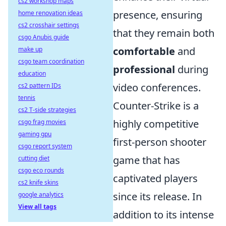
cs2 workshop maps
presence, ensuring
home renovation ideas
cs2 crosshair settings
that they remain both
csgo Anubis guide
comfortable
and
make up
csgo team coordination
professional
during
education
video conferences.
cs2 pattern IDs
tennis
Counter-Strike is a
cs2 T-side strategies
highly competitive
csgo frag movies
gaming gpu
first-person shooter
csgo report system
game that has
cutting diet
csgo eco rounds
captivated players
cs2 knife skins
since its release. In
google analytics
View all tags
addition to its intense