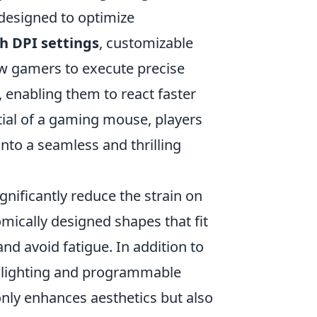
l designed to optimize
h DPI settings
, customizable
ow gamers to execute precise
nabling them to react faster
tial of a gaming mouse, players
nto a seamless and thrilling
nificantly reduce the strain on
ically designed shapes that fit
nd avoid fatigue. In addition to
 lighting and programmable
only enhances aesthetics but also