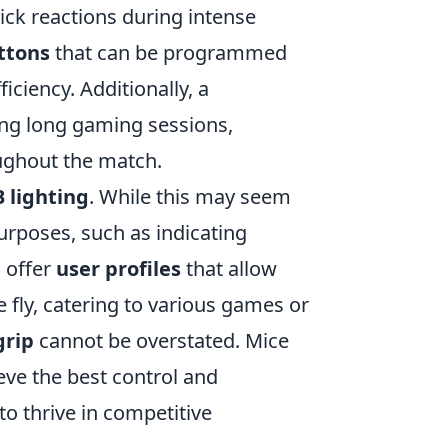
ck reactions during intense
ttons
that can be programmed
iciency. Additionally, a
ing long gaming sessions,
ughout the match.
 lighting
. While this may seem
purposes, such as indicating
o offer
user profiles
that allow
 fly, catering to various games or
grip
cannot be overstated. Mice
eve the best control and
to thrive in competitive