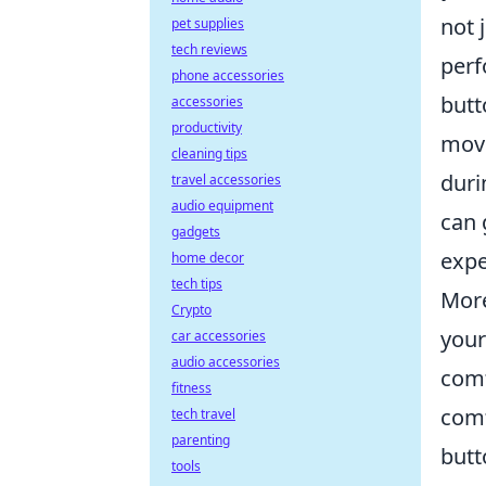
not 
pet supplies
tech reviews
perf
phone accessories
butt
accessories
productivity
move
cleaning tips
duri
travel accessories
audio equipment
can 
gadgets
expe
home decor
tech tips
More
Crypto
your
car accessories
audio accessories
comf
fitness
comf
tech travel
parenting
butt
tools