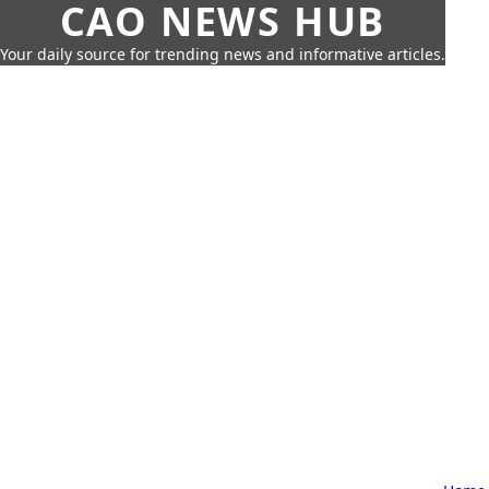
CAO NEWS HUB
Your daily source for trending news and informative articles.