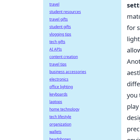
sett
travel
student resources
matc
travel gifts
for 
student gifts
vlogging tips
ligh
tech gifts
allo
AI APIs
content creation
Anot
travel tips
aest
business accessories
electronics
diff
office lighting
you 
keyboards
laptops
play
home technology
desi
tech lifestyle
organization
prec
wallets
headphones