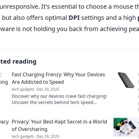
unresponsive. It's essential to choose a mouse th
e but also offers optimal
DPI
settings and a high
ware is not holding you back from achieving pe
ated reading
Fast Charging Frenzy: Why Your Devices
Are Addicted to Speed
tech gadgets
Dec 29, 2025
Discover why our devices crave fast charging!
Uncover the secrets behind tech speed
addiction and boost your power knowledge
today.
Privacy: Your Best-Kept Secret in a World
of Oversharing
tech gadgets
Dec 29, 2025