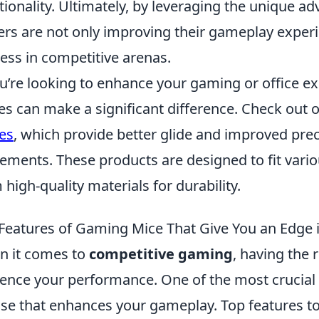
tionality. Ultimately, by leveraging the unique 
ers are not only improving their gameplay experi
ess in competitive arenas.
ou’re looking to enhance your gaming or office 
es can make a significant difference. Check out 
es
, which provide better glide and improved pre
ments. These products are designed to fit var
 high-quality materials for durability.
Features of Gaming Mice That Give You an Edge 
 it comes to
competitive gaming
, having the r
uence your performance. One of the most crucial
e that enhances your gameplay. Top features to