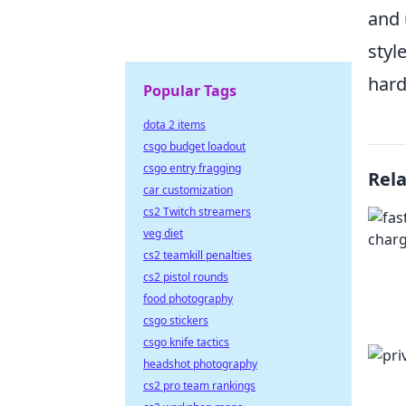
and 
styl
hard
Popular Tags
dota 2 items
csgo budget loadout
csgo entry fragging
Rel
car customization
cs2 Twitch streamers
veg diet
cs2 teamkill penalties
cs2 pistol rounds
food photography
csgo stickers
csgo knife tactics
headshot photography
cs2 pro team rankings