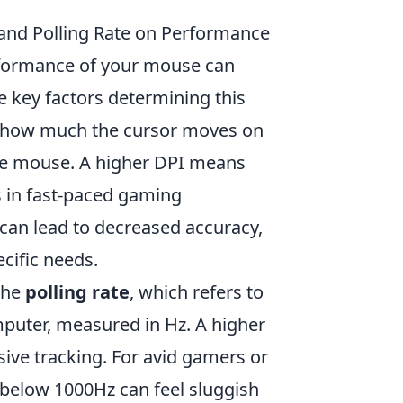
and Polling Rate on Performance
rformance of your mouse can
he key factors determining this
s how much the cursor moves on
the mouse. A higher DPI means
 in fast-paced gaming
t can lead to decreased accuracy,
ecific needs.
the
polling rate
, which refers to
mputer, measured in Hz. A higher
ive tracking. For avid gamers or
 below 1000Hz can feel sluggish