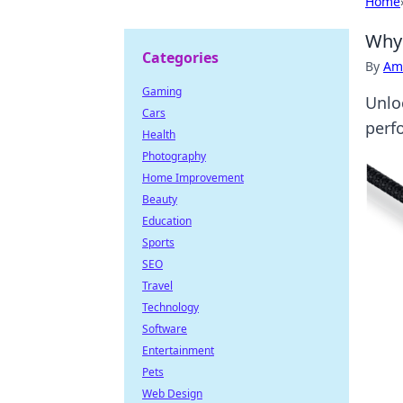
Home
Why 
Categories
By
Ame
Gaming
Unlo
Cars
perf
Health
Photography
Home Improvement
Beauty
Education
Sports
SEO
Travel
Technology
Software
Entertainment
Pets
Web Design