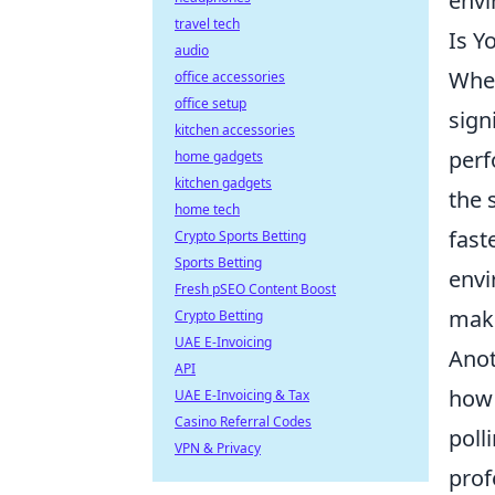
envi
travel tech
Is Y
audio
When
office accessories
office setup
sign
kitchen accessories
perf
home gadgets
kitchen gadgets
the 
home tech
fast
Crypto Sports Betting
Sports Betting
envi
Fresh pSEO Content Boost
maki
Crypto Betting
UAE E-Invoicing
Anot
API
how 
UAE E-Invoicing & Tax
Casino Referral Codes
poll
VPN & Privacy
prof