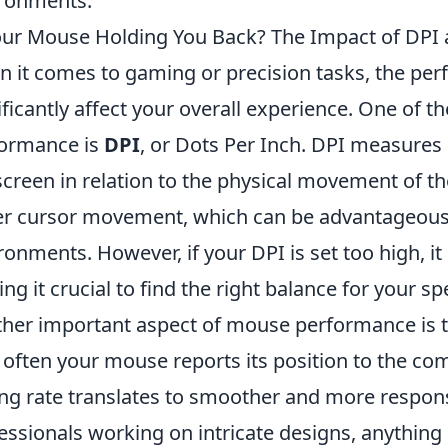
ronments.
our Mouse Holding You Back? The Impact of DPI 
 it comes to gaming or precision tasks, the pe
ificantly affect your overall experience. One of t
ormance is
DPI
, or Dots Per Inch. DPI measure
screen in relation to the physical movement of 
er cursor movement, which can be advantageous
ronments. However, if your DPI is set too high, i
ng it crucial to find the right balance for your sp
her important aspect of mouse performance is 
often your mouse reports its position to the co
ing rate translates to smoother and more respons
essionals working on intricate designs, anything