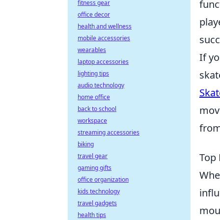
func
fitness gear
office decor
play
health and wellness
succ
mobile accessories
wearables
If y
laptop accessories
skat
lighting tips
audio technology
Skat
home office
move
back to school
workspace
from
streaming accessories
biking
Top 
travel gear
gaming gifts
When
office organization
infl
kids technology
travel gadgets
mous
health tips