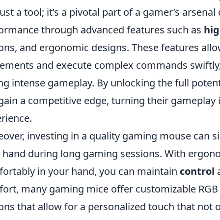
just a tool; it’s a pivotal part of a gamer’s arsena
ormance through advanced features such as
hig
ons, and ergonomic designs. These features all
ments and execute complex commands swiftly, e
ng intense gameplay. By unlocking the full poten
gain a competitive edge, turning their gameplay i
rience.
over, investing in a quality gaming mouse can sig
 hand during long gaming sessions. With ergonom
ortably in your hand, you can maintain
control
a
ort, many gaming mice offer customizable RGB
ons that allow for a personalized touch that not 