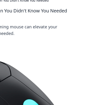
n You Didn't Know You Needed
n You Didn't Know You Needed
aming mouse can elevate your
needed.