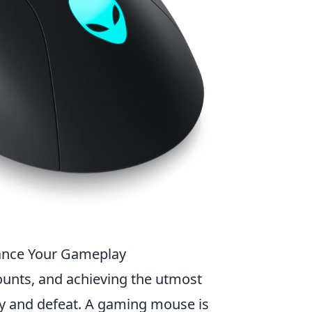
ance Your Gameplay
ounts, and achieving the utmost
ry and defeat. A gaming mouse is