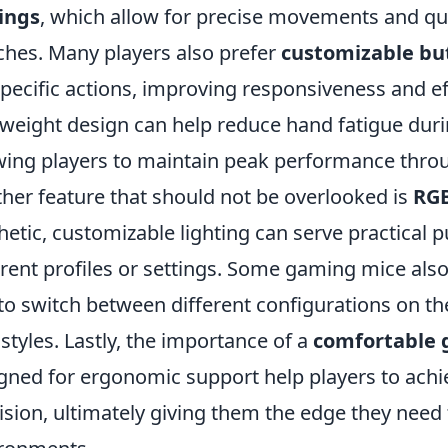
ings
, which allow for precise movements and qui
hes. Many players also prefer
customizable bu
specific actions, improving responsiveness and eff
tweight design can help reduce hand fatigue dur
wing players to maintain peak performance thro
her feature that should not be overlooked is
RGB
hetic, customizable lighting can serve practical 
erent profiles or settings. Some gaming mice als
to switch between different configurations on the
 styles. Lastly, the importance of a
comfortable 
gned for ergonomic support help players to achi
ision, ultimately giving them the edge they need 