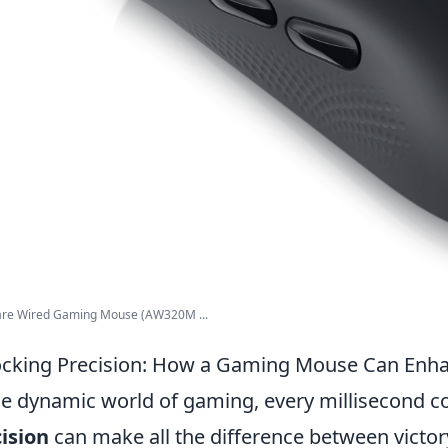
are Wired Gaming Mouse (AW320M ...
cking Precision: How a Gaming Mouse Can Enh
he dynamic world of gaming, every millisecond c
ision
can make all the difference between victo