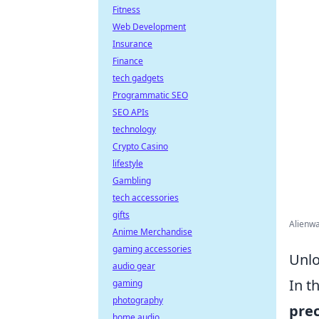
Fitness
Web Development
Insurance
Finance
tech gadgets
Programmatic SEO
SEO APIs
technology
Crypto Casino
lifestyle
Gambling
tech accessories
gifts
Alienw
Anime Merchandise
gaming accessories
Unlo
audio gear
In t
gaming
photography
prec
home audio