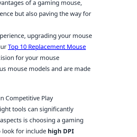
advantages of a gaming mouse,
ence but also paving the way for
experience, upgrading your mouse
our
Top 10 Replacement Mouse
cision for your mouse
ious mouse models and are made
in Competitive Play
ight tools can significantly
 aspects is choosing a gaming
 look for include
high DPI