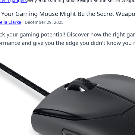
›
tech gadgets
›
Why Your Gaming Mouse Might Be the Secret Weapo
Your Gaming Mouse Might Be the Secret Weapo
lia Clarke
·
December 29, 2025
ck your gaming potential! Discover how the right g
ormance and give you the edge you didn't know you 