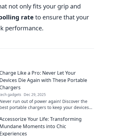
at not only fits your grip and
polling rate
to ensure that your
ak performance.
Charge Like a Pro: Never Let Your
Devices Die Again with These Portable
Chargers
tech gadgets
Dec 29, 2025
Never run out of power again! Discover the
best portable chargers to keep your devices
charged like a pro—stay connected anytime,
Accessorize Your Life: Transforming
anywhere!
Mundane Moments into Chic
Experiences