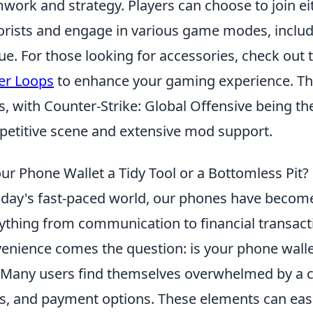
work and strategy. Players can choose to join eit
orists and engage in various game modes, inclu
ue. For those looking for accessories, check out
er Loops
to enhance your gaming experience. Th
s, with Counter-Strike: Global Offensive being the 
etitive scene and extensive mod support.
our Phone Wallet a Tidy Tool or a Bottomless Pit?
oday's fast-paced world, our phones have become 
ything from communication to financial transact
enience comes the question: is your phone wall
 Many users find themselves overwhelmed by a clut
s, and payment options. These elements can easi