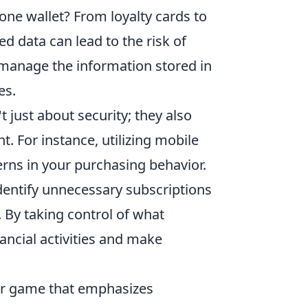
one wallet? From loyalty cards to
d data can lead to the risk of
d manage the information stored in
es.
t just about security; they also
. For instance, utilizing mobile
rns in your purchasing behavior.
identify unnecessary subscriptions
 By taking control of what
nancial activities and make
ter game that emphasizes