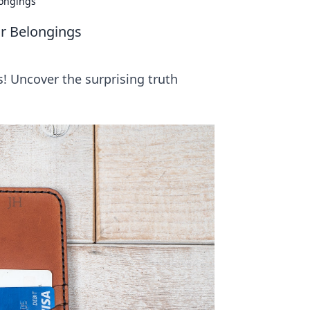
longings
ur Belongings
s! Uncover the surprising truth