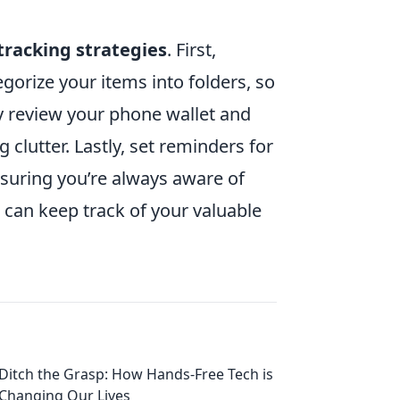
tracking strategies
. First,
gorize your items into folders, so
y review your phone wallet and
clutter. Lastly, set reminders for
ensuring you’re always aware of
 can keep track of your valuable
Ditch the Grasp: How Hands-Free Tech is
Changing Our Lives