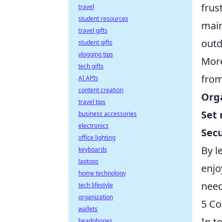
frus
travel
student resources
main
travel gifts
outd
student gifts
vlogging tips
More
tech gifts
fro
AI APIs
content creation
Org
travel tips
Set
business accessories
electronics
Secu
office lighting
By l
keyboards
laptops
enjo
home technology
need
tech lifestyle
organization
5 Co
wallets
In t
headphones