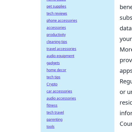
bene
pet supplies
tech reviews
subs
phone accessories
data
accessories
productivity
your
cleaning tips
More
travel accessories
audio equipment
prov
gadgets
apps
home decor
tech tips
Regu
Crypto
or u
car accessories
audio accessories
resi
fitness
info
tech travel
parenting
Coun
tools