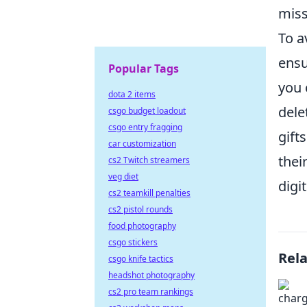
miss
To a
ensu
Popular Tags
you 
dota 2 items
dele
csgo budget loadout
csgo entry fragging
gift
car customization
thei
cs2 Twitch streamers
veg diet
digi
cs2 teamkill penalties
cs2 pistol rounds
food photography
csgo stickers
Rel
csgo knife tactics
headshot photography
cs2 pro team rankings