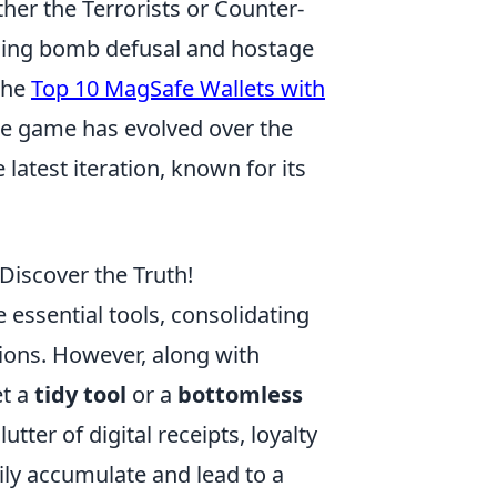
her the Terrorists or Counter-
ding bomb defusal and hostage
 the
Top 10 MagSafe Wallets with
e game has evolved over the
latest iteration, known for its
 Discover the Truth!
essential tools, consolidating
ions. However, along with
et a
tidy tool
or a
bottomless
ter of digital receipts, loyalty
ly accumulate and lead to a