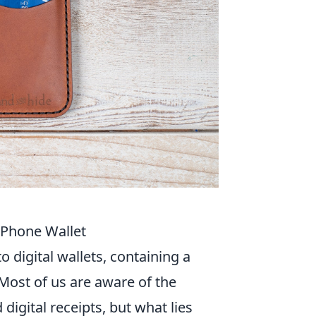
 Phone Wallet
 digital wallets, containing a
 Most of us are aware of the
gital receipts, but what lies