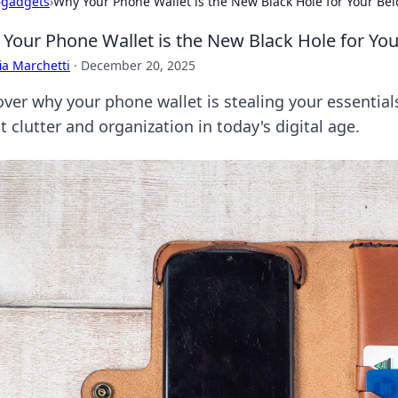
›
gadgets
›
Why Your Phone Wallet is the New Black Hole for Your Be
Your Phone Wallet is the New Black Hole for Yo
ia Marchetti
·
December 20, 2025
over why your phone wallet is stealing your essential
 clutter and organization in today's digital age.