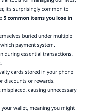
r, it’s surprisingly common to
re
5 common items you lose in
hemselves buried under multiple
to which payment system.
en during essential transactions,
.
yalty cards stored in your phone
or discounts or rewards.
t misplaced, causing unnecessary
n your wallet, meaning you might