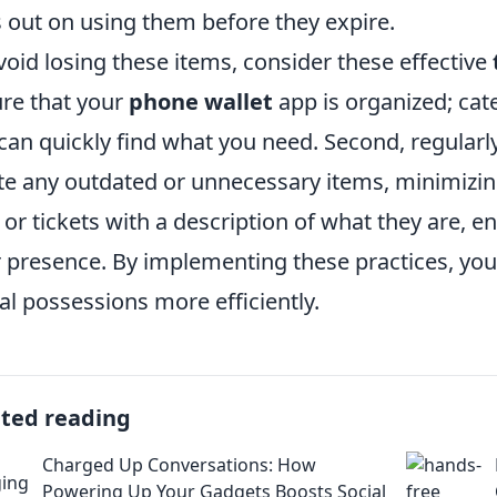
 out on using them before they expire.
void losing these items, consider these effective
re that your
phone wallet
app is organized; cate
can quickly find what you need. Second, regularl
te any outdated or unnecessary items, minimizing 
s or tickets with a description of what they are, 
r presence. By implementing these practices, you
tal possessions more efficiently.
ated reading
Charged Up Conversations: How
Powering Up Your Gadgets Boosts Social