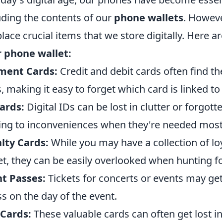
uding the contents of our
phone wallets
. Howeve
lace crucial items that we store digitally. Here a
 phone wallet:
ment Cards:
Credit and debit cards often find t
, making it easy to forget which card is linked 
ards:
Digital IDs can be lost in clutter or forgott
ing to inconveniences when they're needed most
lty Cards:
While you may have a collection of lo
et, they can be easily overlooked when hunting f
t Passes:
Tickets for concerts or events may ge
ss on the day of the event.
 Cards:
These valuable cards can often get lost i