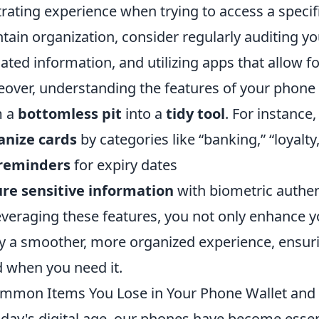
trating experience when trying to access a speci
tain organization, consider regularly auditing y
ated information, and utilizing apps that allow fo
over, understanding the features of your phone 
m a
bottomless pit
into a
tidy tool
. For instance
anize cards
by categories like “banking,” “loyalty,
 reminders
for expiry dates
re sensitive information
with biometric authen
everaging these features, you not only enhance yo
y a smoother, more organized experience, ensuri
 when you need it.
mmon Items You Lose in Your Phone Wallet and
oday's digital age, our phones have become essent