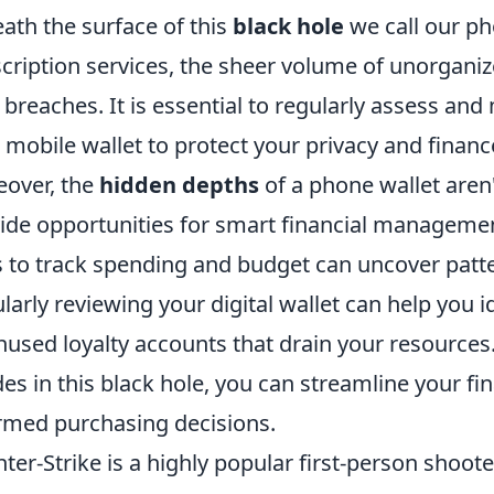
ath the surface of this
black hole
we call our ph
cription services, the sheer volume of unorganize
 breaches. It is essential to regularly assess an
 mobile wallet to protect your privacy and financ
over, the
hidden depths
of a phone wallet aren'
ide opportunities for smart financial management
 to track spending and budget can uncover patte
larly reviewing your digital wallet can help you 
nused loyalty accounts that drain your resources.
des in this black hole, you can streamline your fi
rmed purchasing decisions.
ter-Strike is a highly popular first-person shoo