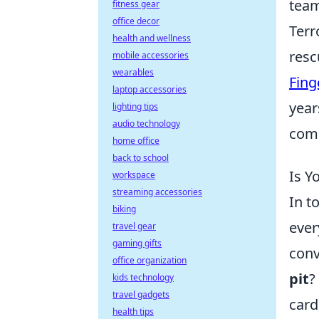
team
fitness gear
office decor
Terr
health and wellness
resc
mobile accessories
wearables
Fing
laptop accessories
year
lighting tips
audio technology
comp
home office
back to school
Is Y
workspace
streaming accessories
In t
biking
ever
travel gear
gaming gifts
conv
office organization
pit
?
kids technology
travel gadgets
card
health tips