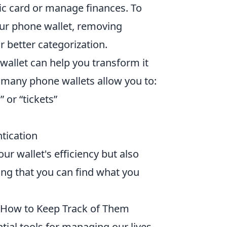
fic card or manage finances. To
our phone wallet, removing
r better categorization.
wallet can help you transform it
, many phone wallets allow you to:
” or “tickets”
tication
ur wallet's efficiency but also
ng that you can find what you
 How to Keep Track of Them
ial tools for managing our lives,