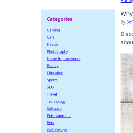
Home
Why 
Categories
By
Sof
Gaming
Disc
Cars
about
Health
Photography
Home Improvement
Beauty
Education
Sports
SEO
Travel
Technology
Software
Entertainment
Pets
Web Design