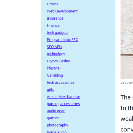
Fitness
Web Development
Insurance
Finance
tech gadgets
Programmatic SEO
SEO APIs
technology
Crypto Casino
lifestyle
Gambling
Leather
tech accessories
gifts
The 
Anime Merchandise
gaming accessories
In t
audio gear
weal
gaming
photography
conv
home audio