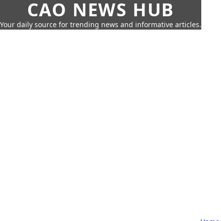
CAO NEWS HUB
Your daily source for trending news and informative articles.