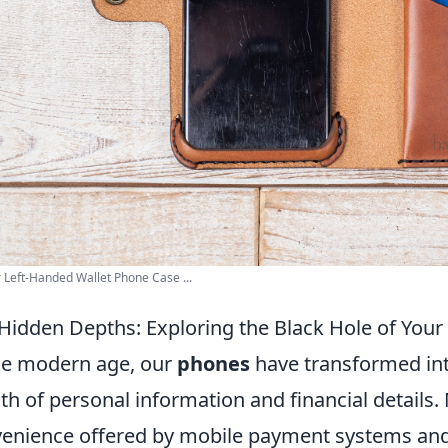
 Left-Handed Wallet Phone Case ...
Hidden Depths: Exploring the Black Hole of Your
he modern age, our
phones
have transformed into
th of personal information and financial details.
enience offered by mobile payment systems and di