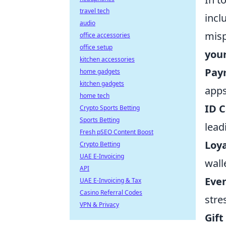
travel tech
incl
audio
misp
office accessories
office setup
your
kitchen accessories
Pay
home gadgets
kitchen gadgets
apps
home tech
ID C
Crypto Sports Betting
Sports Betting
lead
Fresh pSEO Content Boost
Loya
Crypto Betting
UAE E-Invoicing
wall
API
Even
UAE E-Invoicing & Tax
Casino Referral Codes
stre
VPN & Privacy
Gift