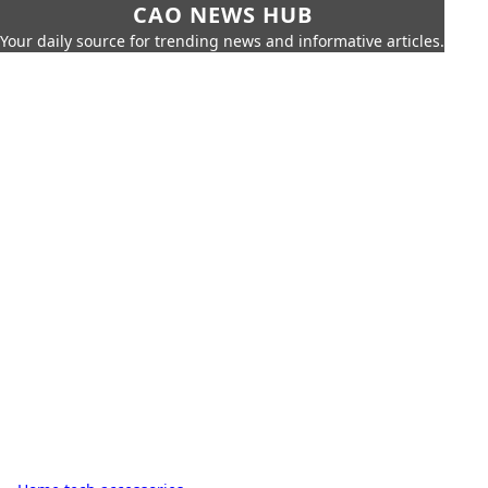
CAO NEWS HUB
Your daily source for trending news and informative articles.