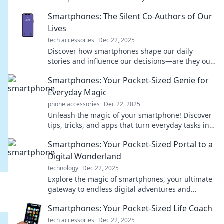
telling you and maximize your mobile experience.
Smartphones: The Silent Co-Authors of Our
Lives
tech accessories
Dec 22, 2025
Discover how smartphones shape our daily
stories and influence our decisions—are they our
silent co-authors or just distractions?
Smartphones: Your Pocket-Sized Genie for
Everyday Magic
phone accessories
Dec 22, 2025
Unleash the magic of your smartphone! Discover
tips, tricks, and apps that turn everyday tasks into
extraordinary experiences.
Smartphones: Your Pocket-Sized Portal to a
Digital Wonderland
technology
Dec 22, 2025
Explore the magic of smartphones, your ultimate
gateway to endless digital adventures and
connectivity at your fingertips!
Smartphones: Your Pocket-Sized Life Coach
tech accessories
Dec 22, 2025