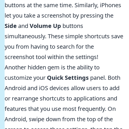
buttons at the same time. Similarly, iPhones
let you take a screenshot by pressing the
Side
and
Volume Up
buttons
simultaneously. These simple shortcuts save
you from having to search for the
screenshot tool within the settings!
Another hidden gem is the ability to
customize your
Quick Settings
panel. Both
Android and iOS devices allow users to add
or rearrange shortcuts to applications and
features that you use most frequently. On
Android, swipe down from the top of the