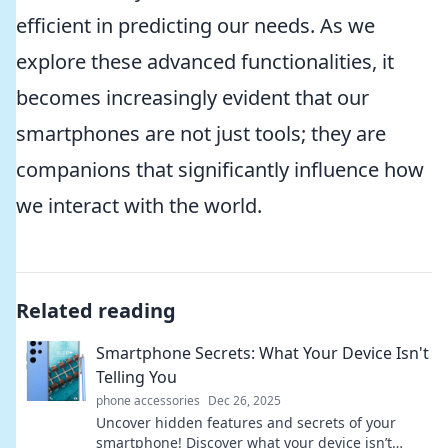
efficient in predicting our needs. As we
explore these advanced functionalities, it
becomes increasingly evident that our
smartphones are not just tools; they are
companions that significantly influence how
we interact with the world.
Related reading
Smartphone Secrets: What Your Device Isn't
Telling You
phone accessories
Dec 26, 2025
Uncover hidden features and secrets of your
smartphone! Discover what your device isn’t