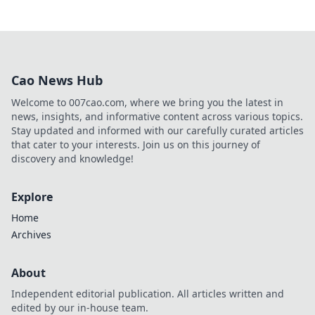
Cao News Hub
Welcome to 007cao.com, where we bring you the latest in
news, insights, and informative content across various topics.
Stay updated and informed with our carefully curated articles
that cater to your interests. Join us on this journey of
discovery and knowledge!
Explore
Home
Archives
About
Independent editorial publication. All articles written and
edited by our in-house team.