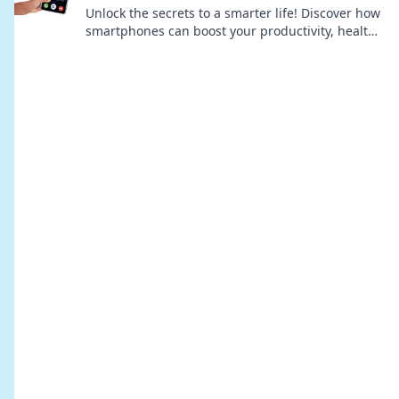
Unlock the secrets to a smarter life! Discover how
smartphones can boost your productivity, health,
and happiness—all in your pocket!