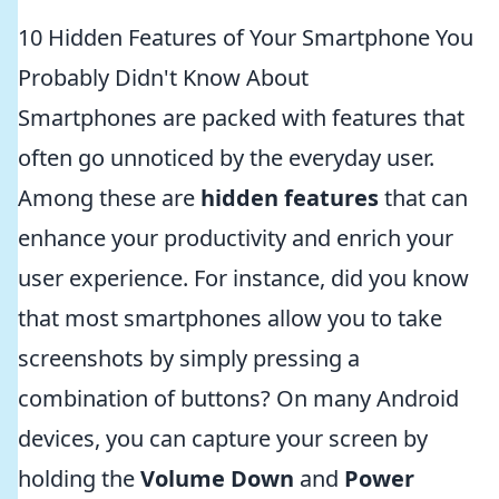
10 Hidden Features of Your Smartphone You
Probably Didn't Know About
Smartphones are packed with features that
often go unnoticed by the everyday user.
Among these are
hidden features
that can
enhance your productivity and enrich your
user experience. For instance, did you know
that most smartphones allow you to take
screenshots by simply pressing a
combination of buttons? On many Android
devices, you can capture your screen by
holding the
Volume Down
and
Power