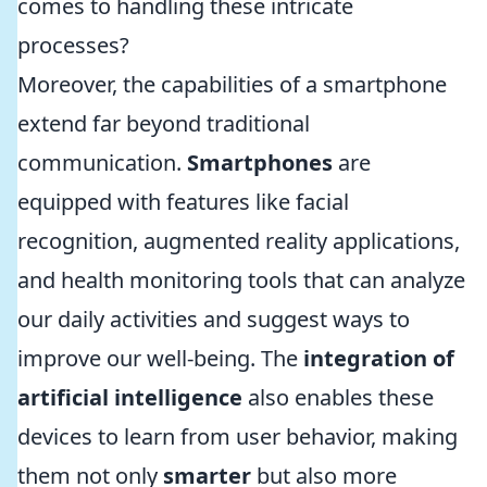
comes to handling these intricate
processes?
Moreover, the capabilities of a smartphone
extend far beyond traditional
communication.
Smartphones
are
equipped with features like facial
recognition, augmented reality applications,
and health monitoring tools that can analyze
our daily activities and suggest ways to
improve our well-being. The
integration of
artificial intelligence
also enables these
devices to learn from user behavior, making
them not only
smarter
but also more