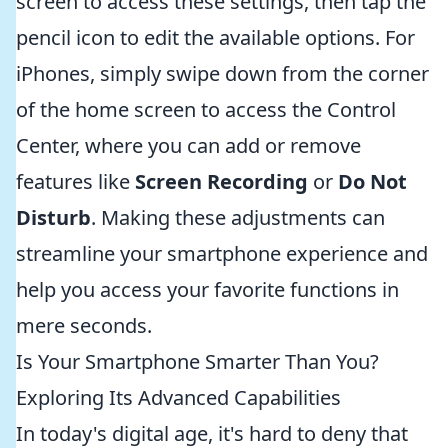
screen to access these settings, then tap the
pencil icon to edit the available options. For
iPhones, simply swipe down from the corner
of the home screen to access the Control
Center, where you can add or remove
features like
Screen Recording
or
Do Not
Disturb
. Making these adjustments can
streamline your smartphone experience and
help you access your favorite functions in
mere seconds.
Is Your Smartphone Smarter Than You?
Exploring Its Advanced Capabilities
In today's digital age, it's hard to deny that