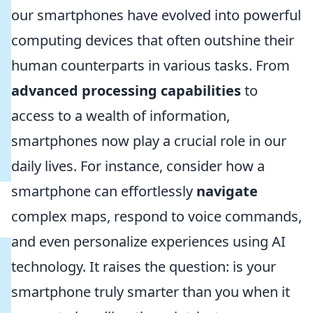
our smartphones have evolved into powerful
computing devices that often outshine their
human counterparts in various tasks. From
advanced processing capabilities
to
access to a wealth of information,
smartphones now play a crucial role in our
daily lives. For instance, consider how a
smartphone can effortlessly
navigate
complex maps, respond to voice commands,
and even personalize experiences using AI
technology. It raises the question: is your
smartphone truly smarter than you when it