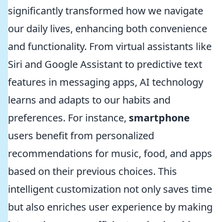
significantly transformed how we navigate
our daily lives, enhancing both convenience
and functionality. From virtual assistants like
Siri and Google Assistant to predictive text
features in messaging apps, AI technology
learns and adapts to our habits and
preferences. For instance,
smartphone
users benefit from personalized
recommendations for music, food, and apps
based on their previous choices. This
intelligent customization not only saves time
but also enriches user experience by making