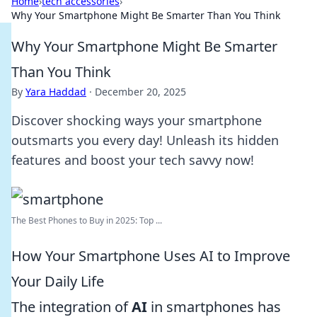
Home
›
tech accessories
›
Why Your Smartphone Might Be Smarter Than You Think
Why Your Smartphone Might Be Smarter
Than You Think
By
Yara Haddad
·
December 20, 2025
Discover shocking ways your smartphone
outsmarts you every day! Unleash its hidden
features and boost your tech savvy now!
The Best Phones to Buy in 2025: Top ...
How Your Smartphone Uses AI to Improve
Your Daily Life
The integration of
AI
in smartphones has