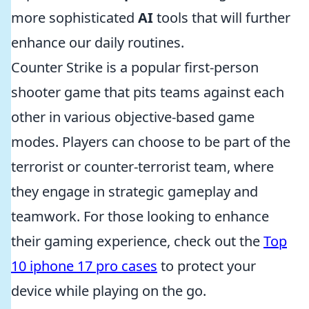
more sophisticated
AI
tools that will further
enhance our daily routines.
Counter Strike is a popular first-person
shooter game that pits teams against each
other in various objective-based game
modes. Players can choose to be part of the
terrorist or counter-terrorist team, where
they engage in strategic gameplay and
teamwork. For those looking to enhance
their gaming experience, check out the
Top
10 iphone 17 pro cases
to protect your
device while playing on the go.