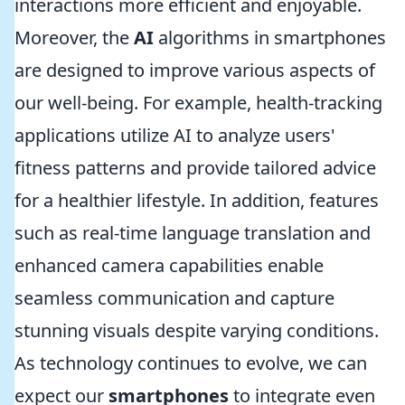
interactions more efficient and enjoyable.
Moreover, the
AI
algorithms in smartphones
are designed to improve various aspects of
our well-being. For example, health-tracking
applications utilize AI to analyze users'
fitness patterns and provide tailored advice
for a healthier lifestyle. In addition, features
such as real-time language translation and
enhanced camera capabilities enable
seamless communication and capture
stunning visuals despite varying conditions.
As technology continues to evolve, we can
expect our
smartphones
to integrate even