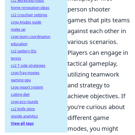
cs2 workshop maps
home renovation ideas
person shooter
cs2 crosshair settings
games that pits teams
csgo Anubis guide
make up
against each other in
csgo team coordination
various scenarios.
education
cs2 pattern IDs
Players can engage in
tennis
tactical gameplay,
cs2 T-side strategies
csgo frag movies
utilizing teamwork
gaming gpu
and strategy to
csgo report system
cutting diet
achieve objectives. If
csgo eco rounds
you're curious about
cs2 knife skins
google analytics
different game
View all tags
modes, you might