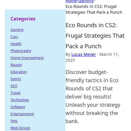
Home
›
Gaming
›
Eco Rounds in CS2: Frugal
Strategies That Pack a Punch
Categories
Eco Rounds in CS2:
Gaming
Frugal Strategies That
Cars
Health
Pack a Punch
Photography
By
Lucas Meyer
·
March 11,
Home Improvement
2025
Beauty
Discover budget-
Education
Sports
friendly tactics in Eco
SEO
Rounds of CS2 that
Travel
deliver big results!
Technology
Unleash your strategy
Software
without breaking the
Entertainment
bank.
Pets
Web Design