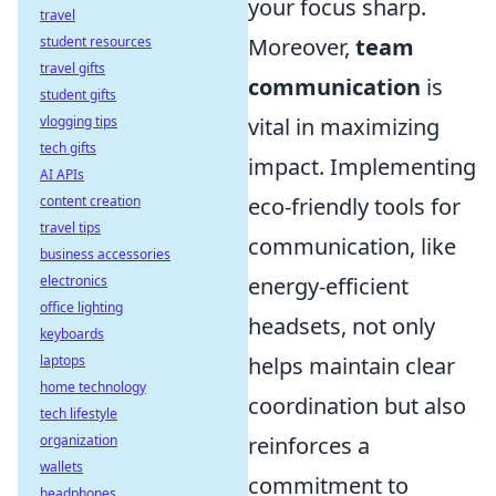
your focus sharp.
travel
student resources
Moreover,
team
travel gifts
communication
is
student gifts
vlogging tips
vital in maximizing
tech gifts
impact. Implementing
AI APIs
content creation
eco-friendly tools for
travel tips
communication, like
business accessories
electronics
energy-efficient
office lighting
headsets, not only
keyboards
laptops
helps maintain clear
home technology
coordination but also
tech lifestyle
organization
reinforces a
wallets
commitment to
headphones