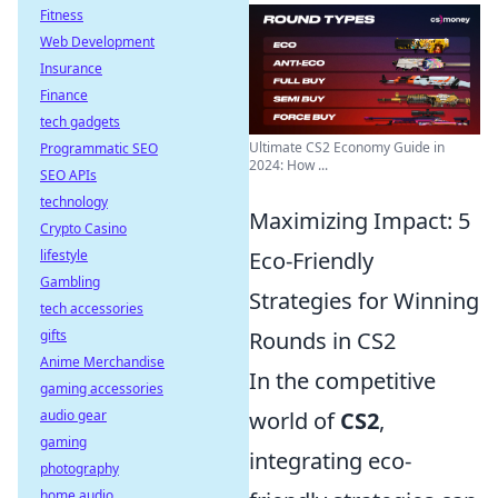
Fitness
Web Development
Insurance
Finance
tech gadgets
Ultimate CS2 Economy Guide in
Programmatic SEO
2024: How ...
SEO APIs
technology
Maximizing Impact: 5
Crypto Casino
lifestyle
Eco-Friendly
Gambling
Strategies for Winning
tech accessories
gifts
Rounds in CS2
Anime Merchandise
In the competitive
gaming accessories
audio gear
world of
CS2
,
gaming
integrating eco-
photography
home audio