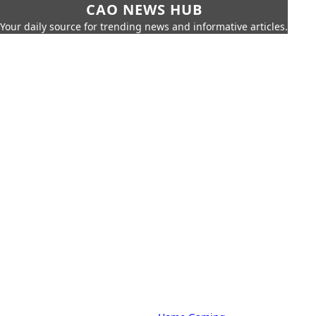
CAO NEWS HUB
Your daily source for trending news and informative articles.