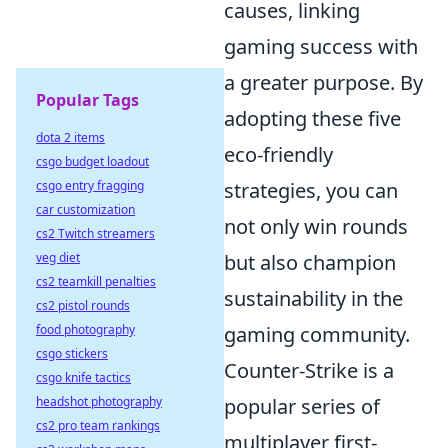
causes, linking
gaming success with
a greater purpose. By
Popular Tags
adopting these five
dota 2 items
eco-friendly
csgo budget loadout
csgo entry fragging
strategies, you can
car customization
not only win rounds
cs2 Twitch streamers
veg diet
but also champion
cs2 teamkill penalties
sustainability in the
cs2 pistol rounds
food photography
gaming community.
csgo stickers
Counter-Strike is a
csgo knife tactics
headshot photography
popular series of
cs2 pro team rankings
multiplayer first-