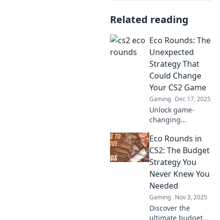
Related reading
Eco Rounds: The
Unexpected
Strategy That
Could Change
Your CS2 Game
Gaming
Dec 17, 2025
Unlock game-
changing
strategies in CS2
Eco Rounds in
with Eco Rounds!
Discover how this
CS2: The Budget
unexpected tactic
Strategy You
can elevate your
Never Knew You
gameplay and
Needed
boost your wins.
Gaming
Nov 3, 2025
Discover the
ultimate budget