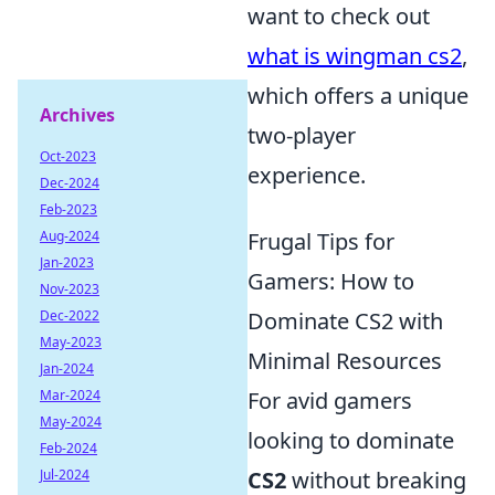
want to check out
what is wingman cs2
,
which offers a unique
Archives
two-player
Oct-2023
experience.
Dec-2024
Feb-2023
Aug-2024
Frugal Tips for
Jan-2023
Gamers: How to
Nov-2023
Dec-2022
Dominate CS2 with
May-2023
Minimal Resources
Jan-2024
Mar-2024
For avid gamers
May-2024
looking to dominate
Feb-2024
Jul-2024
CS2
without breaking