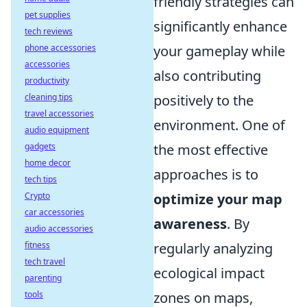
friendly strategies can
pet supplies
significantly enhance
tech reviews
phone accessories
your gameplay while
accessories
also contributing
productivity
cleaning tips
positively to the
travel accessories
environment. One of
audio equipment
gadgets
the most effective
home decor
approaches is to
tech tips
Crypto
optimize your map
car accessories
awareness
. By
audio accessories
fitness
regularly analyzing
tech travel
ecological impact
parenting
tools
zones on maps,