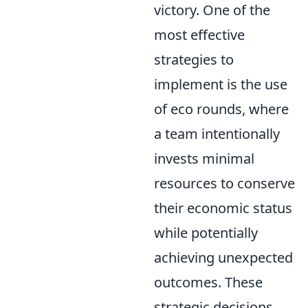
victory. One of the
most effective
strategies to
implement is the use
of eco rounds, where
a team intentionally
invests minimal
resources to conserve
their economic status
while potentially
achieving unexpected
outcomes. These
strategic decisions