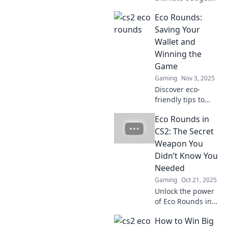
strategy for Eco
Eco Rounds:
Rounds in CS2 that
can elevate your
Saving Your
gameplay—it’s the
Wallet and
game-changer
Winning the
you’ve been
Game
missing!
Gaming
Nov 3, 2025
Discover eco-
friendly tips to
save money and
Eco Rounds in
boost your game
experience. Join
CS2: The Secret
Eco Rounds for
Weapon You
savvy strategies
Didn’t Know You
that benefit both
Needed
wallet and planet!
Gaming
Oct 21, 2025
Unlock the power
of Eco Rounds in
CS2! Discover the
How to Win Big
secret weapon