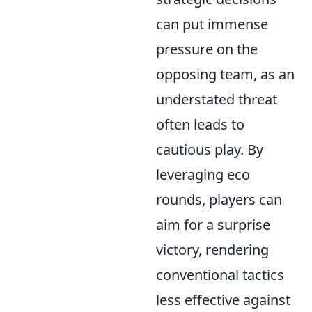
can put immense
pressure on the
opposing team, as an
understated threat
often leads to
cautious play. By
leveraging eco
rounds, players can
aim for a surprise
victory, rendering
conventional tactics
less effective against