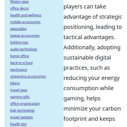
fitness gear
players can take
office decor
health and wellness
advantage of strategic
mobile accessories
positioning, leading to
wearables
laptop accessories
tactical advantages.
lighting tips
Additionally, adopting
audio technology
home office
sustainable digital
back to school
practices, such as
workspace
streaming accessories
reducing your energy
biking
consumption while
travel gear
gaming gifts
gaming, helps
office organization
minimize your carbon
kids technology
travel gadgets
footprint and keeps
health tips