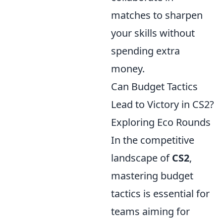
matches to sharpen
your skills without
spending extra
money.
Can Budget Tactics
Lead to Victory in CS2?
Exploring Eco Rounds
In the competitive
landscape of
CS2
,
mastering budget
tactics is essential for
teams aiming for