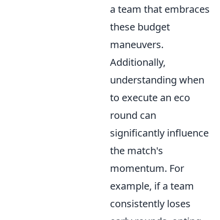
a team that embraces
these budget
maneuvers.
Additionally,
understanding when
to execute an eco
round can
significantly influence
the match's
momentum. For
example, if a team
consistently loses