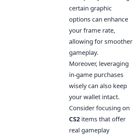
certain graphic
options can enhance
your frame rate,
allowing for smoother
gameplay.
Moreover, leveraging
in-game purchases
wisely can also keep
your wallet intact.
Consider focusing on
CS2
items that offer
real gameplay