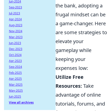
Jun-2024
the bank, adopting a
Sep-2023
Jul-2023
frugal mindset can be
Apr-2024
a game-changer. Here
Aug-2023
Nov-2024
are some strategies to
Mar-2023
elevate your
Jun-2023
Dec-2023
gameplay while
Oct-2024
keeping your
Apr-2023
Sep-2024
expenses low:
Feb-2025
Utilize Free
Apr-2025
Mar-2025
Resources:
Take
May-2025
advantage of online
Jun-2025
View all archives
tutorials, forums, and