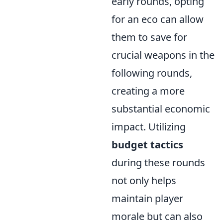
early rounds, opting
for an eco can allow
them to save for
crucial weapons in the
following rounds,
creating a more
substantial economic
impact. Utilizing
budget tactics
during these rounds
not only helps
maintain player
morale but can also