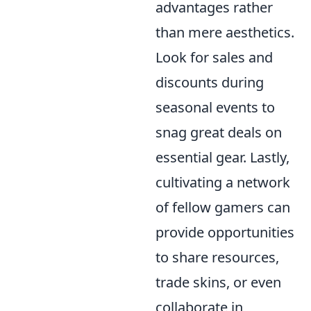
advantages rather
than mere aesthetics.
Look for sales and
discounts during
seasonal events to
snag great deals on
essential gear. Lastly,
cultivating a network
of fellow gamers can
provide opportunities
to share resources,
trade skins, or even
collaborate in