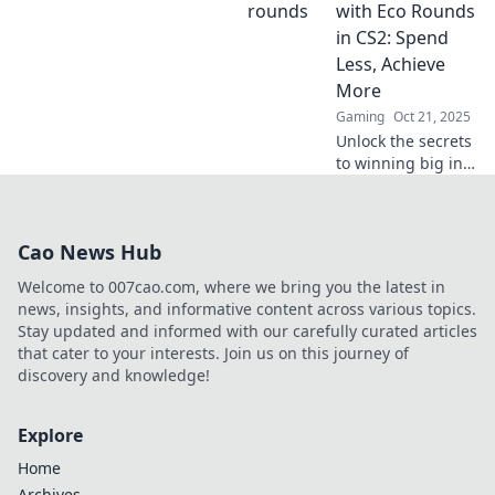
that can elevate
with Eco Rounds
your gameplay
in CS2: Spend
and dominate the
Less, Achieve
competition like
More
never before.
Gaming
Oct 21, 2025
Unlock the secrets
to winning big in
CS2! Discover how
Eco Rounds let you
spend less and
Cao News Hub
achieve more for
unstoppable
Welcome to 007cao.com, where we bring you the latest in
gameplay.
news, insights, and informative content across various topics.
Stay updated and informed with our carefully curated articles
that cater to your interests. Join us on this journey of
discovery and knowledge!
Explore
Home
Archives