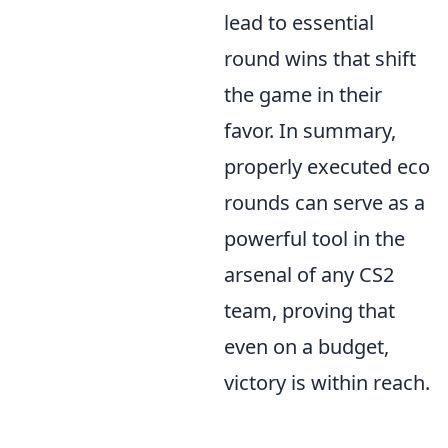
lead to essential
round wins that shift
the game in their
favor. In summary,
properly executed eco
rounds can serve as a
powerful tool in the
arsenal of any CS2
team, proving that
even on a budget,
victory is within reach.