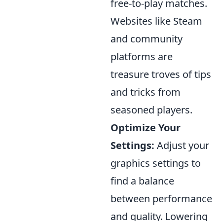
free-to-play matches.
Websites like Steam
and community
platforms are
treasure troves of tips
and tricks from
seasoned players.
Optimize Your
Settings:
Adjust your
graphics settings to
find a balance
between performance
and quality. Lowering