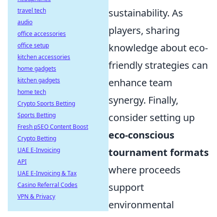
travel tech
sustainability. As
audio
players, sharing
office accessories
office setup
knowledge about eco-
kitchen accessories
friendly strategies can
home gadgets
kitchen gadgets
enhance team
home tech
synergy. Finally,
Crypto Sports Betting
Sports Betting
consider setting up
Fresh pSEO Content Boost
eco-conscious
Crypto Betting
UAE E-Invoicing
tournament formats
API
where proceeds
UAE E-Invoicing & Tax
Casino Referral Codes
support
VPN & Privacy
environmental