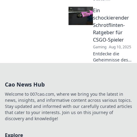
Schrotflinten-
Ein
Tricks in CSGO und
werde zum
schockierender
ultimativen
Schrotflinten-
Spielverderber!
Ratgeber für
Gewinne jedes
CSGO-Spieler
Duell und
Gaming
Aug 10, 2025
überliste deine
Gegner!
Entdecke die
Geheimnisse des
Schrotflinten-
Spiels in CSGO!
Lerne die besten
Cao News Hub
Tipps und Tricks,
um deine Gegner
Welcome to 007cao.com, where we bring you the latest in
zu überraschen
news, insights, and informative content across various topics.
und zu
Stay updated and informed with our carefully curated articles
dominieren!
that cater to your interests. Join us on this journey of
discovery and knowledge!
Explore