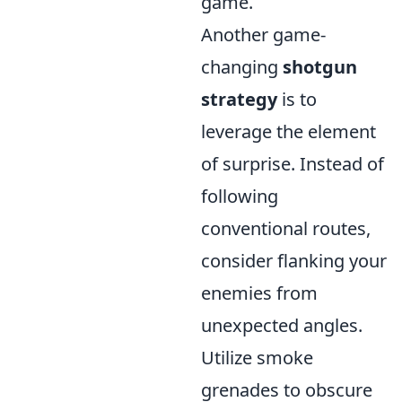
game.
Another game-
changing
shotgun
strategy
is to
leverage the element
of surprise. Instead of
following
conventional routes,
consider flanking your
enemies from
unexpected angles.
Utilize smoke
grenades to obscure