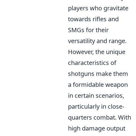
players who gravitate
towards rifles and
SMGs for their
versatility and range.
However, the unique
characteristics of
shotguns make them
a formidable weapon
in certain scenarios,
particularly in close-
quarters combat. With
high damage output