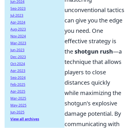
Jun-2024
Sep-2023
unconventional tactics
Jul-2023
can give you the edge
Apr-2024
Aug-2023
you need. One
Nov-2024
effective strategy is
Mar-2023
Jun-2023
the
shotgun rush
—a
Dec-2023
technique that allows
Oct-2024
Apr-2023
players to close
Sep-2024
distances quickly
Feb-2025
Apr-2025
while maximizing the
Mar-2025
shotgun's explosive
May-2025
Jun-2025
damage potential. By
View all archives
communicating with