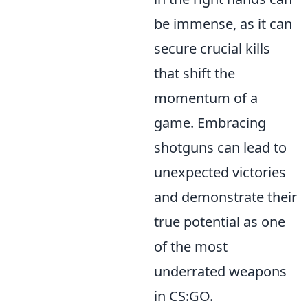
be immense, as it can
secure crucial kills
that shift the
momentum of a
game. Embracing
shotguns can lead to
unexpected victories
and demonstrate their
true potential as one
of the most
underrated weapons
in CS:GO.