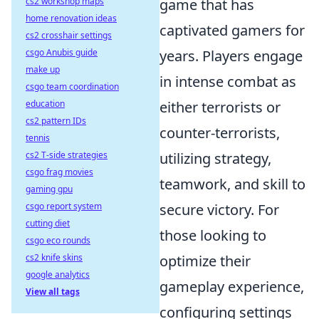
cs2 workshop maps
game that has
home renovation ideas
captivated gamers for
cs2 crosshair settings
csgo Anubis guide
years. Players engage
make up
in intense combat as
csgo team coordination
education
either terrorists or
cs2 pattern IDs
counter-terrorists,
tennis
cs2 T-side strategies
utilizing strategy,
csgo frag movies
teamwork, and skill to
gaming gpu
csgo report system
secure victory. For
cutting diet
those looking to
csgo eco rounds
cs2 knife skins
optimize their
google analytics
gameplay experience,
View all tags
configuring settings