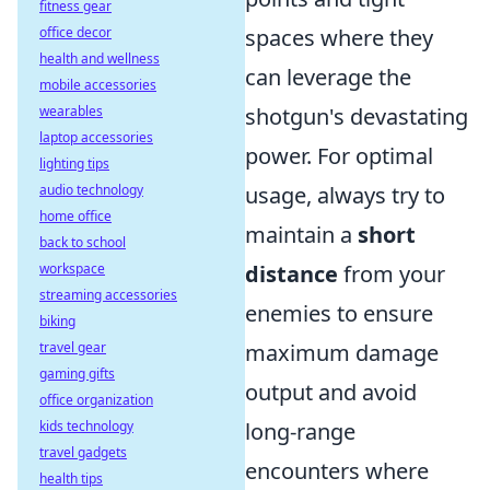
fitness gear
office decor
spaces where they
health and wellness
can leverage the
mobile accessories
wearables
shotgun's devastating
laptop accessories
power. For optimal
lighting tips
audio technology
usage, always try to
home office
maintain a
short
back to school
workspace
distance
from your
streaming accessories
enemies to ensure
biking
travel gear
maximum damage
gaming gifts
output and avoid
office organization
kids technology
long-range
travel gadgets
encounters where
health tips