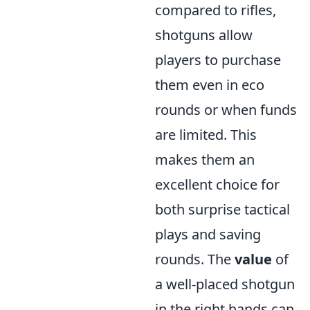
compared to rifles,
shotguns allow
players to purchase
them even in eco
rounds or when funds
are limited. This
makes them an
excellent choice for
both surprise tactical
plays and saving
rounds. The
value
of
a well-placed shotgun
in the right hands can