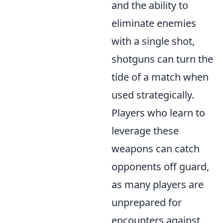
and the ability to
eliminate enemies
with a single shot,
shotguns can turn the
tide of a match when
used strategically.
Players who learn to
leverage these
weapons can catch
opponents off guard,
as many players are
unprepared for
encounters against