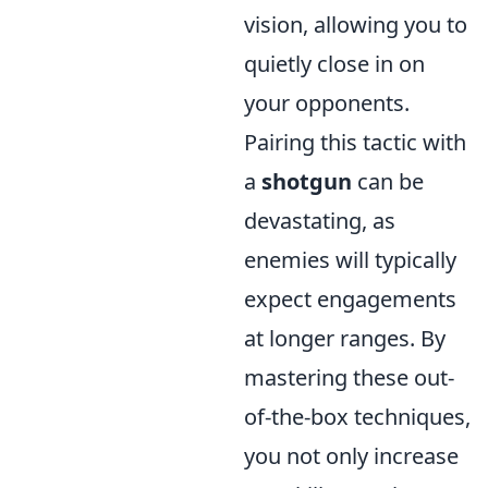
vision, allowing you to
quietly close in on
your opponents.
Pairing this tactic with
a
shotgun
can be
devastating, as
enemies will typically
expect engagements
at longer ranges. By
mastering these out-
of-the-box techniques,
you not only increase