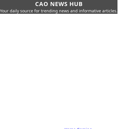
CAO NEWS HUB
Your daily source for trending news and informative articles.