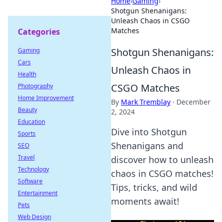
Home
›
Gaming
›
Shotgun Shenanigans:
Unleash Chaos in CSGO
Matches
Categories
Shotgun Shenanigans:
Gaming
Cars
Unleash Chaos in
Health
CSGO Matches
Photography
Home Improvement
By
Mark Tremblay
·
December
Beauty
2, 2024
Education
Dive into Shotgun
Sports
Shenanigans and
SEO
Travel
discover how to unleash
Technology
chaos in CSGO matches!
Software
Tips, tricks, and wild
Entertainment
moments await!
Pets
Web Design