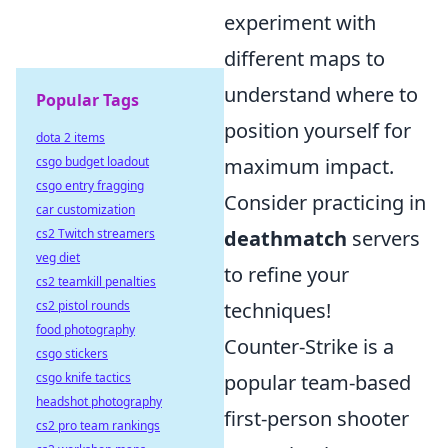
experiment with
different maps to
understand where to
Popular Tags
position yourself for
dota 2 items
csgo budget loadout
maximum impact.
csgo entry fragging
Consider practicing in
car customization
cs2 Twitch streamers
deathmatch
servers
veg diet
to refine your
cs2 teamkill penalties
cs2 pistol rounds
techniques!
food photography
Counter-Strike is a
csgo stickers
csgo knife tactics
popular team-based
headshot photography
first-person shooter
cs2 pro team rankings