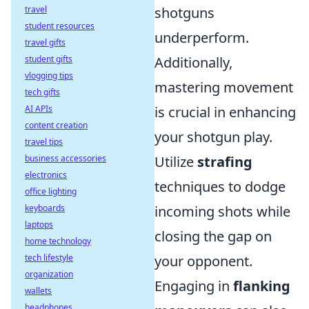
travel
shotguns
student resources
underperform.
travel gifts
student gifts
Additionally,
vlogging tips
mastering movement
tech gifts
AI APIs
is crucial in enhancing
content creation
your shotgun play.
travel tips
business accessories
Utilize
strafing
electronics
techniques to dodge
office lighting
keyboards
incoming shots while
laptops
closing the gap on
home technology
tech lifestyle
your opponent.
organization
Engaging in
flanking
wallets
headphones