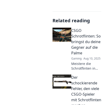
Related reading
CSGO
Schrotflinten: So
bringst du deine
Gegner auf die
Palme
Gaming
Aug 10, 2025
Meistere die
Schrotflinten in
CSGO und bring
Der
deine Gegner zum
Verzweifeln!
schockierende
Entdecke
Fehler, den viele
Strategien für
CSGO-Spieler
explosive Siege
mit Schrotflinten
und Dominiere