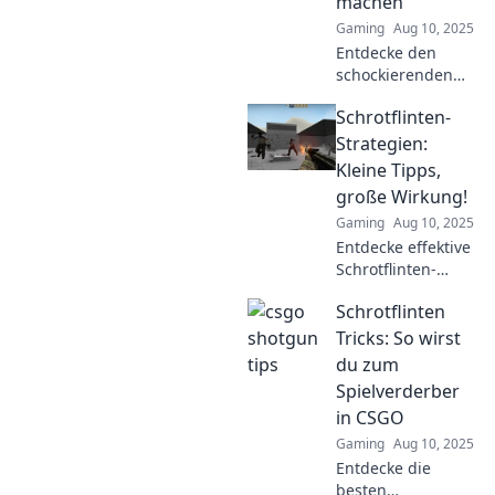
machen
das Spiel!
Gaming
Aug 10, 2025
Entdecke den
schockierenden
Fehler, den die
Schrotflinten-
meisten CSGO-
Spieler mit
Strategien:
Schrotflinten
Kleine Tipps,
machen –
große Wirkung!
verbessere dein
Gaming
Aug 10, 2025
Spiel jetzt!
Entdecke effektive
Schrotflinten-
Strategien! Kleine
Schrotflinten
Tipps, große
Wirkung für
Tricks: So wirst
deinen Erfolg. Lass
du zum
dich inspirieren
Spielverderber
und hol dir die
in CSGO
besten Tricks!
Gaming
Aug 10, 2025
Entdecke die
besten