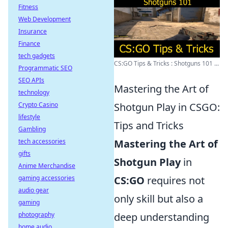
Fitness
Web Development
Insurance
Finance
tech gadgets
CS:GO Tips & Tricks : Shotguns 101 ...
Programmatic SEO
SEO APIs
Mastering the Art of
technology
Crypto Casino
Shotgun Play in CSGO:
lifestyle
Tips and Tricks
Gambling
tech accessories
Mastering the Art of
gifts
Shotgun Play
in
Anime Merchandise
gaming accessories
CS:GO
requires not
audio gear
only skill but also a
gaming
photography
deep understanding
home audio