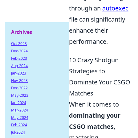
through an
autoexec
file can significantly
enhance their
Archives
performance.
Oct-2023
Dec-2024
Feb-2023
10 Crazy Shotgun
Aug-2024
Strategies to
Jan-2023
Nov-2023
Dominate Your CSGO
Dec-2022
Matches
May-2023
Jan-2024
When it comes to
Mar-2024
dominating your
May-2024
Feb-2024
CSGO matches
,
Jul-2024
mastering