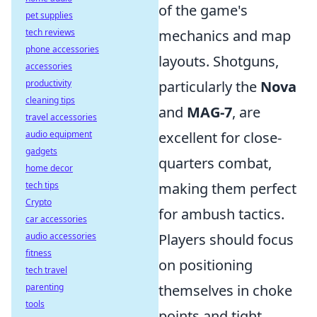
of the game's
pet supplies
tech reviews
mechanics and map
phone accessories
layouts. Shotguns,
accessories
productivity
particularly the
Nova
cleaning tips
and
MAG-7
, are
travel accessories
audio equipment
excellent for close-
gadgets
quarters combat,
home decor
tech tips
making them perfect
Crypto
for ambush tactics.
car accessories
audio accessories
Players should focus
fitness
on positioning
tech travel
parenting
themselves in choke
tools
points and tight