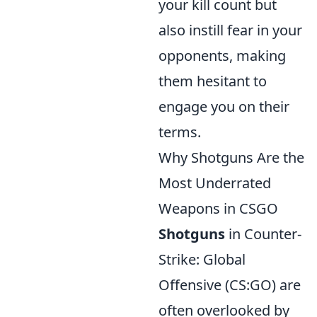
your kill count but
also instill fear in your
opponents, making
them hesitant to
engage you on their
terms.
Why Shotguns Are the
Most Underrated
Weapons in CSGO
Shotguns
in Counter-
Strike: Global
Offensive (CS:GO) are
often overlooked by