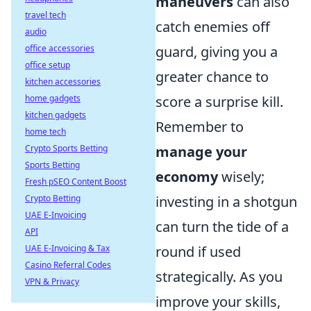
maneuvers
can also
travel tech
catch enemies off
audio
office accessories
guard, giving you a
office setup
greater chance to
kitchen accessories
home gadgets
score a surprise kill.
kitchen gadgets
Remember to
home tech
Crypto Sports Betting
manage your
Sports Betting
economy
wisely;
Fresh pSEO Content Boost
Crypto Betting
investing in a shotgun
UAE E-Invoicing
can turn the tide of a
API
UAE E-Invoicing & Tax
round if used
Casino Referral Codes
strategically. As you
VPN & Privacy
improve your skills,