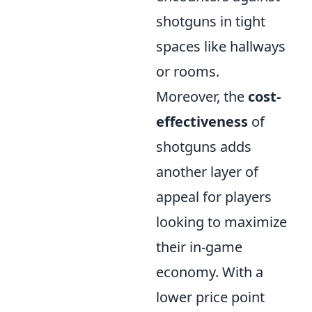
shotguns in tight
spaces like hallways
or rooms.
Moreover, the
cost-
effectiveness
of
shotguns adds
another layer of
appeal for players
looking to maximize
their in-game
economy. With a
lower price point