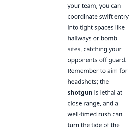
your team, you can
coordinate swift entry
into tight spaces like
hallways or bomb
sites, catching your
opponents off guard.
Remember to aim for
headshots; the
shotgun
is lethal at
close range, and a
well-timed rush can
turn the tide of the