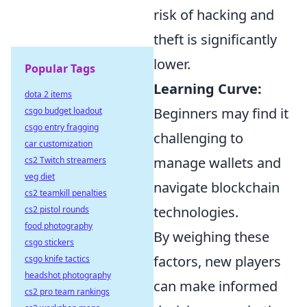
risk of hacking and
theft is significantly
lower.
Popular Tags
Learning Curve:
dota 2 items
Beginners may find it
csgo budget loadout
csgo entry fragging
challenging to
car customization
manage wallets and
cs2 Twitch streamers
veg diet
navigate blockchain
cs2 teamkill penalties
technologies.
cs2 pistol rounds
food photography
By weighing these
csgo stickers
factors, new players
csgo knife tactics
headshot photography
can make informed
cs2 pro team rankings