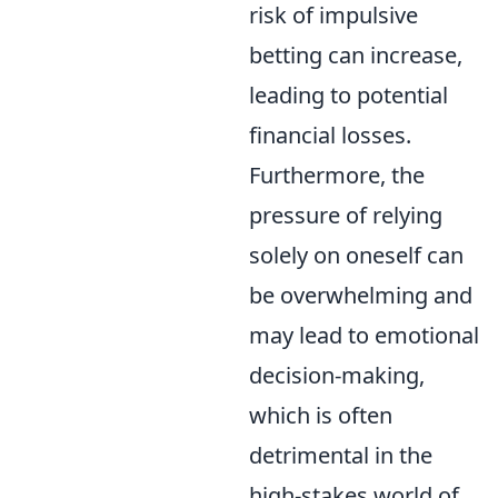
risk of impulsive
betting can increase,
leading to potential
financial losses.
Furthermore, the
pressure of relying
solely on oneself can
be overwhelming and
may lead to emotional
decision-making,
which is often
detrimental in the
high-stakes world of