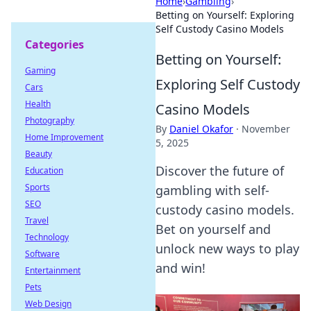
Home
›
Gambling
›
Betting on Yourself: Exploring
Self Custody Casino Models
Categories
Betting on Yourself:
Gaming
Exploring Self Custody
Cars
Health
Casino Models
Photography
By
Daniel Okafor
·
November
Home Improvement
5, 2025
Beauty
Discover the future of
Education
Sports
gambling with self-
SEO
custody casino models.
Travel
Bet on yourself and
Technology
unlock new ways to play
Software
and win!
Entertainment
Pets
Web Design