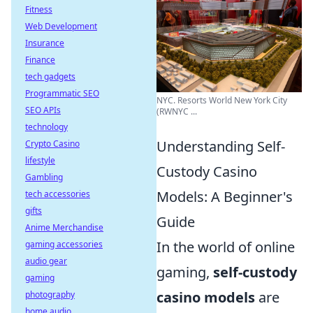
Fitness
Web Development
Insurance
Finance
tech gadgets
Programmatic SEO
NYC. Resorts World New York City
SEO APIs
(RWNYC ...
technology
Understanding Self-
Crypto Casino
lifestyle
Custody Casino
Gambling
Models: A Beginner's
tech accessories
gifts
Guide
Anime Merchandise
In the world of online
gaming accessories
audio gear
gaming,
self-custody
gaming
casino models
are
photography
home audio