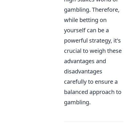
gambling. Therefore,
while betting on
yourself can be a
powerful strategy, it's
crucial to weigh these
advantages and
disadvantages
carefully to ensure a
balanced approach to
gambling.