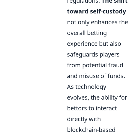
regulations.
The shift
toward self-custody
not only enhances the
overall betting
experience but also
safeguards players
from potential fraud
and misuse of funds.
As technology
evolves, the ability for
bettors to interact
directly with
blockchain-based