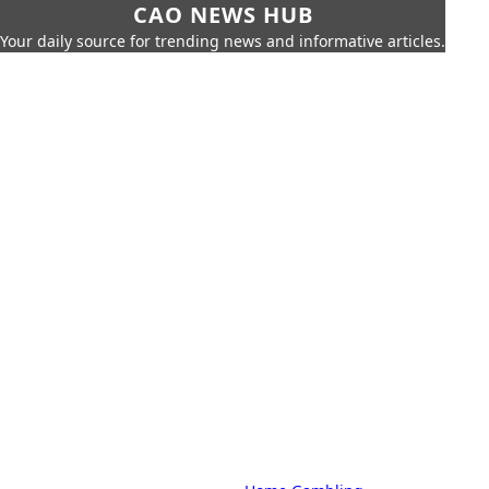
CAO NEWS HUB
Your daily source for trending news and informative articles.