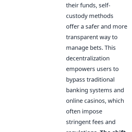
their funds, self-
custody methods
offer a safer and more
transparent way to
manage bets. This
decentralization
empowers users to
bypass traditional
banking systems and
online casinos, which
often impose
stringent fees and