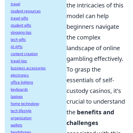
the intricacies of this
travel
student resources
model can help
travel gifts
beginners navigate
student gifts
vlogging tips
the complex
tech gifts
landscape of online
AI APIs
content creation
gambling effectively.
travel tips
To grasp the
business accessories
electronics
essentials of self-
office lighting
custody casinos, it's
keyboards
laptops
crucial to understand
home technology
the
benefits and
tech lifestyle
organization
challenges
wallets
headphones