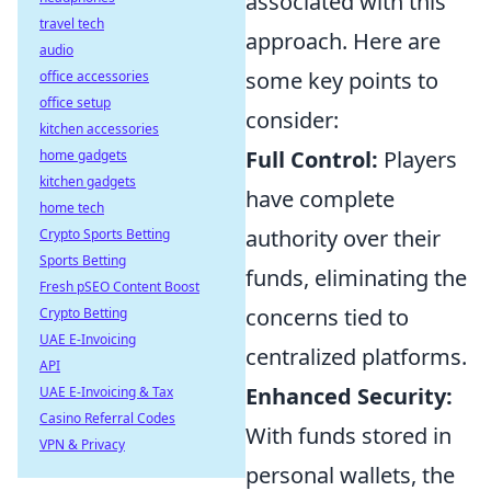
associated with this
travel tech
approach. Here are
audio
some key points to
office accessories
office setup
consider:
kitchen accessories
Full Control:
Players
home gadgets
kitchen gadgets
have complete
home tech
authority over their
Crypto Sports Betting
Sports Betting
funds, eliminating the
Fresh pSEO Content Boost
concerns tied to
Crypto Betting
UAE E-Invoicing
centralized platforms.
API
Enhanced Security:
UAE E-Invoicing & Tax
Casino Referral Codes
With funds stored in
VPN & Privacy
personal wallets, the