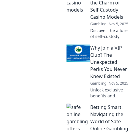
your wins and take
the Charm of
control today!
Self Custody
Casino Models
Gambling
Nov 5, 2025
Discover the allure
of self-custody
casinos and why
Why Join a VIP
they’re changing
the game.
Club? The
Embrace a house
Unexpected
edge-free
Perks You Never
gambling
Knew Existed
experience today!
Gambling
Nov 5, 2025
Unlock exclusive
benefits and
surprises! Discover
Betting Smart:
why joining a VIP
club is your ticket
Navigating the
to perks you never
World of Safe
knew existed.
Online Gambling
Don't miss out!