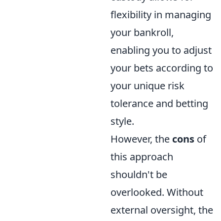
flexibility in managing
your bankroll,
enabling you to adjust
your bets according to
your unique risk
tolerance and betting
style.
However, the
cons
of
this approach
shouldn't be
overlooked. Without
external oversight, the