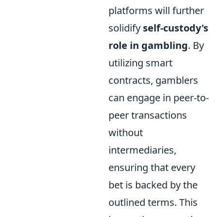
platforms will further
solidify
self-custody's
role in gambling
. By
utilizing smart
contracts, gamblers
can engage in peer-to-
peer transactions
without
intermediaries,
ensuring that every
bet is backed by the
outlined terms. This