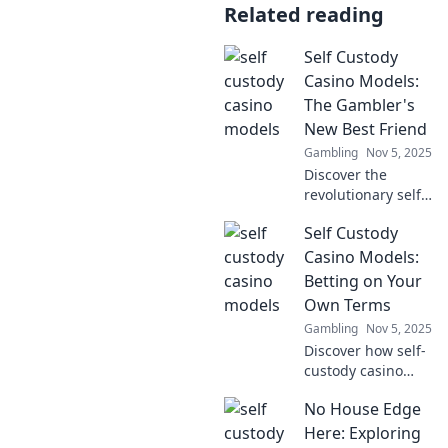
Related reading
Self Custody
Casino Models:
The Gambler's
New Best Friend
Gambling
Nov 5, 2025
Discover the
revolutionary self-
custody casino
Self Custody
models
transforming
Casino Models:
gambling! Learn
Betting on Your
how they became
Own Terms
every gamer's
Gambling
Nov 5, 2025
ultimate ally.
Discover how self-
custody casino
models empower
No House Edge
you to bet on your
terms—maximize
Here: Exploring