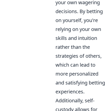
your own wagering
decisions. By betting
on yourself, you're
relying on your own
skills and intuition
rather than the
strategies of others,
which can lead to
more personalized
and satisfying betting
experiences.
Additionally, self-
custody allows for