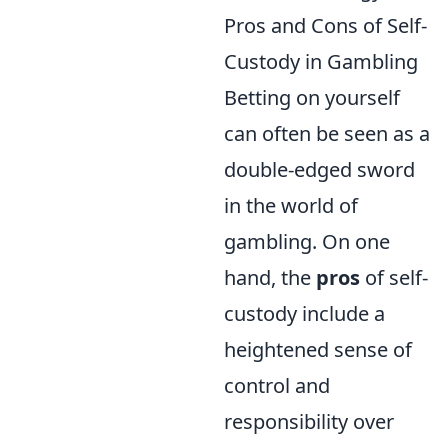
Pros and Cons of Self-
Custody in Gambling
Betting on yourself
can often be seen as a
double-edged sword
in the world of
gambling. On one
hand, the
pros
of self-
custody include a
heightened sense of
control and
responsibility over