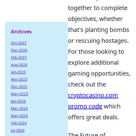
together to complete
objectives, whether
that's planting bombs
Archives
or rescuing hostages.
Oct-2023
For those looking to
Dec-2024
Feb-2023
explore additional
Aug-2024
gaming opportunities,
Jan-2023
Nov-2023
check out the
Dec-2022
cryptocasino.com
May-2023
Jan-2024
promo code
which
Mar-2024
offers great deals.
May-2024
Feb-2024
Jul-2024
The Future of