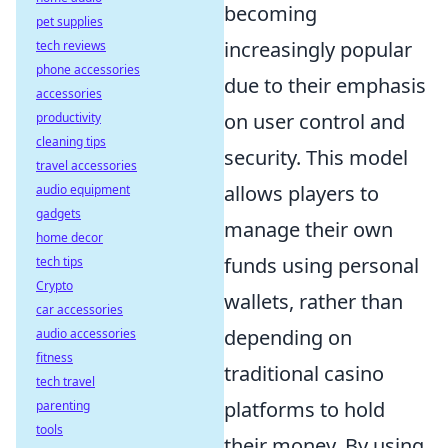
becoming
pet supplies
increasingly popular
tech reviews
phone accessories
due to their emphasis
accessories
on user control and
productivity
cleaning tips
security. This model
travel accessories
allows players to
audio equipment
gadgets
manage their own
home decor
funds using personal
tech tips
Crypto
wallets, rather than
car accessories
depending on
audio accessories
fitness
traditional casino
tech travel
platforms to hold
parenting
tools
their money. By using