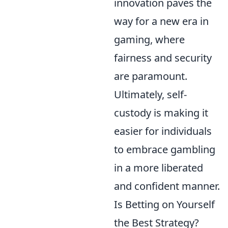
innovation paves the
way for a new era in
gaming, where
fairness and security
are paramount.
Ultimately, self-
custody is making it
easier for individuals
to embrace gambling
in a more liberated
and confident manner.
Is Betting on Yourself
the Best Strategy?