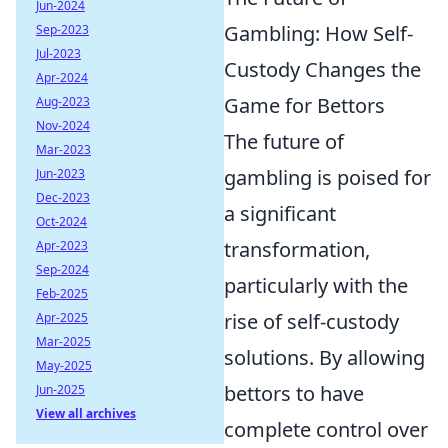
Jun-2024
Gambling: How Self-
Sep-2023
Jul-2023
Custody Changes the
Apr-2024
Game for Bettors
Aug-2023
Nov-2024
The future of
Mar-2023
gambling is poised for
Jun-2023
Dec-2023
a significant
Oct-2024
transformation,
Apr-2023
Sep-2024
particularly with the
Feb-2025
rise of self-custody
Apr-2025
Mar-2025
solutions. By allowing
May-2025
bettors to have
Jun-2025
View all archives
complete control over