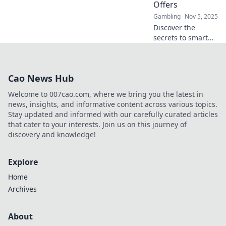
Offers
Gambling
Nov 5, 2025
Discover the
secrets to smart
betting! Uncover
safe online
gambling offers
Cao News Hub
and maximize your
wins with expert
Welcome to 007cao.com, where we bring you the latest in
tips and insights.
news, insights, and informative content across various topics.
Stay updated and informed with our carefully curated articles
that cater to your interests. Join us on this journey of
discovery and knowledge!
Explore
Home
Archives
About