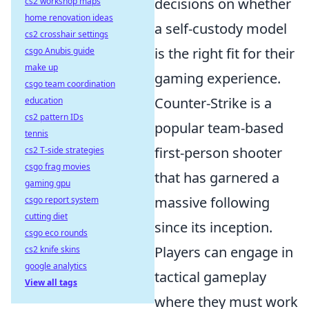
decisions on whether
cs2 workshop maps
home renovation ideas
a self-custody model
cs2 crosshair settings
is the right fit for their
csgo Anubis guide
make up
gaming experience.
csgo team coordination
Counter-Strike is a
education
cs2 pattern IDs
popular team-based
tennis
first-person shooter
cs2 T-side strategies
csgo frag movies
that has garnered a
gaming gpu
massive following
csgo report system
cutting diet
since its inception.
csgo eco rounds
Players can engage in
cs2 knife skins
google analytics
tactical gameplay
View all tags
where they must work