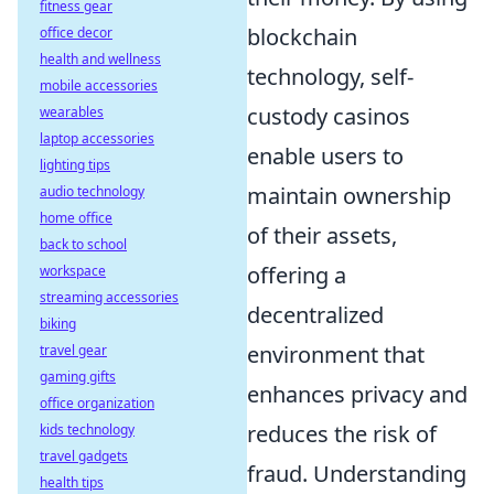
fitness gear
blockchain
office decor
health and wellness
technology, self-
mobile accessories
custody casinos
wearables
laptop accessories
enable users to
lighting tips
maintain ownership
audio technology
home office
of their assets,
back to school
offering a
workspace
streaming accessories
decentralized
biking
environment that
travel gear
gaming gifts
enhances privacy and
office organization
reduces the risk of
kids technology
travel gadgets
fraud. Understanding
health tips