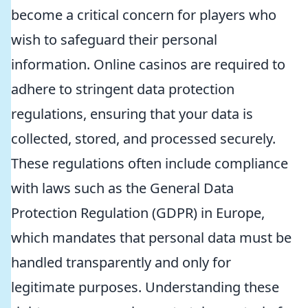
become a critical concern for players who
wish to safeguard their personal
information. Online casinos are required to
adhere to stringent data protection
regulations, ensuring that your data is
collected, stored, and processed securely.
These regulations often include compliance
with laws such as the General Data
Protection Regulation (GDPR) in Europe,
which mandates that personal data must be
handled transparently and only for
legitimate purposes. Understanding these