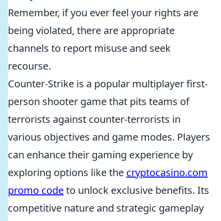
Remember, if you ever feel your rights are
being violated, there are appropriate
channels to report misuse and seek
recourse.
Counter-Strike is a popular multiplayer first-
person shooter game that pits teams of
terrorists against counter-terrorists in
various objectives and game modes. Players
can enhance their gaming experience by
exploring options like the
cryptocasino.com
promo code
to unlock exclusive benefits. Its
competitive nature and strategic gameplay