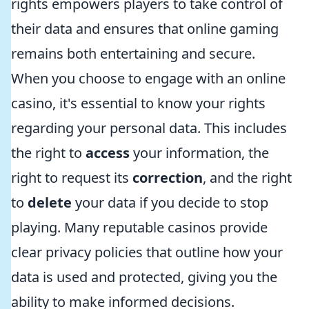
rights empowers players to take control of
their data and ensures that online gaming
remains both entertaining and secure.
When you choose to engage with an online
casino, it's essential to know your rights
regarding your personal data. This includes
the right to
access
your information, the
right to request its
correction
, and the right
to
delete
your data if you decide to stop
playing. Many reputable casinos provide
clear privacy policies that outline how your
data is used and protected, giving you the
ability to make informed decisions.