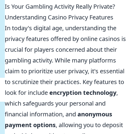
Is Your Gambling Activity Really Private?
Understanding Casino Privacy Features
In today's digital age, understanding the
privacy features offered by online casinos is
crucial for players concerned about their
gambling activity. While many platforms
claim to prioritize user privacy, it's essential
to scrutinize their practices. Key features to
look for include
encryption technology
,
which safeguards your personal and
financial information, and
anonymous
payment options
, allowing you to deposit