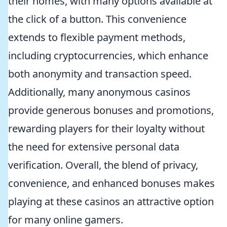
their homes, with many options available at
the click of a button. This convenience
extends to flexible payment methods,
including cryptocurrencies, which enhance
both anonymity and transaction speed.
Additionally, many anonymous casinos
provide generous bonuses and promotions,
rewarding players for their loyalty without
the need for extensive personal data
verification. Overall, the blend of privacy,
convenience, and enhanced bonuses makes
playing at these casinos an attractive option
for many online gamers.