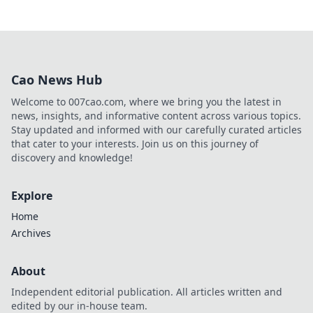
Cao News Hub
Welcome to 007cao.com, where we bring you the latest in
news, insights, and informative content across various topics.
Stay updated and informed with our carefully curated articles
that cater to your interests. Join us on this journey of
discovery and knowledge!
Explore
Home
Archives
About
Independent editorial publication. All articles written and
edited by our in-house team.