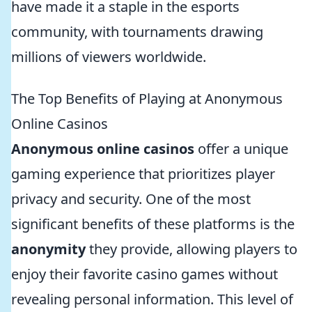
have made it a staple in the esports
community, with tournaments drawing
millions of viewers worldwide.
The Top Benefits of Playing at Anonymous
Online Casinos
Anonymous online casinos
offer a unique
gaming experience that prioritizes player
privacy and security. One of the most
significant benefits of these platforms is the
anonymity
they provide, allowing players to
enjoy their favorite casino games without
revealing personal information. This level of