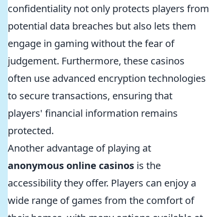
confidentiality not only protects players from
potential data breaches but also lets them
engage in gaming without the fear of
judgement. Furthermore, these casinos
often use advanced encryption technologies
to secure transactions, ensuring that
players' financial information remains
protected.
Another advantage of playing at
anonymous online casinos
is the
accessibility they offer. Players can enjoy a
wide range of games from the comfort of