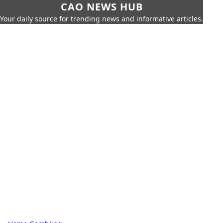
CAO NEWS HUB
Your daily source for trending news and informative articles.