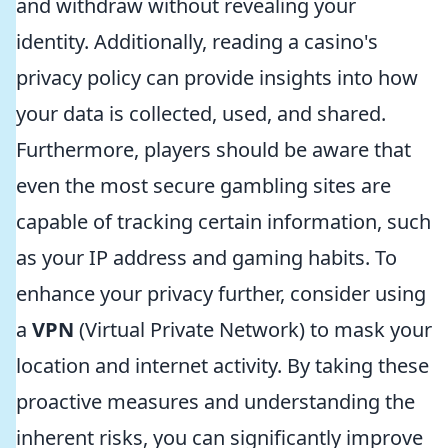
and withdraw without revealing your
identity. Additionally, reading a casino's
privacy policy can provide insights into how
your data is collected, used, and shared.
Furthermore, players should be aware that
even the most secure gambling sites are
capable of tracking certain information, such
as your IP address and gaming habits. To
enhance your privacy further, consider using
a
VPN
(Virtual Private Network) to mask your
location and internet activity. By taking these
proactive measures and understanding the
inherent risks, you can significantly improve