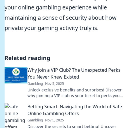
your online gambling experience while
maintaining a sense of security about how
private your gaming activity truly is.
Related reading
Why Join a VIP Club? The Unexpected Perks
You Never Knew Existed
Gambling
Nov 5, 2025
Unlock exclusive benefits and surprises! Discover
why joining a VIP club is your ticket to perks you
never knew existed. Don't miss out!
Betting Smart: Navigating the World of Safe
Online Gambling Offers
Gambling
Nov 5, 2025
Discover the secrets to smart betting! Uncover