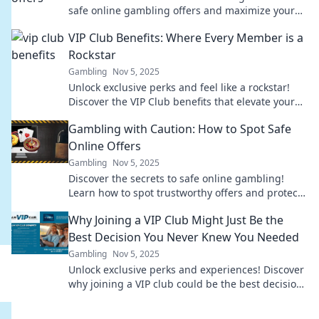
safe online gambling offers and maximize your
wins with expert tips and insights.
VIP Club Benefits: Where Every Member is a
Rockstar
Gambling
Nov 5, 2025
Unlock exclusive perks and feel like a rockstar!
Discover the VIP Club benefits that elevate your
experience to new heights!
Gambling with Caution: How to Spot Safe
Online Offers
Gambling
Nov 5, 2025
Discover the secrets to safe online gambling!
Learn how to spot trustworthy offers and protect
your bankroll while having fun.
Why Joining a VIP Club Might Just Be the
Best Decision You Never Knew You Needed
Gambling
Nov 5, 2025
Unlock exclusive perks and experiences! Discover
why joining a VIP club could be the best decision
of your life. Don't miss out!