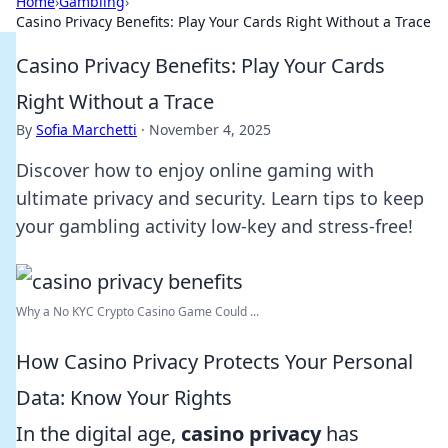
Home
›
Gambling
›
Casino Privacy Benefits: Play Your Cards Right Without a Trace
Casino Privacy Benefits: Play Your Cards
Right Without a Trace
By
Sofia Marchetti
·
November 4, 2025
Discover how to enjoy online gaming with
ultimate privacy and security. Learn tips to keep
your gambling activity low-key and stress-free!
Why a No KYC Crypto Casino Game Could ...
How Casino Privacy Protects Your Personal
Data: Know Your Rights
In the digital age,
casino privacy
has