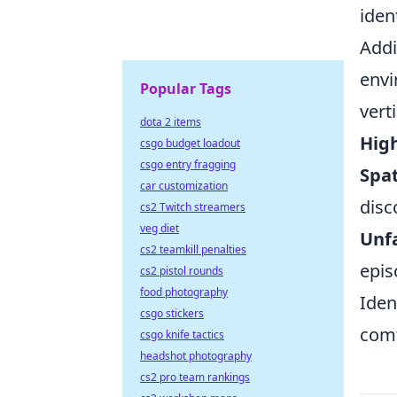
iden
Addi
envi
Popular Tags
vert
dota 2 items
High
csgo budget loadout
csgo entry fragging
Spat
car customization
disc
cs2 Twitch streamers
veg diet
Unfa
cs2 teamkill penalties
epis
cs2 pistol rounds
food photography
Iden
csgo stickers
comf
csgo knife tactics
headshot photography
cs2 pro team rankings