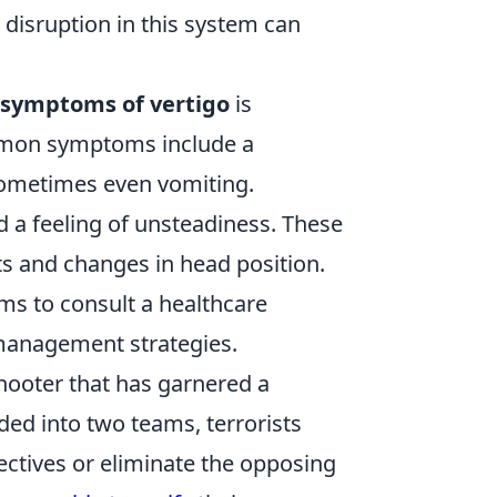
 disruption in this system can
symptoms of vertigo
is
ommon symptoms include a
 sometimes even vomiting.
d a feeling of unsteadiness. These
and changes in head position.
ms to consult a healthcare
 management strategies.
shooter that has garnered a
ided into two teams, terrorists
ectives or eliminate the opposing