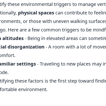
tify these environmental triggers to manage verti
tionally,
physical spaces
can contribute to feelin
ronments, or those with uneven walking surfac
igo. Here are a few common triggers to be mindfu
 altitudes
- Being in elevated areas can somet
ial disorganization
- A room with a lot of movem
omfort.
miliar settings
- Traveling to new places may in
ode.
tifying these factors is the first step toward fin
ortable environment.