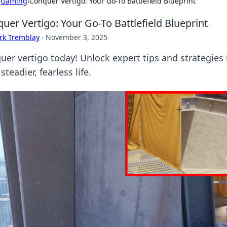
›
Gaming
›
Conquer Vertigo: Your Go-To Battlefield Blueprint
uer Vertigo: Your Go-To Battlefield Blueprint
rk Tremblay
·
November 3, 2025
uer vertigo today! Unlock expert tips and strategies i
 steadier, fearless life.