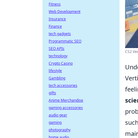
Fitness
Web Development
Insurance
Finance
tech gadgets
Programmatic SEO
SEO APIs
CS2 Ver
technology
Crypto Casino
Unde
lifestyle
Vert
Gambling
tech accessories
feel
gifts
scie
Anime Merchandise
gaming accessories
prob
audio gear
suc
gaming
photography
main
home audio