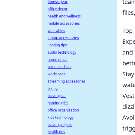
team
fitness gear
office decor
file
health and wellness
mobile accessories
Top 
wearables
laptop accessories
Expe
lighting tips
and 
audio technology
home office
bett
back to school
Stay
workspace
streaming accessories
wate
biking
Vest
travel gear
gaming gifts
dizz
office organization
Avoi
kids technology
travel gadgets
trig
health tips