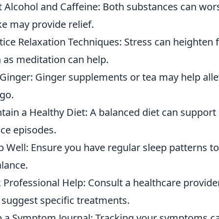
t Alcohol and Caffeine: Both substances can wo
ke may provide relief.
tice Relaxation Techniques: Stress can heighten f
 as meditation can help.
Ginger: Ginger supplements or tea may help alle
igo.
tain a Healthy Diet: A balanced diet can support 
ce episodes.
p Well: Ensure you have regular sleep patterns t
alance.
 Professional Help: Consult a healthcare provide
suggest specific treatments.
 a Symptom Journal: Tracking your symptoms can