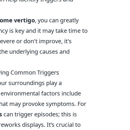
come vertigo
, you can greatly
cy is key and it may take time to
vere or don't improve, it's
the underlying causes and
ifying Common Triggers
our surroundings play a
n environmental factors include
 that may provoke symptoms. For
s
can trigger episodes; this is
reworks displays. It’s crucial to