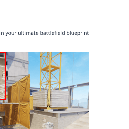
n your ultimate battlefield blueprint