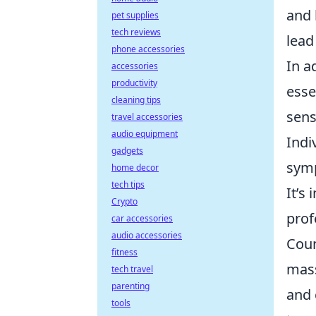
and 
pet supplies
tech reviews
lead
phone accessories
In a
accessories
productivity
esse
cleaning tips
sens
travel accessories
audio equipment
Indi
gadgets
symp
home decor
tech tips
It’s
Crypto
prof
car accessories
audio accessories
Coun
fitness
mass
tech travel
parenting
and 
tools