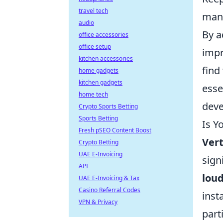
travel tech
mana
audio
By a
office accessories
office setup
impr
kitchen accessories
find
home gadgets
kitchen gadgets
esse
home tech
deve
Crypto Sports Betting
Sports Betting
Is Y
Fresh pSEO Content Boost
Ver
Crypto Betting
UAE E-Invoicing
sign
API
loud
UAE E-Invoicing & Tax
Casino Referral Codes
inst
VPN & Privacy
part