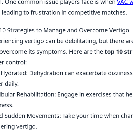
. One common issue players face is when
VAC w
s, leading to frustration in competitive matches.
10 Strategies to Manage and Overcome Vertigo
riencing vertigo can be debilitating, but there a
overcome its symptoms. Here are the
top 10 st
er control:
 Hydrated: Dehydration can exacerbate dizziness
r daily.
ibular Rehabilitation: Engage in exercises that 
iness.
d Sudden Movements: Take your time when chang
gering vertigo.