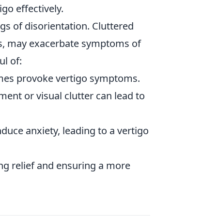
go effectively.
gs of disorientation. Cluttered
es, may exacerbate symptoms of
l of:
imes provoke vertigo symptoms.
ent or visual clutter can lead to
duce anxiety, leading to a vertigo
ding relief and ensuring a more