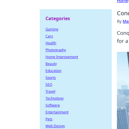
Home
Conq
Categories
By
Ma
Gaming
Conq
Cars
for a
Health
Photography
Home Improvement
Beauty
Education
Sports
SEO
Travel
Technology
Software
Entertainment
Pets
Web Design