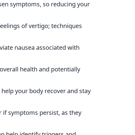
rsen symptoms, so reducing your
eelings of vertigo; techniques
viate nausea associated with
overall health and potentially
o help your body recover and stay
r if symptoms persist, as they
 help identify triggers and