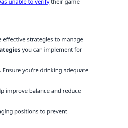
as unable to verify
their game
re effective strategies to manage
rategies
you can implement for
. Ensure you're drinking adequate
help improve balance and reduce
ing positions to prevent