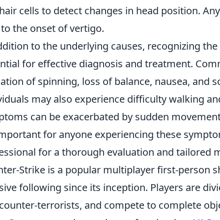
hair cells to detect changes in head position. Any
 to the onset of vertigo.
ddition to the underlying causes, recognizing the
ntial for effective diagnosis and treatment. C
ation of spinning, loss of balance, nausea, and
viduals may also experience difficulty walking an
toms can be exacerbated by sudden movements 
 important for anyone experiencing these sympto
essional for a thorough evaluation and tailored
ter-Strike is a popular multiplayer first-person 
ive following since its inception. Players are div
counter-terrorists, and compete to complete obj