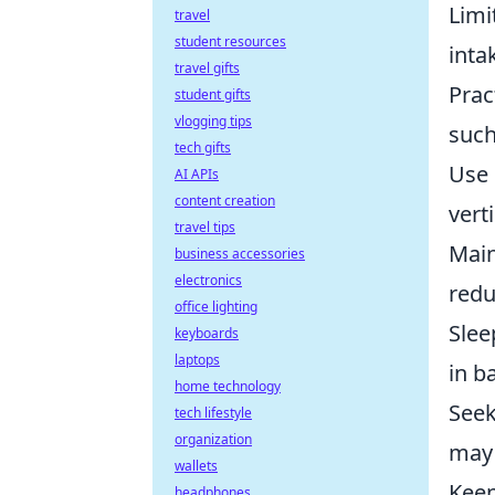
Limi
travel
student resources
inta
travel gifts
Prac
student gifts
vlogging tips
such
tech gifts
Use 
AI APIs
content creation
vert
travel tips
Main
business accessories
electronics
redu
office lighting
Slee
keyboards
laptops
in b
home technology
Seek
tech lifestyle
organization
may 
wallets
Keep
headphones