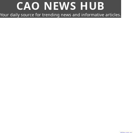
CAO NEWS HUB
Your daily source for trending news and informative articles.