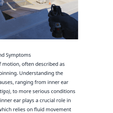
 and Symptoms
of motion, often described as
 spinning. Understanding the
auses, ranging from inner ear
tigo)
, to more serious conditions
inner ear plays a crucial role in
which relies on fluid movement