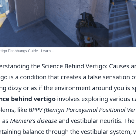
tigo Flashbangs Guide - Learn ...
rstanding the Science Behind Vertigo: Causes
igo is a condition that creates a false sensation 
ing dizzy or as if the environment around you is
nce behind vertigo
involves exploring various c
lems, like
BPPV (Benign Paroxysmal Positional Ver
h as
Meniere's disease
and vestibular neuritis. The 
taining balance through the vestibular system, 