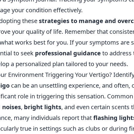
ge your condition effectively.
dopting these
strategies to manage and over
ove your quality of life. Remember that consisten
 what works best for you. If your symptoms are se
ntial to seek
professional guidance
to address 
lop a personalized plan tailored to your needs.
our Environment Triggering Your Vertigo? Ident
tigo
can be an unsettling experience, and often, 
ificant role in triggering this sensation. Commo
 noises
,
bright lights
, and even certain scents
ance, many individuals report that
flashing light
icularly true in settings such as clubs or during fi