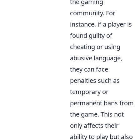
the gaming
community. For
instance, if a player is
found guilty of
cheating or using
abusive language,
they can face
penalties such as
temporary or
permanent bans from
the game. This not
only affects their
ability to play but also