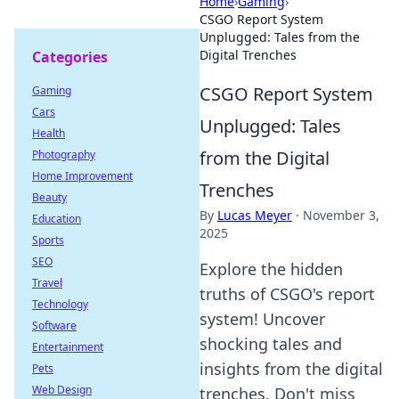
Home
›
Gaming
›
CSGO Report System
Unplugged: Tales from the
Digital Trenches
Categories
CSGO Report System
Gaming
Cars
Unplugged: Tales
Health
from the Digital
Photography
Home Improvement
Trenches
Beauty
By
Lucas Meyer
·
November 3,
Education
2025
Sports
SEO
Explore the hidden
Travel
truths of CSGO's report
Technology
system! Uncover
Software
shocking tales and
Entertainment
insights from the digital
Pets
Web Design
trenches. Don't miss