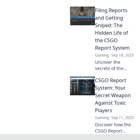
CSGO report
Filing Reports
system! Dive into
the hidden
and Getting
mechanics and
Sniped: The
learn how your
Hidden Life of
actions shape the
the CSGO
game experience.
Report System
Gaming
Sep 18, 2025
Uncover the
secrets of the
CSGO report
CSGO Report
system! Explore
how filing reports
System: Your
can lead to
Secret Weapon
surprising
Against Toxic
outcomes and
Players
unexpected
Gaming
Sep 11, 2025
snipes.
Discover how the
CSGO Report
System can help