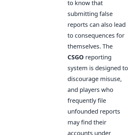
to know that
submitting false
reports can also lead
to consequences for
themselves. The
CSGO
reporting
system is designed to
discourage misuse,
and players who
frequently file
unfounded reports
may find their
accounts under