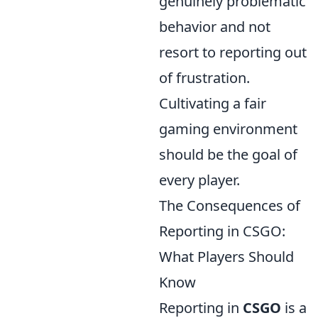
genuinely problematic
behavior and not
resort to reporting out
of frustration.
Cultivating a fair
gaming environment
should be the goal of
every player.
The Consequences of
Reporting in CSGO:
What Players Should
Know
Reporting in
CSGO
is a