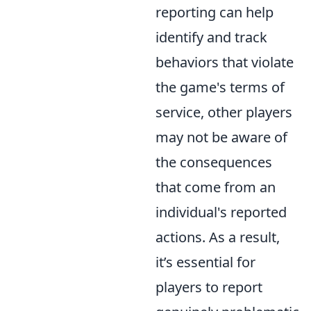
reporting can help
identify and track
behaviors that violate
the game's terms of
service, other players
may not be aware of
the consequences
that come from an
individual's reported
actions. As a result,
it’s essential for
players to report