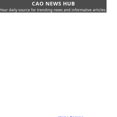
CAO NEWS HUB
Your daily source for trending news and informative articles.