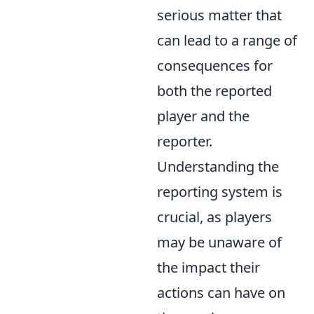
serious matter that
can lead to a range of
consequences for
both the reported
player and the
reporter.
Understanding the
reporting system is
crucial, as players
may be unaware of
the impact their
actions can have on