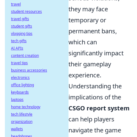
travel
they may face
student resources
temporary or
travel gifts
student gifts
permanent bans,
vlogging tips
which can
tech gifts
AI APIs
significantly impact
content creation
their gameplay
travel tips
business accessories
experience.
electronics
Understanding the
office lighting
keyboards
implications of the
laptops
CSGO report system
home technology
tech lifestyle
can help players
organization
navigate the game
wallets
headphones