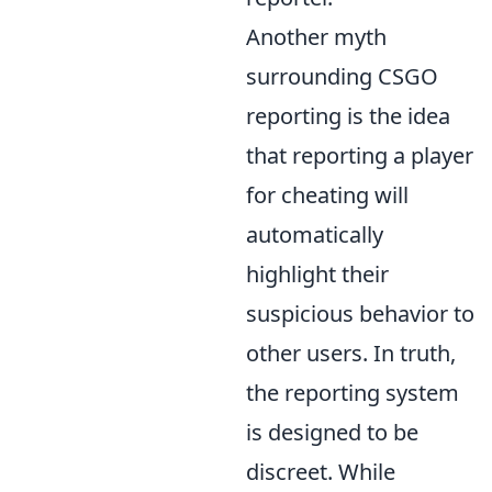
Another myth
surrounding CSGO
reporting is the idea
that reporting a player
for cheating will
automatically
highlight their
suspicious behavior to
other users. In truth,
the reporting system
is designed to be
discreet. While