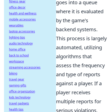
goes into a queue
fitness gear
office decor
where it is evaluated
health and wellness
by the game's
mobile accessories
wearables
backend systems.
laptop accessories
This process is largely
lighting tips
audio technology
automated, utilizing
home office
algorithms that
back to school
workspace
assess the frequency
streaming accessories
and type of reports
biking
travel gear
against a player. If a
gaming gifts
player receives
office organization
kids technology
multiple reports for
travel gadgets
serious violations,
health tips