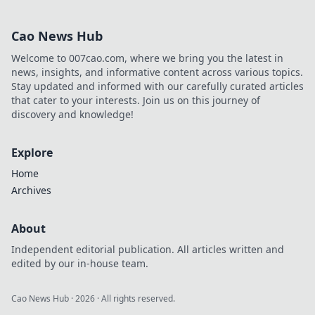
you reclaim your
game from toxic
Cao News Hub
players and
enhance your
Welcome to 007cao.com, where we bring you the latest in
gaming
news, insights, and informative content across various topics.
experience like
Stay updated and informed with our carefully curated articles
never before!
that cater to your interests. Join us on this journey of
discovery and knowledge!
Explore
Home
Archives
About
Independent editorial publication. All articles written and
edited by our in-house team.
Cao News Hub
·
2026
· All rights reserved.