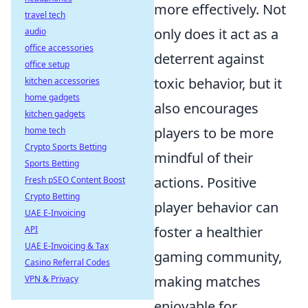
more effectively. Not
travel tech
only does it act as a
audio
office accessories
deterrent against
office setup
toxic behavior, but it
kitchen accessories
home gadgets
also encourages
kitchen gadgets
players to be more
home tech
Crypto Sports Betting
mindful of their
Sports Betting
actions. Positive
Fresh pSEO Content Boost
Crypto Betting
player behavior can
UAE E-Invoicing
foster a healthier
API
UAE E-Invoicing & Tax
gaming community,
Casino Referral Codes
making matches
VPN & Privacy
enjoyable for