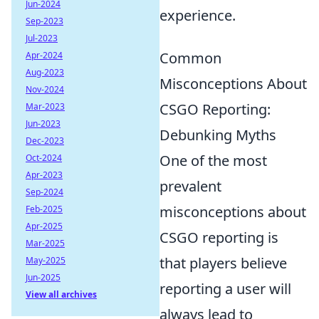
Jun-2024
experience.
Sep-2023
Jul-2023
Common
Apr-2024
Aug-2023
Misconceptions About
Nov-2024
CSGO Reporting:
Mar-2023
Jun-2023
Debunking Myths
Dec-2023
One of the most
Oct-2024
Apr-2023
prevalent
Sep-2024
misconceptions about
Feb-2025
Apr-2025
CSGO reporting is
Mar-2025
that players believe
May-2025
Jun-2025
reporting a user will
View all archives
always lead to