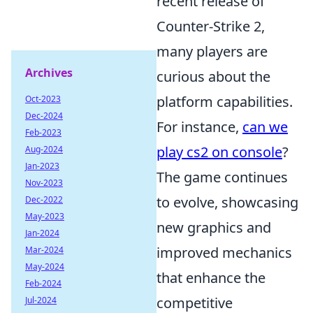
recent release of
Counter-Strike 2,
many players are
Archives
curious about the
platform capabilities.
Oct-2023
Dec-2024
For instance,
can we
Feb-2023
play cs2 on console
?
Aug-2024
Jan-2023
The game continues
Nov-2023
to evolve, showcasing
Dec-2022
May-2023
new graphics and
Jan-2024
improved mechanics
Mar-2024
May-2024
that enhance the
Feb-2024
competitive
Jul-2024