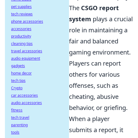
The
CSGO report
pet supplies
tech reviews
system
plays a crucial
phone accessories
role in maintaining a
accessories
productivity
fair and balanced
cleaning tips
gaming environment.
travel accessories
audio equipment
Players can report
gadgets
others for various
home decor
tech tips
offenses, such as
Crypto
cheating, abusive
car accessories
audio accessories
behavior, or griefing.
fitness
When a player
tech travel
parenting
submits a report, it
tools