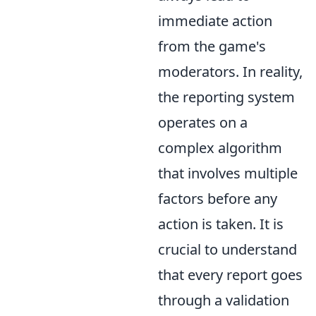
immediate action
from the game's
moderators. In reality,
the reporting system
operates on a
complex algorithm
that involves multiple
factors before any
action is taken. It is
crucial to understand
that every report goes
through a validation