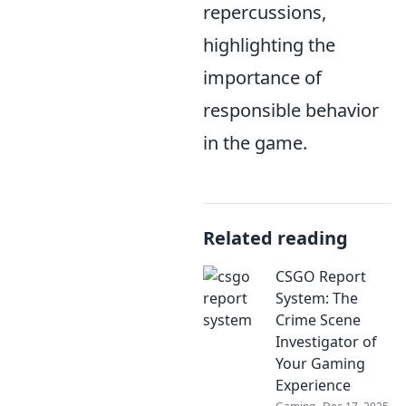
repercussions,
highlighting the
importance of
responsible behavior
in the game.
Related reading
CSGO Report
System: The
Crime Scene
Investigator of
Your Gaming
Experience