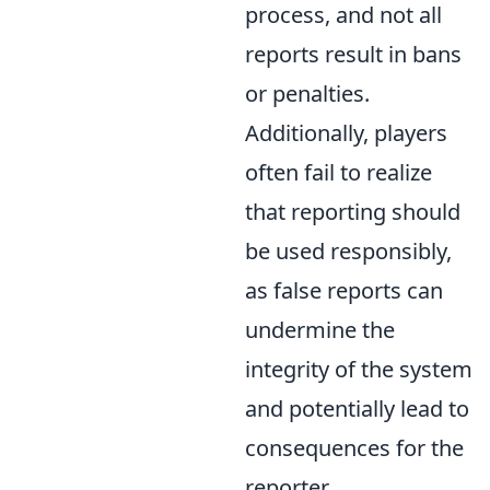
process, and not all
reports result in bans
or penalties.
Additionally, players
often fail to realize
that reporting should
be used responsibly,
as false reports can
undermine the
integrity of the system
and potentially lead to
consequences for the
reporter.