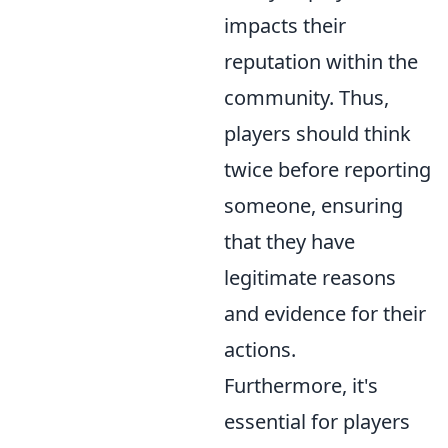
impacts their
reputation within the
community. Thus,
players should think
twice before reporting
someone, ensuring
that they have
legitimate reasons
and evidence for their
actions.
Furthermore, it's
essential for players