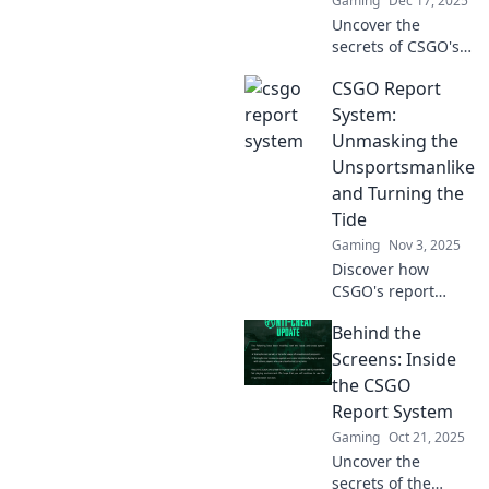
Gaming
Dec 17, 2025
Uncover the
secrets of CSGO's
Report System and
CSGO Report
elevate your
gameplay!
System:
Discover how to be
Unmasking the
a crime scene
Unsportsmanlike
investigator in
and Turning the
your gaming
Tide
experience!
Gaming
Nov 3, 2025
Discover how
CSGO's report
system targets
Behind the
unsportsmanlike
behavior and
Screens: Inside
transforms
the CSGO
gameplay—click to
Report System
learn how justice is
Gaming
Oct 21, 2025
served!
Uncover the
secrets of the