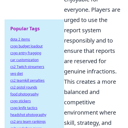
everyone. Players are
urged to use the
Popular Tags
report system
responsibly and to
dota 2 items
csgo budget loadout
ensure that reports
csgo entry fragging
are reserved for
car customization
cs2 Twitch streamers
genuine infractions.
veg diet
This creates a more
cs2 teamkill penalties
cs2 pistol rounds
balanced and
food photography
competitive
csgo stickers
csgo knife tactics
environment where
headshot photography
skill, strategy, and
cs2 pro team rankings