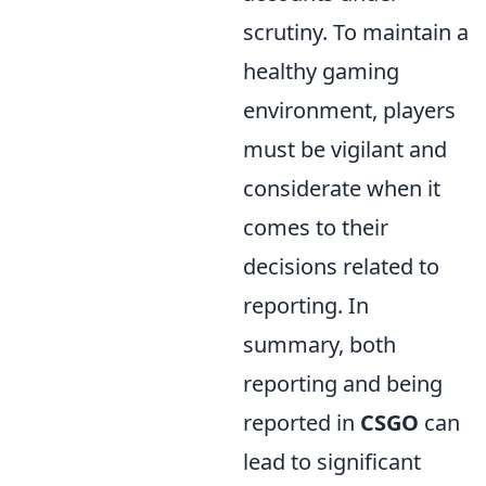
scrutiny. To maintain a
healthy gaming
environment, players
must be vigilant and
considerate when it
comes to their
decisions related to
reporting. In
summary, both
reporting and being
reported in
CSGO
can
lead to significant