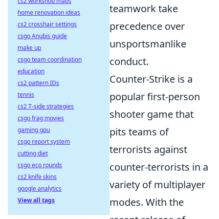
cs2 workshop maps
teamwork take
home renovation ideas
precedence over
cs2 crosshair settings
csgo Anubis guide
unsportsmanlike
make up
conduct.
csgo team coordination
education
Counter-Strike is a
cs2 pattern IDs
popular first-person
tennis
cs2 T-side strategies
shooter game that
csgo frag movies
pits teams of
gaming gpu
csgo report system
terrorists against
cutting diet
counter-terrorists in a
csgo eco rounds
cs2 knife skins
variety of multiplayer
google analytics
modes. With the
View all tags