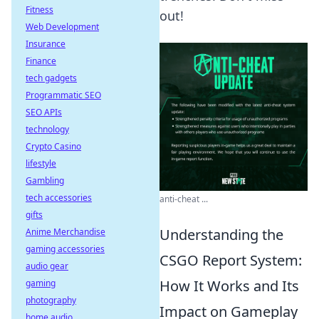
Fitness
out!
Web Development
Insurance
Finance
tech gadgets
Programmatic SEO
SEO APIs
technology
Crypto Casino
lifestyle
Gambling
tech accessories
anti-cheat ...
gifts
Understanding the
Anime Merchandise
gaming accessories
CSGO Report System:
audio gear
How It Works and Its
gaming
photography
Impact on Gameplay
home audio