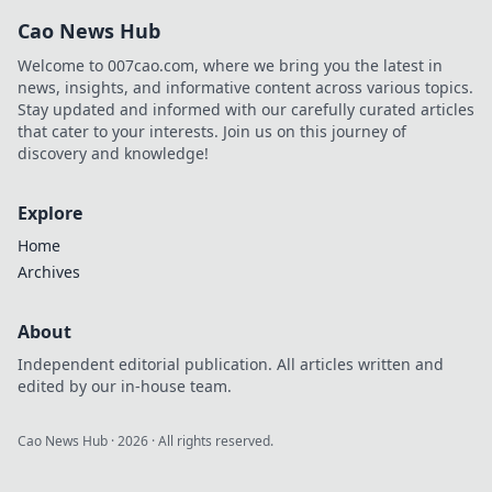
joining a VIP club
Cao News Hub
could be the best
decision of your
Welcome to 007cao.com, where we bring you the latest in
life. Don't miss
news, insights, and informative content across various topics.
out!
Stay updated and informed with our carefully curated articles
that cater to your interests. Join us on this journey of
discovery and knowledge!
Explore
Home
Archives
About
Independent editorial publication. All articles written and
edited by our in-house team.
Cao News Hub
·
2026
· All rights reserved.