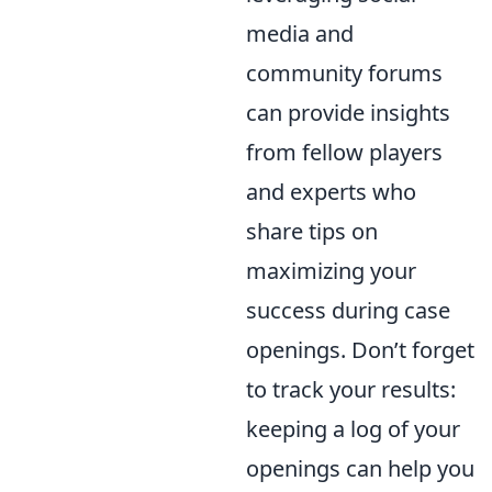
media and
community forums
can provide insights
from fellow players
and experts who
share tips on
maximizing your
success during case
openings. Don’t forget
to track your results:
keeping a log of your
openings can help you