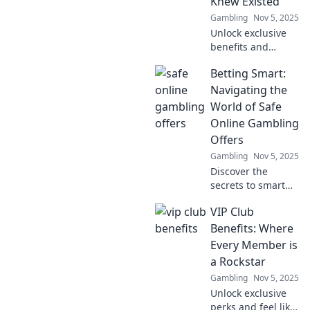
Knew Existed
Gambling
Nov 5, 2025
Unlock exclusive
benefits and
surprises! Discover
Betting Smart:
why joining a VIP
club is your ticket
Navigating the
to perks you never
World of Safe
knew existed.
Online Gambling
Don't miss out!
Offers
Gambling
Nov 5, 2025
Discover the
secrets to smart
betting! Uncover
VIP Club
safe online
gambling offers
Benefits: Where
and maximize your
Every Member is
wins with expert
a Rockstar
tips and insights.
Gambling
Nov 5, 2025
Unlock exclusive
perks and feel like