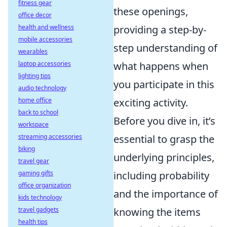
fitness gear
these openings,
office decor
health and wellness
providing a step-by-
mobile accessories
step understanding of
wearables
laptop accessories
what happens when
lighting tips
you participate in this
audio technology
home office
exciting activity.
back to school
Before you dive in, it’s
workspace
streaming accessories
essential to grasp the
biking
underlying principles,
travel gear
gaming gifts
including probability
office organization
and the importance of
kids technology
travel gadgets
knowing the items
health tips