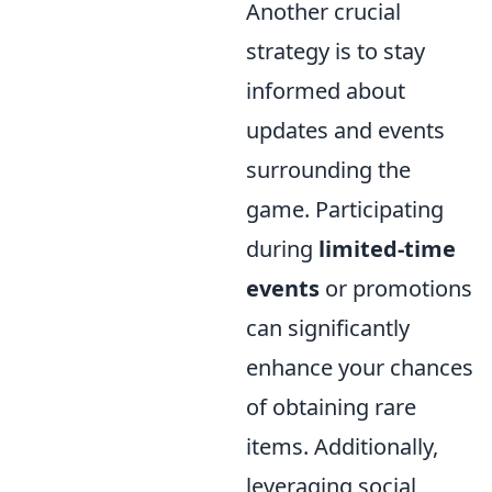
Another crucial
strategy is to stay
informed about
updates and events
surrounding the
game. Participating
during
limited-time
events
or promotions
can significantly
enhance your chances
of obtaining rare
items. Additionally,
leveraging social