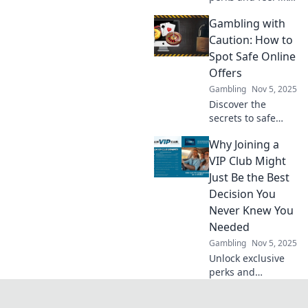
a rockstar!
Gambling with
Discover the VIP
Club benefits that
Caution: How to
elevate your
Spot Safe Online
experience to new
Offers
heights!
Gambling
Nov 5, 2025
Discover the
secrets to safe
online gambling!
Why Joining a
Learn how to spot
trustworthy offers
VIP Club Might
and protect your
Just Be the Best
bankroll while
Decision You
having fun.
Never Knew You
Needed
Gambling
Nov 5, 2025
Unlock exclusive
perks and
experiences!
Discover why