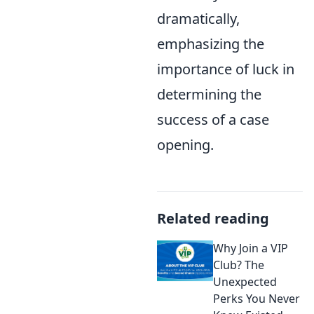
dramatically,
emphasizing the
importance of luck in
determining the
success of a case
opening.
Related reading
Why Join a VIP
Club? The
Unexpected
Perks You Never