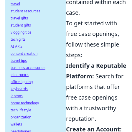
contained within each
travel
student resources
case.
travel gifts
To get started with
student gifts
vlogging tips
free case openings,
tech gifts
follow these simple
AI APIs
content creation
steps:
travel tips
Identify a Reputable
business accessories
electronics
Platform:
Search for
office lighting
platforms that offer
keyboards
laptops
free case openings
home technology
with a trustworthy
tech lifestyle
organization
reputation.
wallets
Create an Account:
headphones