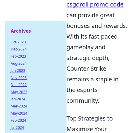
csgoroll promo code
can provide great
bonuses and rewards.
Archives
With its fast-paced
Oct-2023
gameplay and
Dec-2024
Feb-2023
strategic depth,
Aug-2024
Counter-Strike
Jan-2023
Nov-2023
remains a staple in
Dec-2022
the esports
May-2023
Jan-2024
community.
Mar-2024
May-2024
Top Strategies to
Feb-2024
Jul-2024
Maximize Your