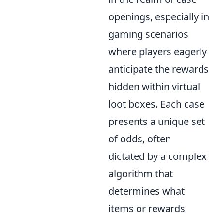
openings, especially in
gaming scenarios
where players eagerly
anticipate the rewards
hidden within virtual
loot boxes. Each case
presents a unique set
of odds, often
dictated by a complex
algorithm that
determines what
items or rewards