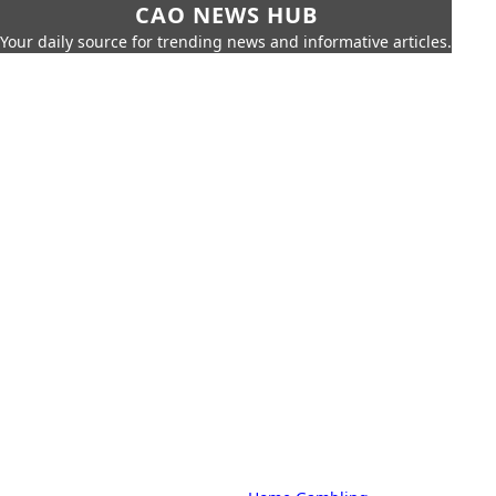
CAO NEWS HUB
Your daily source for trending news and informative articles.