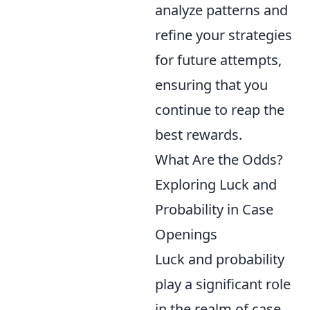
analyze patterns and
refine your strategies
for future attempts,
ensuring that you
continue to reap the
best rewards.
What Are the Odds?
Exploring Luck and
Probability in Case
Openings
Luck and probability
play a significant role
in the realm of case