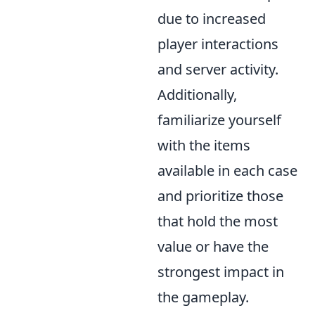
due to increased
player interactions
and server activity.
Additionally,
familiarize yourself
with the items
available in each case
and prioritize those
that hold the most
value or have the
strongest impact in
the gameplay.