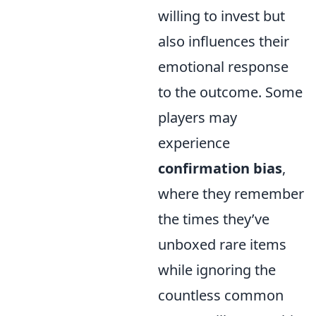
willing to invest but
also influences their
emotional response
to the outcome. Some
players may
experience
confirmation bias
,
where they remember
the times they’ve
unboxed rare items
while ignoring the
countless common