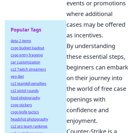
events or promotions
where additional
cases may be offered
Popular Tags
as incentives.
dota 2 items
By understanding
csgo budget loadout
csgo entry fragging
these essential steps,
car customization
beginners can embark
cs2 Twitch streamers
veg diet
on their journey into
cs2 teamkill penalties
the world of free case
cs2 pistol rounds
food photography
openings with
csgo stickers
confidence and
csgo knife tactics
headshot photography
enjoyment.
cs2 pro team rankings
Counter-Strike is a