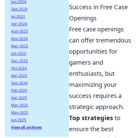
Jun-2024
Success in Free Case
Sep-2023
Jul-2023
Openings
Apr-2024
Free case openings
Aug-2023
Nov-2024
can offer tremendous
Mar-2023
opportunities for
Jun-2023
Dec-2023
gamers and
Oct-2024
enthusiasts, but
Apr-2023
Sep-2024
maximizing your
Feb-2025
success requires a
Apr-2025
Mar-2025
strategic approach.
May-2025
Top strategies
to
Jun-2025
View all archives
ensure the best