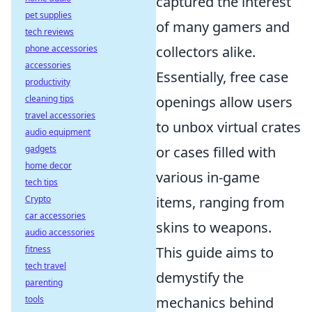
captured the interest
pet supplies
of many gamers and
tech reviews
phone accessories
collectors alike.
accessories
Essentially, free case
productivity
cleaning tips
openings allow users
travel accessories
to unbox virtual crates
audio equipment
gadgets
or cases filled with
home decor
various in-game
tech tips
Crypto
items, ranging from
car accessories
skins to weapons.
audio accessories
fitness
This guide aims to
tech travel
demystify the
parenting
tools
mechanics behind