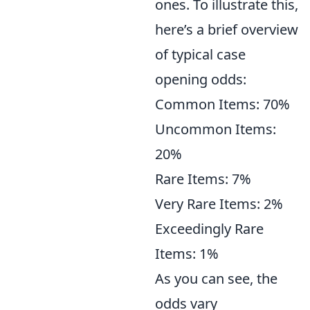
ones. To illustrate this,
here’s a brief overview
of typical case
opening odds:
Common Items: 70%
Uncommon Items:
20%
Rare Items: 7%
Very Rare Items: 2%
Exceedingly Rare
Items: 1%
As you can see, the
odds vary