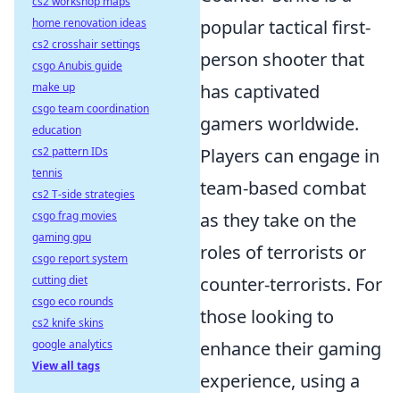
cs2 workshop maps
home renovation ideas
popular tactical first-
cs2 crosshair settings
person shooter that
csgo Anubis guide
make up
has captivated
csgo team coordination
gamers worldwide.
education
cs2 pattern IDs
Players can engage in
tennis
team-based combat
cs2 T-side strategies
csgo frag movies
as they take on the
gaming gpu
roles of terrorists or
csgo report system
cutting diet
counter-terrorists. For
csgo eco rounds
those looking to
cs2 knife skins
google analytics
enhance their gaming
View all tags
experience, using a