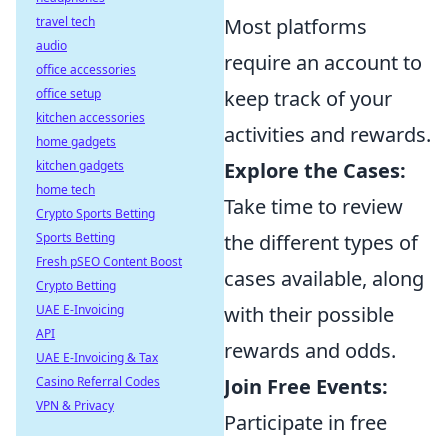
travel tech
Most platforms
audio
require an account to
office accessories
office setup
keep track of your
kitchen accessories
activities and rewards.
home gadgets
kitchen gadgets
Explore the Cases:
home tech
Take time to review
Crypto Sports Betting
Sports Betting
the different types of
Fresh pSEO Content Boost
cases available, along
Crypto Betting
UAE E-Invoicing
with their possible
API
rewards and odds.
UAE E-Invoicing & Tax
Casino Referral Codes
Join Free Events:
VPN & Privacy
Participate in free