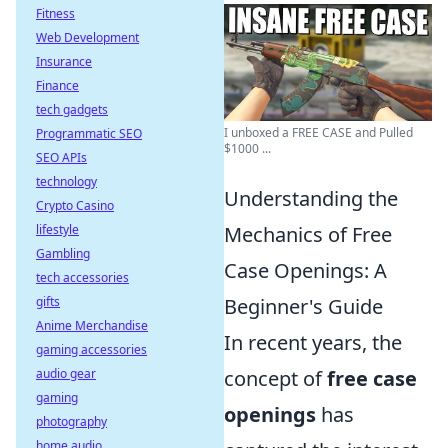
Fitness
Web Development
Insurance
Finance
tech gadgets
I unboxed a FREE CASE and Pulled
Programmatic SEO
$1000 ...
SEO APIs
technology
Understanding the
Crypto Casino
lifestyle
Mechanics of Free
Gambling
Case Openings: A
tech accessories
gifts
Beginner's Guide
Anime Merchandise
In recent years, the
gaming accessories
audio gear
concept of
free case
gaming
openings
has
photography
home audio