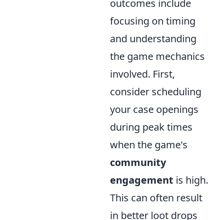
outcomes include
focusing on timing
and understanding
the game mechanics
involved. First,
consider scheduling
your case openings
during peak times
when the game's
community
engagement
is high.
This can often result
in better loot drops