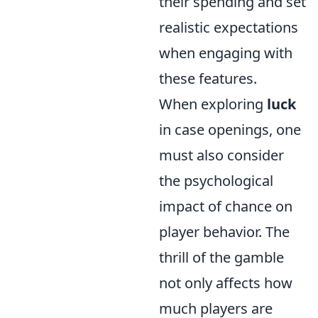
their spending and set
realistic expectations
when engaging with
these features.
When exploring
luck
in case openings, one
must also consider
the psychological
impact of chance on
player behavior. The
thrill of the gamble
not only affects how
much players are