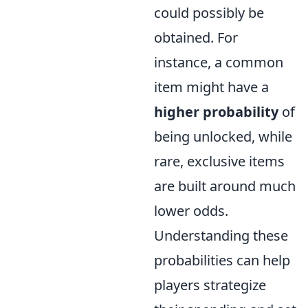
could possibly be
obtained. For
instance, a common
item might have a
higher probability
of
being unlocked, while
rare, exclusive items
are built around much
lower odds.
Understanding these
probabilities can help
players strategize