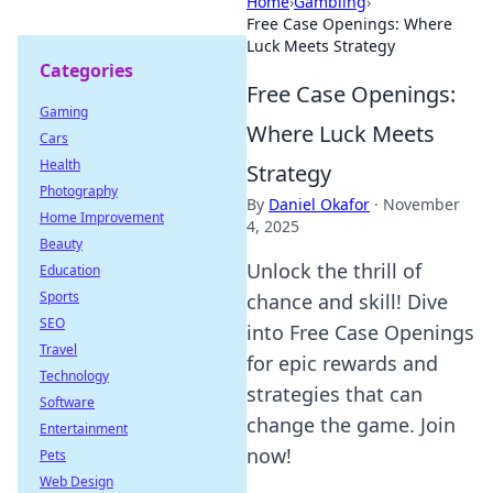
Home
›
Gambling
›
Free Case Openings: Where
Luck Meets Strategy
Categories
Free Case Openings:
Gaming
Where Luck Meets
Cars
Health
Strategy
Photography
By
Daniel Okafor
·
November
Home Improvement
4, 2025
Beauty
Unlock the thrill of
Education
Sports
chance and skill! Dive
SEO
into Free Case Openings
Travel
for epic rewards and
Technology
strategies that can
Software
change the game. Join
Entertainment
now!
Pets
Web Design