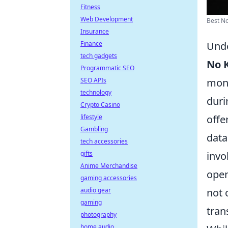
Fitness
Web Development
Best No
Insurance
Unde
Finance
tech gadgets
No 
Programmatic SEO
mone
SEO APIs
technology
duri
Crypto Casino
offe
lifestyle
Gambling
data
tech accessories
invo
gifts
Anime Merchandise
oper
gaming accessories
not 
audio gear
gaming
tran
photography
home audio