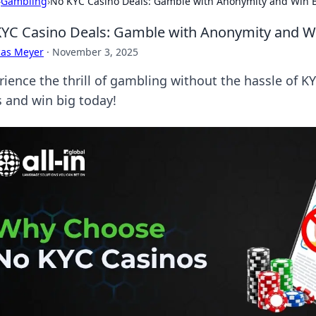
›
Gambling
›
No KYC Casino Deals: Gamble with Anonymity and Win B
YC Casino Deals: Gamble with Anonymity and Wi
cas Meyer
·
November 3, 2025
rience the thrill of gambling without the hassle of 
s and win big today!