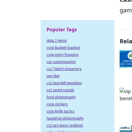
gamb
Popular Tags
Rel
dota 2 items
csgo budget loadout
csgo entry fragging
car customization
cs2 Twitch streamers
veg diet
cs2 teamkill penalties
cs2 pistol rounds
food photography
csgo stickers
csgo knife tactics
headshot photography
cs2 pro team rankings