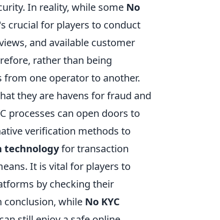
rity. In reality, while some
No
 crucial for players to conduct
eviews, and available customer
erefore, rather than being
es from one operator to another.
that they are havens for fraud and
KYC processes can open doors to
ative verification methods to
n technology
for transaction
ans. It is vital for players to
atforms by checking their
n conclusion, while
No KYC
an still enjoy a safe online