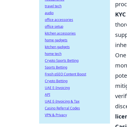
proc
travel tech
KYC
audio
office accessories
thor
office setup
supp
kitchen accessories
home gadgets
inhe
kitchen gadgets
One
home tech
Crypto Sports Betting
mone
Sports Betting
pote
Fresh pSEO Content Boost
Crypto Betting
miti
UAE E-Invoicing
veri
API
UAE E-Invoicing & Tax
disc
Casino Referral Codes
lice
VPN & Privacy
Cas