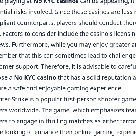
e playing at
No KYC casinos
can be appealing, it
ntial risks involved. Since these casinos are less 
liant counterparts, players should conduct thor
. Factors to consider include the casino's licensi
ews. Furthermore, while you may enjoy greater an
mber that this can sometimes lead to challenges
omer support. Therefore, it is advisable to caref
ose a
No KYC casino
that has a solid reputation 
re a safe and enjoyable gaming experience.
ter-Strike is a popular first-person shooter game
ers worldwide. The game, which emphasizes tea
ers to engage in thrilling matches as either terror
e looking to enhance their online gaming experi