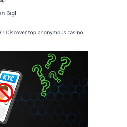
ig!
n Big!
KYC! Discover top anonymous casino