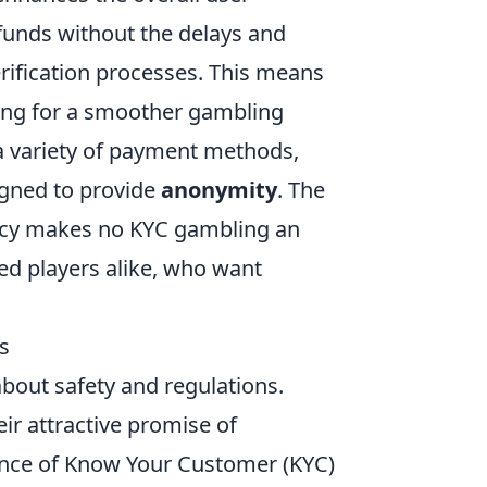
funds without the delays and
rification processes. This means
ing for a smoother gambling
 a variety of payment methods,
igned to provide
anonymity
. The
vacy makes no KYC gambling an
ed players alike, who want
s
bout safety and regulations.
ir attractive promise of
ence of Know Your Customer (KYC)