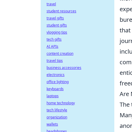
travel
expe
student resources
bure
travel gifts
student gifts
that
vlogging tips
jour
tech gifts
AI APIs
incl
content creation
comb
travel tips
business accessories
enti
electronics
free
office lighting
keyboards
Are 
laptops
The 
home technology
tech lifestyle
Many
organization
anon
wallets
headphones