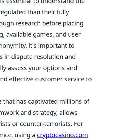
 is essential to understand the
regulated than their fully
ough research before placing
ng, available games, and user
onymity, it's important to
 in dispute resolution and
ully assess your options and
and effective customer service to
 that has captivated millions of
mwork and strategy, allows
ists or counter-terrorists. For
ence, using a
cryptocasino.com