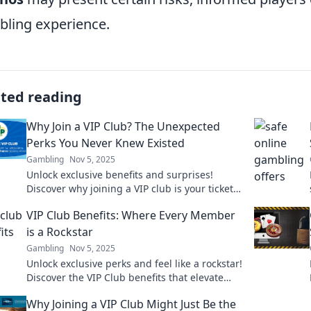
ling experience.
ated reading
Why Join a VIP Club? The Unexpected
Perks You Never Knew Existed
Gambling
Nov 5, 2025
Unlock exclusive benefits and surprises!
Discover why joining a VIP club is your ticket
to perks you never knew existed. Don't miss
VIP Club Benefits: Where Every Member
out!
is a Rockstar
Gambling
Nov 5, 2025
Unlock exclusive perks and feel like a rockstar!
Discover the VIP Club benefits that elevate
your experience to new heights!
Why Joining a VIP Club Might Just Be the