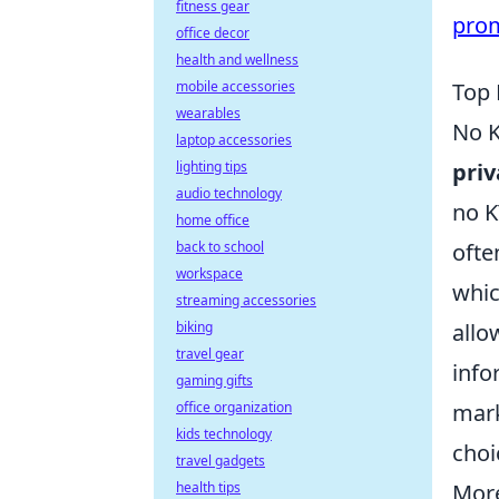
fitness gear
pro
office decor
health and wellness
Top 
mobile accessories
wearables
No K
laptop accessories
priv
lighting tips
audio technology
no K
home office
ofte
back to school
workspace
whic
streaming accessories
allo
biking
travel gear
info
gaming gifts
mark
office organization
kids technology
choi
travel gadgets
More
health tips