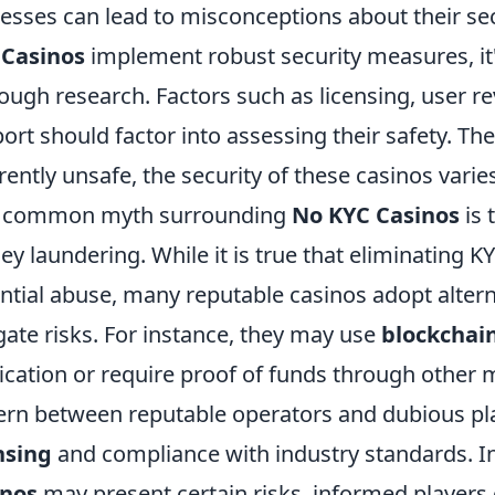
esses can lead to misconceptions about their secu
 Casinos
implement robust security measures, it's
ough research. Factors such as licensing, user r
ort should factor into assessing their safety. Th
rently unsafe, the security of these casinos vari
 common myth surrounding
No KYC Casinos
is 
y laundering. While it is true that eliminating 
ntial abuse, many reputable casinos adopt altern
gate risks. For instance, they may use
blockchai
fication or require proof of funds through other me
ern between reputable operators and dubious pl
nsing
and compliance with industry standards. I
inos
may present certain risks, informed players c