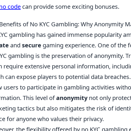
mo code
can provide some exciting bonuses.
Benefits of No KYC Gambling: Why Anonymity M
YC gambling has gained immense popularity am
ate
and
secure
gaming experience. One of the f
YC gambling is the preservation of anonymity. T
n require extensive personal information, includ
h can expose players to potential data breaches.
w users to participate in gambling activities with
rmation. This level of
anonymity
not only protect
eting tactics but also mitigates the risk of identi
ce for anyone who values their privacy.
over, the flexibility offered by no KYC gambling 