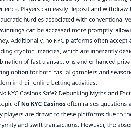
rience. Players can easily deposit and withdraw 
aucratic hurdles associated with conventional ve
 winnings can be accessed more promptly, allow
ney. Additionally, no KYC platforms often accept
uding cryptocurrencies, which are inherently des
ination of fast transactions and enhanced pri
cing option for both casual gamblers and season
dom in their online betting activities.
No KYC Casinos Safe? Debunking Myths and Fact
topic of
No KYC Casinos
often raises questions a
 players are drawn to these platforms due to the
ymity and swift transactions. However, the abs