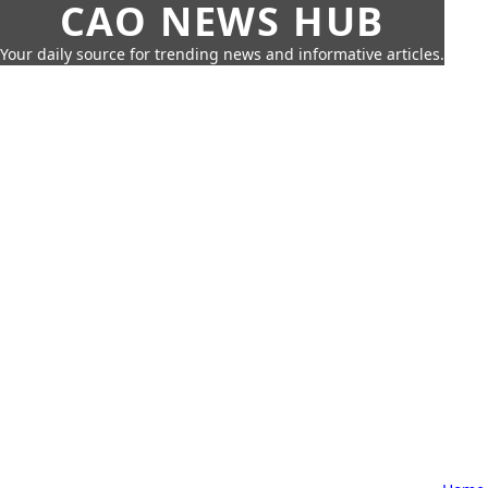
CAO NEWS HUB
Your daily source for trending news and informative articles.