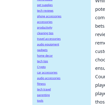
Whil
pet supplies
pote
tech reviews
comp
phone accessories
accessories
bets
productivity
revi
cleaning tips
travel accessories
reme
audio equipment
cust
gadgets
home decor
cho
tech tips
ensu
Crypto
car accessories
Coun
audio accessories
play
fitness
tech travel
play
parenting
thos
tools