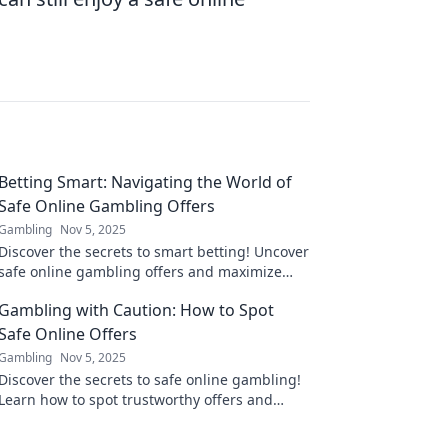
Betting Smart: Navigating the World of
Safe Online Gambling Offers
Gambling
Nov 5, 2025
Discover the secrets to smart betting! Uncover
safe online gambling offers and maximize
your wins with expert tips and insights.
Gambling with Caution: How to Spot
Safe Online Offers
Gambling
Nov 5, 2025
Discover the secrets to safe online gambling!
Learn how to spot trustworthy offers and
protect your bankroll while having fun.