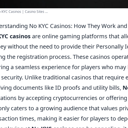
 KYC Casinos | Casino Sites ...
rstanding No KYC Casinos: How They Work and
KYC casinos
are online gaming platforms that al
y without the need to provide their Personally Id
ng the registration process. These casinos operat
ring a seamless experience for players who may
 security. Unlike traditional casinos that require
lving documents like ID proofs and utility bills,
N
ations by accepting cryptocurrencies or offering
only caters to a growing audience that values pri
saction times, making it easier for players to de