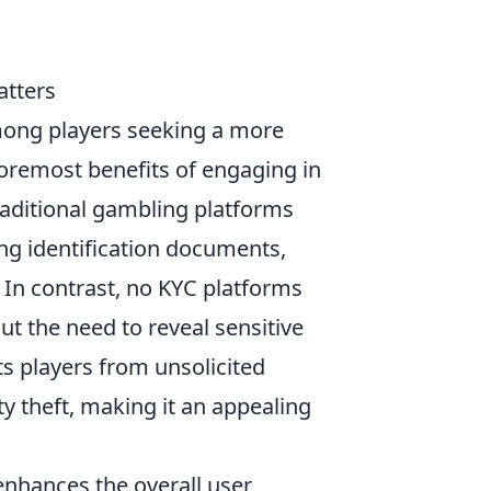
atters
ong players seeking a more
oremost benefits of engaging in
raditional gambling platforms
ing identification documents,
 In contrast, no KYC platforms
out the need to reveal sensitive
s players from unsolicited
ty theft, making it an appealing
enhances the overall user