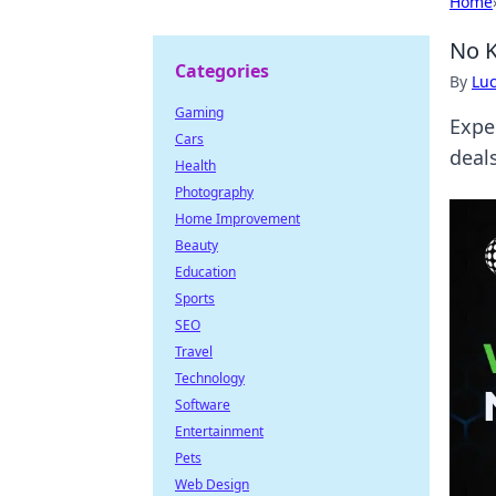
Home
No K
Categories
By
Lu
Gaming
Expe
Cars
deal
Health
Photography
Home Improvement
Beauty
Education
Sports
SEO
Travel
Technology
Software
Entertainment
Pets
Web Design