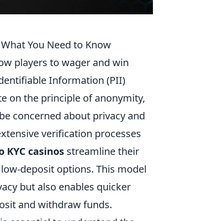
 What You Need to Know
low players to wager and win
entifiable Information (PII)
e on the principle of anonymity,
 be concerned about privacy and
 extensive verification processes
o KYC casinos
streamline their
 low-deposit options. This model
vacy but also enables quicker
posit and withdraw funds.