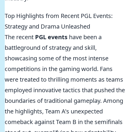
Top Highlights from Recent PGL Events:
Strategy and Drama Unleashed
The recent
PGL events
have been a
battleground of strategy and skill,
showcasing some of the most intense
competitions in the gaming world. Fans
were treated to thrilling moments as teams
employed innovative tactics that pushed the
boundaries of traditional gameplay. Among
the highlights, Team A's unexpected
comeback against Team B in the semifinals