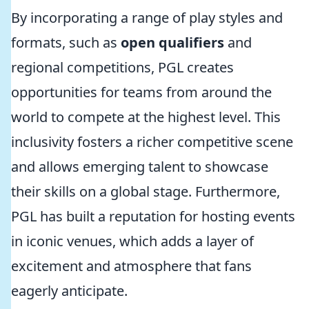
By incorporating a range of play styles and
formats, such as
open qualifiers
and
regional competitions, PGL creates
opportunities for teams from around the
world to compete at the highest level. This
inclusivity fosters a richer competitive scene
and allows emerging talent to showcase
their skills on a global stage. Furthermore,
PGL has built a reputation for hosting events
in iconic venues, which adds a layer of
excitement and atmosphere that fans
eagerly anticipate.