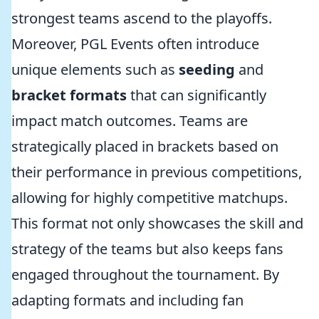
strongest teams ascend to the playoffs.
Moreover, PGL Events often introduce
unique elements such as
seeding
and
bracket formats
that can significantly
impact match outcomes. Teams are
strategically placed in brackets based on
their performance in previous competitions,
allowing for highly competitive matchups.
This format not only showcases the skill and
strategy of the teams but also keeps fans
engaged throughout the tournament. By
adapting formats and including fan