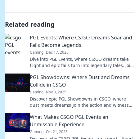
Related reading
PGL Events: Where CS:GO Dreams Soar and
Fails Become Legends
Gaming
Dec 17, 2025
Dive into PGL Events, where CS:GO dreams take
flight and epic fails turn into legendary tales. Join
the action and witness the drama unfold!
PGL Showdowns: Where Dust and Dreams
Collide in CSGO
Gaming
Nov 3, 2025
Discover epic PGL Showdowns in CSGO, where
dust meets dreams! Join the action and witness
thrilling moments in competitive gaming!
What Makes CSGO PGL Events an
Unmissable Experience
Gaming
Oct 21, 2025
Discover why CSGO PGL Events are a must-attend