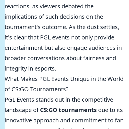
reactions, as viewers debated the
implications of such decisions on the
tournament's outcome. As the dust settles,
it's clear that PGL events not only provide
entertainment but also engage audiences in
broader conversations about fairness and
integrity in esports.
What Makes PGL Events Unique in the World
of CS:GO Tournaments?
PGL Events stands out in the competitive
landscape of
CS:GO tournaments
due to its
innovative approach and commitment to fan