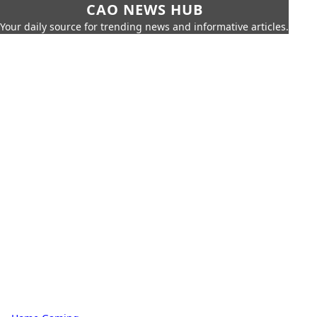
CAO NEWS HUB
Your daily source for trending news and informative articles.