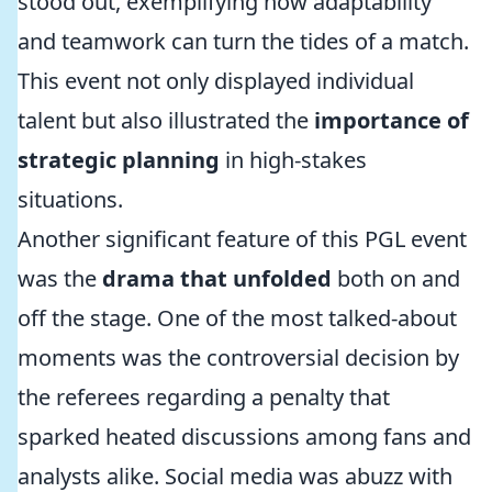
stood out, exemplifying how adaptability
and teamwork can turn the tides of a match.
This event not only displayed individual
talent but also illustrated the
importance of
strategic planning
in high-stakes
situations.
Another significant feature of this PGL event
was the
drama that unfolded
both on and
off the stage. One of the most talked-about
moments was the controversial decision by
the referees regarding a penalty that
sparked heated discussions among fans and
analysts alike. Social media was abuzz with