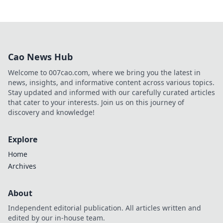
Cao News Hub
Welcome to 007cao.com, where we bring you the latest in
news, insights, and informative content across various topics.
Stay updated and informed with our carefully curated articles
that cater to your interests. Join us on this journey of
discovery and knowledge!
Explore
Home
Archives
About
Independent editorial publication. All articles written and
edited by our in-house team.