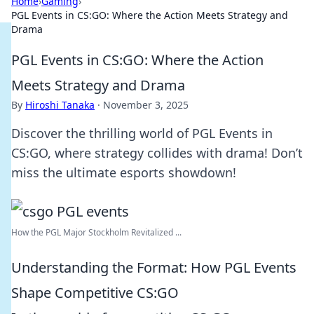
Home
›
Gaming
›
PGL Events in CS:GO: Where the Action Meets Strategy and
Drama
PGL Events in CS:GO: Where the Action
Meets Strategy and Drama
By
Hiroshi Tanaka
·
November 3, 2025
Discover the thrilling world of PGL Events in
CS:GO, where strategy collides with drama! Don’t
miss the ultimate esports showdown!
How the PGL Major Stockholm Revitalized ...
Understanding the Format: How PGL Events
Shape Competitive CS:GO