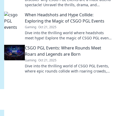
spectacle! Unravel the thrills, drama, and
unforgettable moments that keep fans coming
When Headshots and Hype Collide:
back!
Exploring the Magic of CSGO PGL Events
Gaming
Oct 21, 2025
Dive into the thrilling world where headshots
meet hype! Explore the magic of CSGO PGL events
and uncover what makes them unforgettable!
CSGO PGL Events: Where Rounds Meet
Roars and Legends are Born
Gaming
Oct 21, 2025
Dive into the thrilling world of CSGO PGL Events,
where epic rounds collide with roaring crowds,
and legends are forged in battle!