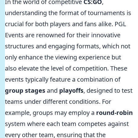
In the world of competitive
CS:GO
,
understanding the format of tournaments is
crucial for both players and fans alike. PGL
Events are renowned for their innovative
structures and engaging formats, which not
only enhance the viewing experience but
also elevate the level of competition. These
events typically feature a combination of
group stages
and
playoffs
, designed to test
teams under different conditions. For
example, groups may employ a
round-robin
system where each team competes against
every other team, ensuring that the