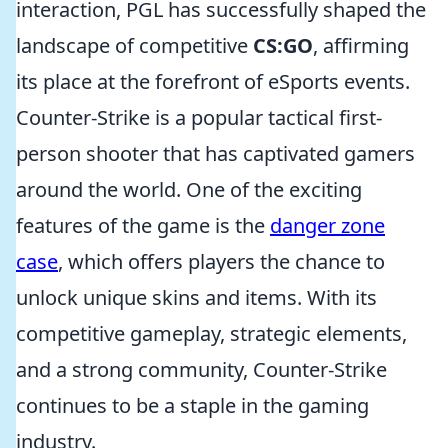
interaction, PGL has successfully shaped the
landscape of competitive
CS:GO
, affirming
its place at the forefront of eSports events.
Counter-Strike is a popular tactical first-
person shooter that has captivated gamers
around the world. One of the exciting
features of the game is the
danger zone
case
, which offers players the chance to
unlock unique skins and items. With its
competitive gameplay, strategic elements,
and a strong community, Counter-Strike
continues to be a staple in the gaming
industry.