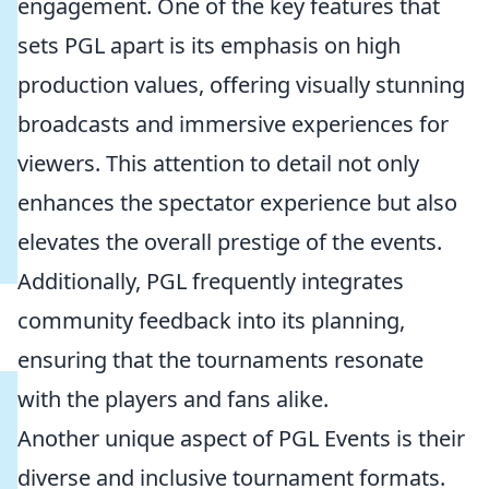
engagement. One of the key features that
sets PGL apart is its emphasis on high
production values, offering visually stunning
broadcasts and immersive experiences for
viewers. This attention to detail not only
enhances the spectator experience but also
elevates the overall prestige of the events.
Additionally, PGL frequently integrates
community feedback into its planning,
ensuring that the tournaments resonate
with the players and fans alike.
Another unique aspect of PGL Events is their
diverse and inclusive tournament formats.