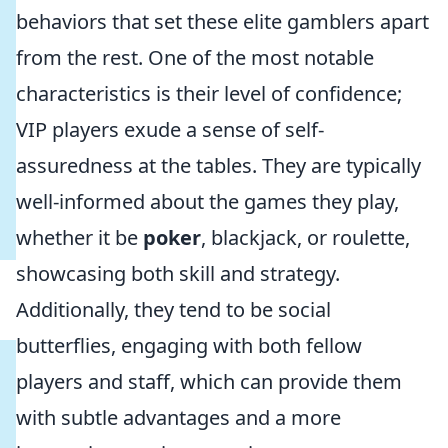
behaviors that set these elite gamblers apart
from the rest. One of the most notable
characteristics is their level of confidence;
VIP players exude a sense of self-
assuredness at the tables. They are typically
well-informed about the games they play,
whether it be
poker
, blackjack, or roulette,
showcasing both skill and strategy.
Additionally, they tend to be social
butterflies, engaging with both fellow
players and staff, which can provide them
with subtle advantages and a more