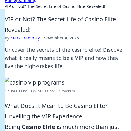
Home
›
Gambling
›
VIP or Not? The Secret Life of Casino Elite Revealed!
VIP or Not? The Secret Life of Casino Elite
Revealed!
By
Mark Tremblay
·
November 4, 2025
Uncover the secrets of the casino elite! Discover
what it really means to be a VIP and how they
live the high-stakes life.
Online Casino | Online Casino VIP Program
What Does It Mean to Be Casino Elite?
Unveiling the VIP Experience
Being
Casino Elite
is much more than just