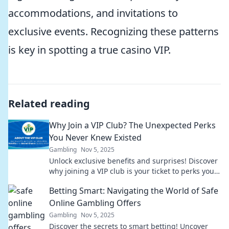
accommodations, and invitations to
exclusive events. Recognizing these patterns
is key in spotting a true casino VIP.
Related reading
Why Join a VIP Club? The Unexpected Perks
You Never Knew Existed
Gambling
Nov 5, 2025
Unlock exclusive benefits and surprises! Discover
why joining a VIP club is your ticket to perks you
never knew existed. Don't miss out!
Betting Smart: Navigating the World of Safe
Online Gambling Offers
Gambling
Nov 5, 2025
Discover the secrets to smart betting! Uncover