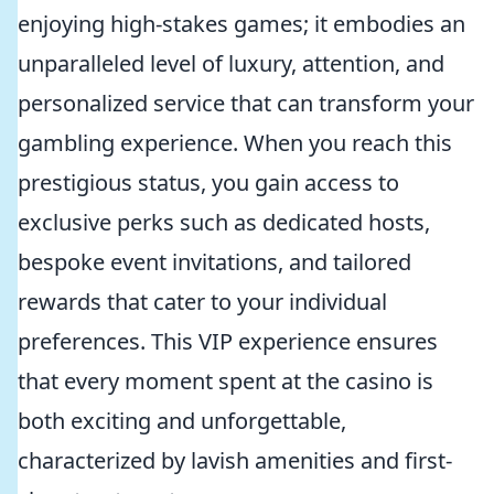
enjoying high-stakes games; it embodies an
unparalleled level of luxury, attention, and
personalized service that can transform your
gambling experience. When you reach this
prestigious status, you gain access to
exclusive perks such as dedicated hosts,
bespoke event invitations, and tailored
rewards that cater to your individual
preferences. This VIP experience ensures
that every moment spent at the casino is
both exciting and unforgettable,
characterized by lavish amenities and first-