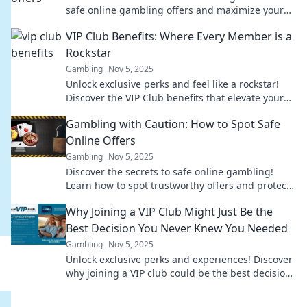
safe online gambling offers and maximize your
wins with expert tips and insights.
VIP Club Benefits: Where Every Member is a
Rockstar
Gambling
Nov 5, 2025
Unlock exclusive perks and feel like a rockstar!
Discover the VIP Club benefits that elevate your
experience to new heights!
Gambling with Caution: How to Spot Safe
Online Offers
Gambling
Nov 5, 2025
Discover the secrets to safe online gambling!
Learn how to spot trustworthy offers and protect
your bankroll while having fun.
Why Joining a VIP Club Might Just Be the
Best Decision You Never Knew You Needed
Gambling
Nov 5, 2025
Unlock exclusive perks and experiences! Discover
why joining a VIP club could be the best decision
of your life. Don't miss out!