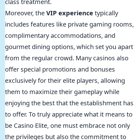
class treatment.
Moreover, the
VIP experience
typically
includes features like private gaming rooms,
complimentary accommodations, and
gourmet dining options, which set you apart
from the regular crowd. Many casinos also
offer special promotions and bonuses
exclusively for their elite players, allowing
them to maximize their gameplay while
enjoying the best that the establishment has
to offer. To truly appreciate what it means to
be Casino Elite, one must embrace not only
the privileges but also the commitment to