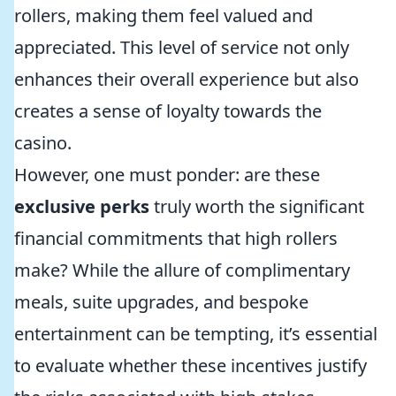
rollers, making them feel valued and
appreciated. This level of service not only
enhances their overall experience but also
creates a sense of loyalty towards the
casino.
However, one must ponder: are these
exclusive perks
truly worth the significant
financial commitments that high rollers
make? While the allure of complimentary
meals, suite upgrades, and bespoke
entertainment can be tempting, it’s essential
to evaluate whether these incentives justify