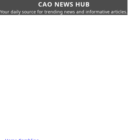
CAO NEWS HUB
Your daily source for trending news and informative articles.