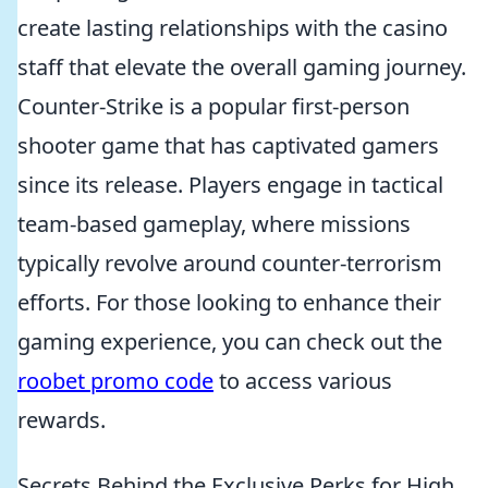
create lasting relationships with the casino
staff that elevate the overall gaming journey.
Counter-Strike is a popular first-person
shooter game that has captivated gamers
since its release. Players engage in tactical
team-based gameplay, where missions
typically revolve around counter-terrorism
efforts. For those looking to enhance their
gaming experience, you can check out the
roobet promo code
to access various
rewards.
Secrets Behind the Exclusive Perks for High