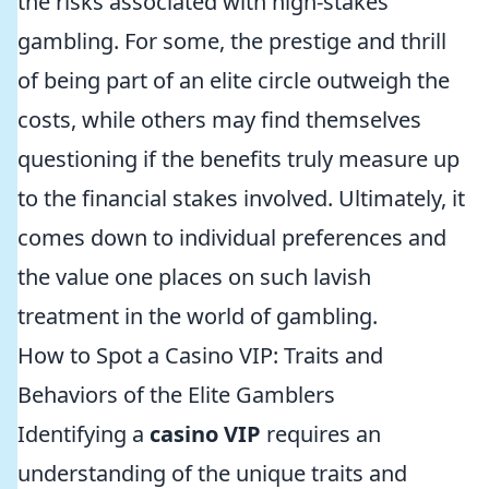
the risks associated with high-stakes
gambling. For some, the prestige and thrill
of being part of an elite circle outweigh the
costs, while others may find themselves
questioning if the benefits truly measure up
to the financial stakes involved. Ultimately, it
comes down to individual preferences and
the value one places on such lavish
treatment in the world of gambling.
How to Spot a Casino VIP: Traits and
Behaviors of the Elite Gamblers
Identifying a
casino VIP
requires an
understanding of the unique traits and