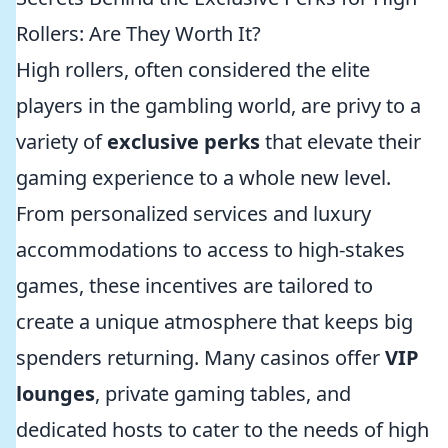
Rollers: Are They Worth It?
High rollers, often considered the elite
players in the gambling world, are privy to a
variety of
exclusive perks
that elevate their
gaming experience to a whole new level.
From personalized services and luxury
accommodations to access to high-stakes
games, these incentives are tailored to
create a unique atmosphere that keeps big
spenders returning. Many casinos offer
VIP
lounges
, private gaming tables, and
dedicated hosts to cater to the needs of high