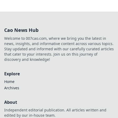
Cao News Hub
Welcome to 007cao.com, where we bring you the latest in
news, insights, and informative content across various topics.
Stay updated and informed with our carefully curated articles
that cater to your interests. Join us on this journey of
discovery and knowledge!
Explore
Home
Archives
About
Independent editorial publication. All articles written and
edited by our in-house team.