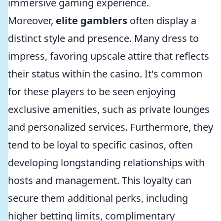
immersive gaming experience.
Moreover,
elite gamblers
often display a
distinct style and presence. Many dress to
impress, favoring upscale attire that reflects
their status within the casino. It's common
for these players to be seen enjoying
exclusive amenities, such as private lounges
and personalized services. Furthermore, they
tend to be loyal to specific casinos, often
developing longstanding relationships with
hosts and management. This loyalty can
secure them additional perks, including
higher betting limits, complimentary