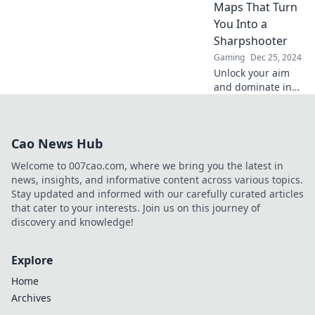
Maps That Turn
gameplay today!
You Into a
Sharpshooter
Gaming
Dec 25, 2024
Unlock your aim
and dominate in
CSGO! Discover
maps designed to
transform you into
Cao News Hub
a sharpshooter
and elevate your
Welcome to 007cao.com, where we bring you the latest in
gameplay today!
news, insights, and informative content across various topics.
Stay updated and informed with our carefully curated articles
that cater to your interests. Join us on this journey of
discovery and knowledge!
Explore
Home
Archives