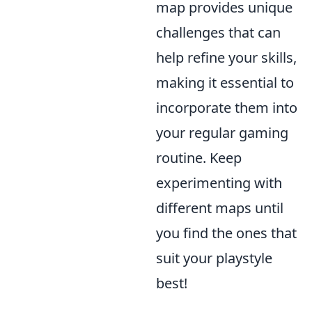
map provides unique
challenges that can
help refine your skills,
making it essential to
incorporate them into
your regular gaming
routine. Keep
experimenting with
different maps until
you find the ones that
suit your playstyle
best!