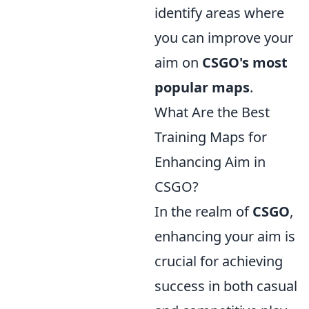
identify areas where
you can improve your
aim on
CSGO's most
popular maps
.
What Are the Best
Training Maps for
Enhancing Aim in
CSGO?
In the realm of
CSGO
,
enhancing your aim is
crucial for achieving
success in both casual