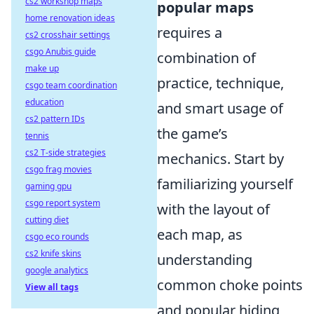
cs2 workshop maps
popular maps
home renovation ideas
requires a
cs2 crosshair settings
csgo Anubis guide
combination of
make up
practice, technique,
csgo team coordination
education
and smart usage of
cs2 pattern IDs
the game’s
tennis
cs2 T-side strategies
mechanics. Start by
csgo frag movies
familiarizing yourself
gaming gpu
csgo report system
with the layout of
cutting diet
each map, as
csgo eco rounds
cs2 knife skins
understanding
google analytics
common choke points
View all tags
and popular hiding