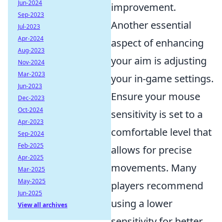
Jun-2024
improvement.
Sep-2023
Another essential
Jul-2023
Apr-2024
aspect of enhancing
Aug-2023
your aim is adjusting
Nov-2024
Mar-2023
your in-game settings.
Jun-2023
Ensure your mouse
Dec-2023
Oct-2024
sensitivity is set to a
Apr-2023
comfortable level that
Sep-2024
Feb-2025
allows for precise
Apr-2025
movements. Many
Mar-2025
May-2025
players recommend
Jun-2025
using a lower
View all archives
sensitivity for better