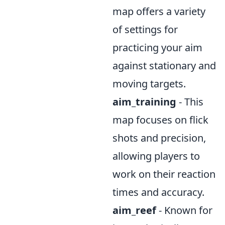
map offers a variety
of settings for
practicing your aim
against stationary and
moving targets.
aim_training
- This
map focuses on flick
shots and precision,
allowing players to
work on their reaction
times and accuracy.
aim_reef
- Known for