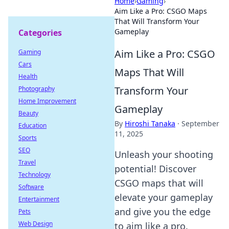
Home
›
Gaming
›
Aim Like a Pro: CSGO Maps
That Will Transform Your
Gameplay
Categories
Aim Like a Pro: CSGO
Gaming
Cars
Maps That Will
Health
Transform Your
Photography
Home Improvement
Gameplay
Beauty
By
Hiroshi Tanaka
·
September
Education
11, 2025
Sports
SEO
Unleash your shooting
Travel
potential! Discover
Technology
CSGO maps that will
Software
elevate your gameplay
Entertainment
and give you the edge
Pets
Web Design
to aim like a pro.