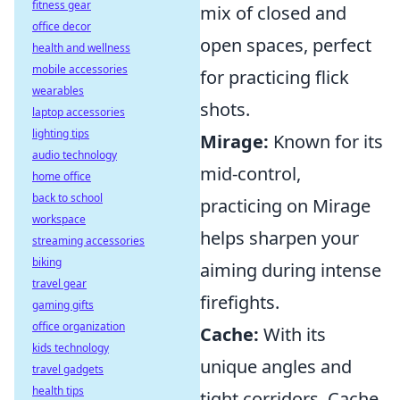
fitness gear
mix of closed and
office decor
open spaces, perfect
health and wellness
mobile accessories
for practicing flick
wearables
shots.
laptop accessories
lighting tips
Mirage:
Known for its
audio technology
mid-control,
home office
back to school
practicing on Mirage
workspace
helps sharpen your
streaming accessories
biking
aiming during intense
travel gear
firefights.
gaming gifts
office organization
Cache:
With its
kids technology
unique angles and
travel gadgets
health tips
tight corridors, Cache