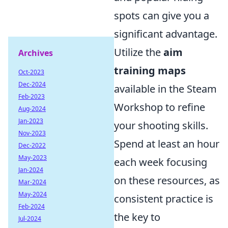
spots can give you a
significant advantage.
Utilize the
aim
Archives
training maps
Oct-2023
Dec-2024
available in the Steam
Feb-2023
Workshop to refine
Aug-2024
Jan-2023
your shooting skills.
Nov-2023
Spend at least an hour
Dec-2022
May-2023
each week focusing
Jan-2024
on these resources, as
Mar-2024
May-2024
consistent practice is
Feb-2024
the key to
Jul-2024