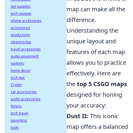
pet supplies
map can make all the
tech reviews
difference.
phone accessories
accessories
Understanding the
productivity
unique layout and
cleaning tips
travel accessories
features of each map
audio equipment
allows you to practice
gadgets
home decor
effectively. Here are
tech tips
the
top 5 CSGO maps
Crypto
car accessories
designed for honing
audio accessories
your accuracy:
fitness
tech travel
Dust II:
This iconic
parenting
map offers a balanced
tools