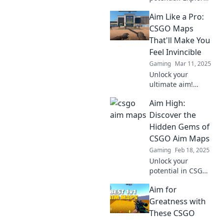
the ultimate aim
Aim Like a Pro:
maps that will
elevate your skills
CSGO Maps
and lead you to
That'll Make You
glory. Click to
Feel Invincible
discover more!
Gaming
Mar 11, 2025
Unlock your
ultimate aim!
Discover the CSGO
Aim High:
maps that will
elevate your game
Discover the
and make you feel
Hidden Gems of
unbeatable. Get
CSGO Aim Maps
ready to dominate!
Gaming
Feb 18, 2025
Unlock your
potential in CSGO
with our guide to
Aim for
the best aim
maps! Discover
Greatness with
hidden gems and
These CSGO
elevate your