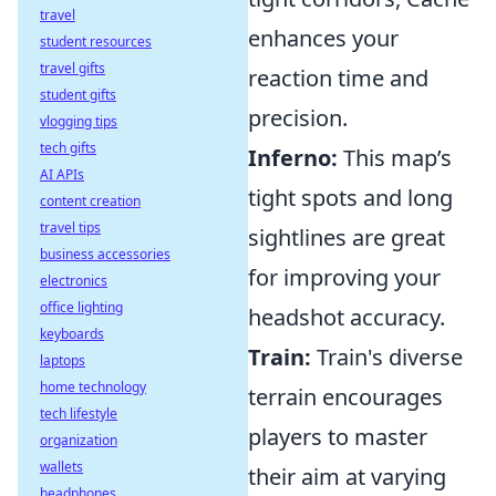
travel
enhances your
student resources
travel gifts
reaction time and
student gifts
precision.
vlogging tips
tech gifts
Inferno:
This map’s
AI APIs
tight spots and long
content creation
travel tips
sightlines are great
business accessories
for improving your
electronics
office lighting
headshot accuracy.
keyboards
Train:
Train's diverse
laptops
home technology
terrain encourages
tech lifestyle
players to master
organization
wallets
their aim at varying
headphones