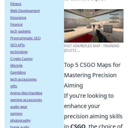
Fitness
Web Development
Insurance
Finance
tech gadgets
Programmatic SEO
SEO APIs
FAST AIM/REFLEX MAP - TRAINING
[DUST2 ...
technology
Crypto Casino
Top 5 CSGO Maps for
lifestyle
Gambling
Mastering Precision
tech accessories
Aiming
gifts
Anime Merchandise
If you're looking to
gaming accessories
enhance your
audio gear
gaming
precision aiming skills
photography
in
CSGO
, the choice of
home audio