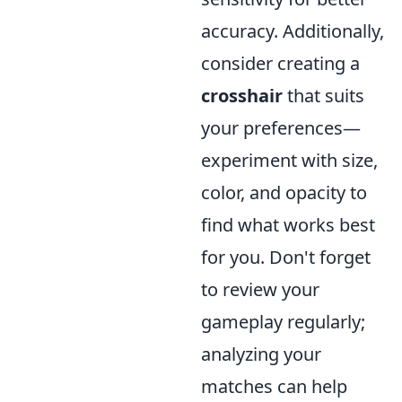
accuracy. Additionally,
consider creating a
crosshair
that suits
your preferences—
experiment with size,
color, and opacity to
find what works best
for you. Don't forget
to review your
gameplay regularly;
analyzing your
matches can help