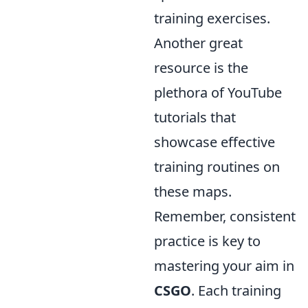
training exercises.
Another great
resource is the
plethora of YouTube
tutorials that
showcase effective
training routines on
these maps.
Remember, consistent
practice is key to
mastering your aim in
CSGO
. Each training