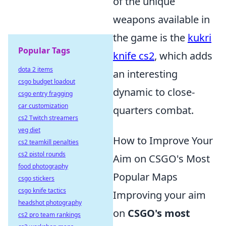
of the unique
weapons available in
the game is the
kukri
Popular Tags
knife cs2
, which adds
dota 2 items
an interesting
csgo budget loadout
dynamic to close-
csgo entry fragging
car customization
quarters combat.
cs2 Twitch streamers
veg diet
How to Improve Your
cs2 teamkill penalties
cs2 pistol rounds
Aim on CSGO's Most
food photography
Popular Maps
csgo stickers
csgo knife tactics
Improving your aim
headshot photography
on
CSGO's most
cs2 pro team rankings