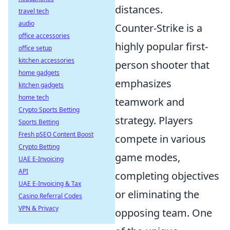
distances.
travel tech
audio
Counter-Strike is a
office accessories
highly popular first-
office setup
kitchen accessories
person shooter that
home gadgets
emphasizes
kitchen gadgets
home tech
teamwork and
Crypto Sports Betting
strategy. Players
Sports Betting
Fresh pSEO Content Boost
compete in various
Crypto Betting
game modes,
UAE E-Invoicing
API
completing objectives
UAE E-Invoicing & Tax
or eliminating the
Casino Referral Codes
VPN & Privacy
opposing team. One