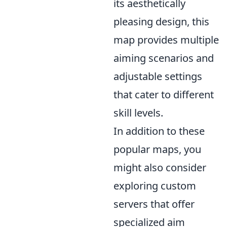
its aesthetically
pleasing design, this
map provides multiple
aiming scenarios and
adjustable settings
that cater to different
skill levels.
In addition to these
popular maps, you
might also consider
exploring custom
servers that offer
specialized aim