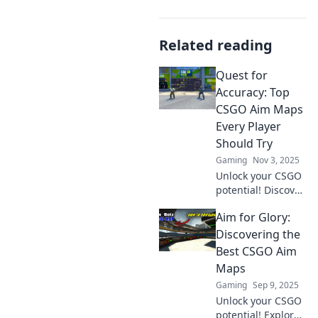
Related reading
Quest for
Accuracy: Top
CSGO Aim Maps
Every Player
Should Try
Gaming
Nov 3, 2025
Unlock your CSGO
potential! Discover
the top aim maps
Aim for Glory:
every player must
try to elevate their
Discovering the
skills and
Best CSGO Aim
dominate the
Maps
competition.
Gaming
Sep 9, 2025
Unlock your CSGO
potential! Explore