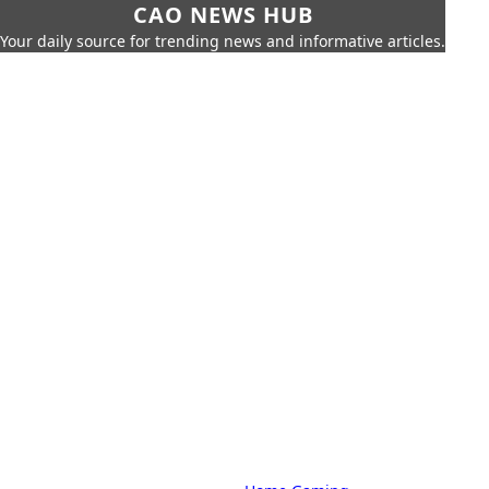
CAO NEWS HUB
Your daily source for trending news and informative articles.