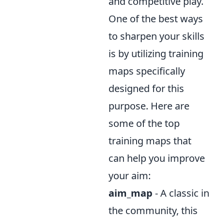
and competitive play.
One of the best ways
to sharpen your skills
is by utilizing training
maps specifically
designed for this
purpose. Here are
some of the top
training maps that
can help you improve
your aim:
aim_map
- A classic in
the community, this