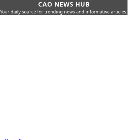
CAO NEWS HUB
Your daily source for trending news and informative articles.