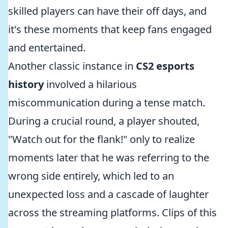
skilled players can have their off days, and
it's these moments that keep fans engaged
and entertained.
Another classic instance in
CS2 esports
history
involved a hilarious
miscommunication during a tense match.
During a crucial round, a player shouted,
"Watch out for the flank!" only to realize
moments later that he was referring to the
wrong side entirely, which led to an
unexpected loss and a cascade of laughter
across the streaming platforms. Clips of this