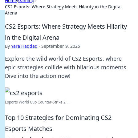
Home
›
Gaming
›
CS2 Esports: Where Strategy Meets Hilarity in the Digital
Arena
CS2 Esports: Where Strategy Meets Hilarity
in the Digital Arena
By
Yara Haddad
·
September 9, 2025
Explore the wild world of CS2 Esports, where
epic strategies collide with hilarious moments.
Dive into the action now!
Esports World Cup Counter-Strike 2 ...
Top 10 Strategies for Dominating CS2
Esports Matches