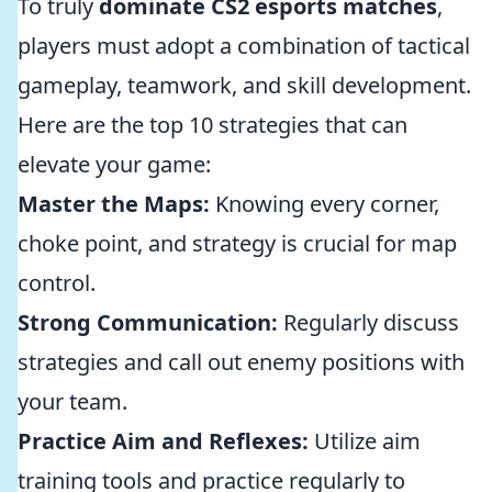
To truly
dominate CS2 esports matches
,
players must adopt a combination of tactical
gameplay, teamwork, and skill development.
Here are the top 10 strategies that can
elevate your game:
Master the Maps:
Knowing every corner,
choke point, and strategy is crucial for map
control.
Strong Communication:
Regularly discuss
strategies and call out enemy positions with
your team.
Practice Aim and Reflexes:
Utilize aim
training tools and practice regularly to