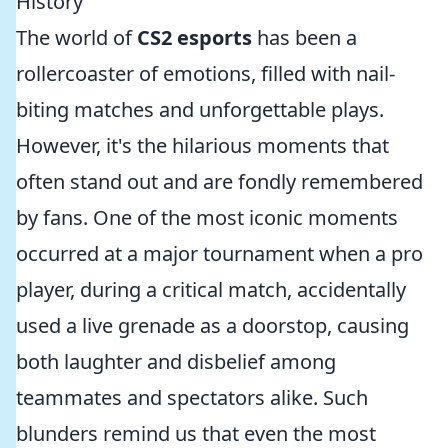
History
The world of
CS2 esports
has been a
rollercoaster of emotions, filled with nail-
biting matches and unforgettable plays.
However, it's the hilarious moments that
often stand out and are fondly remembered
by fans. One of the most iconic moments
occurred at a major tournament when a pro
player, during a critical match, accidentally
used a live grenade as a doorstop, causing
both laughter and disbelief among
teammates and spectators alike. Such
blunders remind us that even the most