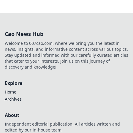
Cao News Hub
Welcome to 007cao.com, where we bring you the latest in
news, insights, and informative content across various topics.
Stay updated and informed with our carefully curated articles
that cater to your interests. Join us on this journey of
discovery and knowledge!
Explore
Home
Archives
About
Independent editorial publication. All articles written and
edited by our in-house team.