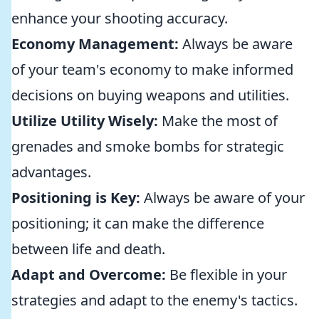
enhance your shooting accuracy.
Economy Management:
Always be aware
of your team's economy to make informed
decisions on buying weapons and utilities.
Utilize Utility Wisely:
Make the most of
grenades and smoke bombs for strategic
advantages.
Positioning is Key:
Always be aware of your
positioning; it can make the difference
between life and death.
Adapt and Overcome:
Be flexible in your
strategies and adapt to the enemy's tactics.