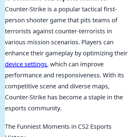
Counter-Strike is a popular tactical first-
person shooter game that pits teams of
terrorists against counter-terrorists in
various mission scenarios. Players can
enhance their gameplay by optimizing their
device settings
, which can improve
performance and responsiveness. With its
competitive scene and diverse maps,
Counter-Strike has become a staple in the
esports community.
The Funniest Moments in CS2 Esports