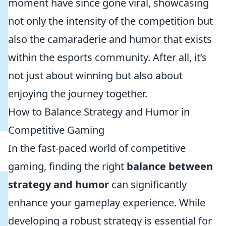
moment have since gone viral, showcasing
not only the intensity of the competition but
also the camaraderie and humor that exists
within the esports community. After all, it’s
not just about winning but also about
enjoying the journey together.
How to Balance Strategy and Humor in
Competitive Gaming
In the fast-paced world of competitive
gaming, finding the right
balance between
strategy and humor
can significantly
enhance your gameplay experience. While
developing a robust strategy is essential for