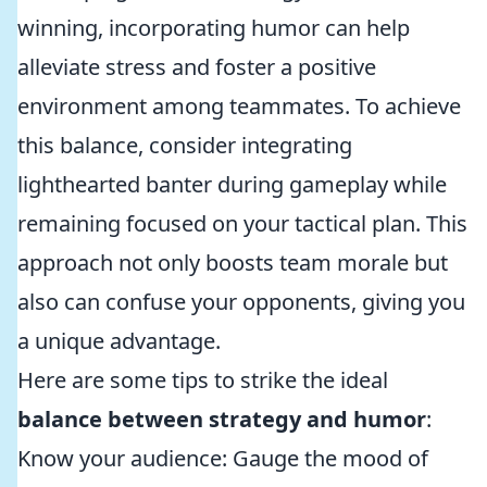
winning, incorporating humor can help
alleviate stress and foster a positive
environment among teammates. To achieve
this balance, consider integrating
lighthearted banter during gameplay while
remaining focused on your tactical plan. This
approach not only boosts team morale but
also can confuse your opponents, giving you
a unique advantage.
Here are some tips to strike the ideal
balance between strategy and humor
:
Know your audience: Gauge the mood of