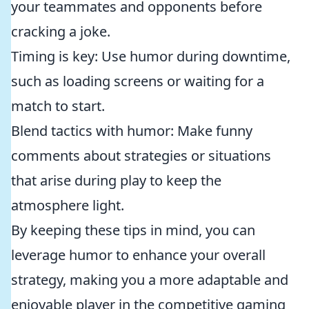
your teammates and opponents before
cracking a joke.
Timing is key: Use humor during downtime,
such as loading screens or waiting for a
match to start.
Blend tactics with humor: Make funny
comments about strategies or situations
that arise during play to keep the
atmosphere light.
By keeping these tips in mind, you can
leverage humor to enhance your overall
strategy, making you a more adaptable and
enjoyable player in the competitive gaming