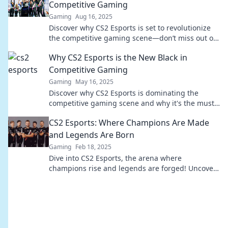
Competitive Gaming
Gaming
Aug 16, 2025
Discover why CS2 Esports is set to revolutionize
the competitive gaming scene—don’t miss out on
the future of esports!
Why CS2 Esports is the New Black in
Competitive Gaming
Gaming
May 16, 2025
Discover why CS2 Esports is dominating the
competitive gaming scene and why it's the must-
watch trend of 2023! Don't miss out!
CS2 Esports: Where Champions Are Made
and Legends Are Born
Gaming
Feb 18, 2025
Dive into CS2 Esports, the arena where
champions rise and legends are forged! Uncover
expert tips, epic plays, and thrilling competitions!