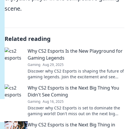
scene.
Related reading
Why CS2 Esports Is the New Playground for
Gaming Legends
Gaming
Aug 29, 2025
Discover why CS2 Esports is shaping the future of
gaming legends. Join the excitement and see
who's paving the way for esports glory!
Why CS2 Esports is the Next Big Thing You
Didn't See Coming
Gaming
Aug 16, 2025
Discover why CS2 Esports is set to dominate the
gaming world! Don't miss out on the next big
phenomenon—find out why it’s the future!
Why CS2 Esports is the Next Big Thing in